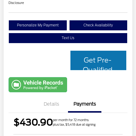
Disclosure
Personalize My Payment
Check Availability
Text Us
Get Pre-
Qualified
with Capital
One
Details
Payments
$430.90
per month for 72 months
plus tax, $5,418 due at signing