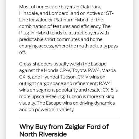
Most of our Escape buyers in Oak Park,
Hinsdale, and Lombard land on Active or ST-
Line for value or Platinum Hybrid for the
combination of features and efficiency. The
Plug-in Hybrid tends to attract buyers with
predictable short commutes and home
charging access, where the math actually pays
off.
Cross-shoppers usually weigh the Escape
against the Honda CR-V, Toyota RAV4, Mazda
CX-5, and Hyundai Tucson. CR-V wins on
outright cargo space and refinement; RAV4
wins on segment popularity and resale; CX-5 is
more upscale-feeling; Tucson is more striking
visually. The Escape wins on driving dynamics
and on powertrain variety.
Why Buy from Zeigler Ford of
North Riverside