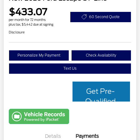
$433.07
60 Second Quote
per month for 72 months
plus tax, $5,442 due at signing
Disclosure
Personalize My Payment
Check Availability
Text Us
Get Pre-
Qualified
with Capital
One
Details
Payments