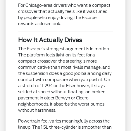
For Chicago-area drivers who want a compact
crossover that actually feels like it was tuned
by people who enjoy driving, the Escape
rewards a closer look.
How It Actually Drives
The Escape's strongest argument is in motion.
The platform feels light on its feet for a
compact crossover, the steering is more
communicative than most rivals manage, and
the suspension does a good job balancing daily
comfort with composure when you push it. On
a stretch of I-294 or the Eisenhower, it stays
settled at speed without floating; on broken
pavement in older Berwyn or Cicero
neighborhoods, it absorbs the worst bumps
without harshness.
Powertrain feel varies meaningfully across the
lineup. The 1.5L three-cylinder is smoother than