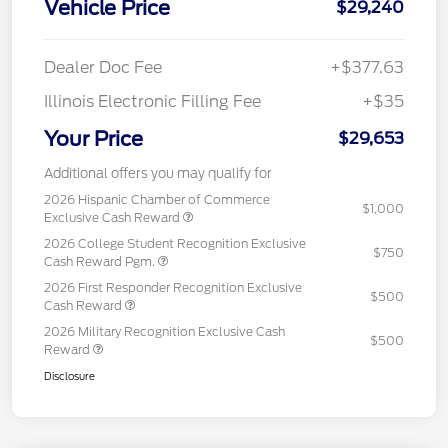
Vehicle Price
$29,240
Dealer Doc Fee
+$377.63
Illinois Electronic Filling Fee
+$35
Your Price
$29,653
Additional offers you may qualify for
2026 Hispanic Chamber of Commerce
$1,000
Exclusive Cash Reward
2026 College Student Recognition Exclusive
$750
Cash Reward Pgm.
2026 First Responder Recognition Exclusive
$500
Cash Reward
2026 Military Recognition Exclusive Cash
$500
Reward
Disclosure