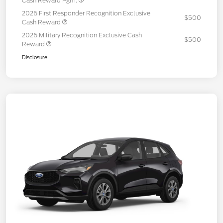
Cash Reward Pgm.
2026 First Responder Recognition Exclusive
$500
Cash Reward
2026 Military Recognition Exclusive Cash
$500
Reward
Disclosure