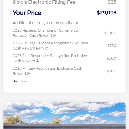
Illinois Electronic Filling Fee
+$35
Your Price
$29,093
Additional offers you may qualify for
2026 Hispanic Chamber of Commerce
$1,000
Exclusive Cash Reward
2026 College Student Recognition Exclusive
$750
Cash Reward Pgm.
2026 First Responder Recognition Exclusive
$500
Cash Reward
2026 Military Recognition Exclusive Cash
$500
Reward
Disclosure