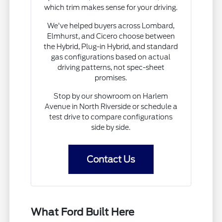
which trim makes sense for your driving.
We've helped buyers across Lombard,
Elmhurst, and Cicero choose between
the Hybrid, Plug-in Hybrid, and standard
gas configurations based on actual
driving patterns, not spec-sheet
promises.
Stop by our showroom on Harlem
Avenue in North Riverside or schedule a
test drive to compare configurations
side by side.
Contact Us
What Ford Built Here