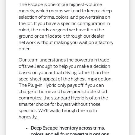
The Escape is one of our highest-volume
models, which means we tend to keep a deep
selection of trims, colors, and powertrains on
the lot. If you have a specific configuration in
mind, the odds are good we have it on the
ground or can locate it through our dealer
network without making you wait on a factory
order.
Our team understands the powertrain trade-
offs well enough to help you make a decision
based on your actual driving rather than the
spec-sheet appeal of the highest-mpg option.
The Plug-in Hybrid only pays off if you can
charge at home and have predictable short
commutes; the standard Hybrid is often the
smarter choice for buyers without those
specifics. We'll walk through the math
honestly.
Deep Escape inventory across trims,
colors, and all four powertrain options