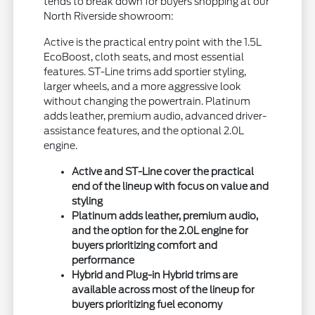
tends to break down for buyers shopping at our
North Riverside showroom:
Active is the practical entry point with the 1.5L
EcoBoost, cloth seats, and most essential
features. ST-Line trims add sportier styling,
larger wheels, and a more aggressive look
without changing the powertrain. Platinum
adds leather, premium audio, advanced driver-
assistance features, and the optional 2.0L
engine.
Active and ST-Line cover the practical
end of the lineup with focus on value and
styling
Platinum adds leather, premium audio,
and the option for the 2.0L engine for
buyers prioritizing comfort and
performance
Hybrid and Plug-in Hybrid trims are
available across most of the lineup for
buyers prioritizing fuel economy