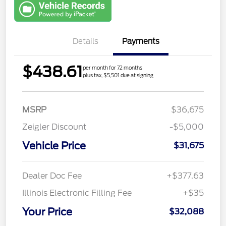
with Capital
One
Details
Payments
$438.61
per month for 72 months
plus tax, $5,501 due at signing
MSRP
$36,675
Zeigler Discount
-$5,000
Vehicle Price
$31,675
Dealer Doc Fee
+$377.63
Illinois Electronic Filling Fee
+$35
Your Price
$32,088