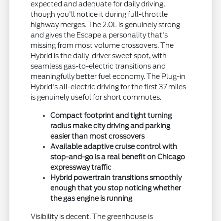
expected and adequate for daily driving,
though you'll notice it during full-throttle
highway merges. The 2.0L is genuinely strong
and gives the Escape a personality that's
missing from most volume crossovers. The
Hybrid is the daily-driver sweet spot, with
seamless gas-to-electric transitions and
meaningfully better fuel economy. The Plug-in
Hybrid's all-electric driving for the first 37 miles
is genuinely useful for short commutes.
Compact footprint and tight turning
radius make city driving and parking
easier than most crossovers
Available adaptive cruise control with
stop-and-go is a real benefit on Chicago
expressway traffic
Hybrid powertrain transitions smoothly
enough that you stop noticing whether
the gas engine is running
Visibility is decent. The greenhouse is