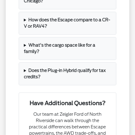
Chicago?
How does the Escape compare to a CR-
V or RAV4?
What's the cargo space like for a
family?
Does the Plug-in Hybrid qualify for tax
credits?
Have Additional Questions?
Our team at Zeigler Ford of North
Riverside can walk through the
practical differences between Escape
powertrains, the AWD trade-offs, and