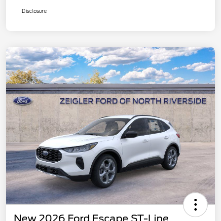
Disclosure
New 2026 Ford Escape ST-Line