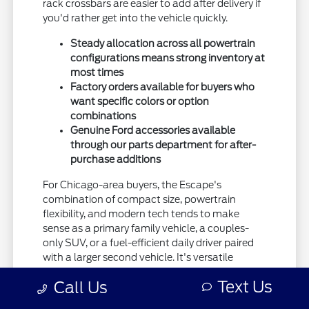
rack crossbars are easier to add after delivery if
you'd rather get into the vehicle quickly.
Steady allocation across all powertrain
configurations means strong inventory at
most times
Factory orders available for buyers who
want specific colors or option
combinations
Genuine Ford accessories available
through our parts department for after-
purchase additions
For Chicago-area buyers, the Escape's
combination of compact size, powertrain
flexibility, and modern tech tends to make
sense as a primary family vehicle, a couples-
only SUV, or a fuel-efficient daily driver paired
with a larger second vehicle. It's versatile
enough to fit most use cases.
Text Us
Call Us
Insurance and operating costs are reasonable