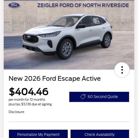
New 2026 Ford Escape Active
$404.46
60 Second Quote
per month for 72 months
plus tax, $5,136 due at signing
Disclosure
Personalize My Payment
Check Availability