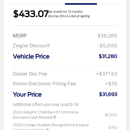
$433.07
per month for 72 months
plus tax, $5,442 due at signing
MSRP
$36,280
Zeigler Discount
-$5,000
Vehicle Price
$31,280
Dealer Doc Fee
+$377.63
Illinois Electronic Filling Fee
+$35
Your Price
$31,693
Additional offers you may qualify for
2026 Hispanic Chamber of Commerce
$1,000
Exclusive Cash Reward
2026 College Student Recognition Exclusive
$750