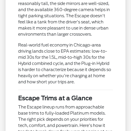
reasonably tall, the side mirrors are well-sized,
and the available 360-degree camera helps in
tight parking situations. The Escape doesn't
feel like a tank from the driver's seat, which
makes it more pleasant to use in dense urban
environments than larger crossovers.
Real-world fuel economy in Chicago-area
driving lands close to EPA estimates: low-to-
mid 30s for the 1.5L, mid-to-high 30s for the
Hybrid combined cycle, and the Plug-in Hybrid
is harder to characterize because it depends so
heavily on whether you're charging at home
and how short your trips are.
Escape Trims at a Glance
The Escape lineup runs from approachable
base trims to fully-loaded Platinum models.
The right pick depends on your priorities for
tech, comfort, and powertrain. Here's how it