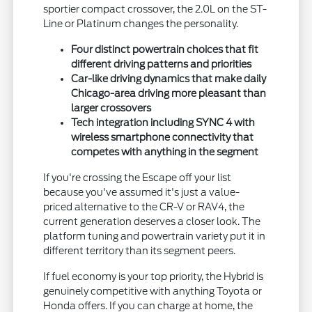
sportier compact crossover, the 2.0L on the ST-
Line or Platinum changes the personality.
Four distinct powertrain choices that fit
different driving patterns and priorities
Car-like driving dynamics that make daily
Chicago-area driving more pleasant than
larger crossovers
Tech integration including SYNC 4 with
wireless smartphone connectivity that
competes with anything in the segment
If you're crossing the Escape off your list
because you've assumed it's just a value-
priced alternative to the CR-V or RAV4, the
current generation deserves a closer look. The
platform tuning and powertrain variety put it in
different territory than its segment peers.
If fuel economy is your top priority, the Hybrid is
genuinely competitive with anything Toyota or
Honda offers. If you can charge at home, the