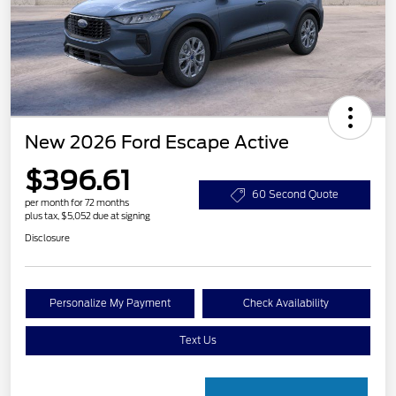
New 2026 Ford Escape Active
$396.61
60 Second Quote
per month for 72 months
plus tax, $5,052 due at signing
Disclosure
Personalize My Payment
Check Availability
Text Us