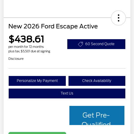
New 2026 Ford Escape Active
$438.61
60 Second Quote
per month for 72 months
plus tax, $5,501 due at signing
Disclosure
Personalize My Payment
Check Availability
Text Us
Get Pre-
Qualified