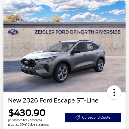
New 2026 Ford Escape ST-Line
$430.90
60 Second Quote
per month for 72 months
plus tax, $5,418 due at signing