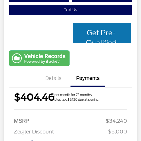
Text Us
Get Pre-
Qualified
with Capital
One
Details
Payments
$404.46
per month for 72 months
plus tax, $5,136 due at signing
MSRP
$34,240
Zeigler Discount
-$5,000