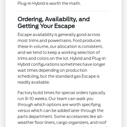
Plug-in Hybrid is worth the math.
Ordering, Availability, and
Getting Your Escape
Escape availability is generally good across
most trims and powertrains. Ford produces
these in volume, our allocation is consistent,
and we tend to keep a working selection of
trims and colors on the lot. Hybrid and Plug-in
Hybrid configurations sometimes have longer
wait times depending on production
scheduling, but the standard gas Escape is
readily available.
Factory build times for special orders typically
run 8-10 weeks. Our team can walk you
through which options are worth specifying
versus which can be added later through the
parts department. Some accessories like all-
weather floor liners, cargo organizers, and roof