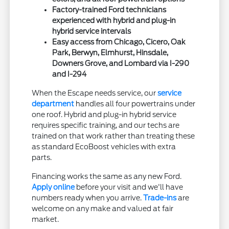
Factory-trained Ford technicians
experienced with hybrid and plug-in
hybrid service intervals
Easy access from Chicago, Cicero, Oak
Park, Berwyn, Elmhurst, Hinsdale,
Downers Grove, and Lombard via I-290
and I-294
When the Escape needs service, our
service
department
handles all four powertrains under
one roof. Hybrid and plug-in hybrid service
requires specific training, and our techs are
trained on that work rather than treating these
as standard EcoBoost vehicles with extra
parts.
Financing works the same as any new Ford.
Apply online
before your visit and we'll have
numbers ready when you arrive.
Trade-ins
are
welcome on any make and valued at fair
market.