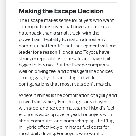
Making the Escape Decision
The Escape makes sense for buyers who want
a compact crossover that drives more like a
hatchback than a small truck, with the
powertrain flexibility to match almost any
commute pattern. It's not the segment volume
leader for a reason. Honda and Toyota have
stronger reputations for resale and have built
bigger followings. But the Escape compares
well on driving feel and offers genuine choices
among gas, hybrid, and plug-in hybrid
configurations that most rivals don't match.
Where it shines is the combination of agility and
powertrain variety. For Chicago-area buyers
with stop-and-go commutes, the Hybrid's fuel
economy adds up over a year. For buyers with
short commutes and home charging, the Plug-
in Hybrid effectively eliminates fuel costs for
most daily driving. For buyers who want a