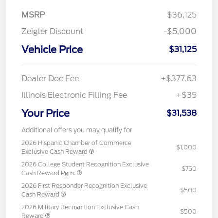
MSRP
$36,125
Zeigler Discount
-$5,000
Vehicle Price
$31,125
Dealer Doc Fee
+$377.63
Illinois Electronic Filling Fee
+$35
Your Price
$31,538
Additional offers you may qualify for
2026 Hispanic Chamber of Commerce
$1,000
Exclusive Cash Reward
2026 College Student Recognition Exclusive
$750
Cash Reward Pgm.
2026 First Responder Recognition Exclusive
$500
Cash Reward
2026 Military Recognition Exclusive Cash
$500
Reward