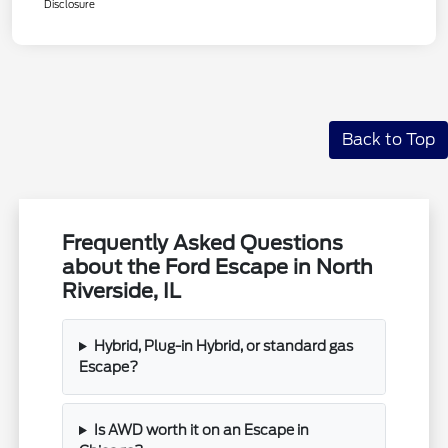
Disclosure
Back to Top
Frequently Asked Questions
about the Ford Escape in North
Riverside, IL
Hybrid, Plug-in Hybrid, or standard gas
Escape?
Is AWD worth it on an Escape in