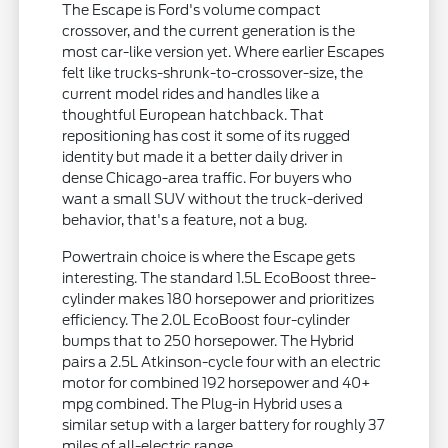
The Escape is Ford's volume compact
crossover, and the current generation is the
most car-like version yet. Where earlier Escapes
felt like trucks-shrunk-to-crossover-size, the
current model rides and handles like a
thoughtful European hatchback. That
repositioning has cost it some of its rugged
identity but made it a better daily driver in
dense Chicago-area traffic. For buyers who
want a small SUV without the truck-derived
behavior, that's a feature, not a bug.
Powertrain choice is where the Escape gets
interesting. The standard 1.5L EcoBoost three-
cylinder makes 180 horsepower and prioritizes
efficiency. The 2.0L EcoBoost four-cylinder
bumps that to 250 horsepower. The Hybrid
pairs a 2.5L Atkinson-cycle four with an electric
motor for combined 192 horsepower and 40+
mpg combined. The Plug-in Hybrid uses a
similar setup with a larger battery for roughly 37
miles of all-electric range.