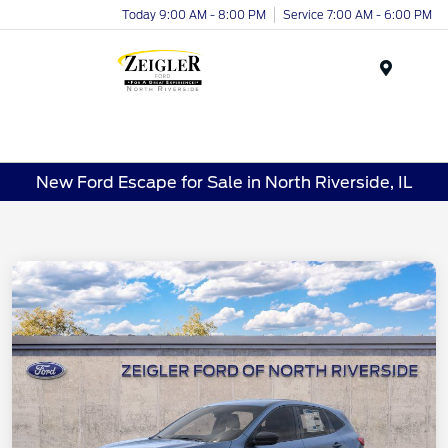
Today 9:00 AM - 8:00 PM
Service 7:00 AM - 6:00 PM
Menu
New Ford Escape for Sale in North Riverside, IL