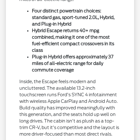
Four distinct powertrain choices:
standard gas, sport-tuned 2.0L, Hybrid,
and Plug-in Hybrid
Hybrid Escape returns 40+ mpg
combined, making it one of the most
fuel-efficient compact crossovers in its
class
Plug-in Hybrid offers approximately 37
miles of all-electric range for daily
commute coverage
Inside, the Escape feels modern and
uncluttered. The available 13.2-inch
touchscreen runs Ford's SYNC 4 infotainment
with wireless Apple CarPlay and Android Auto.
Build quality has improved meaningfully with
this generation, and the seats hold up well on
long drives. The cabin isn't as plush as a top-
trim CR-V, but it's competitive and the layout is
more driver-focused than most direct rivals.