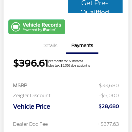
Get Pre-
Qualified
with Capital
One
Details
Payments
$396.61
per month for 72 months
plus tax, $5,052 due at signing
MSRP
$33,680
Zeigler Discount
-$5,000
Vehicle Price
$28,680
Dealer Doc Fee
+$377.63