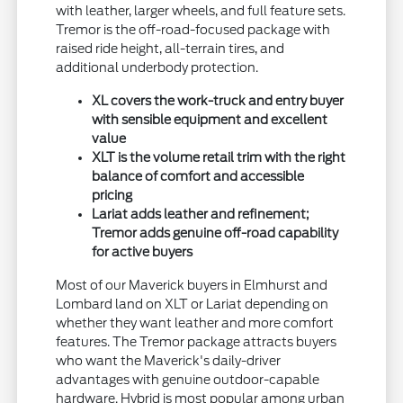
with leather, larger wheels, and full feature sets.
Tremor is the off-road-focused package with
raised ride height, all-terrain tires, and
additional underbody protection.
XL covers the work-truck and entry buyer
with sensible equipment and excellent
value
XLT is the volume retail trim with the right
balance of comfort and accessible
pricing
Lariat adds leather and refinement;
Tremor adds genuine off-road capability
for active buyers
Most of our Maverick buyers in Elmhurst and
Lombard land on XLT or Lariat depending on
whether they want leather and more comfort
features. The Tremor package attracts buyers
who want the Maverick's daily-driver
advantages with genuine outdoor-capable
hardware. Hybrid is most popular among urban