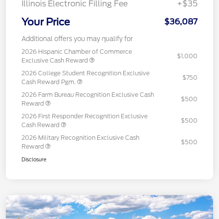
Illinois Electronic Filling Fee
+$35
Your Price
$36,087
Additional offers you may qualify for
2026 Hispanic Chamber of Commerce
$1,000
Exclusive Cash Reward
2026 College Student Recognition Exclusive
$750
Cash Reward Pgm.
2026 Farm Bureau Recognition Exclusive Cash
$500
Reward
2026 First Responder Recognition Exclusive
$500
Cash Reward
2026 Military Recognition Exclusive Cash
$500
Reward
Disclosure