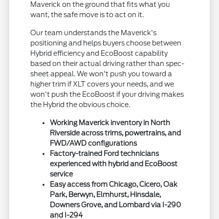
Maverick on the ground that fits what you
want, the safe move is to act on it.
Our team understands the Maverick's
positioning and helps buyers choose between
Hybrid efficiency and EcoBoost capability
based on their actual driving rather than spec-
sheet appeal. We won't push you toward a
higher trim if XLT covers your needs, and we
won't push the EcoBoost if your driving makes
the Hybrid the obvious choice.
Working Maverick inventory in North
Riverside across trims, powertrains, and
FWD/AWD configurations
Factory-trained Ford technicians
experienced with hybrid and EcoBoost
service
Easy access from Chicago, Cicero, Oak
Park, Berwyn, Elmhurst, Hinsdale,
Downers Grove, and Lombard via I-290
and I-294