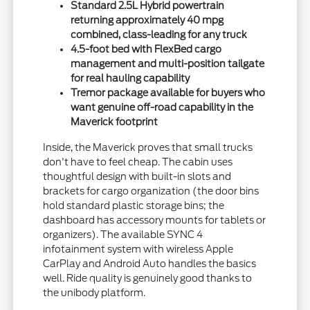
Standard 2.5L Hybrid powertrain
returning approximately 40 mpg
combined, class-leading for any truck
4.5-foot bed with FlexBed cargo
management and multi-position tailgate
for real hauling capability
Tremor package available for buyers who
want genuine off-road capability in the
Maverick footprint
Inside, the Maverick proves that small trucks
don't have to feel cheap. The cabin uses
thoughtful design with built-in slots and
brackets for cargo organization (the door bins
hold standard plastic storage bins; the
dashboard has accessory mounts for tablets or
organizers). The available SYNC 4
infotainment system with wireless Apple
CarPlay and Android Auto handles the basics
well. Ride quality is genuinely good thanks to
the unibody platform.