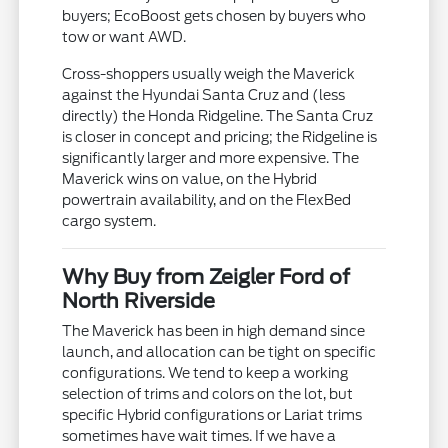
buyers; EcoBoost gets chosen by buyers who
tow or want AWD.
Cross-shoppers usually weigh the Maverick
against the Hyundai Santa Cruz and (less
directly) the Honda Ridgeline. The Santa Cruz
is closer in concept and pricing; the Ridgeline is
significantly larger and more expensive. The
Maverick wins on value, on the Hybrid
powertrain availability, and on the FlexBed
cargo system.
Why Buy from Zeigler Ford of
North Riverside
The Maverick has been in high demand since
launch, and allocation can be tight on specific
configurations. We tend to keep a working
selection of trims and colors on the lot, but
specific Hybrid configurations or Lariat trims
sometimes have wait times. If we have a