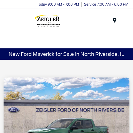
Today 9:00 AM - 7:00 PM
Service 7:00 AM - 6:00 PM
Menu
New Ford Maverick for Sale in North Riverside, IL