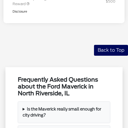
$500
Reward
Disclosure
Back to Top
Frequently Asked Questions
about the Ford Maverick in
North Riverside, IL
Is the Maverick really small enough for
city driving?