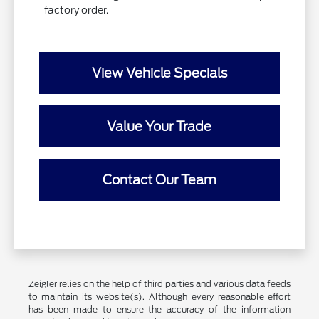
factory order.
View Vehicle Specials
Value Your Trade
Contact Our Team
Zeigler relies on the help of third parties and various data feeds
to maintain its website(s). Although every reasonable effort
has been made to ensure the accuracy of the information