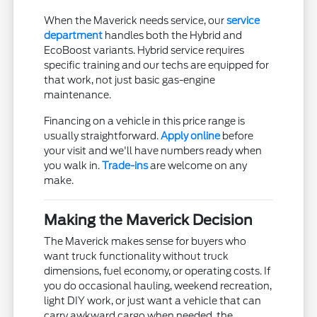
When the Maverick needs service, our
service
department
handles both the Hybrid and
EcoBoost variants. Hybrid service requires
specific training and our techs are equipped for
that work, not just basic gas-engine
maintenance.
Financing on a vehicle in this price range is
usually straightforward.
Apply online
before
your visit and we'll have numbers ready when
you walk in.
Trade-ins
are welcome on any
make.
Making the Maverick Decision
The Maverick makes sense for buyers who
want truck functionality without truck
dimensions, fuel economy, or operating costs. If
you do occasional hauling, weekend recreation,
light DIY work, or just want a vehicle that can
carry awkward cargo when needed, the