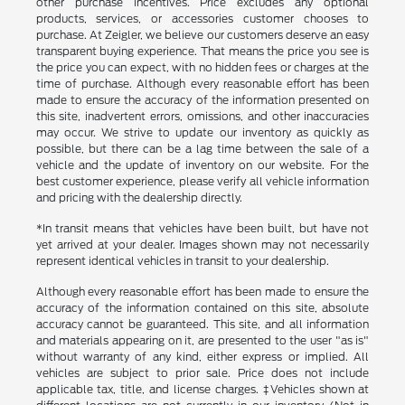
other purchase incentives. Price excludes any optional
products, services, or accessories customer chooses to
purchase. At Zeigler, we believe our customers deserve an easy
transparent buying experience. That means the price you see is
the price you can expect, with no hidden fees or charges at the
time of purchase. Although every reasonable effort has been
made to ensure the accuracy of the information presented on
this site, inadvertent errors, omissions, and other inaccuracies
may occur. We strive to update our inventory as quickly as
possible, but there can be a lag time between the sale of a
vehicle and the update of inventory on our website. For the
best customer experience, please verify all vehicle information
and pricing with the dealership directly.
*In transit means that vehicles have been built, but have not
yet arrived at your dealer. Images shown may not necessarily
represent identical vehicles in transit to your dealership.
Although every reasonable effort has been made to ensure the
accuracy of the information contained on this site, absolute
accuracy cannot be guaranteed. This site, and all information
and materials appearing on it, are presented to the user "as is"
without warranty of any kind, either express or implied. All
vehicles are subject to prior sale. Price does not include
applicable tax, title, and license charges. ‡Vehicles shown at