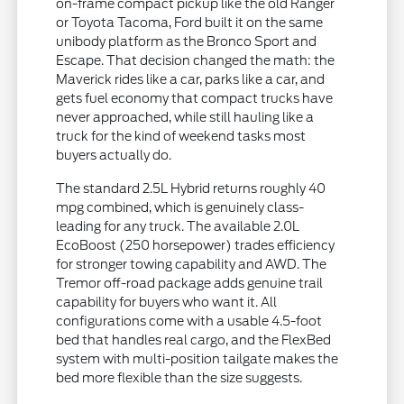
on-frame compact pickup like the old Ranger
or Toyota Tacoma, Ford built it on the same
unibody platform as the Bronco Sport and
Escape. That decision changed the math: the
Maverick rides like a car, parks like a car, and
gets fuel economy that compact trucks have
never approached, while still hauling like a
truck for the kind of weekend tasks most
buyers actually do.
The standard 2.5L Hybrid returns roughly 40
mpg combined, which is genuinely class-
leading for any truck. The available 2.0L
EcoBoost (250 horsepower) trades efficiency
for stronger towing capability and AWD. The
Tremor off-road package adds genuine trail
capability for buyers who want it. All
configurations come with a usable 4.5-foot
bed that handles real cargo, and the FlexBed
system with multi-position tailgate makes the
bed more flexible than the size suggests.