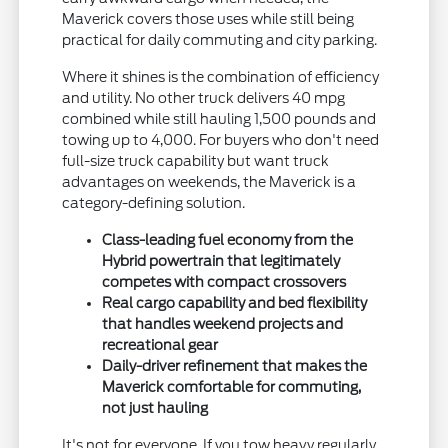
Maverick covers those uses while still being
practical for daily commuting and city parking.
Where it shines is the combination of efficiency
and utility. No other truck delivers 40 mpg
combined while still hauling 1,500 pounds and
towing up to 4,000. For buyers who don't need
full-size truck capability but want truck
advantages on weekends, the Maverick is a
category-defining solution.
Class-leading fuel economy from the
Hybrid powertrain that legitimately
competes with compact crossovers
Real cargo capability and bed flexibility
that handles weekend projects and
recreational gear
Daily-driver refinement that makes the
Maverick comfortable for commuting,
not just hauling
It's not for everyone. If you tow heavy regularly,