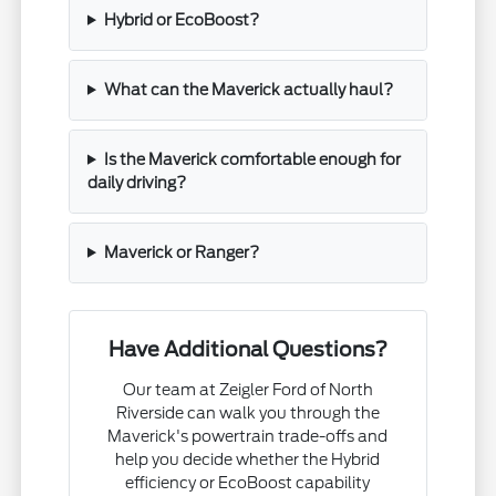
Hybrid or EcoBoost?
What can the Maverick actually haul?
Is the Maverick comfortable enough for
daily driving?
Maverick or Ranger?
Have Additional Questions?
Our team at Zeigler Ford of North
Riverside can walk you through the
Maverick's powertrain trade-offs and
help you decide whether the Hybrid
efficiency or EcoBoost capability