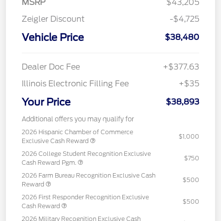
MSRP
$43,205
Zeigler Discount
-$4,725
Vehicle Price
$38,480
Dealer Doc Fee
+$377.63
Illinois Electronic Filling Fee
+$35
Your Price
$38,893
Additional offers you may qualify for
2026 Hispanic Chamber of Commerce
$1,000
Exclusive Cash Reward
2026 College Student Recognition Exclusive
$750
Cash Reward Pgm.
2026 Farm Bureau Recognition Exclusive Cash
$500
Reward
2026 First Responder Recognition Exclusive
$500
Cash Reward
2026 Military Recognition Exclusive Cash