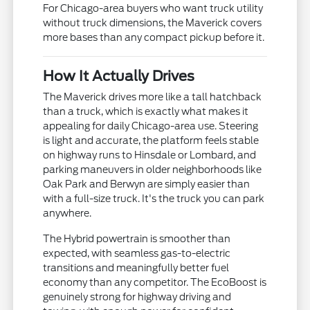
For Chicago-area buyers who want truck utility
without truck dimensions, the Maverick covers
more bases than any compact pickup before it.
How It Actually Drives
The Maverick drives more like a tall hatchback
than a truck, which is exactly what makes it
appealing for daily Chicago-area use. Steering
is light and accurate, the platform feels stable
on highway runs to Hinsdale or Lombard, and
parking maneuvers in older neighborhoods like
Oak Park and Berwyn are simply easier than
with a full-size truck. It's the truck you can park
anywhere.
The Hybrid powertrain is smoother than
expected, with seamless gas-to-electric
transitions and meaningfully better fuel
economy than any competitor. The EcoBoost is
genuinely strong for highway driving and