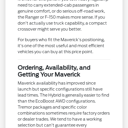
need to carry extended-cab passengers in
genuine comfort, or do serious off-road work,
the Ranger or F-150 makes more sense. If you
don't actually use truck capability, a compact
crossover might serve you better.
For buyers who fit the Maverick's positioning,
it's one of the most useful and most efficient
vehicles you can buy at this price point.
Ordering, Availability, and
Getting Your Maverick
Maverick availability has improved since
launch but specific configurations still have
lead times. The Hybrid is generally easier to find
than the EcoBoost AWD configurations.
Tremor packages and specific color
combinations sometimes require factory orders
or dealer trades. We tend to have a working
selection but can't guarantee every