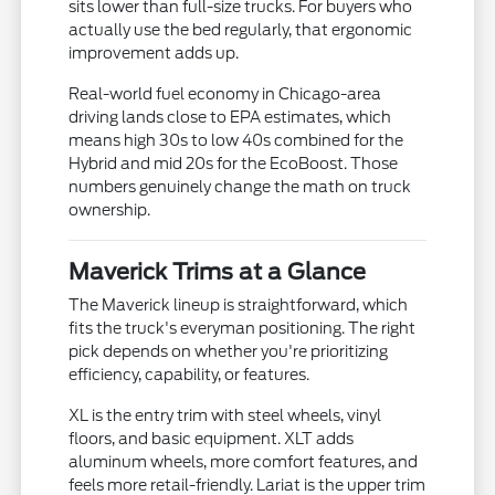
sits lower than full-size trucks. For buyers who
actually use the bed regularly, that ergonomic
improvement adds up.
Real-world fuel economy in Chicago-area
driving lands close to EPA estimates, which
means high 30s to low 40s combined for the
Hybrid and mid 20s for the EcoBoost. Those
numbers genuinely change the math on truck
ownership.
Maverick Trims at a Glance
The Maverick lineup is straightforward, which
fits the truck's everyman positioning. The right
pick depends on whether you're prioritizing
efficiency, capability, or features.
XL is the entry trim with steel wheels, vinyl
floors, and basic equipment. XLT adds
aluminum wheels, more comfort features, and
feels more retail-friendly. Lariat is the upper trim