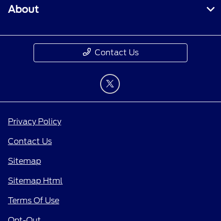
About
Contact Us
Privacy Policy
Contact Us
Sitemap
Sitemap Html
Terms Of Use
Opt-Out