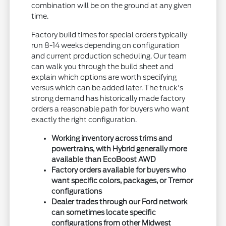
combination will be on the ground at any given
time.
Factory build times for special orders typically
run 8-14 weeks depending on configuration
and current production scheduling. Our team
can walk you through the build sheet and
explain which options are worth specifying
versus which can be added later. The truck's
strong demand has historically made factory
orders a reasonable path for buyers who want
exactly the right configuration.
Working inventory across trims and
powertrains, with Hybrid generally more
available than EcoBoost AWD
Factory orders available for buyers who
want specific colors, packages, or Tremor
configurations
Dealer trades through our Ford network
can sometimes locate specific
configurations from other Midwest