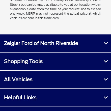
different locations are not currently in our inventory (Not in
Stock) but can be made available to you at our location within
a reasonable date from the time of your request, not to exceed
one week. MSRP may not represent the actual price at which
vehicles are sold in this trade area.
Zeigler Ford of North Riverside
Shopping Tools
All Vehicles
Helpful Links