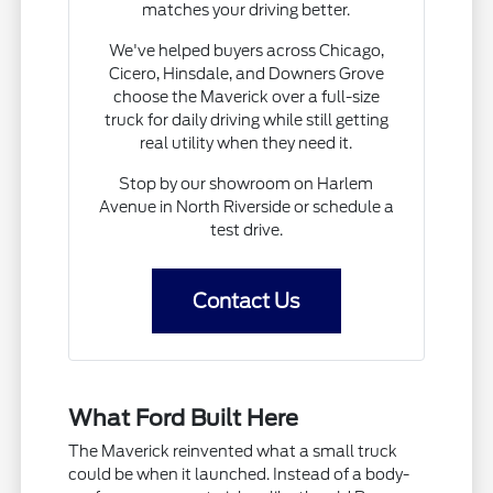
matches your driving better.
We've helped buyers across Chicago,
Cicero, Hinsdale, and Downers Grove
choose the Maverick over a full-size
truck for daily driving while still getting
real utility when they need it.
Stop by our showroom on Harlem
Avenue in North Riverside or schedule a
test drive.
Contact Us
What Ford Built Here
The Maverick reinvented what a small truck
could be when it launched. Instead of a body-