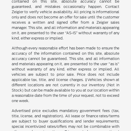
contained on this site, absolute accuracy cannot be
guaranteed, and mistakes occasionally happen. Contact
Zeigler to verify vehicle availability. All pricing is informational
only and does not become an offer for sale until the customer
receives a written and signed offer from a Zeigler sales
manager. This site, and all information and materials appearing
on it, are presented to the user “AS-IS” without warranty of any
kind, either express or implied.
Although every reasonable effort has been made to ensure the
accuracy of the information contained on this site, absolute
accuracy cannot be guaranteed. This site, and all information
and materials appearing on it, are presented to the user "as is"
without warranty of any kind, either express or implied. All
vehicles are subject to prior sale. Price does not include
applicable tax, title, and license charges. ‡Vehicles shown at
different locations are not currently in our inventory (Not in
Stock) but can be made available to you at our location within
a reasonable date from the time of your request, not to exceed
one week.
Advertised price excludes mandatory government fees (tax,
title, license, and registration). All lease or finance rates/terms
are subject to buyer qualifications and lender requirements;
special incentivized rates/offers may not be combinable with