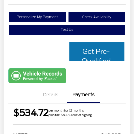
Personalize My Payment
Check Availability
Text Us
Get Pre-
Qualified
with Capital
One
Details
Payments
$534.72
per month for 72 months
plus tax, $6,480 due at signing