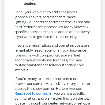
dealers
For buyers who plan to add accessories
(tonneau covers, bed extenders, racks,
lighting), our parts department stocks Ford and
Ford Performance accessories. Many Maverick-
specific accessories can be added after delivery
if you want to get into the truck quickly.
Insurance, registration, and operating costs are
remarkably reasonable for a truck. Insurance
runs in line with compact crossovers, fuel
economy is exceptional for the Hybrid, and
routine maintenance follows standard Ford
intervals.
If you're ready to start the conversation,
browse our current Maverick inventory online or
stop by the showroom on Harlem Avenue.
Reach out to our team
if you want a specific
configuration, and we'll either find it on the lot,
locate it through our dealer network, or set up a