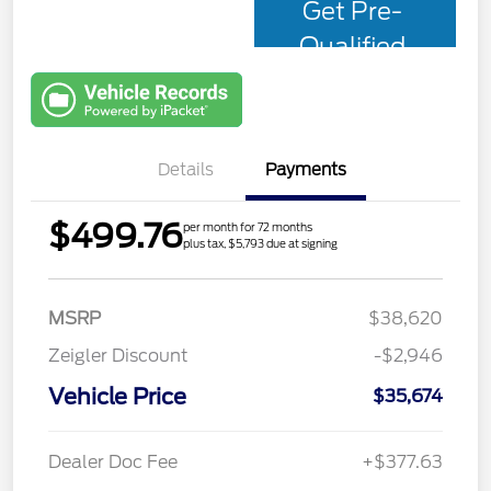
Get Pre-
Qualified
with Capital
One
Details
Payments
$499.76
per month for 72 months
plus tax, $5,793 due at signing
MSRP
$38,620
Zeigler Discount
-$2,946
Vehicle Price
$35,674
Dealer Doc Fee
+$377.63