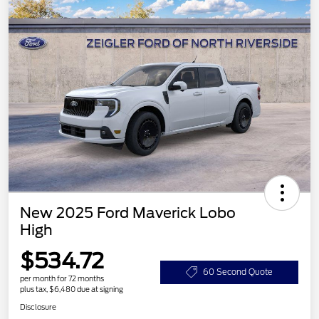
New 2025 Ford Maverick Lobo
High
$534.72
60 Second Quote
per month for 72 months
plus tax, $6,480 due at signing
Disclosure