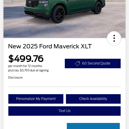
New 2025 Ford Maverick XLT
$499.76
60 Second Quote
per month for 72 months
plus tax, $5,793 due at signing
Disclosure
Personalize My Payment
Check Availability
Text Us