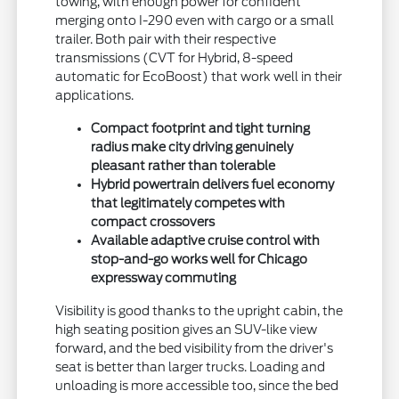
towing, with enough power for confident
merging onto I-290 even with cargo or a small
trailer. Both pair with their respective
transmissions (CVT for Hybrid, 8-speed
automatic for EcoBoost) that work well in their
applications.
Compact footprint and tight turning
radius make city driving genuinely
pleasant rather than tolerable
Hybrid powertrain delivers fuel economy
that legitimately competes with
compact crossovers
Available adaptive cruise control with
stop-and-go works well for Chicago
expressway commuting
Visibility is good thanks to the upright cabin, the
high seating position gives an SUV-like view
forward, and the bed visibility from the driver's
seat is better than larger trucks. Loading and
unloading is more accessible too, since the bed