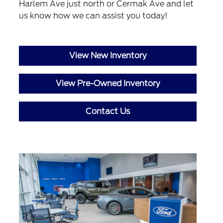
Harlem Ave just north or Cermak Ave and let
us know how we can assist you today!
View New Inventory
View Pre-Owned Inventory
Contact Us