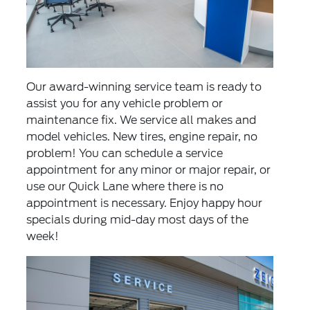
Our award-winning service team is ready to
assist you for any vehicle problem or
maintenance fix. We service all makes and
model vehicles. New tires, engine repair, no
problem! You can
schedule a service
appointment
for any minor or major repair, or
use our
Quick Lane
where there is no
appointment is necessary. Enjoy happy hour
specials during mid-day most days of the
week!