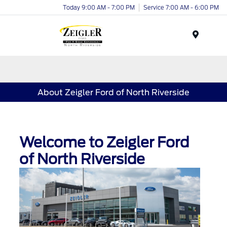
Today 9:00 AM - 7:00 PM
Service 7:00 AM - 6:00 PM
Menu
About Zeigler Ford of North Riverside
Welcome to Zeigler Ford
of North Riverside