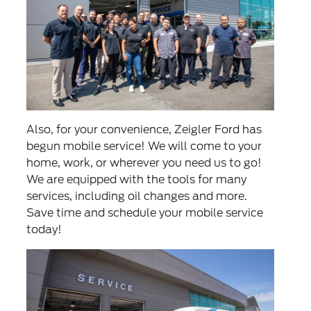
Also, for your convenience, Zeigler Ford has
begun mobile service! We will come to your
home, work, or wherever you need us to go!
We are equipped with the tools for many
services, including oil changes and more.
Save time and
schedule your mobile service
today!