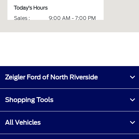
Today's Hours
Sales :
9:00 AM - 7:00 PM
Service :
7:00 AM - 6:00 PM
Parts :
7:00 AM - 6:00 PM
Quick Lane :
7:00 AM - 6:00 PM
All Hours
Zeigler Ford of North Riverside
Shopping Tools
All Vehicles