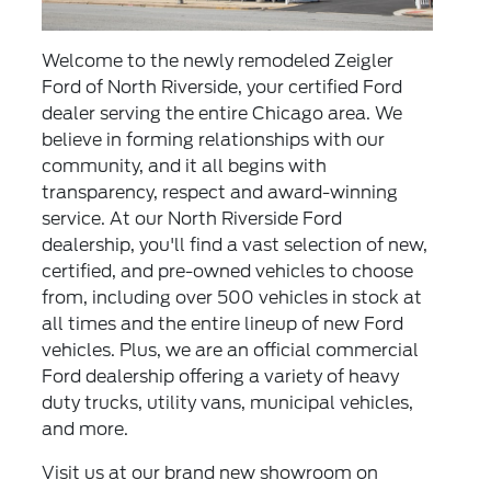
Welcome to the newly remodeled Zeigler
Ford of North Riverside, your certified Ford
dealer serving the entire Chicago area. We
believe in forming relationships with our
community, and it all begins with
transparency, respect and award-winning
service. At our North Riverside Ford
dealership, you'll find a vast selection of new,
certified
, and
pre-owned vehicles
to choose
from, including over 500 vehicles in stock at
all times and the entire lineup of
new Ford
vehicles
. Plus, we are an official
commercial
Ford dealership
offering a variety of heavy
duty trucks, utility vans, municipal vehicles,
and more.
Visit us at our brand new showroom on