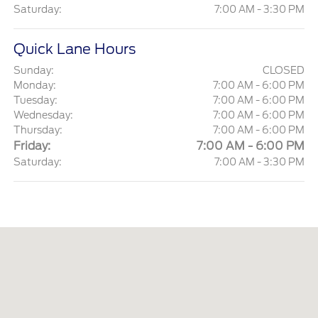
Saturday:
7:00 AM - 3:30 PM
Quick Lane Hours
Sunday:
CLOSED
Monday:
7:00 AM - 6:00 PM
Tuesday:
7:00 AM - 6:00 PM
Wednesday:
7:00 AM - 6:00 PM
Thursday:
7:00 AM - 6:00 PM
Friday:
7:00 AM - 6:00 PM
Saturday:
7:00 AM - 3:30 PM