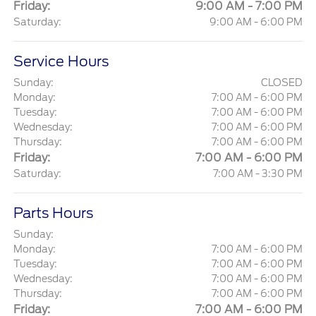
Friday:
9:00 AM - 7:00 PM
Saturday:
9:00 AM - 6:00 PM
Service Hours
Sunday:
CLOSED
Monday:
7:00 AM - 6:00 PM
Tuesday:
7:00 AM - 6:00 PM
Wednesday:
7:00 AM - 6:00 PM
Thursday:
7:00 AM - 6:00 PM
Friday:
7:00 AM - 6:00 PM
Saturday:
7:00 AM - 3:30 PM
Parts Hours
Sunday:
Monday:
7:00 AM - 6:00 PM
Tuesday:
7:00 AM - 6:00 PM
Wednesday:
7:00 AM - 6:00 PM
Thursday:
7:00 AM - 6:00 PM
Friday:
7:00 AM - 6:00 PM