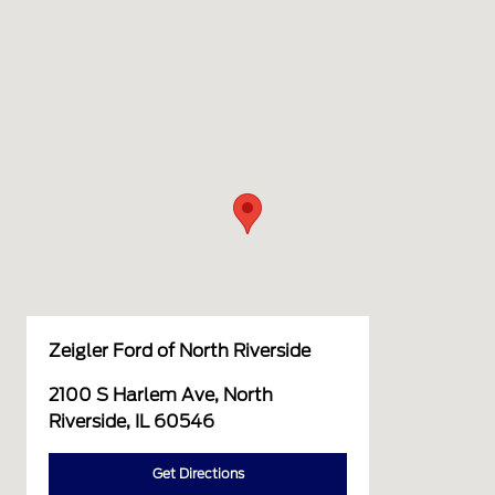
Zeigler Ford of North Riverside
2100 S Harlem Ave, North
Riverside, IL 60546
Get Directions