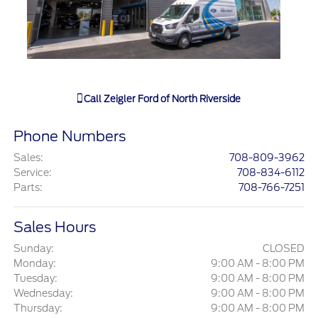
Call
Zeigler Ford of North Riverside
Phone Numbers
Sales
:
708-809-3962
Service
:
708-834-6112
Parts
:
708-766-7251
Sales Hours
Sunday:
CLOSED
Monday:
9:00 AM - 8:00 PM
Tuesday:
9:00 AM - 8:00 PM
Wednesday:
9:00 AM - 8:00 PM
Thursday:
9:00 AM - 8:00 PM