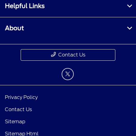
Helpful Links
About
Contact Us
Privacy Policy
Contact Us
Sitemap
Sitemap Html