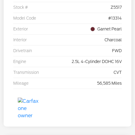
Stock #
Z5517
Model Code
#13314
Exterior
Garnet Pearl
Interior
Charcoal
Drivetrain
FWD
Engine
2.5L 4-Cylinder DOHC 16V
Transmission
CVT
Mileage
56,585 Miles