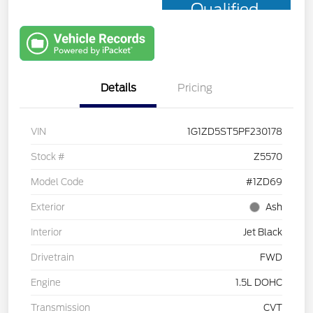
Qualified
with Capital
One
Details
Pricing
VIN
1G1ZD5ST5PF230178
Stock #
Z5570
Model Code
#1ZD69
Exterior
Ash
Interior
Jet Black
Drivetrain
FWD
Engine
1.5L DOHC
Transmission
CVT