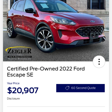
Certified Pre-Owned 2022 Ford
Escape SE
Your Price
$20,907
60 Second Quote
Disclosure