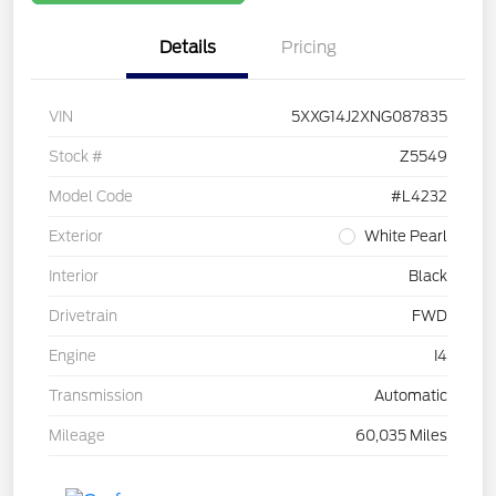
Details
Pricing
VIN
5XXG14J2XNG087835
Stock #
Z5549
Model Code
#L4232
Exterior
White Pearl
Interior
Black
Drivetrain
FWD
Engine
I4
Transmission
Automatic
Mileage
60,035 Miles