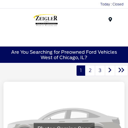
Today : Closed
Menu
Are You Searching for Preowned Ford Vehicles
West of Chicago, IL?
1
2
3