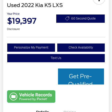
Used 2022 Kia K5 LXS
Your Price
$19,397
60 Second Quote
Disclosure
Personalize My Payment
Check Availability
Text Us
Get Pre-
Qualified
with Capital
One