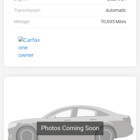
Transmission
Automatic
Mileage
70,695 Miles