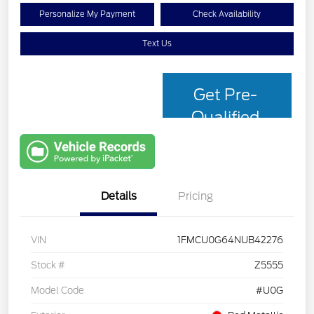
Personalize My Payment
Check Availability
Text Us
Get Pre-
Qualified
with Capital
One
Details
Pricing
VIN
1FMCU0G64NUB42276
Stock #
Z5555
Model Code
#U0G