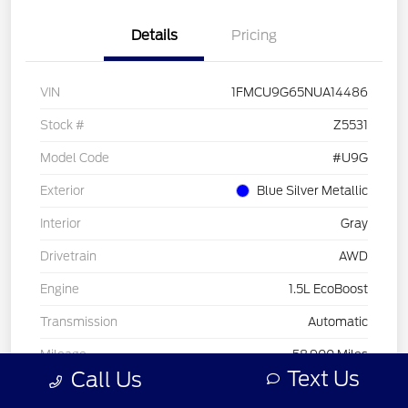
Details
Pricing
VIN
1FMCU9G65NUA14486
Stock #
Z5531
Model Code
#U9G
Exterior
Blue Silver Metallic
Interior
Gray
Drivetrain
AWD
Engine
1.5L EcoBoost
Transmission
Automatic
Mileage
58,900 Miles
Text Us
Call Us