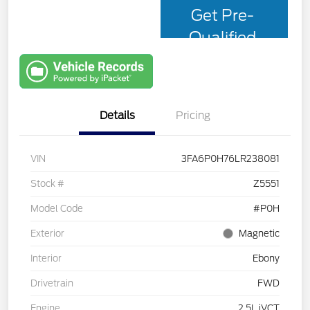
Get Pre-
Qualified
with Capital
One
Details
Pricing
VIN
3FA6P0H76LR238081
Stock #
Z5551
Model Code
#P0H
Exterior
Magnetic
Interior
Ebony
Drivetrain
FWD
Engine
2.5L iVCT