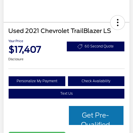
Used 2021 Chevrolet TrailBlazer LS
Your Price
$17,407
60 Second Quote
Disclosure
Personalize My Payment
Check Availability
Text Us
Get Pre-
Qualified