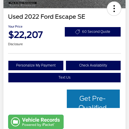
Used 2022 Ford Escape SE
Your Price
$22,207
60 Second Quote
Disclosure
Personalize My Payment
Check Availability
Text Us
Get Pre-
Qualified
with Capital
One