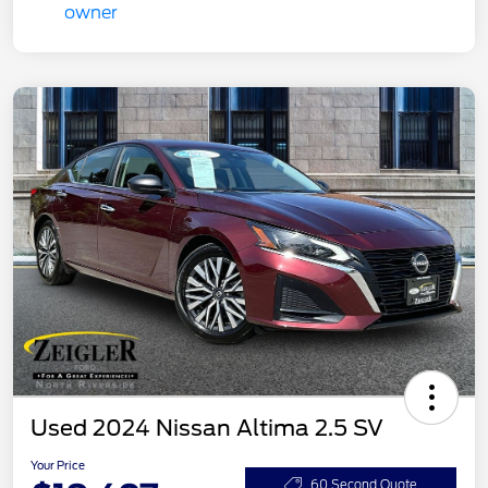
Used 2024 Nissan Altima 2.5 SV
Your Price
60 Second Quote