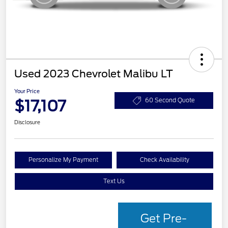
Used 2023 Chevrolet Malibu LT
Your Price
$17,107
60 Second Quote
Disclosure
Personalize My Payment
Check Availability
Text Us
Get Pre-