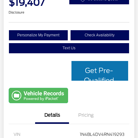
$19,407
Disclosure
Personalize My Payment
Check Availability
Text Us
Get Pre-
Qualified
with Capital
One
Details
Pricing
VIN
1N4BL4DV4RN419293