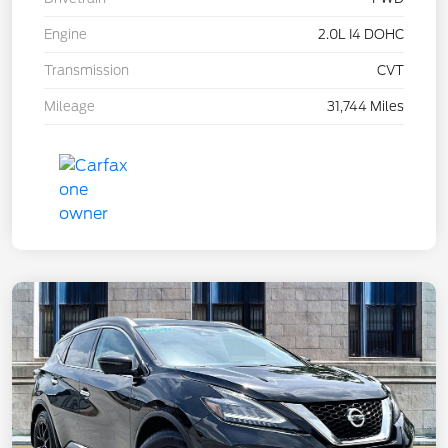
Engine
2.0L I4 DOHC
Transmission
CVT
Mileage
31,744 Miles