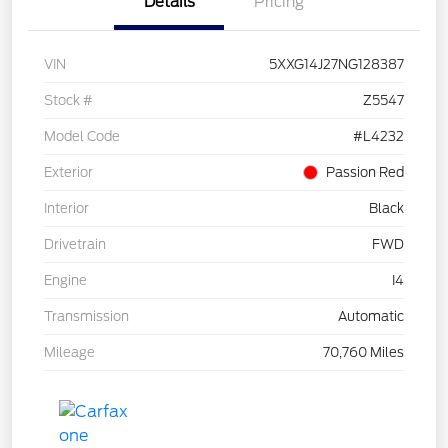
Details
Pricing
VIN
5XXG14J27NG128387
Stock #
Z5547
Model Code
#L4232
Exterior
Passion Red
Interior
Black
Drivetrain
FWD
Engine
I4
Transmission
Automatic
Mileage
70,760 Miles