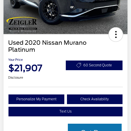
Used 2020 Nissan Murano
Platinum
Your Price
$21,907
60 Second Quote
Disclosure
Personalize My Payment
Check Availability
Text Us