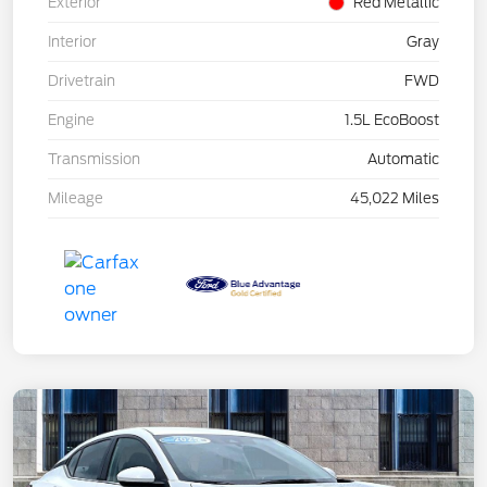
Exterior
Red Metallic
Interior
Gray
Drivetrain
FWD
Engine
1.5L EcoBoost
Transmission
Automatic
Mileage
45,022 Miles