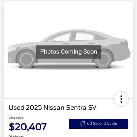
Used 2025 Nissan Sentra SV
Your Price
$20,407
60 Second Quote
Disclosure