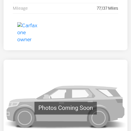
Mileage
77,137 Miles