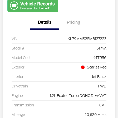
with Capital
One
Details
Pricing
VIN
KL79MMS25MB127223
Stock #
6174A
Model Code
#1TR56
Exterior
Scarlet Red
Interior
Jet Black
Drivetrain
FWD
Engine
1.2L Ecotec Turbo DOHC DI w/VVT
Transmission
CVT
Mileage
40,620 Miles