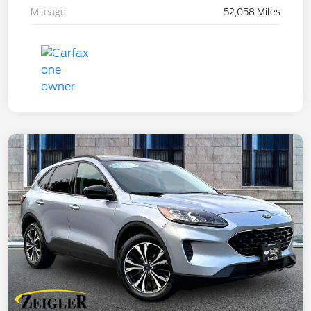
Mileage
52,058 Miles