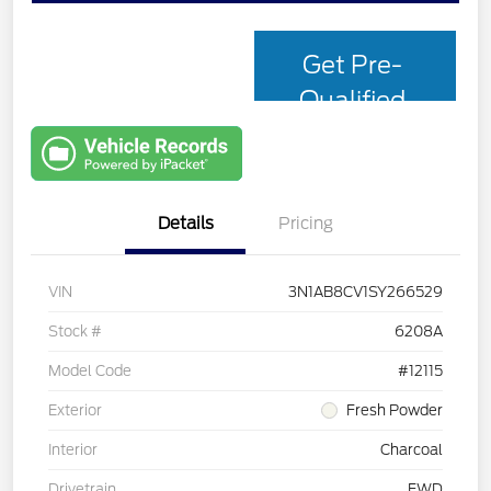
Get Pre-
Qualified
with Capital
One
Details
Pricing
VIN
3N1AB8CV1SY266529
Stock #
6208A
Model Code
#12115
Exterior
Fresh Powder
Interior
Charcoal
Drivetrain
FWD