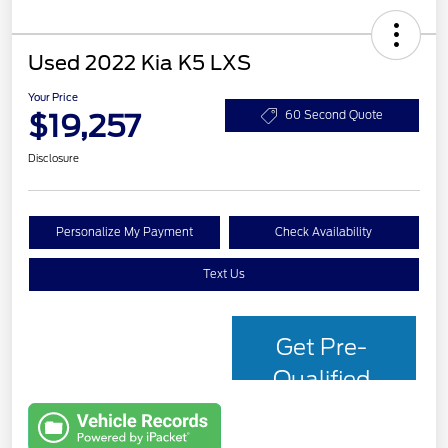
Used 2022 Kia K5 LXS
Your Price
$19,257
60 Second Quote
Disclosure
Personalize My Payment
Check Availability
Text Us
Get Pre-
Qualified
with Capital
One