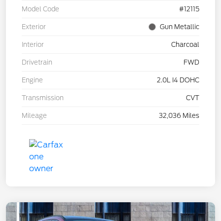
Model Code
#12115
Exterior
Gun Metallic
Interior
Charcoal
Drivetrain
FWD
Engine
2.0L I4 DOHC
Transmission
CVT
Mileage
32,036 Miles