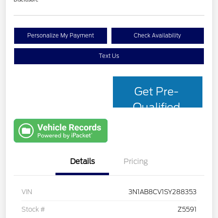
Personalize My Payment
Check Availability
Text Us
Get Pre-
Qualified
with Capital
One
Details
Pricing
VIN
3N1AB8CV1SY288353
Stock #
Z5591