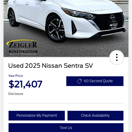
Used 2025 Nissan Sentra SV
Your Price
$21,407
60 Second Quote
Disclosure
Personalize My Payment
Check Availability
Text Us