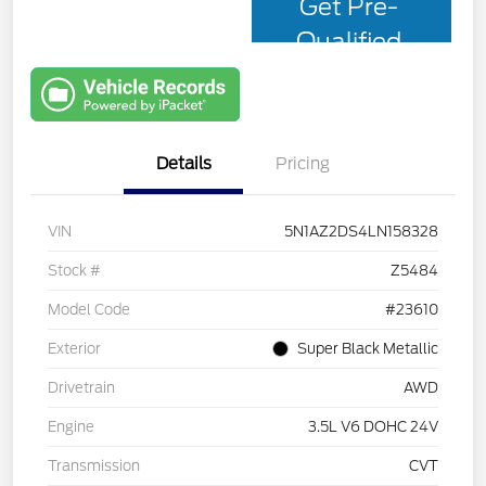
Get Pre-
Qualified
with Capital
One
Details
Pricing
VIN
5N1AZ2DS4LN158328
Stock #
Z5484
Model Code
#23610
Exterior
Super Black Metallic
Drivetrain
AWD
Engine
3.5L V6 DOHC 24V
Transmission
CVT