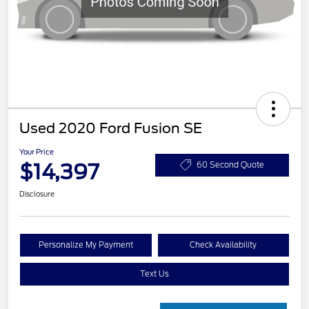
Used 2020 Ford Fusion SE
Your Price
$14,397
60 Second Quote
Disclosure
Personalize My Payment
Check Availability
Text Us