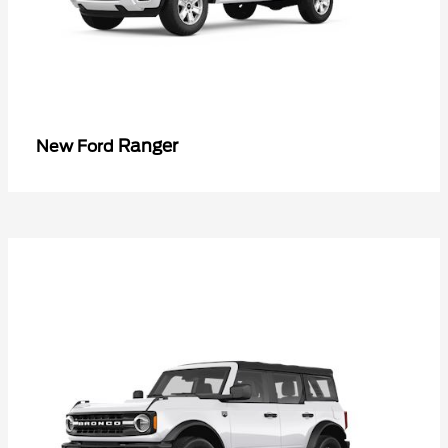
Ranger
New Ford