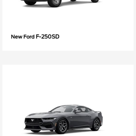
F-250SD
New Ford