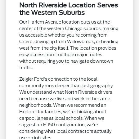
North Riverside Location Serves
the Western Suburbs
Our Harlem Avenue location puts us at the
center of the western Chicago suburbs, making
us accessible whether you're coming from
Cicero, driving up from Willowbrook, or heading
west from the city itself. The location provides
easy access from multiple major routes
without requiring you to navigate downtown
traffic.
Zeigler Ford's connection to the local
community runs deeper than just geography.
We understand what North Riverside drivers
need because we live and work in the same
neighborhoods. When we recommend an
Explorer for families, we're thinking about
carpool lanes at local schools. When we
suggest an F-150 configuration, we're
considering what local contractors actually
use on job sites.