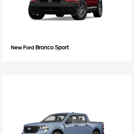
Bronco Sport
New Ford