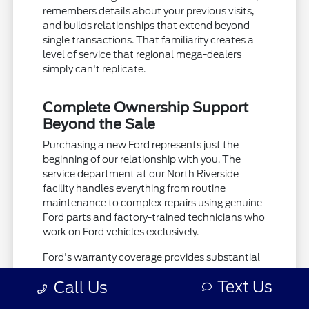
remembers details about your previous visits,
and builds relationships that extend beyond
single transactions. That familiarity creates a
level of service that regional mega-dealers
simply can't replicate.
Complete Ownership Support
Beyond the Sale
Purchasing a new Ford represents just the
beginning of our relationship with you. The
service department at our North Riverside
facility handles everything from routine
maintenance to complex repairs using genuine
Ford parts and factory-trained technicians who
work on Ford vehicles exclusively.
Ford's warranty coverage provides substantial
protection, but the real value comes from
Text Us
Call Us
having a service team that knows your
vehicle's history and can spot potential issues