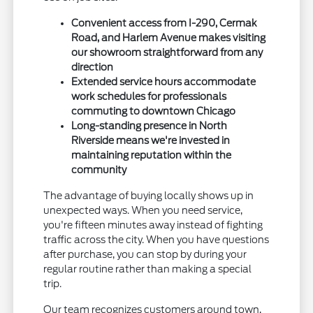
Convenient access from I-290, Cermak
Road, and Harlem Avenue makes visiting
our showroom straightforward from any
direction
Extended service hours accommodate
work schedules for professionals
commuting to downtown Chicago
Long-standing presence in North
Riverside means we're invested in
maintaining reputation within the
community
The advantage of buying locally shows up in
unexpected ways. When you need service,
you're fifteen minutes away instead of fighting
traffic across the city. When you have questions
after purchase, you can stop by during your
regular routine rather than making a special
trip.
Our team recognizes customers around town,