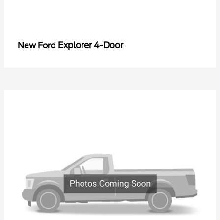
Explorer 4-Door
New Ford