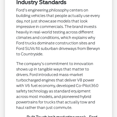
Industry Standards
Ford's engineering philosophy centers on
building vehicles that people actually use every
day, not just showcase models that look
impressive in commercials. The brand invests
heavily in real-world testing across different
climates and conditions, which explains why
Ford trucks dominate construction sites and
Ford SUVs fill suburban driveways from Berwyn
to Countryside.
The company's commitment to innovation
shows up in tangible ways that matter to
drivers. Ford introduced mass-market
turbocharged engines that deliver V8 power
with V6 fuel economy, developed Co-Pilot360
safety technology as standard equipment
across most models, and pioneered hybrid
powertrains for trucks that actually tow and
haul rather than just commute.