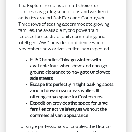
The Explorer remains a smart choice for
families navigating school runs and weekend
activities around Oak Park and Countryside.
Three rows of seating accommodate growing
families, the available hybrid powertrain
reduces fuel costs for daily commuting, and
intelligent AWD provides confidence when
November snow arrives earlier than expected.
F-150 handles Chicago winters with
available four-wheel drive and enough
ground clearance to navigate unplowed
side streets
Escape fits perfectly in tight parking spots
around downtown areas while still
offering cargo space for Costco runs
Expedition provides the space for large
families or active lifestyles without the
commercial van appearance
For single professionals or couples, the Bronco