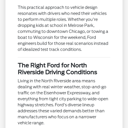
This practical approach to vehicle design
resonates with drivers who need their vehicles
to perform multiple roles. Whether you're
dropping kids at school in Melrose Park,
commuting to downtown Chicago, or towing a
boat to Wisconsin for the weekend, Ford
engineers build for those real scenarios instead
of idealized test track conditions.
The Right Ford for North
Riverside Driving Conditions
Living in the North Riverside area means
dealing with real winter weather, stop-and-go
traffic on the Eisenhower Expressway, and
everything from tight city parking to wide-open
highway stretches. Ford's diverse lineup
addresses these varied demands better than
manufacturers who focus on a narrower
vehicle range.