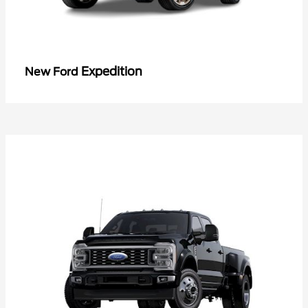
Expedition
New Ford