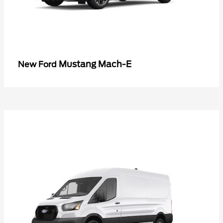
Mustang Mach-E
New Ford