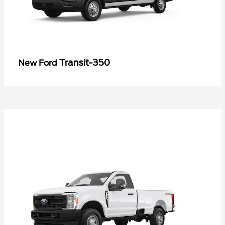
Transit-350
New Ford