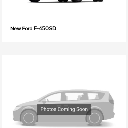
F-450SD
New Ford