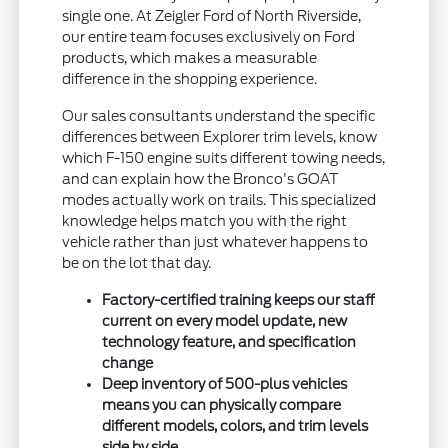
single one. At Zeigler Ford of North Riverside,
our entire team focuses exclusively on Ford
products, which makes a measurable
difference in the shopping experience.
Our sales consultants understand the specific
differences between Explorer trim levels, know
which F-150 engine suits different towing needs,
and can explain how the Bronco's GOAT
modes actually work on trails. This specialized
knowledge helps match you with the right
vehicle rather than just whatever happens to
be on the lot that day.
Factory-certified training keeps our staff
current on every model update, new
technology feature, and specification
change
Deep inventory of 500-plus vehicles
means you can physically compare
different models, colors, and trim levels
side by side