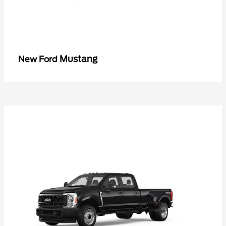
Mustang
New Ford