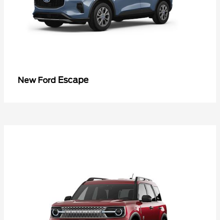
Escape
New Ford