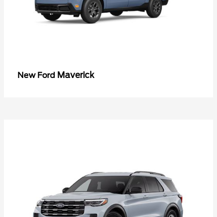
Maverick
New Ford