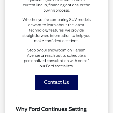
current lineup, financing options, or the
buying process.
Whether you're comparing SUV models
or want to learn about the latest
technology features, we provide
straightforward information to help you
make confident decisions.
Stop by our showroom on Harlem
Avenue or reach out to schedule a
personalized consultation with one of
our Ford specialists.
Contact Us
Why Ford Continues Setting