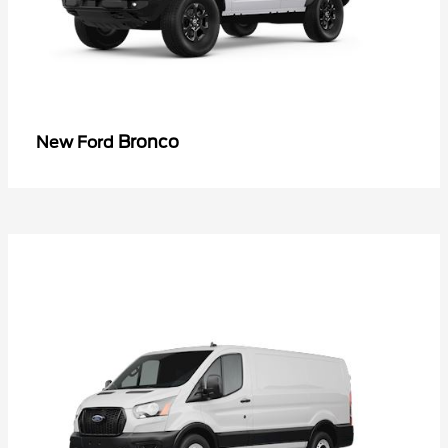
Bronco
New Ford