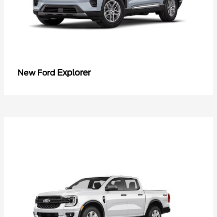
Explorer
New Ford