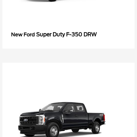
Super Duty F-350 DRW
New Ford