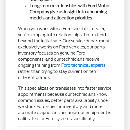
Long-term relationships with Ford Motor
Company give us insight into upcoming
models and allocation priorities
When you work with a Ford specialist dealer,
you're tapping into relationships that extend
beyond the initial sale. Our service department
exclusively works on Ford vehicles, our parts
inventory focuses on genuine Ford
components, and our technicians receive
ongoing training from
Ford technical experts
rather than trying to stay current on ten
different brands.
This specialization translates into faster service
appointments because our technicians know
common issues, better parts availability since
we stock Ford-specific inventory, and more
accurate diagnostics because our equipment is
calibrated for Ford systems specifically.