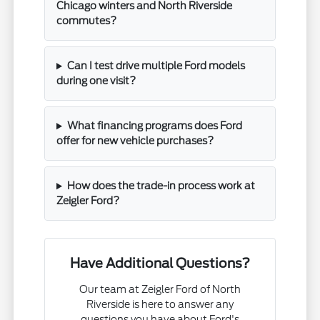
Chicago winters and North Riverside
commutes?
Can I test drive multiple Ford models
during one visit?
What financing programs does Ford
offer for new vehicle purchases?
How does the trade-in process work at
Zeigler Ford?
Have Additional Questions?
Our team at Zeigler Ford of North
Riverside is here to answer any
questions you have about Ford's