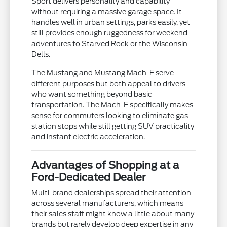
Sport delivers personality and capability
without requiring a massive garage space. It
handles well in urban settings, parks easily, yet
still provides enough ruggedness for weekend
adventures to Starved Rock or the Wisconsin
Dells.
The Mustang and Mustang Mach-E serve
different purposes but both appeal to drivers
who want something beyond basic
transportation. The Mach-E specifically makes
sense for commuters looking to eliminate gas
station stops while still getting SUV practicality
and instant electric acceleration.
Advantages of Shopping at a
Ford-Dedicated Dealer
Multi-brand dealerships spread their attention
across several manufacturers, which means
their sales staff might know a little about many
brands but rarely develop deep expertise in any