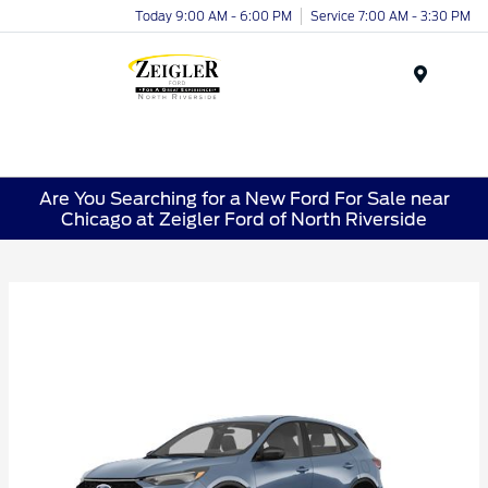
Today 9:00 AM - 6:00 PM
Service 7:00 AM - 3:30 PM
Menu
Are You Searching for a New Ford For Sale near
Chicago at Zeigler Ford of North Riverside