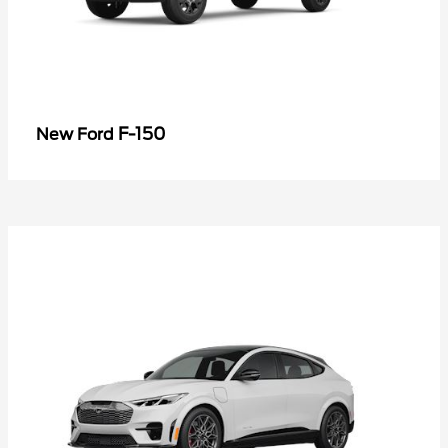
F-150
New Ford