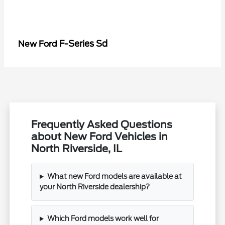
F-Series Sd
New Ford
Frequently Asked Questions
about New Ford Vehicles in
North Riverside, IL
What new Ford models are available at
your North Riverside dealership?
Which Ford models work well for