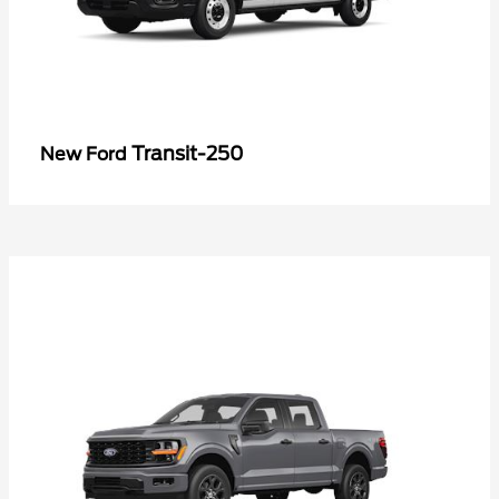
Transit-250
New Ford