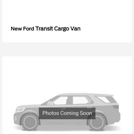
Transit Cargo Van
New Ford