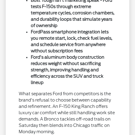
Built Tough isn't marketing speak - Ford
tests F-150s through extreme
temperature cycles, corrosion chambers,
and durability loops that simulate years
of ownership
FordPass smartphone integration lets
you remote start, lock, check fuel levels,
and schedule service from anywhere
without subscription fees
Ford's aluminum body construction
reduces weight without sacrificing
strength, improving handling and
efficiency across the SUV and truck
lineup
What separates Ford from competitors is the
brand's refusal to choose between capability
and refinement. An F-150 King Ranch offers
luxury car comfort while still handling work site
demands. A Bronco tackles off-road trails on
Saturday then blends into Chicago traffic on
Monday morning.