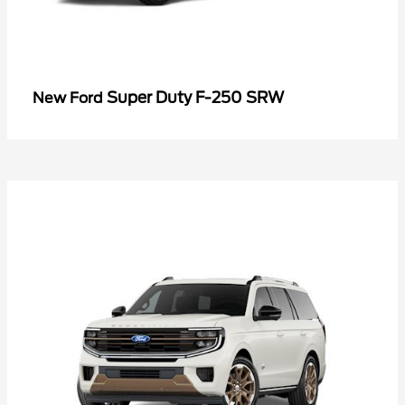
Super Duty F-250 SRW
New Ford