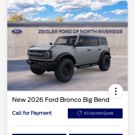
New 2026 Ford Bronco Big Bend
Call for Payment
60 Second Quote