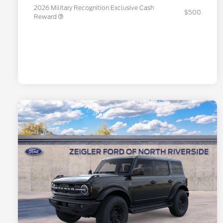
2026 Military Recognition Exclusive Cash
$500
Reward