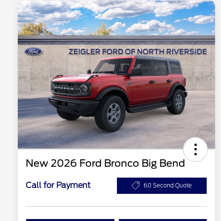
New 2026 Ford Bronco Big Bend
Call for Payment
60 Second Quote