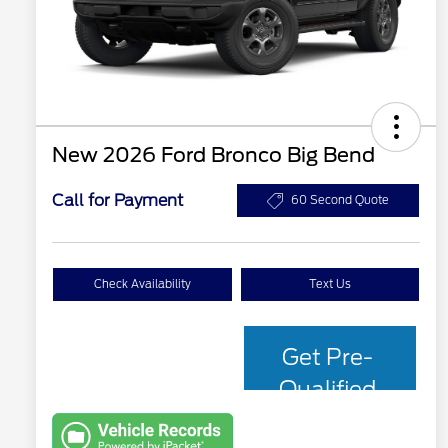
New 2026 Ford Bronco Big Bend
Call for Payment
60 Second Quote
Check Availability
Text Us
Get Pre-
Qualified
with Capital