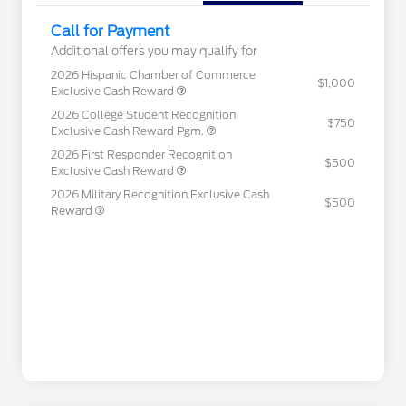
Call for Payment
Additional offers you may qualify for
2026 Hispanic Chamber of Commerce
$1,000
Exclusive Cash Reward
2026 College Student Recognition
$750
Exclusive Cash Reward Pgm.
2026 First Responder Recognition
$500
Exclusive Cash Reward
2026 Military Recognition Exclusive Cash
$500
Reward