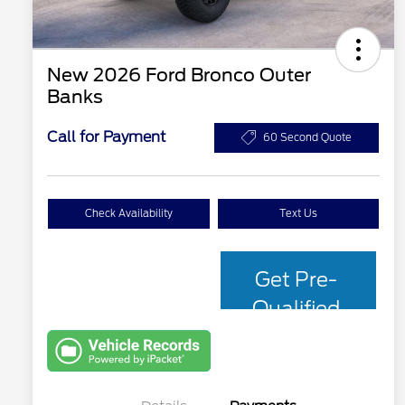
New 2026 Ford Bronco Outer
Banks
Call for Payment
60 Second Quote
Check Availability
Text Us
Get Pre-
Qualified
with Capital
One