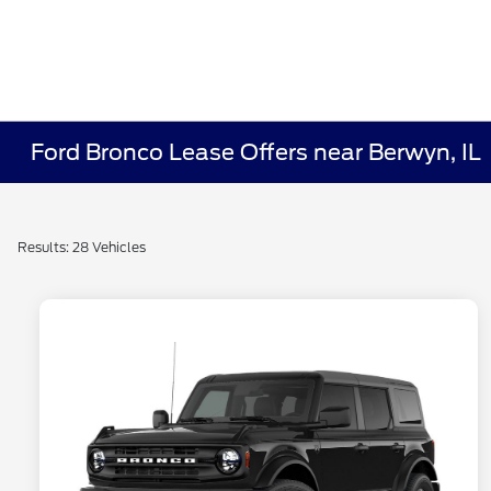
Ford Bronco Lease Offers near Berwyn, IL
Results: 28 Vehicles