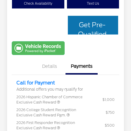
Check Availability
Text Us
Get Pre-
Qualified
with Capital
One
Details
Payments
Call for Payment
Additional offers you may qualify for
2026 Hispanic Chamber of Commerce
$1,000
Exclusive Cash Reward
2026 College Student Recognition
$750
Exclusive Cash Reward Pgm.
2026 First Responder Recognition
$500
Exclusive Cash Reward