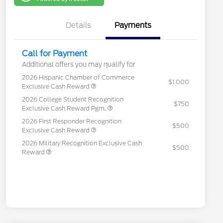
One
Details
Payments
Call for Payment
Additional offers you may qualify for
2026 Hispanic Chamber of Commerce
$1,000
Exclusive Cash Reward
2026 College Student Recognition
$750
Exclusive Cash Reward Pgm.
2026 First Responder Recognition
$500
Exclusive Cash Reward
2026 Military Recognition Exclusive Cash
$500
Reward