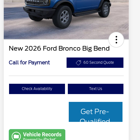
New 2026 Ford Bronco Big Bend
Call for Payment
60 Second Quote
Check Availability
Text Us
Get Pre-
Qualified
with Capital