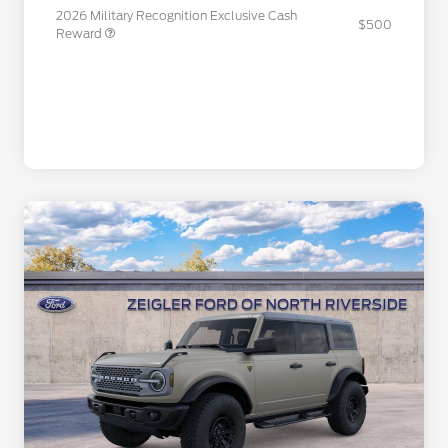
2026 Military Recognition Exclusive Cash
$500
Reward