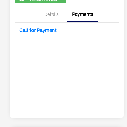
One
Details
Payments
Call for Payment