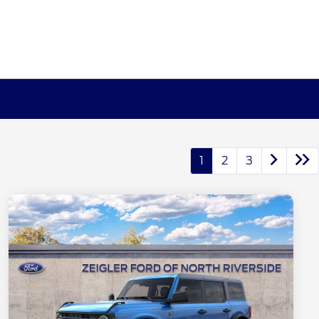
1
2
3