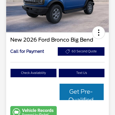
New 2026 Ford Bronco Big Bend
Call for Payment
60 Second Quote
Check Availability
Text Us
Get Pre-
Qualified
with Capital