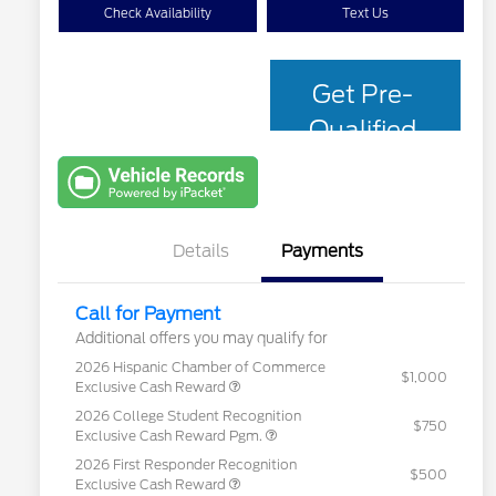
Check Availability
Text Us
Get Pre-
Qualified
with Capital
One
Details
Payments
Call for Payment
Additional offers you may qualify for
2026 Hispanic Chamber of Commerce
$1,000
Exclusive Cash Reward
2026 College Student Recognition
$750
Exclusive Cash Reward Pgm.
2026 First Responder Recognition
$500
Exclusive Cash Reward