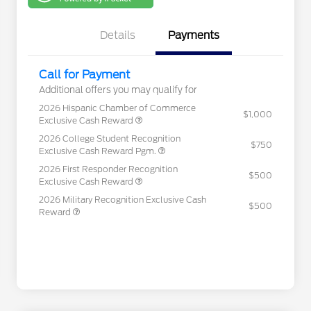
One
Details
Payments
Call for Payment
Additional offers you may qualify for
2026 Hispanic Chamber of Commerce
$1,000
Exclusive Cash Reward
2026 College Student Recognition
$750
Exclusive Cash Reward Pgm.
2026 First Responder Recognition
$500
Exclusive Cash Reward
2026 Military Recognition Exclusive Cash
$500
Reward