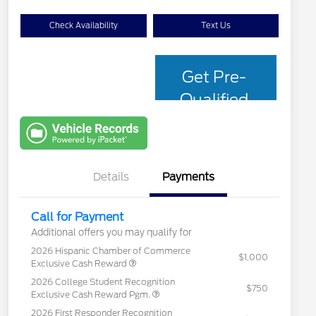
Check Availability
Text Us
Get Pre-
Qualified
with Capital
One
Details
Payments
Call for Payment
Additional offers you may qualify for
2026 Hispanic Chamber of Commerce
$1,000
Exclusive Cash Reward
2026 College Student Recognition
$750
Exclusive Cash Reward Pgm.
2026 First Responder Recognition