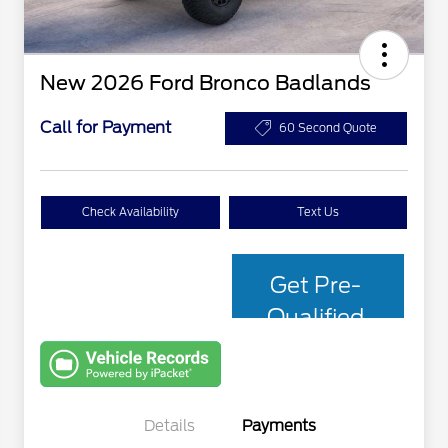
New 2026 Ford Bronco Badlands
Call for Payment
60 Second Quote
Check Availability
Text Us
Get Pre-
Qualified
with Capital
One
Details
Payments