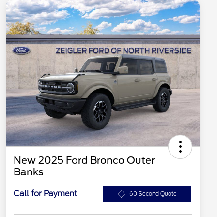
New 2025 Ford Bronco Outer
Banks
Call for Payment
60 Second Quote