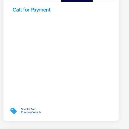
Call for Payment