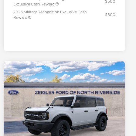
$500
Exclusive Cash Reward
2026 Military Recognition Exclusive Cash
$500
Reward