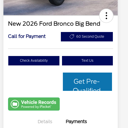
New 2026 Ford Bronco Big Bend
Call for Payment
60 Second Quote
Check Availability
Text Us
Get Pre-
Qualified
with Capital
One
Details
Payments