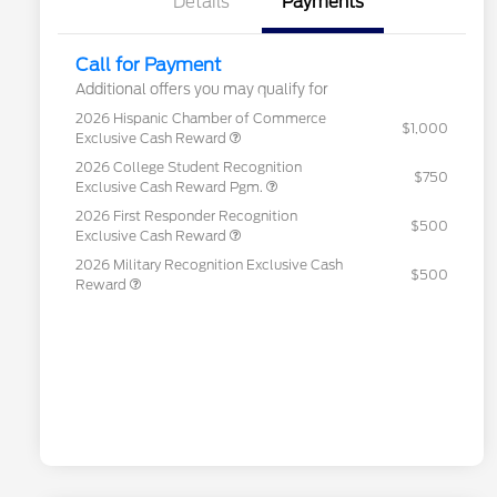
Details
Payments
Call for Payment
Additional offers you may qualify for
2026 Hispanic Chamber of Commerce
$1,000
Exclusive Cash Reward
2026 College Student Recognition
$750
Exclusive Cash Reward Pgm.
2026 First Responder Recognition
$500
Exclusive Cash Reward
2026 Military Recognition Exclusive Cash
$500
Reward