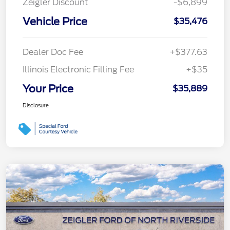
Zeigler Discount
-$6,899
Vehicle Price
$35,476
Dealer Doc Fee
+$377.63
Illinois Electronic Filling Fee
+$35
Your Price
$35,889
Disclosure