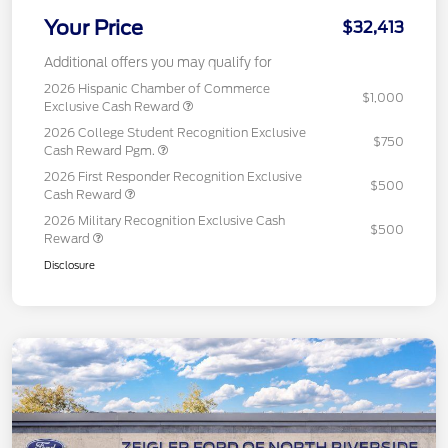
Your Price
$32,413
Additional offers you may qualify for
2026 Hispanic Chamber of Commerce
$1,000
Exclusive Cash Reward
2026 College Student Recognition Exclusive
$750
Cash Reward Pgm.
2026 First Responder Recognition Exclusive
$500
Cash Reward
2026 Military Recognition Exclusive Cash
$500
Reward
Disclosure