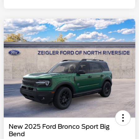
New 2025 Ford Bronco Sport Big
Bend