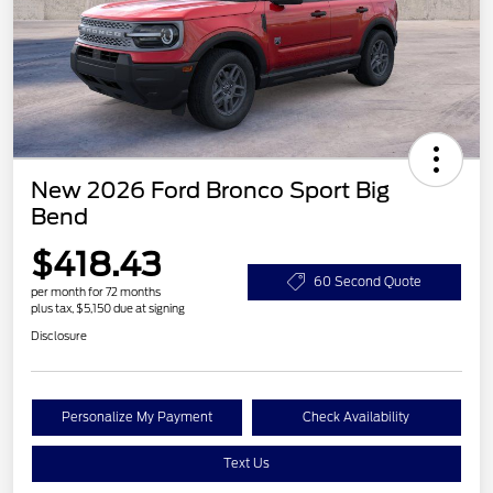
New 2026 Ford Bronco Sport Big
Bend
$418.43
60 Second Quote
per month for 72 months
plus tax, $5,150 due at signing
Disclosure
Personalize My Payment
Check Availability
Text Us