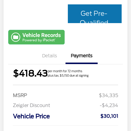
Get Pre-
Qualified
with Capital
One
Details
Payments
$418.43
per month for 72 months
plus tax, $5,150 due at signing
MSRP
$34,335
Zeigler Discount
-$4,234
Vehicle Price
$30,101