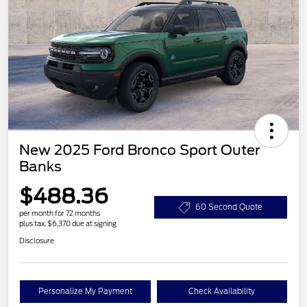
New 2025 Ford Bronco Sport Outer
Banks
$488.36
60 Second Quote
per month for 72 months
plus tax, $6,370 due at signing
Disclosure
Personalize My Payment
Check Availability