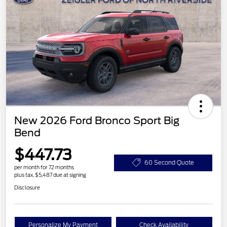
New 2026 Ford Bronco Sport Big
Bend
$447.73
60 Second Quote
per month for 72 months
plus tax, $5,487 due at signing
Disclosure
Personalize My Payment
Check Availability