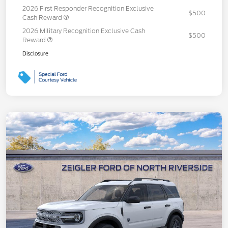
2026 First Responder Recognition Exclusive
$500
Cash Reward
2026 Military Recognition Exclusive Cash
$500
Reward
Disclosure