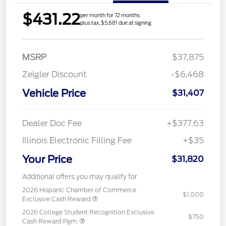
$431.22
per month for 72 months
plus tax, $5,681 due at signing
MSRP
$37,875
Zeigler Discount
-$6,468
Vehicle Price
$31,407
Dealer Doc Fee
+$377.63
Illinois Electronic Filling Fee
+$35
Your Price
$31,820
Additional offers you may qualify for
2026 Hispanic Chamber of Commerce
$1,000
Exclusive Cash Reward
2026 College Student Recognition Exclusive
$750
Cash Reward Pgm.