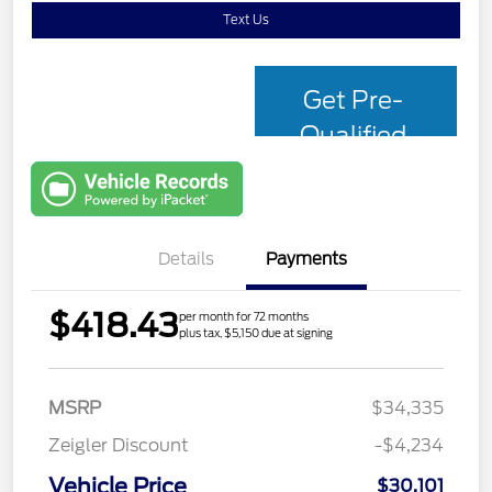
Text Us
Get Pre-
Qualified
with Capital
One
Details
Payments
$418.43
per month for 72 months
plus tax, $5,150 due at signing
MSRP
$34,335
Zeigler Discount
-$4,234
Vehicle Price
$30,101