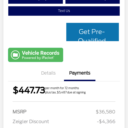
Text Us
Get Pre-
Qualified
with Capital
One
Details
Payments
$447.73
per month for 72 months
plus tax, $5,487 due at signing
MSRP
$36,580
Zeigler Discount
-$4,366