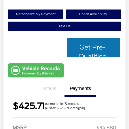
Personalize My Payment
Check Availability
Text Us
Get Pre-
Qualified
with Capital
One
Details
Payments
$425.71
per month for 72 months
plus tax, $5,232 due at signing
MSRP
$34,880