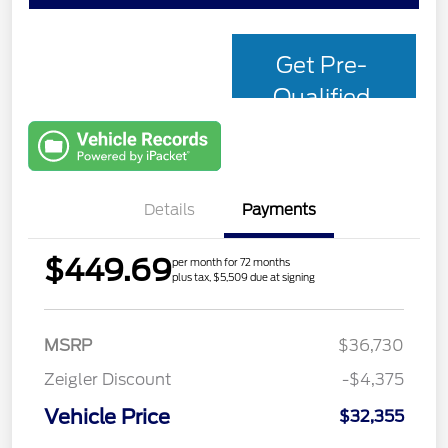
Get Pre-
Qualified
with Capital
One
Details
Payments
$449.69
per month for 72 months
plus tax, $5,509 due at signing
MSRP
$36,730
Zeigler Discount
-$4,375
Vehicle Price
$32,355