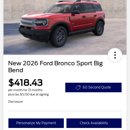
New 2026 Ford Bronco Sport Big
Bend
$418.43
60 Second Quote
per month for 72 months
plus tax, $5,150 due at signing
Disclosure
Personalize My Payment
Check Availability