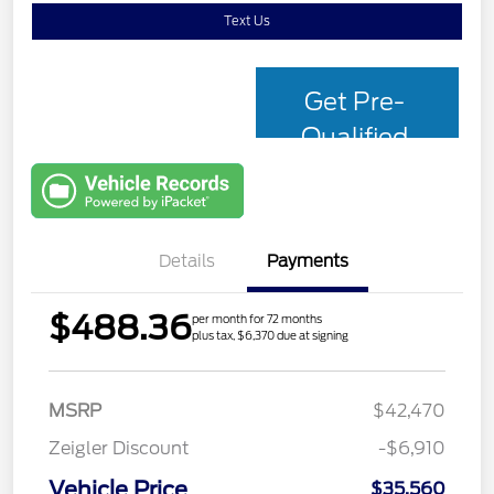
Text Us
Get Pre-
Qualified
with Capital
One
Details
Payments
$488.36
per month for 72 months
plus tax, $6,370 due at signing
MSRP
$42,470
Zeigler Discount
-$6,910
Vehicle Price
$35,560