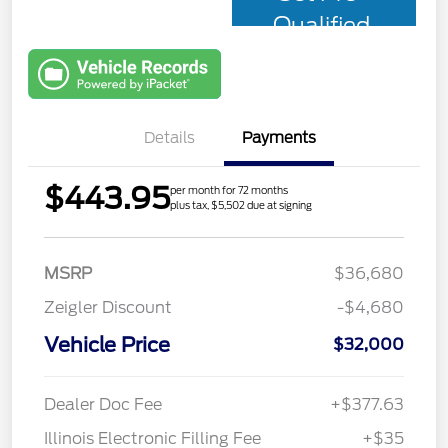
Qualified
with Capital
One
Details
Payments
$443.95
per month for 72 months
plus tax, $5,502 due at signing
MSRP
$36,680
Zeigler Discount
-$4,680
Vehicle Price
$32,000
Dealer Doc Fee
+$377.63
Illinois Electronic Filling Fee
+$35