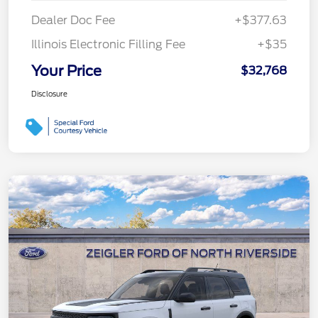
Dealer Doc Fee
+$377.63
Illinois Electronic Filling Fee
+$35
Your Price
$32,768
Disclosure