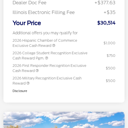
Dealer Doc Fee
+$377.63
Illinois Electronic Filling Fee
+$35
Your Price
$30,514
Additional offers you may qualify for
2026 Hispanic Chamber of Commerce
$1,000
Exclusive Cash Reward
2026 College Student Recognition Exclusive
$750
Cash Reward Pgm.
2026 First Responder Recognition Exclusive
$500
Cash Reward
2026 Military Recognition Exclusive Cash
$500
Reward
Disclosure