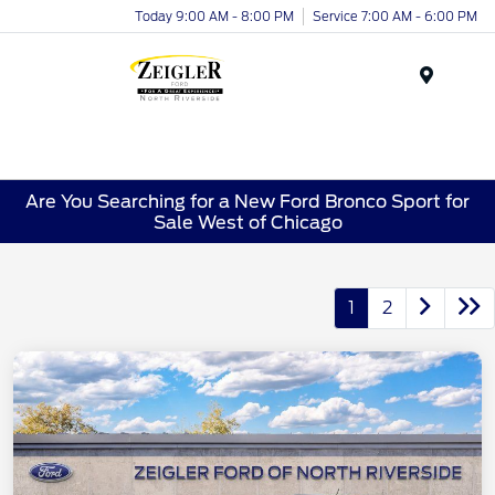
Today 9:00 AM - 8:00 PM
Service 7:00 AM - 6:00 PM
Menu
Are You Searching for a New Ford Bronco Sport for
Sale West of Chicago
1
2