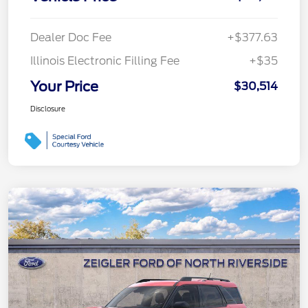
Dealer Doc Fee
+$377.63
Illinois Electronic Filling Fee
+$35
Your Price
$30,514
Disclosure