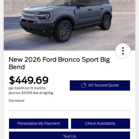
New 2026 Ford Bronco Sport Big
Bend
$449.69
60 Second Quote
per month for 72 months
plus tax, $5,509 due at signing
Disclosure
Personalize My Payment
Check Availability
Text Us