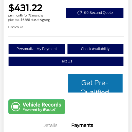
$431.22
60 Second Quote
per month for 72 months
plus tax, $5,681 due at signing
Disclosure
Personalize My Payment
Check Availability
Text Us
Get Pre-
Qualified
with Capital
One
Details
Payments