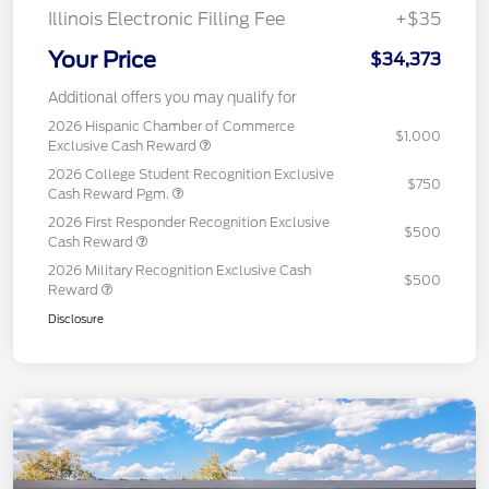
Illinois Electronic Filling Fee
+$35
Your Price
$34,373
Additional offers you may qualify for
2026 Hispanic Chamber of Commerce
$1,000
Exclusive Cash Reward
2026 College Student Recognition Exclusive
$750
Cash Reward Pgm.
2026 First Responder Recognition Exclusive
$500
Cash Reward
2026 Military Recognition Exclusive Cash
$500
Reward
Disclosure