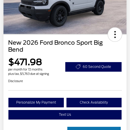
New 2026 Ford Bronco Sport Big
Bend
$471.98
60 Second Quote
per month for 72 months
plus tax, $5,763 due at signing
Disclosure
Personalize My Payment
Check Availability
Text Us