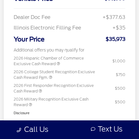
Dealer Doc Fee
+$377.63
Illinois Electronic Filling Fee
+$35
Your Price
$35,973
Additional offers you may qualify for
2026 Hispanic Chamber of Commerce
$1,000
Exclusive Cash Reward
2026 College Student Recognition Exclusive
$750
Cash Reward Pgm.
2026 First Responder Recognition Exclusive
$500
Cash Reward
2026 Military Recognition Exclusive Cash
$500
Reward
Disclosure
Text Us
Call Us