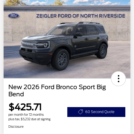
New 2026 Ford Bronco Sport Big
Bend
$425.71
60 Second Quote
per month for 72 months
plus tax, $5,232 due at signing
Disclosure