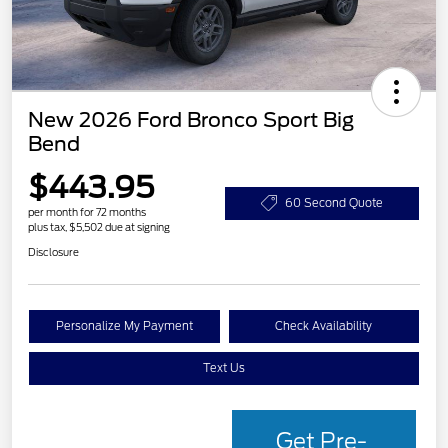
New 2026 Ford Bronco Sport Big
Bend
$443.95
60 Second Quote
per month for 72 months
plus tax, $5,502 due at signing
Disclosure
Personalize My Payment
Check Availability
Text Us
Get Pre-