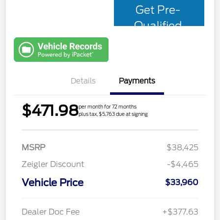
Get Pre-
Qualified
with Capital
One
Details
Payments
$471.98
per month for 72 months
plus tax, $5,763 due at signing
MSRP
$38,425
Zeigler Discount
-$4,465
Vehicle Price
$33,960
Dealer Doc Fee
+$377.63