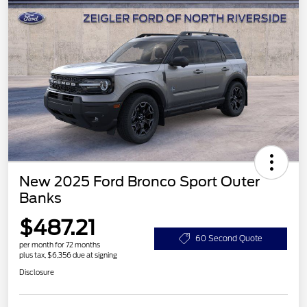
New 2025 Ford Bronco Sport Outer
Banks
$487.21
60 Second Quote
per month for 72 months
plus tax, $6,356 due at signing
Disclosure