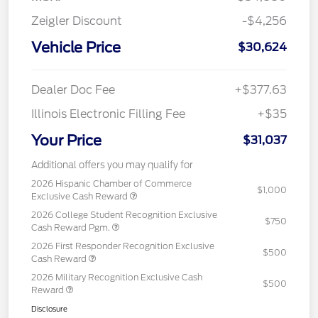
Zeigler Discount
-$4,256
Vehicle Price
$30,624
Dealer Doc Fee
+$377.63
Illinois Electronic Filling Fee
+$35
Your Price
$31,037
Additional offers you may qualify for
2026 Hispanic Chamber of Commerce
$1,000
Exclusive Cash Reward
2026 College Student Recognition Exclusive
$750
Cash Reward Pgm.
2026 First Responder Recognition Exclusive
$500
Cash Reward
2026 Military Recognition Exclusive Cash
$500
Reward
Disclosure