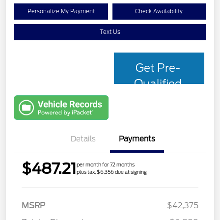
Personalize My Payment
Check Availability
Text Us
Get Pre-
Qualified
with Capital
One
Details
Payments
$487.21
per month for 72 months
plus tax, $6,356 due at signing
MSRP
$42,375