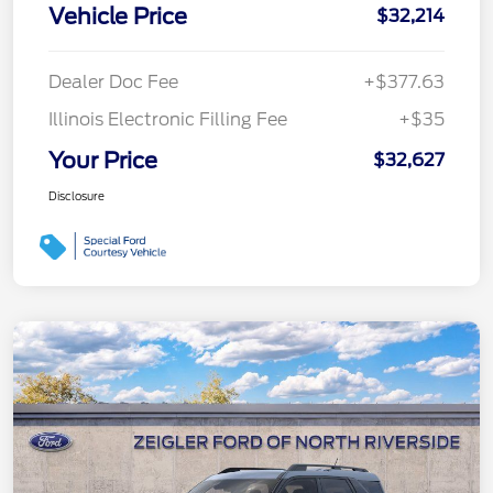
Vehicle Price
$32,214
Dealer Doc Fee
+$377.63
Illinois Electronic Filling Fee
+$35
Your Price
$32,627
Disclosure