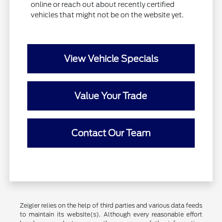
online or reach out about recently certified
vehicles that might not be on the website yet.
View Vehicle Specials
Value Your Trade
Contact Our Team
Zeigler relies on the help of third parties and various data feeds
to maintain its website(s). Although every reasonable effort