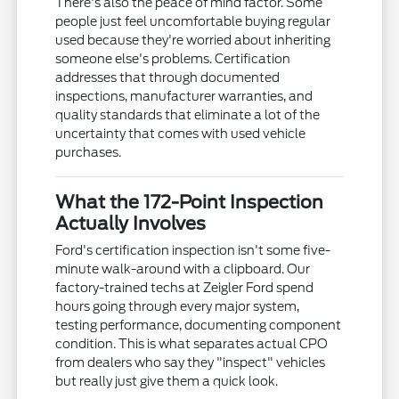
There's also the peace of mind factor. Some
people just feel uncomfortable buying regular
used because they're worried about inheriting
someone else's problems. Certification
addresses that through documented
inspections, manufacturer warranties, and
quality standards that eliminate a lot of the
uncertainty that comes with used vehicle
purchases.
What the 172-Point Inspection
Actually Involves
Ford's certification inspection isn't some five-
minute walk-around with a clipboard. Our
factory-trained techs at Zeigler Ford spend
hours going through every major system,
testing performance, documenting component
condition. This is what separates actual CPO
from dealers who say they "inspect" vehicles
but really just give them a quick look.