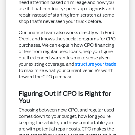
need attention based on mileage and how you
use it. That continuity speeds up diagnosis and
repair instead of starting from scratch at some
shop that's never seen your truck before.
Our finance team also works directly with Ford
Credit and knows the special programs for CPO
purchases. We can explain how CPO financing
differs from regular used loans, help you figure
out if extended warranties make sense given
your existing coverage, and
structure your trade
to maximize what your current vehicle's worth
toward the CPO purchase.
Figuring Out If CPO Is Right for
You
Choosing between new, CPO, and regular used
comes down to your budget, how long you're
keeping the vehicle, and how comfortable you
are with potential repair costs. CPO makes the