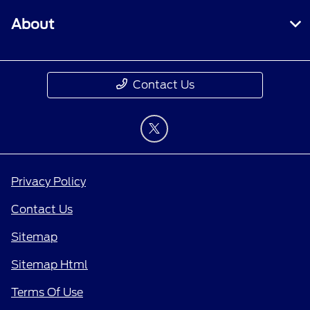
About
Contact Us
Privacy Policy
Contact Us
Sitemap
Sitemap Html
Terms Of Use