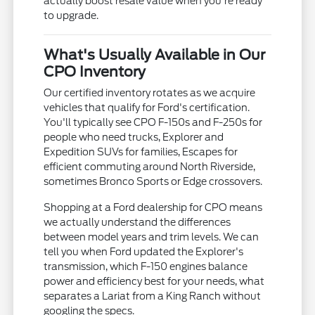
actually boost resale value when you're ready
to upgrade.
What's Usually Available in Our
CPO Inventory
Our certified inventory rotates as we acquire
vehicles that qualify for Ford's certification.
You'll typically see CPO F-150s and F-250s for
people who need trucks, Explorer and
Expedition SUVs for families, Escapes for
efficient commuting around North Riverside,
sometimes Bronco Sports or Edge crossovers.
Shopping at a Ford dealership for CPO means
we actually understand the differences
between model years and trim levels. We can
tell you when Ford updated the Explorer's
transmission, which F-150 engines balance
power and efficiency best for your needs, what
separates a Lariat from a King Ranch without
googling the specs.