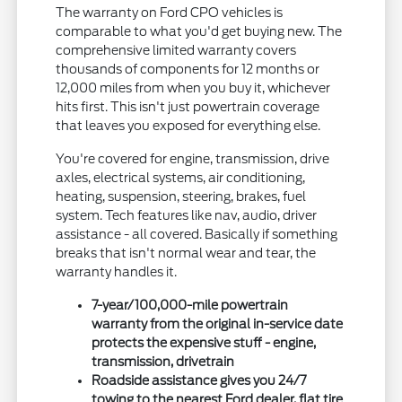
The warranty on Ford CPO vehicles is
comparable to what you'd get buying new. The
comprehensive limited warranty covers
thousands of components for 12 months or
12,000 miles from when you buy it, whichever
hits first. This isn't just powertrain coverage
that leaves you exposed for everything else.
You're covered for engine, transmission, drive
axles, electrical systems, air conditioning,
heating, suspension, steering, brakes, fuel
system. Tech features like nav, audio, driver
assistance - all covered. Basically if something
breaks that isn't normal wear and tear, the
warranty handles it.
7-year/100,000-mile powertrain
warranty from the original in-service date
protects the expensive stuff - engine,
transmission, drivetrain
Roadside assistance gives you 24/7
towing to the nearest Ford dealer, flat tire