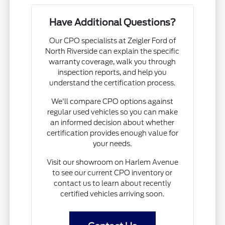
Have Additional Questions?
Our CPO specialists at Zeigler Ford of
North Riverside can explain the specific
warranty coverage, walk you through
inspection reports, and help you
understand the certification process.
We'll compare CPO options against
regular used vehicles so you can make
an informed decision about whether
certification provides enough value for
your needs.
Visit our showroom on Harlem Avenue
to see our current CPO inventory or
contact us to learn about recently
certified vehicles arriving soon.