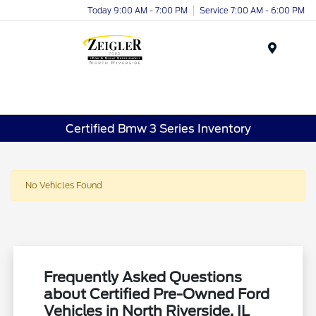
Today 9:00 AM - 7:00 PM
Service 7:00 AM - 6:00 PM
Menu
Certified Bmw 3 Series Inventory
No Vehicles Found
Frequently Asked Questions
about Certified Pre-Owned Ford
Vehicles in North Riverside, IL