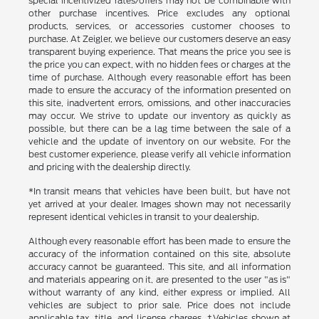
special incentivized rates/offers may not be combinable with
other purchase incentives. Price excludes any optional
products, services, or accessories customer chooses to
purchase. At Zeigler, we believe our customers deserve an easy
transparent buying experience. That means the price you see is
the price you can expect, with no hidden fees or charges at the
time of purchase. Although every reasonable effort has been
made to ensure the accuracy of the information presented on
this site, inadvertent errors, omissions, and other inaccuracies
may occur. We strive to update our inventory as quickly as
possible, but there can be a lag time between the sale of a
vehicle and the update of inventory on our website. For the
best customer experience, please verify all vehicle information
and pricing with the dealership directly.
*In transit means that vehicles have been built, but have not
yet arrived at your dealer. Images shown may not necessarily
represent identical vehicles in transit to your dealership.
Although every reasonable effort has been made to ensure the
accuracy of the information contained on this site, absolute
accuracy cannot be guaranteed. This site, and all information
and materials appearing on it, are presented to the user "as is"
without warranty of any kind, either express or implied. All
vehicles are subject to prior sale. Price does not include
applicable tax, title, and license charges. ‡Vehicles shown at