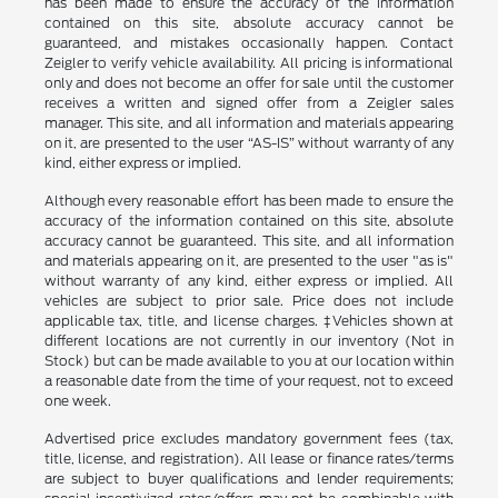
has been made to ensure the accuracy of the information
contained on this site, absolute accuracy cannot be
guaranteed, and mistakes occasionally happen. Contact
Zeigler to verify vehicle availability. All pricing is informational
only and does not become an offer for sale until the customer
receives a written and signed offer from a Zeigler sales
manager. This site, and all information and materials appearing
on it, are presented to the user “AS-IS” without warranty of any
kind, either express or implied.
Although every reasonable effort has been made to ensure the
accuracy of the information contained on this site, absolute
accuracy cannot be guaranteed. This site, and all information
and materials appearing on it, are presented to the user "as is"
without warranty of any kind, either express or implied. All
vehicles are subject to prior sale. Price does not include
applicable tax, title, and license charges. ‡Vehicles shown at
different locations are not currently in our inventory (Not in
Stock) but can be made available to you at our location within
a reasonable date from the time of your request, not to exceed
one week.
Advertised price excludes mandatory government fees (tax,
title, license, and registration). All lease or finance rates/terms
are subject to buyer qualifications and lender requirements;