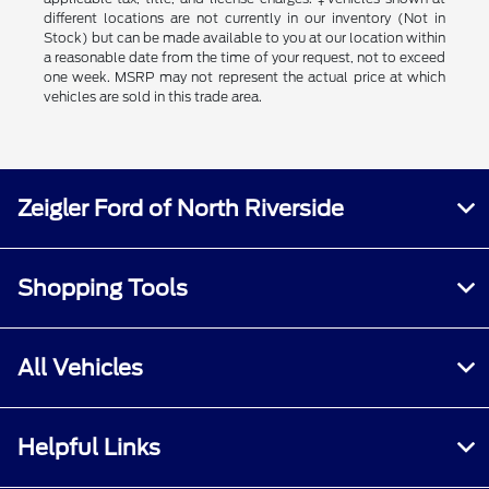
different locations are not currently in our inventory (Not in
Stock) but can be made available to you at our location within
a reasonable date from the time of your request, not to exceed
one week. MSRP may not represent the actual price at which
vehicles are sold in this trade area.
Zeigler Ford of North Riverside
Shopping Tools
All Vehicles
Helpful Links