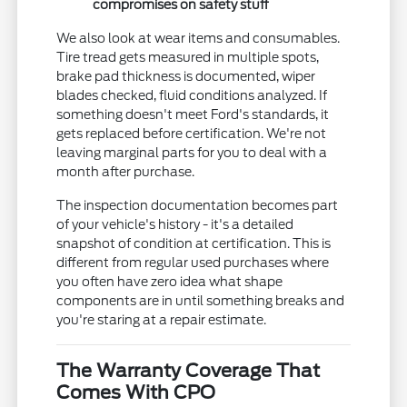
compromises on safety stuff
We also look at wear items and consumables.
Tire tread gets measured in multiple spots,
brake pad thickness is documented, wiper
blades checked, fluid conditions analyzed. If
something doesn't meet Ford's standards, it
gets replaced before certification. We're not
leaving marginal parts for you to deal with a
month after purchase.
The inspection documentation becomes part
of your vehicle's history - it's a detailed
snapshot of condition at certification. This is
different from regular used purchases where
you often have zero idea what shape
components are in until something breaks and
you're staring at a repair estimate.
The Warranty Coverage That
Comes With CPO