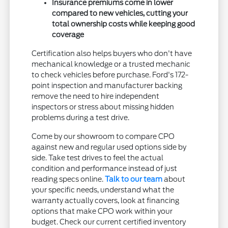
Insurance premiums come in lower
compared to new vehicles, cutting your
total ownership costs while keeping good
coverage
Certification also helps buyers who don't have
mechanical knowledge or a trusted mechanic
to check vehicles before purchase. Ford's 172-
point inspection and manufacturer backing
remove the need to hire independent
inspectors or stress about missing hidden
problems during a test drive.
Come by our showroom to compare CPO
against new and regular used options side by
side. Take test drives to feel the actual
condition and performance instead of just
reading specs online.
Talk to our team
about
your specific needs, understand what the
warranty actually covers, look at financing
options that make CPO work within your
budget. Check our current certified inventory