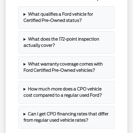
What qualifies a Ford vehicle for
Certified Pre-Owned status?
What does the 172-point inspection
actually cover?
What warranty coverage comes with
Ford Certified Pre-Owned vehicles?
How much more does a CPO vehicle
cost compared to a regular used Ford?
Can I get CPO financing rates that differ
from regular used vehicle rates?