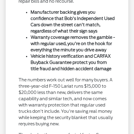
repair bills and no recourse.
Manufacturer backing gives you
confidence that Bob's Independent Used
Cars down the street can't match,
regardless of what their sign says
Warranty coverage removes the gamble -
with regular used, you're on the hook for
everything the minute you drive away
Vehicle history verification and CARFAX
Buyback Guarantee protect you from
title fraud and hidden accident damage
The numbers work out well for many buyers. A
three-year-old F-150 Lariat runs $15,000 to
$20,000 less than new, delivers the same
capability and similar tech, and now comes
with warranty protection that regular used
trucks don't include. You're saving real money
while keeping the security blanket that usually
requires buying new.