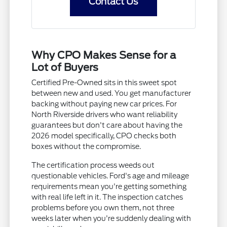
Contact Us
Why CPO Makes Sense for a
Lot of Buyers
Certified Pre-Owned sits in this sweet spot
between new and used. You get manufacturer
backing without paying new car prices. For
North Riverside drivers who want reliability
guarantees but don't care about having the
2026 model specifically, CPO checks both
boxes without the compromise.
The certification process weeds out
questionable vehicles. Ford's age and mileage
requirements mean you're getting something
with real life left in it. The inspection catches
problems before you own them, not three
weeks later when you're suddenly dealing with