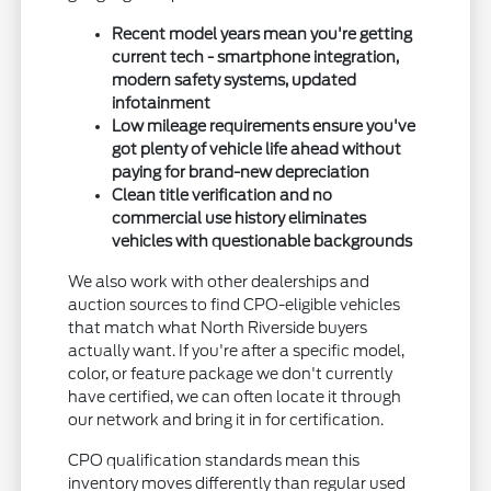
Recent model years mean you're getting
current tech - smartphone integration,
modern safety systems, updated
infotainment
Low mileage requirements ensure you've
got plenty of vehicle life ahead without
paying for brand-new depreciation
Clean title verification and no
commercial use history eliminates
vehicles with questionable backgrounds
We also work with other dealerships and
auction sources to find CPO-eligible vehicles
that match what North Riverside buyers
actually want. If you're after a specific model,
color, or feature package we don't currently
have certified, we can often locate it through
our network and bring it in for certification.
CPO qualification standards mean this
inventory moves differently than regular used