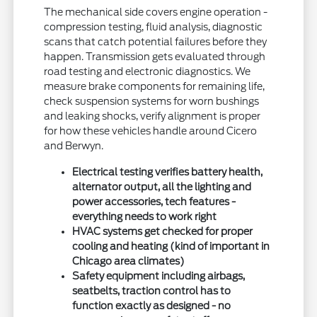
The mechanical side covers engine operation -
compression testing, fluid analysis, diagnostic
scans that catch potential failures before they
happen. Transmission gets evaluated through
road testing and electronic diagnostics. We
measure brake components for remaining life,
check suspension systems for worn bushings
and leaking shocks, verify alignment is proper
for how these vehicles handle around Cicero
and Berwyn.
Electrical testing verifies battery health,
alternator output, all the lighting and
power accessories, tech features -
everything needs to work right
HVAC systems get checked for proper
cooling and heating (kind of important in
Chicago area climates)
Safety equipment including airbags,
seatbelts, traction control has to
function exactly as designed - no