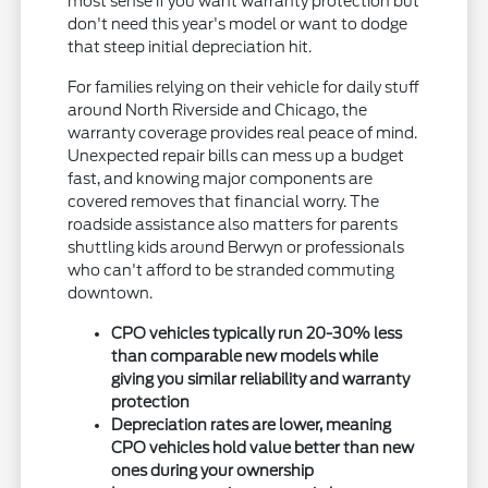
most sense if you want warranty protection but
don't need this year's model or want to dodge
that steep initial depreciation hit.
For families relying on their vehicle for daily stuff
around North Riverside and Chicago, the
warranty coverage provides real peace of mind.
Unexpected repair bills can mess up a budget
fast, and knowing major components are
covered removes that financial worry. The
roadside assistance also matters for parents
shuttling kids around Berwyn or professionals
who can't afford to be stranded commuting
downtown.
CPO vehicles typically run 20-30% less
than comparable new models while
giving you similar reliability and warranty
protection
Depreciation rates are lower, meaning
CPO vehicles hold value better than new
ones during your ownership