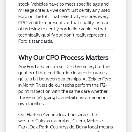
stock. Vehicles have to meet specific age and
mileage criteria - we can't just certify any used
Ford on the lot. That selectivity ensures every
CPO vehicle represents actual quality instead
of us trying to certify borderline vehicles that
technically qualify but don't really represent
Ford's standards.
Why Our CPO Process Matters
Any Ford dealer can sell CPO vehicles, but the
quality of that certification inspection varies
quite a bit between dealerships. At Zeigler Ford
in North Riverside, our techs perform the 172-
point inspection with the same care whether
the vehicle's going to a retail customer or our
own families.
Our Harlem Avenue location serves the
western Chicago suburbs - Cicero, Melrose
Park, Oak Park, Countryside. Being local means