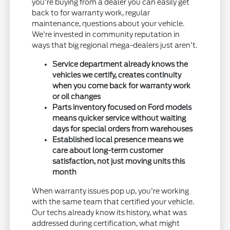
you're buying from a dealer you can easily get
back to for warranty work, regular
maintenance, questions about your vehicle.
We're invested in community reputation in
ways that big regional mega-dealers just aren't.
Service department already knows the
vehicles we certify, creates continuity
when you come back for warranty work
or oil changes
Parts inventory focused on Ford models
means quicker service without waiting
days for special orders from warehouses
Established local presence means we
care about long-term customer
satisfaction, not just moving units this
month
When warranty issues pop up, you're working
with the same team that certified your vehicle.
Our techs already know its history, what was
addressed during certification, what might