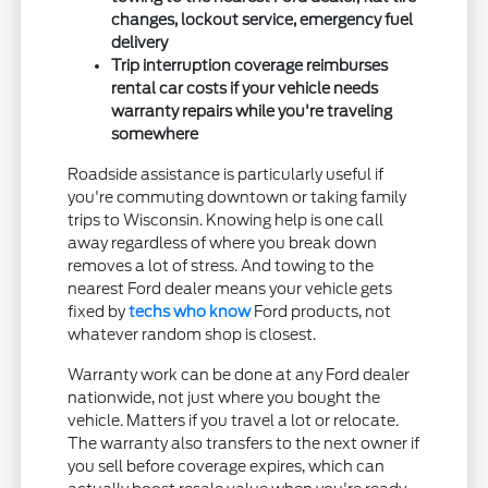
changes, lockout service, emergency fuel
delivery
Trip interruption coverage reimburses
rental car costs if your vehicle needs
warranty repairs while you're traveling
somewhere
Roadside assistance is particularly useful if
you're commuting downtown or taking family
trips to Wisconsin. Knowing help is one call
away regardless of where you break down
removes a lot of stress. And towing to the
nearest Ford dealer means your vehicle gets
fixed by
techs who know
Ford products, not
whatever random shop is closest.
Warranty work can be done at any Ford dealer
nationwide, not just where you bought the
vehicle. Matters if you travel a lot or relocate.
The warranty also transfers to the next owner if
you sell before coverage expires, which can