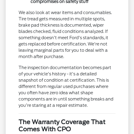
compromises on safety stuff
We also look at wear items and consumables.
Tire tread gets measured in multiple spots,
brake pad thickness is documented, wiper
blades checked, fluid conditions analyzed. If
something doesn't meet Ford's standards, it
gets replaced before certification. We're not
leaving marginal parts for you to deal with a
month after purchase.
The inspection documentation becomes part
of your vehicle's history - it's a detailed
snapshot of condition at certification. This is
different from regular used purchases where
you often have zero idea what shape
components are in until something breaks and
you're staring at a repair estimate.
The Warranty Coverage That
Comes With CPO