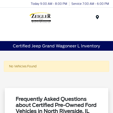
Today 9:00 AM - 8:00 PM
Service 7:00 AM - 6:00 PM
Menu
Certified Jeep Grand Wagoneer L Inventory
No Vehicles Found
Frequently Asked Questions
about Certified Pre-Owned Ford
Vehicles in North Riverside, IL