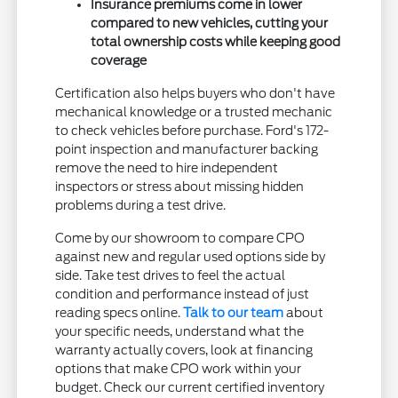
Insurance premiums come in lower
compared to new vehicles, cutting your
total ownership costs while keeping good
coverage
Certification also helps buyers who don't have
mechanical knowledge or a trusted mechanic
to check vehicles before purchase. Ford's 172-
point inspection and manufacturer backing
remove the need to hire independent
inspectors or stress about missing hidden
problems during a test drive.
Come by our showroom to compare CPO
against new and regular used options side by
side. Take test drives to feel the actual
condition and performance instead of just
reading specs online.
Talk to our team
about
your specific needs, understand what the
warranty actually covers, look at financing
options that make CPO work within your
budget. Check our current certified inventory