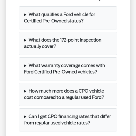
What qualifies a Ford vehicle for
Certified Pre-Owned status?
What does the 172-point inspection
actually cover?
What warranty coverage comes with
Ford Certified Pre-Owned vehicles?
How much more does a CPO vehicle
cost compared to a regular used Ford?
Can I get CPO financing rates that differ
from regular used vehicle rates?