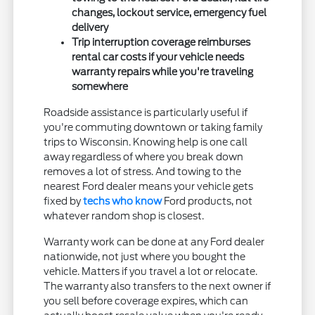
changes, lockout service, emergency fuel
delivery
Trip interruption coverage reimburses
rental car costs if your vehicle needs
warranty repairs while you're traveling
somewhere
Roadside assistance is particularly useful if
you're commuting downtown or taking family
trips to Wisconsin. Knowing help is one call
away regardless of where you break down
removes a lot of stress. And towing to the
nearest Ford dealer means your vehicle gets
fixed by
techs who know
Ford products, not
whatever random shop is closest.
Warranty work can be done at any Ford dealer
nationwide, not just where you bought the
vehicle. Matters if you travel a lot or relocate.
The warranty also transfers to the next owner if
you sell before coverage expires, which can