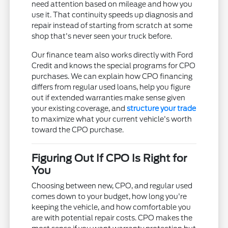
need attention based on mileage and how you
use it. That continuity speeds up diagnosis and
repair instead of starting from scratch at some
shop that's never seen your truck before.
Our finance team also works directly with Ford
Credit and knows the special programs for CPO
purchases. We can explain how CPO financing
differs from regular used loans, help you figure
out if extended warranties make sense given
your existing coverage, and
structure your trade
to maximize what your current vehicle's worth
toward the CPO purchase.
Figuring Out If CPO Is Right for
You
Choosing between new, CPO, and regular used
comes down to your budget, how long you're
keeping the vehicle, and how comfortable you
are with potential repair costs. CPO makes the