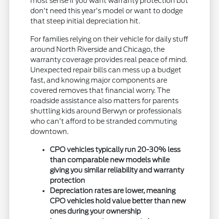
most sense if you want warranty protection but
don't need this year's model or want to dodge
that steep initial depreciation hit.
For families relying on their vehicle for daily stuff
around North Riverside and Chicago, the
warranty coverage provides real peace of mind.
Unexpected repair bills can mess up a budget
fast, and knowing major components are
covered removes that financial worry. The
roadside assistance also matters for parents
shuttling kids around Berwyn or professionals
who can't afford to be stranded commuting
downtown.
CPO vehicles typically run 20-30% less
than comparable new models while
giving you similar reliability and warranty
protection
Depreciation rates are lower, meaning
CPO vehicles hold value better than new
ones during your ownership