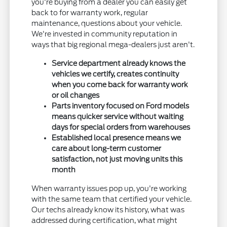
you're buying from a dealer you can easily get
back to for warranty work, regular
maintenance, questions about your vehicle.
We're invested in community reputation in
ways that big regional mega-dealers just aren't.
Service department already knows the
vehicles we certify, creates continuity
when you come back for warranty work
or oil changes
Parts inventory focused on Ford models
means quicker service without waiting
days for special orders from warehouses
Established local presence means we
care about long-term customer
satisfaction, not just moving units this
month
When warranty issues pop up, you're working
with the same team that certified your vehicle.
Our techs already know its history, what was
addressed during certification, what might