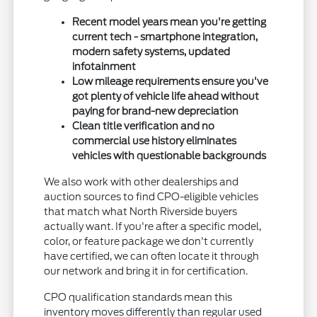
Recent model years mean you're getting
current tech - smartphone integration,
modern safety systems, updated
infotainment
Low mileage requirements ensure you've
got plenty of vehicle life ahead without
paying for brand-new depreciation
Clean title verification and no
commercial use history eliminates
vehicles with questionable backgrounds
We also work with other dealerships and
auction sources to find CPO-eligible vehicles
that match what North Riverside buyers
actually want. If you're after a specific model,
color, or feature package we don't currently
have certified, we can often locate it through
our network and bring it in for certification.
CPO qualification standards mean this
inventory moves differently than regular used