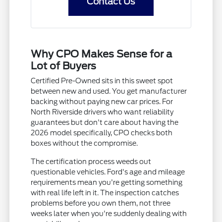
Contact Us
Why CPO Makes Sense for a
Lot of Buyers
Certified Pre-Owned sits in this sweet spot
between new and used. You get manufacturer
backing without paying new car prices. For
North Riverside drivers who want reliability
guarantees but don't care about having the
2026 model specifically, CPO checks both
boxes without the compromise.
The certification process weeds out
questionable vehicles. Ford's age and mileage
requirements mean you're getting something
with real life left in it. The inspection catches
problems before you own them, not three
weeks later when you're suddenly dealing with