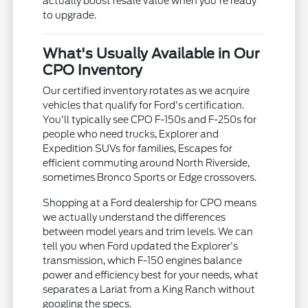
actually boost resale value when you're ready
to upgrade.
What's Usually Available in Our
CPO Inventory
Our certified inventory rotates as we acquire
vehicles that qualify for Ford's certification.
You'll typically see CPO F-150s and F-250s for
people who need trucks, Explorer and
Expedition SUVs for families, Escapes for
efficient commuting around North Riverside,
sometimes Bronco Sports or Edge crossovers.
Shopping at a Ford dealership for CPO means
we actually understand the differences
between model years and trim levels. We can
tell you when Ford updated the Explorer's
transmission, which F-150 engines balance
power and efficiency best for your needs, what
separates a Lariat from a King Ranch without
googling the specs.