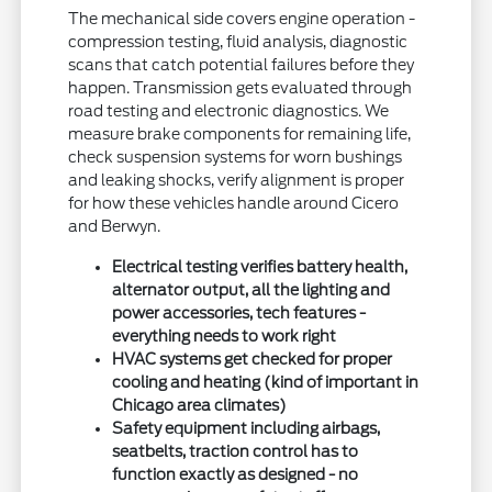
The mechanical side covers engine operation -
compression testing, fluid analysis, diagnostic
scans that catch potential failures before they
happen. Transmission gets evaluated through
road testing and electronic diagnostics. We
measure brake components for remaining life,
check suspension systems for worn bushings
and leaking shocks, verify alignment is proper
for how these vehicles handle around Cicero
and Berwyn.
Electrical testing verifies battery health,
alternator output, all the lighting and
power accessories, tech features -
everything needs to work right
HVAC systems get checked for proper
cooling and heating (kind of important in
Chicago area climates)
Safety equipment including airbags,
seatbelts, traction control has to
function exactly as designed - no