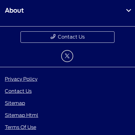
About
Contact Us
Privacy Policy
Contact Us
Sitemap
Sitemap Html
Terms Of Use