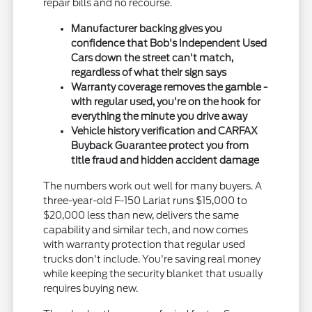
repair bills and no recourse.
Manufacturer backing gives you
confidence that Bob's Independent Used
Cars down the street can't match,
regardless of what their sign says
Warranty coverage removes the gamble -
with regular used, you're on the hook for
everything the minute you drive away
Vehicle history verification and CARFAX
Buyback Guarantee protect you from
title fraud and hidden accident damage
The numbers work out well for many buyers. A
three-year-old F-150 Lariat runs $15,000 to
$20,000 less than new, delivers the same
capability and similar tech, and now comes
with warranty protection that regular used
trucks don't include. You're saving real money
while keeping the security blanket that usually
requires buying new.