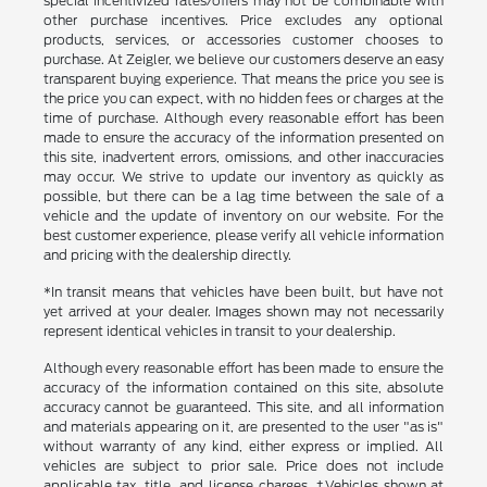
special incentivized rates/offers may not be combinable with
other purchase incentives. Price excludes any optional
products, services, or accessories customer chooses to
purchase. At Zeigler, we believe our customers deserve an easy
transparent buying experience. That means the price you see is
the price you can expect, with no hidden fees or charges at the
time of purchase. Although every reasonable effort has been
made to ensure the accuracy of the information presented on
this site, inadvertent errors, omissions, and other inaccuracies
may occur. We strive to update our inventory as quickly as
possible, but there can be a lag time between the sale of a
vehicle and the update of inventory on our website. For the
best customer experience, please verify all vehicle information
and pricing with the dealership directly.
*In transit means that vehicles have been built, but have not
yet arrived at your dealer. Images shown may not necessarily
represent identical vehicles in transit to your dealership.
Although every reasonable effort has been made to ensure the
accuracy of the information contained on this site, absolute
accuracy cannot be guaranteed. This site, and all information
and materials appearing on it, are presented to the user "as is"
without warranty of any kind, either express or implied. All
vehicles are subject to prior sale. Price does not include
applicable tax, title, and license charges. ‡Vehicles shown at