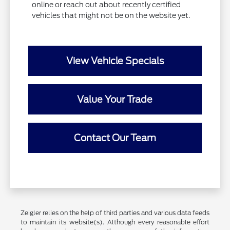
online or reach out about recently certified
vehicles that might not be on the website yet.
View Vehicle Specials
Value Your Trade
Contact Our Team
Zeigler relies on the help of third parties and various data feeds
to maintain its website(s). Although every reasonable effort