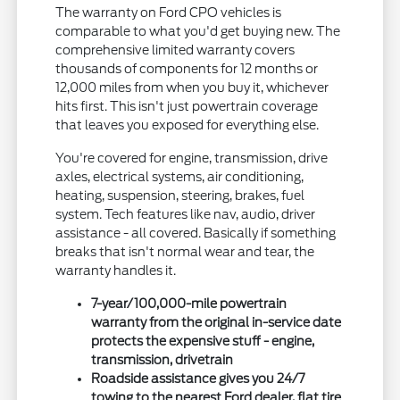
The warranty on Ford CPO vehicles is
comparable to what you'd get buying new. The
comprehensive limited warranty covers
thousands of components for 12 months or
12,000 miles from when you buy it, whichever
hits first. This isn't just powertrain coverage
that leaves you exposed for everything else.
You're covered for engine, transmission, drive
axles, electrical systems, air conditioning,
heating, suspension, steering, brakes, fuel
system. Tech features like nav, audio, driver
assistance - all covered. Basically if something
breaks that isn't normal wear and tear, the
warranty handles it.
7-year/100,000-mile powertrain
warranty from the original in-service date
protects the expensive stuff - engine,
transmission, drivetrain
Roadside assistance gives you 24/7
towing to the nearest Ford dealer, flat tire