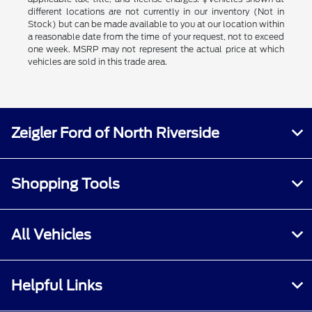
different locations are not currently in our inventory (Not in
Stock) but can be made available to you at our location within
a reasonable date from the time of your request, not to exceed
one week. MSRP may not represent the actual price at which
vehicles are sold in this trade area.
Zeigler Ford of North Riverside
Shopping Tools
All Vehicles
Helpful Links