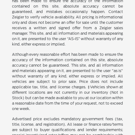
has been made to ensure the accuracy of the information
contained on this site, absolute accuracy cannot be
guaranteed, and mistakes occasionally happen. Contact
Zeigler to verify vehicle availability. All pricing is informational
only and does not become an offer for sale until the customer
receives a written and signed offer from a Zeigler sales
manager. This site, and all information and materials appearing
on it, are presented to the user “AS-IS” without warranty of any
kind, either express or implied.
Although every reasonable effort has been made to ensure the
accuracy of the information contained on this site, absolute
accuracy cannot be guaranteed. This site, and all information
and materials appearing on it, are presented to the user "as is"
without warranty of any kind, either express or implied. All
vehicles are subject to prior sale. Price does not include
applicable tax, title, and license charges. ‡Vehicles shown at
different locations are not currently in our inventory (Not in
Stock) but can be made available to you at our location within
a reasonable date from the time of your request, not to exceed
one week.
Advertised price excludes mandatory government fees (tax,
title, license, and registration). All lease or finance rates/terms
are subject to buyer qualifications and lender requirements;