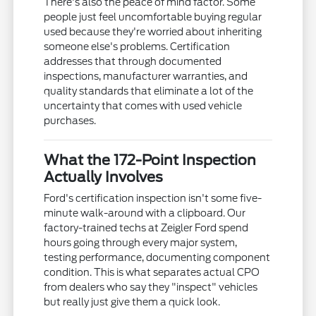
There's also the peace of mind factor. Some
people just feel uncomfortable buying regular
used because they're worried about inheriting
someone else's problems. Certification
addresses that through documented
inspections, manufacturer warranties, and
quality standards that eliminate a lot of the
uncertainty that comes with used vehicle
purchases.
What the 172-Point Inspection
Actually Involves
Ford's certification inspection isn't some five-
minute walk-around with a clipboard. Our
factory-trained techs at Zeigler Ford spend
hours going through every major system,
testing performance, documenting component
condition. This is what separates actual CPO
from dealers who say they "inspect" vehicles
but really just give them a quick look.