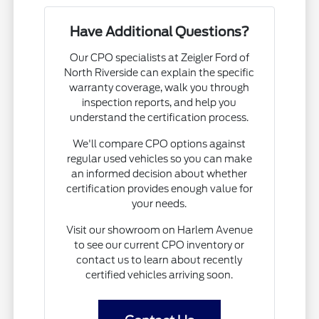
Have Additional Questions?
Our CPO specialists at Zeigler Ford of
North Riverside can explain the specific
warranty coverage, walk you through
inspection reports, and help you
understand the certification process.
We'll compare CPO options against
regular used vehicles so you can make
an informed decision about whether
certification provides enough value for
your needs.
Visit our showroom on Harlem Avenue
to see our current CPO inventory or
contact us to learn about recently
certified vehicles arriving soon.