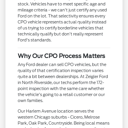
stock. Vehicles have to meet specific age and
mileage criteria - we can't just certify any used
Ford on the lot. That selectivity ensures every
CPO vehicle represents actual quality instead
of us trying to certify borderline vehicles that
technically qualify but don't really represent
Ford's standards.
Why Our CPO Process Matters
Any Ford dealer can sell CPO vehicles, but the
quality of that certification inspection varies
quite a bit between dealerships. At Zeigler Ford
in North Riverside, our techs perform the 172-
point inspection with the same care whether
the vehicle's going to a retail customer or our
own families.
Our Harlem Avenue location serves the
western Chicago suburbs - Cicero, Melrose
Park, Oak Park, Countryside. Being local means