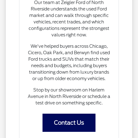
Our team at Zeigler Ford of North
Riverside understands the used Ford
market and can walk through specific
vehicles, recent trades, and which
configurations represent the strongest
values right now.
We've helped buyers across Chicago,
Cicero, Oak Park, and Berwyn find used
Ford trucks and SUVs that match their
needs and budgets, including buyers
transitioning down from luxury brands
or up from older economy vehicles.
Stop by our showroom on Harlem
Avenue in North Riverside or schedule a
test drive on something specific.
Contact Us