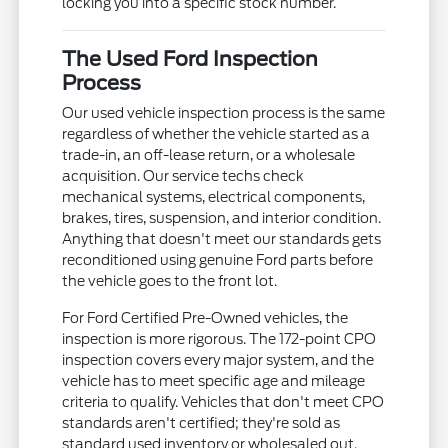
locking you into a specific stock number.
The Used Ford Inspection
Process
Our used vehicle inspection process is the same
regardless of whether the vehicle started as a
trade-in, an off-lease return, or a wholesale
acquisition. Our service techs check
mechanical systems, electrical components,
brakes, tires, suspension, and interior condition.
Anything that doesn't meet our standards gets
reconditioned using genuine Ford parts before
the vehicle goes to the front lot.
For Ford Certified Pre-Owned vehicles, the
inspection is more rigorous. The 172-point CPO
inspection covers every major system, and the
vehicle has to meet specific age and mileage
criteria to qualify. Vehicles that don't meet CPO
standards aren't certified; they're sold as
standard used inventory or wholesaled out.