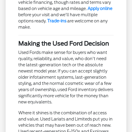
vehicle financing, though rates and terms vary
based on vehicle age and mileage.
Apply online
before your visit and we'll have multiple
options ready.
Trade-ins
are welcome on any
make.
Making the Used Ford Decision
Used Fords make sense for buyers who want
quality, reliability, and value, who don't need
the latest-generation tech or the absolute
newest model year. If you can accept slightly
older infotainment systems, last-generation
styling, and the normal cosmetic wear of a few
years of ownership, used Ford inventory delivers
significantly more vehicle for the money than
new equivalents.
Where it shines is the combination of access
and value. Used Lariats and Limiteds put you in
vehicles that may have been out of reach new.
Used recent-generation F-150s and Explorers