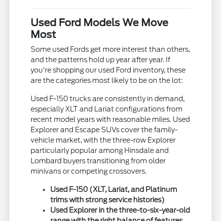
Used Ford Models We Move
Most
Some used Fords get more interest than others,
and the patterns hold up year after year. If
you're shopping our used Ford inventory, these
are the categories most likely to be on the lot:
Used F-150 trucks are consistently in demand,
especially XLT and Lariat configurations from
recent model years with reasonable miles. Used
Explorer and Escape SUVs cover the family-
vehicle market, with the three-row Explorer
particularly popular among Hinsdale and
Lombard buyers transitioning from older
minivans or competing crossovers.
Used F-150 (XLT, Lariat, and Platinum
trims with strong service histories)
Used Explorer in the three-to-six-year-old
range with the right balance of features