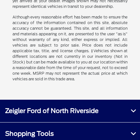
yet arrived at your dealer. Images shown may not necessarily
represent identical vehicles in transit to your dealership.
Although every reasonable effort has been made to ensure the
accuracy of the information contained on this site, absolute
accuracy cannot be guaranteed. This site, and all information
and materials appearing on it, are presented to the user "as is"
without warranty of any kind, either express or implied. All
vehicles are subject to prior sale. Price does not include
applicable tax, title, and license charges. ‡Vehicles shown at
different locations are not currently in our inventory (Not in
Stock) but can be made available to you at our location within
a reasonable date from the time of your request, not to exceed
one week. MSRP may not represent the actual price at which
vehicles are sold in this trade area.
Zeigler Ford of North Riverside
Shopping Tools