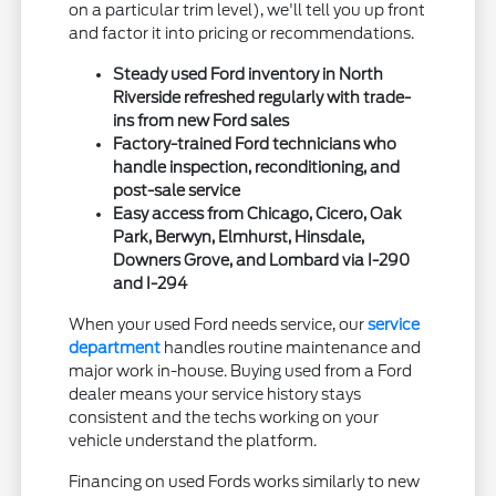
on a particular trim level), we'll tell you up front
and factor it into pricing or recommendations.
Steady used Ford inventory in North
Riverside refreshed regularly with trade-
ins from new Ford sales
Factory-trained Ford technicians who
handle inspection, reconditioning, and
post-sale service
Easy access from Chicago, Cicero, Oak
Park, Berwyn, Elmhurst, Hinsdale,
Downers Grove, and Lombard via I-290
and I-294
When your used Ford needs service, our
service
department
handles routine maintenance and
major work in-house. Buying used from a Ford
dealer means your service history stays
consistent and the techs working on your
vehicle understand the platform.
Financing on used Fords works similarly to new