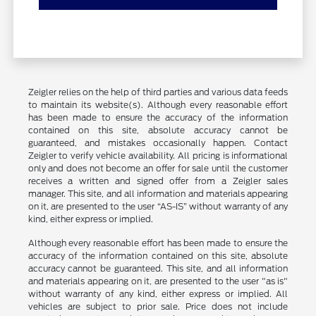
Zeigler relies on the help of third parties and various data feeds
to maintain its website(s). Although every reasonable effort
has been made to ensure the accuracy of the information
contained on this site, absolute accuracy cannot be
guaranteed, and mistakes occasionally happen. Contact
Zeigler to verify vehicle availability. All pricing is informational
only and does not become an offer for sale until the customer
receives a written and signed offer from a Zeigler sales
manager. This site, and all information and materials appearing
on it, are presented to the user “AS-IS” without warranty of any
kind, either express or implied.
Although every reasonable effort has been made to ensure the
accuracy of the information contained on this site, absolute
accuracy cannot be guaranteed. This site, and all information
and materials appearing on it, are presented to the user "as is"
without warranty of any kind, either express or implied. All
vehicles are subject to prior sale. Price does not include