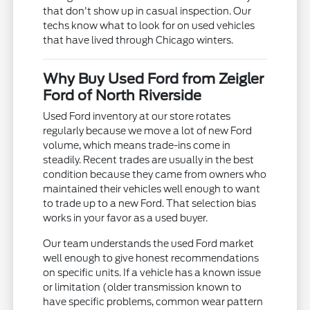
that don't show up in casual inspection. Our
techs know what to look for on used vehicles
that have lived through Chicago winters.
Why Buy Used Ford from Zeigler
Ford of North Riverside
Used Ford inventory at our store rotates
regularly because we move a lot of new Ford
volume, which means trade-ins come in
steadily. Recent trades are usually in the best
condition because they came from owners who
maintained their vehicles well enough to want
to trade up to a new Ford. That selection bias
works in your favor as a used buyer.
Our team understands the used Ford market
well enough to give honest recommendations
on specific units. If a vehicle has a known issue
or limitation (older transmission known to
have specific problems, common wear pattern