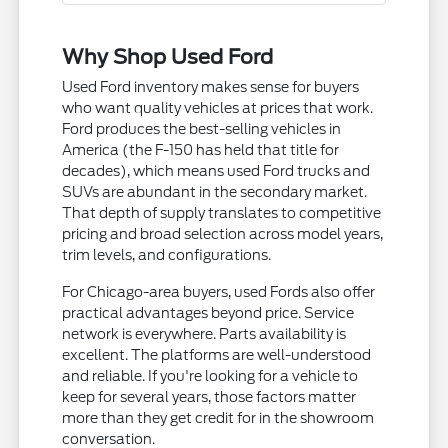
Why Shop Used Ford
Used Ford inventory makes sense for buyers
who want quality vehicles at prices that work.
Ford produces the best-selling vehicles in
America (the F-150 has held that title for
decades), which means used Ford trucks and
SUVs are abundant in the secondary market.
That depth of supply translates to competitive
pricing and broad selection across model years,
trim levels, and configurations.
For Chicago-area buyers, used Fords also offer
practical advantages beyond price. Service
network is everywhere. Parts availability is
excellent. The platforms are well-understood
and reliable. If you're looking for a vehicle to
keep for several years, those factors matter
more than they get credit for in the showroom
conversation.