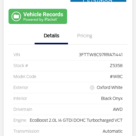
Qualified
with Capital
One
Details
Pricing
VIN
3FTTW8C97RRA71441
Stock #
Z5358
Model Code
#W8C
Exterior
Oxford White
Interior
Black Onyx
Drivetrain
AWD
Engine
EcoBoost 2.0L I4 GTDi DOHC Turbocharged VCT
Transmission
Automatic