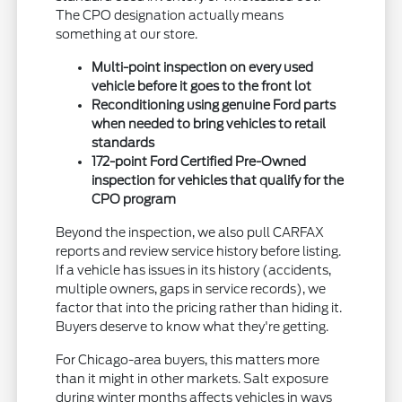
The CPO designation actually means
something at our store.
Multi-point inspection on every used
vehicle before it goes to the front lot
Reconditioning using genuine Ford parts
when needed to bring vehicles to retail
standards
172-point Ford Certified Pre-Owned
inspection for vehicles that qualify for the
CPO program
Beyond the inspection, we also pull CARFAX
reports and review service history before listing.
If a vehicle has issues in its history (accidents,
multiple owners, gaps in service records), we
factor that into the pricing rather than hiding it.
Buyers deserve to know what they're getting.
For Chicago-area buyers, this matters more
than it might in other markets. Salt exposure
during winter months affects vehicles in ways