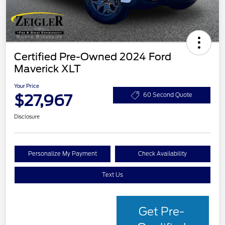
Certified Pre-Owned 2024 Ford
Maverick XLT
Your Price
$27,967
60 Second Quote
Disclosure
Personalize My Payment
Check Availability
Text Us
Get Pre-