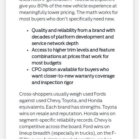
give you 80% of the new vehicle experience at
meaningfully lower pricing. The math works for
most buyers who don't specifically need new.
Quality and reliability from a brand with
decades of platform development and
service network depth
Access to higher trim levels and feature
combinations at prices that work for
most budgets
CPO option available for buyers who
want closer-to-new warranty coverage
and inspection rigor
Cross-shoppers usually weigh used Fords
against used Chevy, Toyota, and Honda
equivalents. Each brand has strengths. Toyota
wins on resale and reputation. Honda wins on
segment-specific reliability records. Chevy is
competitive across the board. Ford wins on
lineup breadth (especially in trucks), on the F-