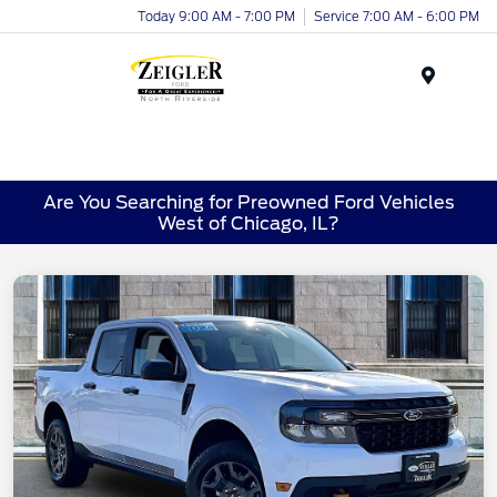
Today 9:00 AM - 7:00 PM
Service 7:00 AM - 6:00 PM
Menu
Are You Searching for Preowned Ford Vehicles
West of Chicago, IL?