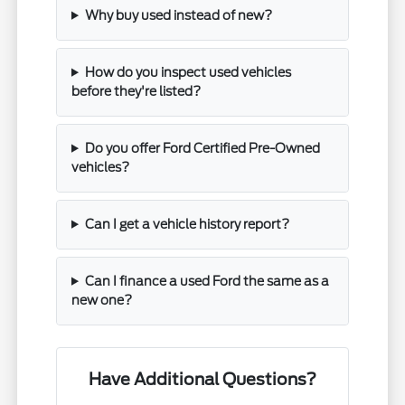
Why buy used instead of new?
How do you inspect used vehicles
before they're listed?
Do you offer Ford Certified Pre-Owned
vehicles?
Can I get a vehicle history report?
Can I finance a used Ford the same as a
new one?
Have Additional Questions?