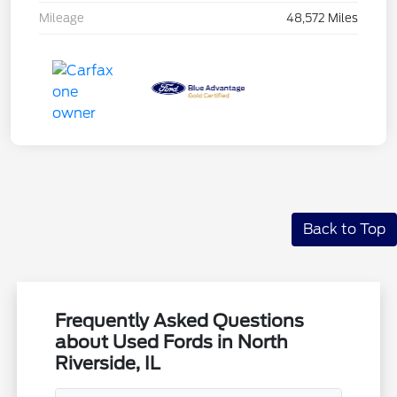
Mileage
48,572 Miles
Back to Top
Frequently Asked Questions
about Used Fords in North
Riverside, IL