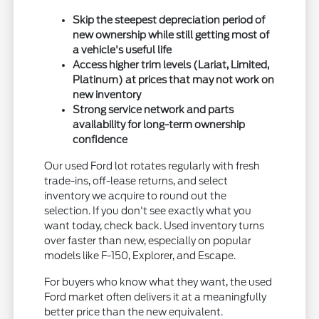
Skip the steepest depreciation period of
new ownership while still getting most of
a vehicle's useful life
Access higher trim levels (Lariat, Limited,
Platinum) at prices that may not work on
new inventory
Strong service network and parts
availability for long-term ownership
confidence
Our used Ford lot rotates regularly with fresh
trade-ins, off-lease returns, and select
inventory we acquire to round out the
selection. If you don't see exactly what you
want today, check back. Used inventory turns
over faster than new, especially on popular
models like F-150, Explorer, and Escape.
For buyers who know what they want, the used
Ford market often delivers it at a meaningfully
better price than the new equivalent.