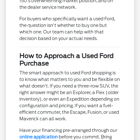
150's overwhelming market position, and on
the dealer service network.
For buyers who specifically want a used Ford,
the question isn't whether to buy one but
which one. Our team can help with that
decision based on your actual needs.
How to Approach a Used Ford
Purchase
The smart approach to used Ford shopping is
to know what matters to you and be flexible on
what doesn't. If you need a three-row SUV, the
right answer might be an Explorer, a Flex (older
inventory), or even an Expedition depending on
configuration and pricing. If you want a fuel-
efficient commuter, the Escape, Fusion, or used
Maverick can all work.
Have your financing pre-arranged through our
online application
before you commit. Bring