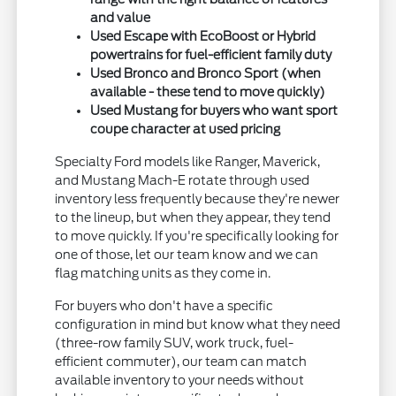
and value
Used Escape with EcoBoost or Hybrid
powertrains for fuel-efficient family duty
Used Bronco and Bronco Sport (when
available - these tend to move quickly)
Used Mustang for buyers who want sport
coupe character at used pricing
Specialty Ford models like Ranger, Maverick,
and Mustang Mach-E rotate through used
inventory less frequently because they're newer
to the lineup, but when they appear, they tend
to move quickly. If you're specifically looking for
one of those, let our team know and we can
flag matching units as they come in.
For buyers who don't have a specific
configuration in mind but know what they need
(three-row family SUV, work truck, fuel-
efficient commuter), our team can match
available inventory to your needs without