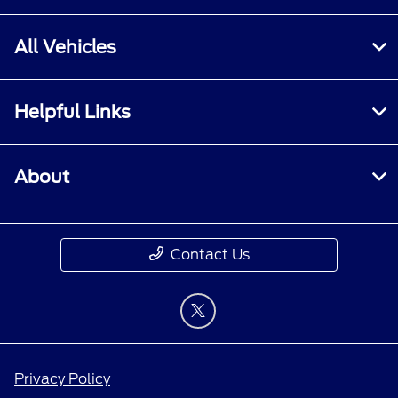
All Vehicles
Helpful Links
About
Contact Us
Privacy Policy