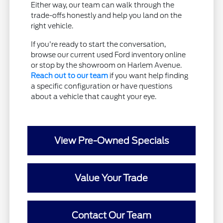
Either way, our team can walk through the
trade-offs honestly and help you land on the
right vehicle.
If you're ready to start the conversation,
browse our current used Ford inventory online
or stop by the showroom on Harlem Avenue.
Reach out to our team
if you want help finding
a specific configuration or have questions
about a vehicle that caught your eye.
View Pre-Owned Specials
Value Your Trade
Contact Our Team