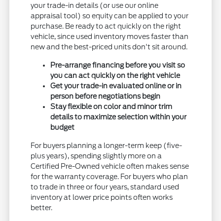
your trade-in details (or use our online
appraisal tool) so equity can be applied to your
purchase. Be ready to act quickly on the right
vehicle, since used inventory moves faster than
new and the best-priced units don't sit around.
Pre-arrange financing before you visit so
you can act quickly on the right vehicle
Get your trade-in evaluated online or in
person before negotiations begin
Stay flexible on color and minor trim
details to maximize selection within your
budget
For buyers planning a longer-term keep (five-
plus years), spending slightly more on a
Certified Pre-Owned vehicle often makes sense
for the warranty coverage. For buyers who plan
to trade in three or four years, standard used
inventory at lower price points often works
better.