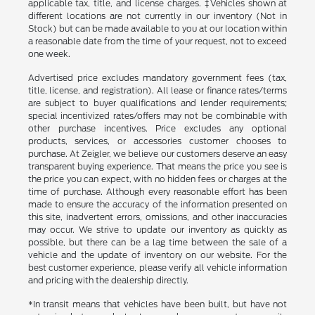
applicable tax, title, and license charges. ‡Vehicles shown at
different locations are not currently in our inventory (Not in
Stock) but can be made available to you at our location within
a reasonable date from the time of your request, not to exceed
one week.
Advertised price excludes mandatory government fees (tax,
title, license, and registration). All lease or finance rates/terms
are subject to buyer qualifications and lender requirements;
special incentivized rates/offers may not be combinable with
other purchase incentives. Price excludes any optional
products, services, or accessories customer chooses to
purchase. At Zeigler, we believe our customers deserve an easy
transparent buying experience. That means the price you see is
the price you can expect, with no hidden fees or charges at the
time of purchase. Although every reasonable effort has been
made to ensure the accuracy of the information presented on
this site, inadvertent errors, omissions, and other inaccuracies
may occur. We strive to update our inventory as quickly as
possible, but there can be a lag time between the sale of a
vehicle and the update of inventory on our website. For the
best customer experience, please verify all vehicle information
and pricing with the dealership directly.
*In transit means that vehicles have been built, but have not