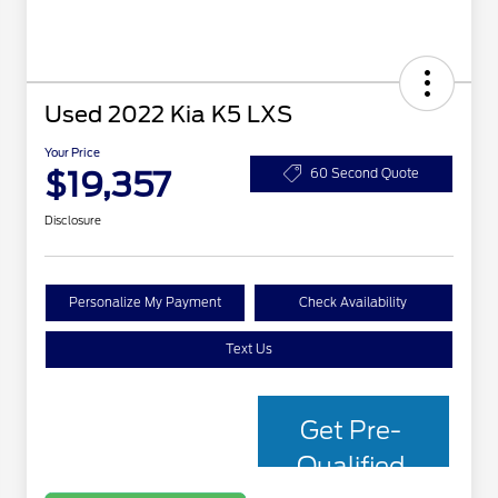
Used 2022 Kia K5 LXS
Your Price
$19,357
60 Second Quote
Disclosure
Personalize My Payment
Check Availability
Text Us
Get Pre-
Qualified