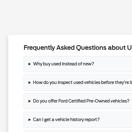
Frequently Asked Questions about Use
Why buy used instead of new?
How do you inspect used vehicles before they're l
Do you offer Ford Certified Pre-Owned vehicles?
Can I get a vehicle history report?