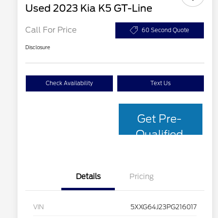
Used 2023 Kia K5 GT-Line
Call For Price
60 Second Quote
Disclosure
Check Availability
Text Us
Get Pre-
Qualified
with Capital
One
Details
Pricing
VIN
5XXG64J23PG216017