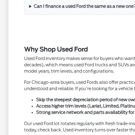
Can I finance a used Ford the same as a new one
Why Shop Used Ford
Used Ford inventory makes sense for buyers who want qu
decades), which means used Ford trucks and SUVs are 
model years, trim levels, and configurations.
For Chicago-area buyers, used Fords also offer practica
understood and reliable. If you're looking for a vehicl
Skip the steepest depreciation period of new owner
Access higher trim levels (Lariat, Limited, Plat
Strong service network and parts availability f
Our used Ford lot rotates regularly with fresh trade-in
today, check back. Used inventory turns over faster th