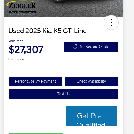
Used 2025 Kia K5 GT-Line
Your Price
$27,307
60 Second Quote
Disclosure
Personalize My Payment
Check Availability
Text Us
Get Pre-
Qualified