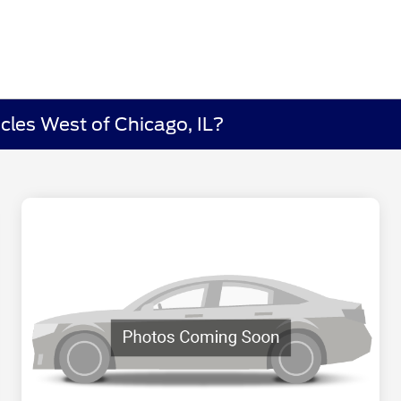
cles West of Chicago, IL?