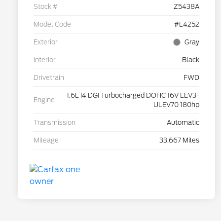
Stock #
Z5438A
Model Code
#L4252
Exterior
Gray
Interior
Black
Drivetrain
FWD
1.6L I4 DGI Turbocharged DOHC 16V LEV3-
Engine
ULEV70 180hp
Transmission
Automatic
Mileage
33,667 Miles