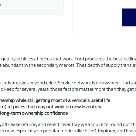
?
ality vehicles at prices that work. Ford produces the best-selling 
abundant in the secondary market. That depth of supply translate
l advantages beyond price. Service network is everywhere. Parts ava
e to keep for several years, those factors matter more than they get
ship while still getting most of a vehicle's useful life
inum) at prices that may not work on new inventory
or long-term ownership confidence
s, off-lease returns, and select inventory we acquire to round out t
an new, especially on popular models like F-150, Explorer, and Esca