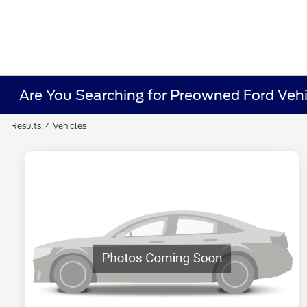
Are You Searching for Preowned Ford Vehi
Results: 4 Vehicles