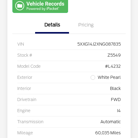
with Capital
One
Details
Pricing
VIN
5XXG14J2XNG087835
Stock #
Z5549
Model Code
#L4232
Exterior
White Pearl
Interior
Black
Drivetrain
FWD
Engine
I4
Transmission
Automatic
Mileage
60,035 Miles