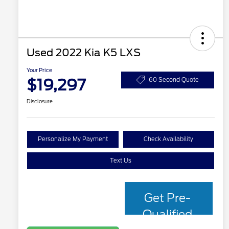
Used 2022 Kia K5 LXS
Your Price
$19,297
60 Second Quote
Disclosure
Personalize My Payment
Check Availability
Text Us
Get Pre-
Qualified