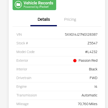
with Capital
One
Details
Pricing
VIN
5XXG14J27NG128387
Stock #
Z5547
Model Code
#L4232
Exterior
Passion Red
Interior
Black
Drivetrain
FWD
Engine
I4
Transmission
Automatic
Mileage
70,760 Miles