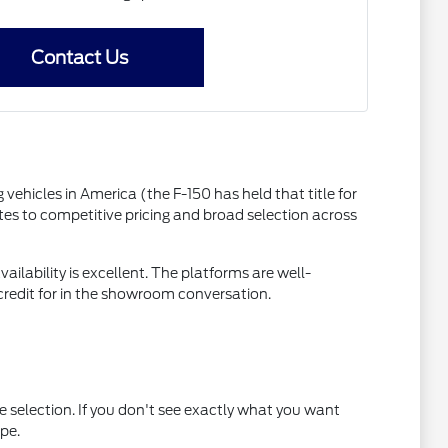
Contact Us
vehicles in America (the F-150 has held that title for
s to competitive pricing and broad selection across
ilability is excellent. The platforms are well-
 credit for in the showroom conversation.
he selection. If you don't see exactly what you want
pe.