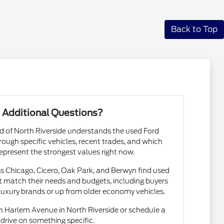
Back to Top
 Additional Questions?
rd of North Riverside understands the used Ford
ough specific vehicles, recent trades, and which
epresent the strongest values right now.
s Chicago, Cicero, Oak Park, and Berwyn find used
 match their needs and budgets, including buyers
luxury brands or up from older economy vehicles.
 Harlem Avenue in North Riverside or schedule a
 drive on something specific.