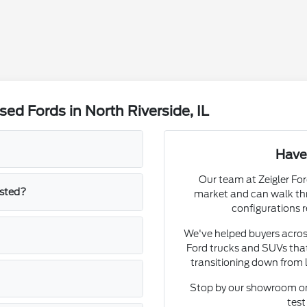
d Fords in North Riverside, IL
Have
Our team at Zeigler Fo
isted?
market and can walk thr
configurations r
We've helped buyers acros
Ford trucks and SUVs that
transitioning down from 
Stop by our showroom on
test