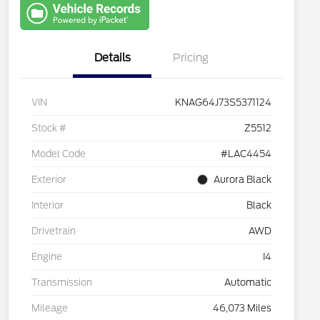
with Capital
One
Details
Pricing
VIN
KNAG64J73S5371124
Stock #
Z5512
Model Code
#LAC4454
Exterior
Aurora Black
Interior
Black
Drivetrain
AWD
Engine
I4
Transmission
Automatic
Mileage
46,073 Miles