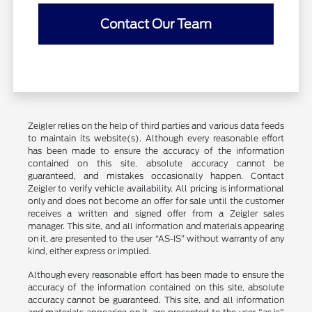
Contact Our Team
Zeigler relies on the help of third parties and various data feeds
to maintain its website(s). Although every reasonable effort
has been made to ensure the accuracy of the information
contained on this site, absolute accuracy cannot be
guaranteed, and mistakes occasionally happen. Contact
Zeigler to verify vehicle availability. All pricing is informational
only and does not become an offer for sale until the customer
receives a written and signed offer from a Zeigler sales
manager. This site, and all information and materials appearing
on it, are presented to the user “AS-IS” without warranty of any
kind, either express or implied.
Although every reasonable effort has been made to ensure the
accuracy of the information contained on this site, absolute
accuracy cannot be guaranteed. This site, and all information