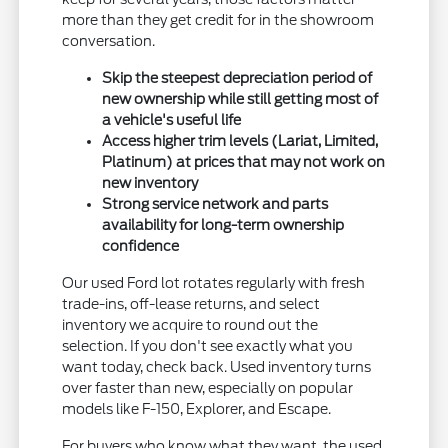
more than they get credit for in the showroom
conversation.
Skip the steepest depreciation period of
new ownership while still getting most of
a vehicle's useful life
Access higher trim levels (Lariat, Limited,
Platinum) at prices that may not work on
new inventory
Strong service network and parts
availability for long-term ownership
confidence
Our used Ford lot rotates regularly with fresh
trade-ins, off-lease returns, and select
inventory we acquire to round out the
selection. If you don't see exactly what you
want today, check back. Used inventory turns
over faster than new, especially on popular
models like F-150, Explorer, and Escape.
For buyers who know what they want, the used