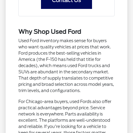
Contact Us
Why Shop Used Ford
Used Ford inventory makes sense for buyers
who want quality vehicles at prices that work.
Ford produces the best-selling vehicles in
America (the F-150 has held that title for
decades), which means used Ford trucks and
SUVs are abundant in the secondary market.
That depth of supply translates to competitive
pricing and broad selection across model years,
trim levels, and configurations.
For Chicago-area buyers, used Fords also offer
practical advantages beyond price. Service
network is everywhere. Parts availability is
excellent. The platforms are well-understood
and reliable. If you're looking for a vehicle to
keep for several years, those factors matter