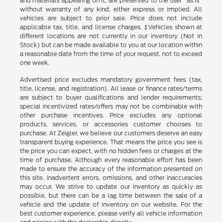
and materials appearing on it, are presented to the user "as is"
without warranty of any kind, either express or implied. All
vehicles are subject to prior sale. Price does not include
applicable tax, title, and license charges. ‡Vehicles shown at
different locations are not currently in our inventory (Not in
Stock) but can be made available to you at our location within
a reasonable date from the time of your request, not to exceed
one week.
Advertised price excludes mandatory government fees (tax,
title, license, and registration). All lease or finance rates/terms
are subject to buyer qualifications and lender requirements;
special incentivized rates/offers may not be combinable with
other purchase incentives. Price excludes any optional
products, services, or accessories customer chooses to
purchase. At Zeigler, we believe our customers deserve an easy
transparent buying experience. That means the price you see is
the price you can expect, with no hidden fees or charges at the
time of purchase. Although every reasonable effort has been
made to ensure the accuracy of the information presented on
this site, inadvertent errors, omissions, and other inaccuracies
may occur. We strive to update our inventory as quickly as
possible, but there can be a lag time between the sale of a
vehicle and the update of inventory on our website. For the
best customer experience, please verify all vehicle information