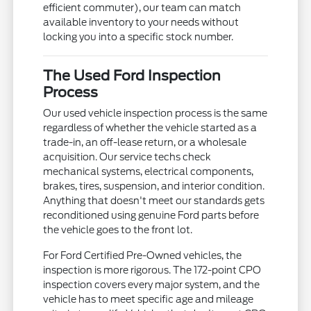
efficient commuter), our team can match
available inventory to your needs without
locking you into a specific stock number.
The Used Ford Inspection
Process
Our used vehicle inspection process is the same
regardless of whether the vehicle started as a
trade-in, an off-lease return, or a wholesale
acquisition. Our service techs check
mechanical systems, electrical components,
brakes, tires, suspension, and interior condition.
Anything that doesn't meet our standards gets
reconditioned using genuine Ford parts before
the vehicle goes to the front lot.
For Ford Certified Pre-Owned vehicles, the
inspection is more rigorous. The 172-point CPO
inspection covers every major system, and the
vehicle has to meet specific age and mileage