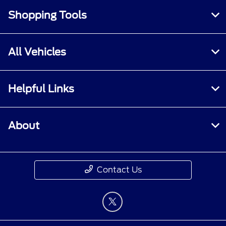
Shopping Tools
All Vehicles
Helpful Links
About
Contact Us