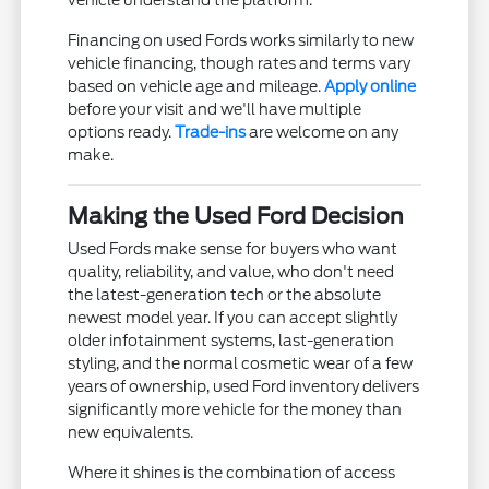
vehicle understand the platform.
Financing on used Fords works similarly to new
vehicle financing, though rates and terms vary
based on vehicle age and mileage.
Apply online
before your visit and we'll have multiple
options ready.
Trade-ins
are welcome on any
make.
Making the Used Ford Decision
Used Fords make sense for buyers who want
quality, reliability, and value, who don't need
the latest-generation tech or the absolute
newest model year. If you can accept slightly
older infotainment systems, last-generation
styling, and the normal cosmetic wear of a few
years of ownership, used Ford inventory delivers
significantly more vehicle for the money than
new equivalents.
Where it shines is the combination of access