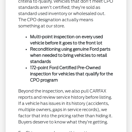
criteria to qualify. Vehicles that don't meet CPO
standards aren't certified; they're sold as
standard used inventory or wholesaled out.
The CPO designation actually means
something at our store.
Multi-point inspection on every used
vehicle before it goes to the front lot
Reconditioning using genuine Ford parts
when needed to bring vehicles to retail
standards
172-point Ford Certified Pre-Owned
inspection for vehicles that qualify for the
CPO program
Beyond the inspection, we also pull CARFAX
reports and review service history before listing.
If a vehicle has issues in its history (accidents,
multiple owners, gaps in service records), we
factor that into the pricing rather than hiding it.
Buyers deserve to know what they're getting.