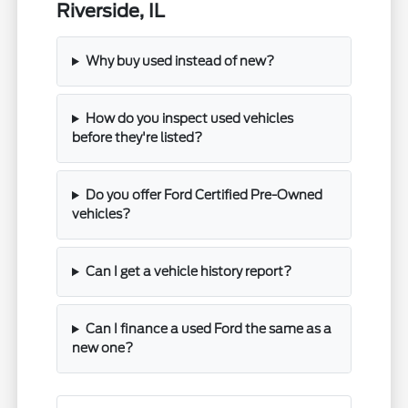
Riverside, IL
Why buy used instead of new?
How do you inspect used vehicles
before they're listed?
Do you offer Ford Certified Pre-Owned
vehicles?
Can I get a vehicle history report?
Can I finance a used Ford the same as a
new one?