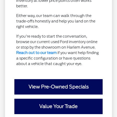
inventory at lower price points often works
better.
Either way, our team can walk through the
trade-offs honestly and help you land on the
right vehicle.
If you're ready to start the conversation,
browse our current used Ford inventory online
or stop by the showroom on Harlem Avenue.
Reach out to our team
if you want help finding
a specific configuration or have questions
about a vehicle that caught your eye.
View Pre-Owned Specials
Value Your Trade