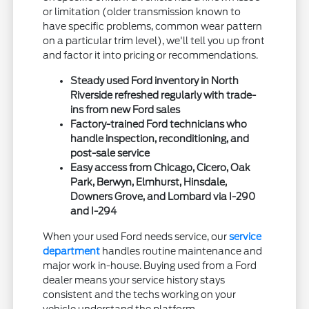
or limitation (older transmission known to
have specific problems, common wear pattern
on a particular trim level), we'll tell you up front
and factor it into pricing or recommendations.
Steady used Ford inventory in North
Riverside refreshed regularly with trade-
ins from new Ford sales
Factory-trained Ford technicians who
handle inspection, reconditioning, and
post-sale service
Easy access from Chicago, Cicero, Oak
Park, Berwyn, Elmhurst, Hinsdale,
Downers Grove, and Lombard via I-290
and I-294
When your used Ford needs service, our
service
department
handles routine maintenance and
major work in-house. Buying used from a Ford
dealer means your service history stays
consistent and the techs working on your