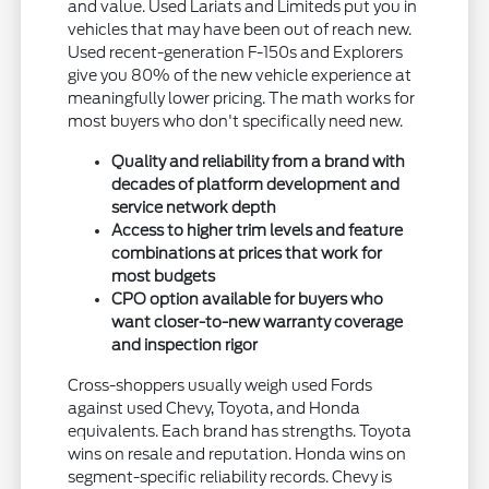
and value. Used Lariats and Limiteds put you in
vehicles that may have been out of reach new.
Used recent-generation F-150s and Explorers
give you 80% of the new vehicle experience at
meaningfully lower pricing. The math works for
most buyers who don't specifically need new.
Quality and reliability from a brand with
decades of platform development and
service network depth
Access to higher trim levels and feature
combinations at prices that work for
most budgets
CPO option available for buyers who
want closer-to-new warranty coverage
and inspection rigor
Cross-shoppers usually weigh used Fords
against used Chevy, Toyota, and Honda
equivalents. Each brand has strengths. Toyota
wins on resale and reputation. Honda wins on
segment-specific reliability records. Chevy is