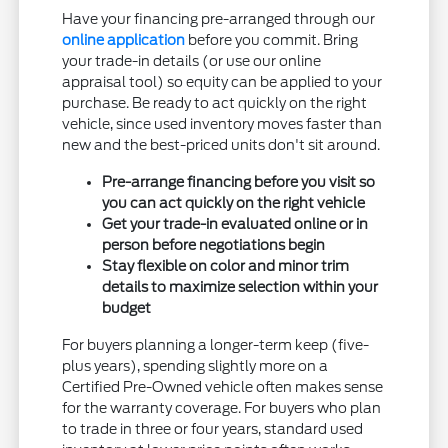
Have your financing pre-arranged through our
online application
before you commit. Bring
your trade-in details (or use our online
appraisal tool) so equity can be applied to your
purchase. Be ready to act quickly on the right
vehicle, since used inventory moves faster than
new and the best-priced units don't sit around.
Pre-arrange financing before you visit so
you can act quickly on the right vehicle
Get your trade-in evaluated online or in
person before negotiations begin
Stay flexible on color and minor trim
details to maximize selection within your
budget
For buyers planning a longer-term keep (five-
plus years), spending slightly more on a
Certified Pre-Owned vehicle often makes sense
for the warranty coverage. For buyers who plan
to trade in three or four years, standard used