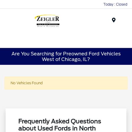
Today : Closed
Menu
Are You Searching for Preowned Ford Vehicles
West of Chicago, IL?
No Vehicles Found
Frequently Asked Questions
about Used Fords in North