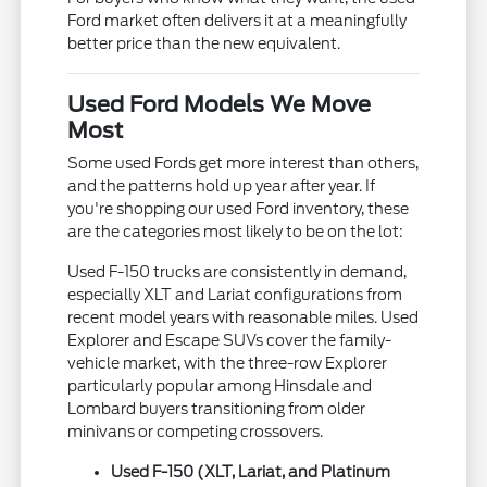
Ford market often delivers it at a meaningfully
better price than the new equivalent.
Used Ford Models We Move
Most
Some used Fords get more interest than others,
and the patterns hold up year after year. If
you're shopping our used Ford inventory, these
are the categories most likely to be on the lot:
Used F-150 trucks are consistently in demand,
especially XLT and Lariat configurations from
recent model years with reasonable miles. Used
Explorer and Escape SUVs cover the family-
vehicle market, with the three-row Explorer
particularly popular among Hinsdale and
Lombard buyers transitioning from older
minivans or competing crossovers.
Used F-150 (XLT, Lariat, and Platinum