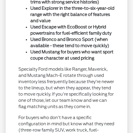
trims with strong service histories)
Used Explorer in the three-to-six-year-old
range with the right balance of features
and value
Used Escape with EcoBoost or Hybrid
powertrains for fuel-efficient family duty
Used Bronco and Bronco Sport (when
available - these tend to move quickly)
Used Mustang for buyers who want sport
coupe character at used pricing
Specialty Ford models like Ranger, Maverick,
and Mustang Mach-E rotate through used
inventory less frequently because they're newer
to the lineup, but when they appear, they tend
to move quickly. If you're specifically looking for
one of those, let our team know and we can
flag matching units as they come in.
For buyers who don't have a specific
configuration in mind but know what they need
(three-row family SUV, work truck, fuel-