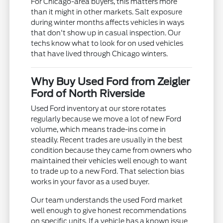
For Chicago-area buyers, this matters more
than it might in other markets. Salt exposure
during winter months affects vehicles in ways
that don't show up in casual inspection. Our
techs know what to look for on used vehicles
that have lived through Chicago winters.
Why Buy Used Ford from Zeigler
Ford of North Riverside
Used Ford inventory at our store rotates
regularly because we move a lot of new Ford
volume, which means trade-ins come in
steadily. Recent trades are usually in the best
condition because they came from owners who
maintained their vehicles well enough to want
to trade up to a new Ford. That selection bias
works in your favor as a used buyer.
Our team understands the used Ford market
well enough to give honest recommendations
on specific units. If a vehicle has a known issue