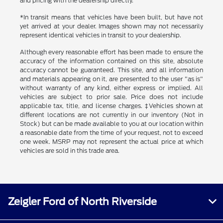
and pricing with the dealership directly.
*In transit means that vehicles have been built, but have not
yet arrived at your dealer. Images shown may not necessarily
represent identical vehicles in transit to your dealership.
Although every reasonable effort has been made to ensure the
accuracy of the information contained on this site, absolute
accuracy cannot be guaranteed. This site, and all information
and materials appearing on it, are presented to the user "as is"
without warranty of any kind, either express or implied. All
vehicles are subject to prior sale. Price does not include
applicable tax, title, and license charges. ‡Vehicles shown at
different locations are not currently in our inventory (Not in
Stock) but can be made available to you at our location within
a reasonable date from the time of your request, not to exceed
one week. MSRP may not represent the actual price at which
vehicles are sold in this trade area.
Zeigler Ford of North Riverside