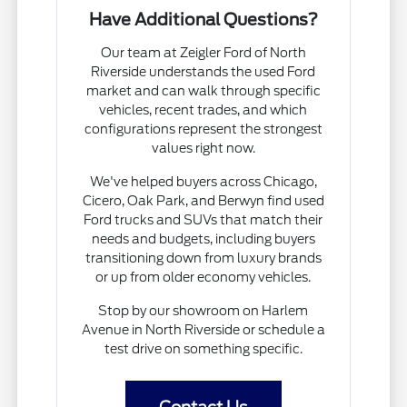
Have Additional Questions?
Our team at Zeigler Ford of North
Riverside understands the used Ford
market and can walk through specific
vehicles, recent trades, and which
configurations represent the strongest
values right now.
We've helped buyers across Chicago,
Cicero, Oak Park, and Berwyn find used
Ford trucks and SUVs that match their
needs and budgets, including buyers
transitioning down from luxury brands
or up from older economy vehicles.
Stop by our showroom on Harlem
Avenue in North Riverside or schedule a
test drive on something specific.