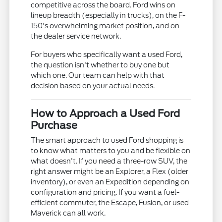
competitive across the board. Ford wins on
lineup breadth (especially in trucks), on the F-
150's overwhelming market position, and on
the dealer service network.
For buyers who specifically want a used Ford,
the question isn't whether to buy one but
which one. Our team can help with that
decision based on your actual needs.
How to Approach a Used Ford
Purchase
The smart approach to used Ford shopping is
to know what matters to you and be flexible on
what doesn't. If you need a three-row SUV, the
right answer might be an Explorer, a Flex (older
inventory), or even an Expedition depending on
configuration and pricing. If you want a fuel-
efficient commuter, the Escape, Fusion, or used
Maverick can all work.