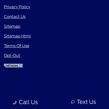
Privacy Policy
Contact Us
Sitemap
Sitemap Html
Terms Of Use
Opt-Out
Text Us
Call Us