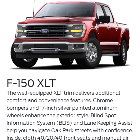
F-150 XLT
The well-equipped XLT trim delivers additional
comfort and convenience features. Chrome
bumpers and 17-inch silver painted aluminum
wheels enhance the exterior style. Blind Spot
Information System (BLIS) and Lane Keeping Assist
help you navigate Oak Park streets with confidence.
Inside, cloth 40/20/40 front seats and manual air