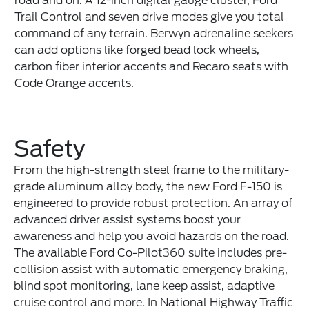
road and on. A 12-inch digital gauge cluster, Ford
Trail Control and seven drive modes give you total
command of any terrain. Berwyn adrenaline seekers
can add options like forged bead lock wheels,
carbon fiber interior accents and Recaro seats with
Code Orange accents.
Safety
From the high-strength steel frame to the military-
grade aluminum alloy body, the new Ford F-150 is
engineered to provide robust protection. An array of
advanced driver assist systems boost your
awareness and help you avoid hazards on the road.
The available Ford Co-Pilot360 suite includes pre-
collision assist with automatic emergency braking,
blind spot monitoring, lane keep assist, adaptive
cruise control and more. In National Highway Traffic