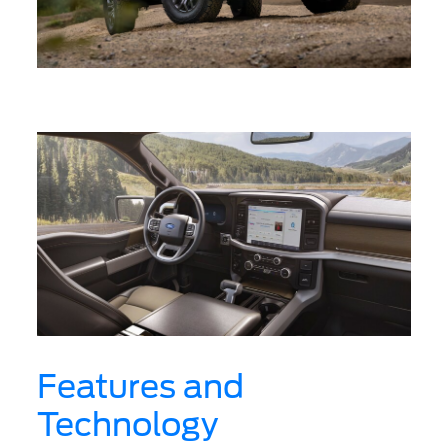
Features and
Technology