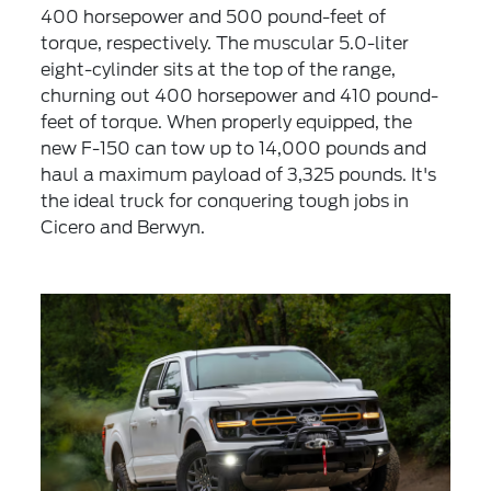
400 horsepower and 500 pound-feet of
torque, respectively. The muscular 5.0-liter
eight-cylinder sits at the top of the range,
churning out 400 horsepower and 410 pound-
feet of torque. When properly equipped, the
new F-150 can tow up to 14,000 pounds and
haul a maximum payload of 3,325 pounds. It's
the ideal truck for conquering tough jobs in
Cicero and Berwyn.