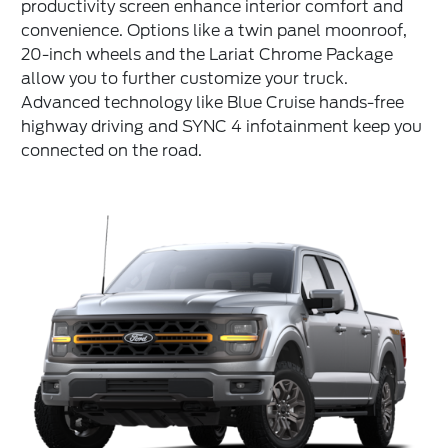
productivity screen enhance interior comfort and
convenience. Options like a twin panel moonroof,
20-inch wheels and the Lariat Chrome Package
allow you to further customize your truck.
Advanced technology like Blue Cruise hands-free
highway driving and SYNC 4 infotainment keep you
connected on the road.