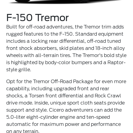
F-150 Tremor
Built for off-road adventures, the Tremor trim adds
rugged features to the F-150. Standard equipment
includes a locking rear differential, off-road tuned
front shock absorbers, skid plates and 18-inch alloy
wheels with all-terrain tires. The Tremor's bold style
is highlighted by body-color bumpers and a Raptor-
style grille.
Opt for the Tremor Off-Road Package for even more
capability, including upgraded front and rear
shocks, a Torsen front differential and Rock Crawl
drive mode. Inside, unique sport cloth seats provide
support and style. Cicero adventurers can add the
5.0-liter eight-cylinder engine and ten-speed
automatic for maximum power and performance
on any terrain.