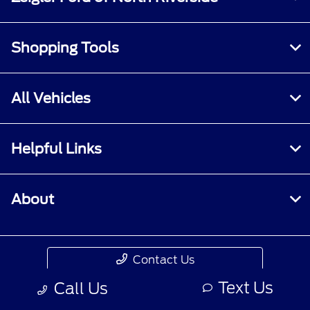
Shopping Tools
All Vehicles
Helpful Links
About
Contact Us
Text Us
Call Us