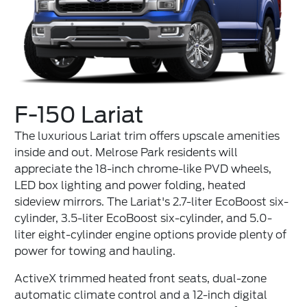
F-150 Lariat
The luxurious Lariat trim offers upscale amenities
inside and out. Melrose Park residents will
appreciate the 18-inch chrome-like PVD wheels,
LED box lighting and power folding, heated
sideview mirrors. The Lariat's 2.7-liter EcoBoost six-
cylinder, 3.5-liter EcoBoost six-cylinder, and 5.0-
liter eight-cylinder engine options provide plenty of
power for towing and hauling.
ActiveX trimmed heated front seats, dual-zone
automatic climate control and a 12-inch digital