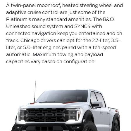
A twin-panel moonroof, heated steering wheel and
adaptive cruise control are just some of the
Platinum's many standard amenities. The B&O
Unleashed sound system and SYNC4 with
connected navigation keep you entertained and on
track. Chicago drivers can opt for the 2.7-liter, 3.5-
liter, or 5.0-liter engines paired with a ten-speed
automatic. Maximum towing and payload
capacities vary based on configuration.