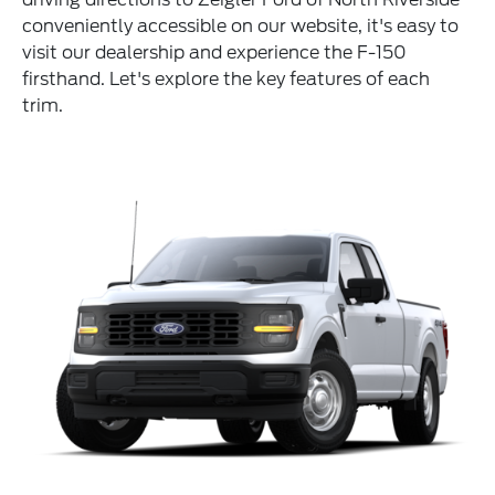
conveniently accessible on our website, it's easy to
visit our dealership and experience the F-150
firsthand. Let's explore the key features of each
trim.