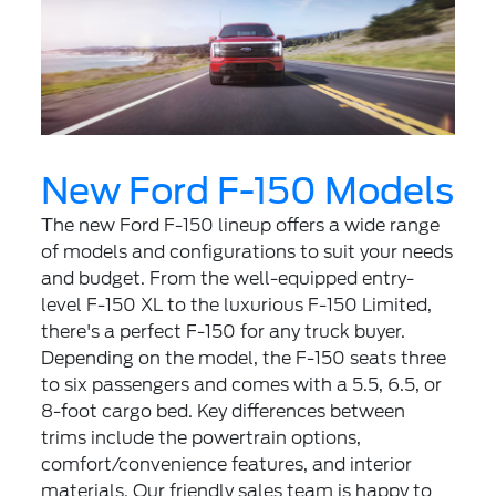
New Ford F-150 Models
The new Ford F-150 lineup offers a wide range
of models and configurations to suit your needs
and budget. From the well-equipped entry-
level F-150 XL to the luxurious F-150 Limited,
there's a perfect F-150 for any truck buyer.
Depending on the model, the F-150 seats three
to six passengers and comes with a 5.5, 6.5, or
8-foot cargo bed. Key differences between
trims include the powertrain options,
comfort/convenience features, and interior
materials. Our friendly sales team is happy to