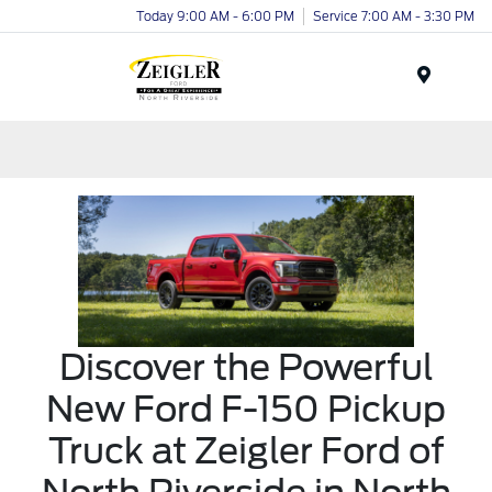
Today 9:00 AM - 6:00 PM
Service 7:00 AM - 3:30 PM
Menu
Discover the Powerful
New Ford F-150 Pickup
Truck at Zeigler Ford of