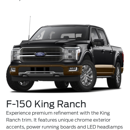
F-150 King Ranch
Experience premium refinement with the King
Ranch trim. It features unique chrome exterior
accents, power running boards and LED headlamps