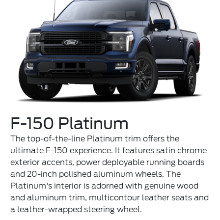
F-150 Platinum
The top-of-the-line Platinum trim offers the
ultimate F-150 experience. It features satin chrome
exterior accents, power deployable running boards
and 20-inch polished aluminum wheels. The
Platinum's interior is adorned with genuine wood
and aluminum trim, multicontour leather seats and
a leather-wrapped steering wheel.