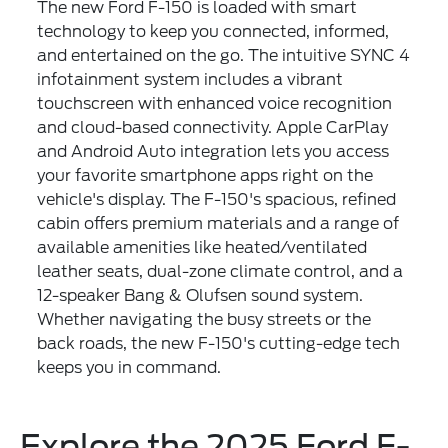
The new Ford F-150 is loaded with smart
technology to keep you connected, informed,
and entertained on the go. The intuitive SYNC 4
infotainment system includes a vibrant
touchscreen with enhanced voice recognition
and cloud-based connectivity. Apple CarPlay
and Android Auto integration lets you access
your favorite smartphone apps right on the
vehicle's display. The F-150's spacious, refined
cabin offers premium materials and a range of
available amenities like heated/ventilated
leather seats, dual-zone climate control, and a
12-speaker Bang & Olufsen sound system.
Whether navigating the busy streets or the
back roads, the new F-150's cutting-edge tech
keeps you in command.
Explore the 2025 Ford F-