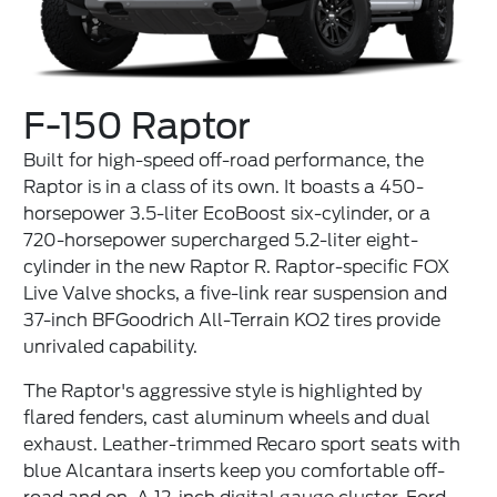
F-150 Raptor
Built for high-speed off-road performance, the
Raptor is in a class of its own. It boasts a 450-
horsepower 3.5-liter EcoBoost six-cylinder, or a
720-horsepower supercharged 5.2-liter eight-
cylinder in the new Raptor R. Raptor-specific FOX
Live Valve shocks, a five-link rear suspension and
37-inch BFGoodrich All-Terrain KO2 tires provide
unrivaled capability.
The Raptor's aggressive style is highlighted by
flared fenders, cast aluminum wheels and dual
exhaust. Leather-trimmed Recaro sport seats with
blue Alcantara inserts keep you comfortable off-