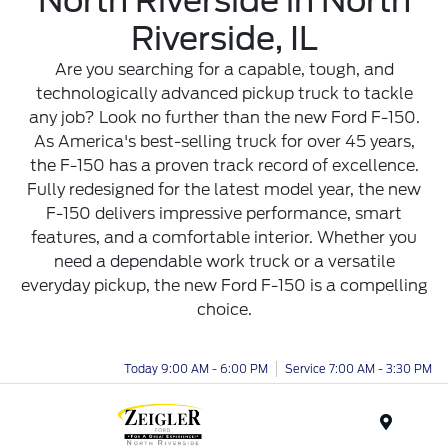
North Riverside in North
Riverside, IL
Are you searching for a capable, tough, and
technologically advanced pickup truck to tackle
any job? Look no further than the new Ford F-150.
As America's best-selling truck for over 45 years,
the F-150 has a proven track record of excellence.
Fully redesigned for the latest model year, the new
F-150 delivers impressive performance, smart
features, and a comfortable interior. Whether you
need a dependable work truck or a versatile
everyday pickup, the new Ford F-150 is a compelling
choice.