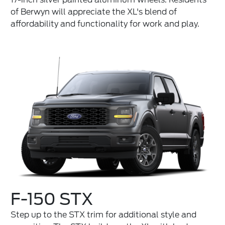
of Berwyn will appreciate the XL's blend of
affordability and functionality for work and play.
F-150 STX
Step up to the STX trim for additional style and