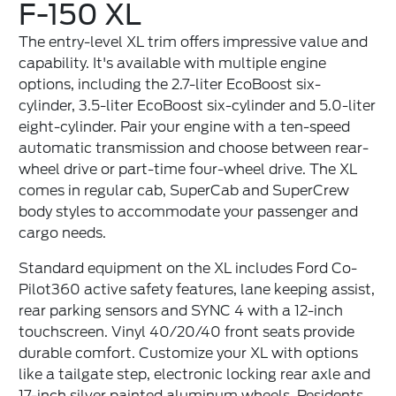
F-150 XL
The entry-level XL trim offers impressive value and
capability. It's available with multiple engine
options, including the 2.7-liter EcoBoost six-
cylinder, 3.5-liter EcoBoost six-cylinder and 5.0-liter
eight-cylinder. Pair your engine with a ten-speed
automatic transmission and choose between rear-
wheel drive or part-time four-wheel drive. The XL
comes in regular cab, SuperCab and SuperCrew
body styles to accommodate your passenger and
cargo needs.
Standard equipment on the XL includes Ford Co-
Pilot360 active safety features, lane keeping assist,
rear parking sensors and SYNC 4 with a 12-inch
touchscreen. Vinyl 40/20/40 front seats provide
durable comfort. Customize your XL with options
like a tailgate step, electronic locking rear axle and
17-inch silver painted aluminum wheels. Residents