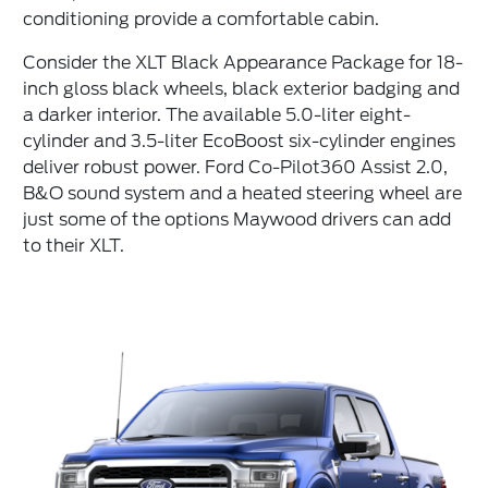
conditioning provide a comfortable cabin.
Consider the XLT Black Appearance Package for 18-
inch gloss black wheels, black exterior badging and
a darker interior. The available 5.0-liter eight-
cylinder and 3.5-liter EcoBoost six-cylinder engines
deliver robust power. Ford Co-Pilot360 Assist 2.0,
B&O sound system and a heated steering wheel are
just some of the options Maywood drivers can add
to their XLT.