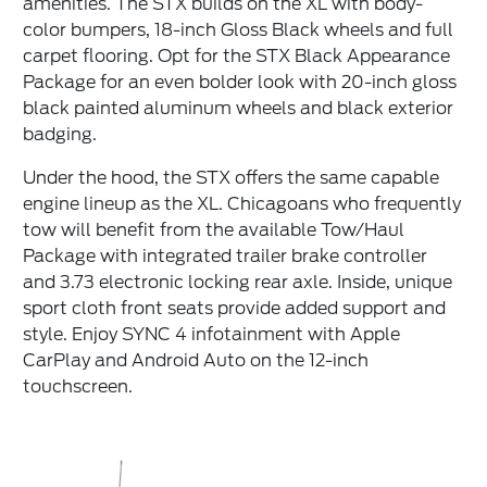
amenities. The STX builds on the XL with body-
color bumpers, 18-inch Gloss Black wheels and full
carpet flooring. Opt for the STX Black Appearance
Package for an even bolder look with 20-inch gloss
black painted aluminum wheels and black exterior
badging.
Under the hood, the STX offers the same capable
engine lineup as the XL. Chicagoans who frequently
tow will benefit from the available Tow/Haul
Package with integrated trailer brake controller
and 3.73 electronic locking rear axle. Inside, unique
sport cloth front seats provide added support and
style. Enjoy SYNC 4 infotainment with Apple
CarPlay and Android Auto on the 12-inch
touchscreen.