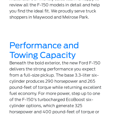
review all the F-150 models in detail and help
you find the ideal fit. We proudly serve truck
shoppers in Maywood and Melrose Park.
Performance and
Towing Capacity
Beneath the bold exterior, the new Ford F-150
delivers the strong performance you expect
from a full-size pickup. The base 3.3-liter six-
cylinder produces 290 horsepower and 265
pound-feet of torque while returning excellent
fuel economy. For more power, step up to one
of the F-150's turbocharged EcoBoost six-
cylinder options, which generate 325
horsepower and 400 pound-feet of torque or