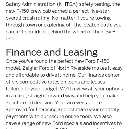
Safety Administration (NHTSA) safety testing, the
new F-150 crew cab earned a perfect five-star
overall crash rating. No matter if you're towing
through town or exploring off-the-beaten path, you
can feel confident behind the wheel of the new F-
150.
Finance and Leasing
Once you've found the perfect new Ford F-150
model, Zeigler Ford of North Riverside makes it easy
and affordable to drive it home. Our finance center
offers competitive rates on loans and leases
tailored to your budget. We'll review all your options
in a clear, straightforward way and help you make
an informed decision. You can even get pre-
approved for financing and estimate your monthly
payments with our secure online tools. We also
have a range of new Ford specials and incentives to