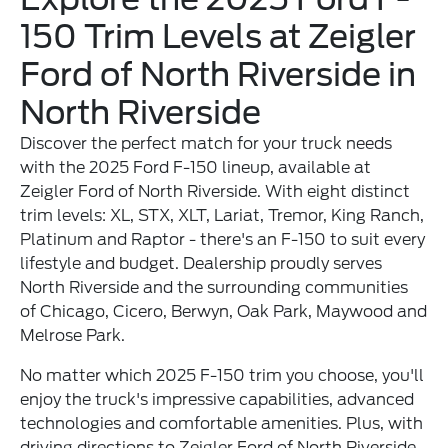
150 Trim Levels at Zeigler
Ford of North Riverside in
North Riverside
Discover the perfect match for your truck needs
with the 2025 Ford F-150 lineup, available at
Zeigler Ford of North Riverside. With eight distinct
trim levels: XL, STX, XLT, Lariat, Tremor, King Ranch,
Platinum and Raptor - there's an F-150 to suit every
lifestyle and budget. Dealership proudly serves
North Riverside and the surrounding communities
of Chicago, Cicero, Berwyn, Oak Park, Maywood and
Melrose Park.
No matter which 2025 F-150 trim you choose, you'll
enjoy the truck's impressive capabilities, advanced
technologies and comfortable amenities. Plus, with
driving directions to Zeigler Ford of North Riverside