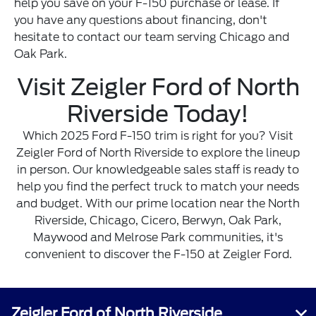
help you save on your F-150 purchase or lease. If
you have any questions about financing, don't
hesitate to contact our team serving Chicago and
Oak Park.
Visit Zeigler Ford of North
Riverside Today!
Which 2025 Ford F-150 trim is right for you? Visit
Zeigler Ford of North Riverside to explore the lineup
in person. Our knowledgeable sales staff is ready to
help you find the perfect truck to match your needs
and budget. With our prime location near the North
Riverside, Chicago, Cicero, Berwyn, Oak Park,
Maywood and Melrose Park communities, it's
convenient to discover the F-150 at Zeigler Ford.
Zeigler Ford of North Riverside