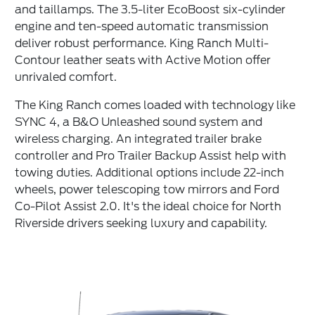
and taillamps. The 3.5-liter EcoBoost six-cylinder
engine and ten-speed automatic transmission
deliver robust performance. King Ranch Multi-
Contour leather seats with Active Motion offer
unrivaled comfort.
The King Ranch comes loaded with technology like
SYNC 4, a B&O Unleashed sound system and
wireless charging. An integrated trailer brake
controller and Pro Trailer Backup Assist help with
towing duties. Additional options include 22-inch
wheels, power telescoping tow mirrors and Ford
Co-Pilot Assist 2.0. It's the ideal choice for North
Riverside drivers seeking luxury and capability.