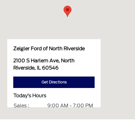
Zeigler Ford of North Riverside
2100 S Harlem Ave, North
Riverside, IL 60546
Get Directions
Today's Hours
Sales :
9:00 AM - 7:00 PM
Service :
7:00 AM - 6:00 PM
Parts :
7:00 AM - 6:00 PM
Quick Lane :
7:00 AM - 6:00 PM