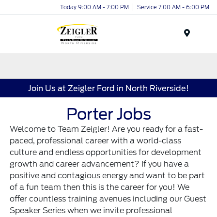
Today 9:00 AM - 7:00 PM
Service 7:00 AM - 6:00 PM
Menu
Join Us at Zeigler Ford in North Riverside!
Porter Jobs
Welcome to Team Zeigler! Are you ready for a fast-
paced, professional career with a world-class
culture and endless opportunities for development
growth and career advancement? If you have a
positive and contagious energy and want to be part
of a fun team then this is the career for you! We
offer countless training avenues including our Guest
Speaker Series when we invite professional