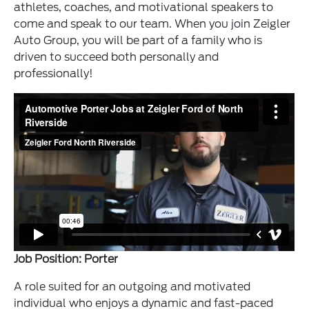
athletes, coaches, and motivational speakers to
come and speak to our team. When you join Zeigler
Auto Group, you will be part of a family who is
driven to succeed both personally and
professionally!
Job Position: Porter
A role suited for an outgoing and motivated
individual who enjoys a dynamic and fast-paced