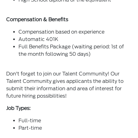
Compensation & Benefits
Compensation based on experience
Automatic 401K
Full Benefits Package (waiting period: 1st of
the month following 50 days)
Don't forget to join our Talent Community! Our
Talent Community gives applicants the ability to
submit their information and area of interest for
future hiring possibilities!
Job Types:
Full-time
Part-time