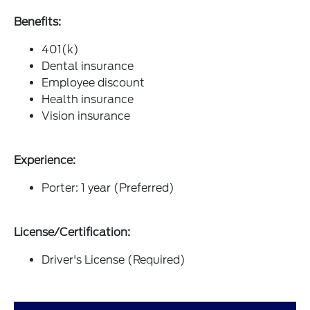
Benefits:
401(k)
Dental insurance
Employee discount
Health insurance
Vision insurance
Experience:
Porter: 1 year (Preferred)
License/Certification:
Driver's License (Required)