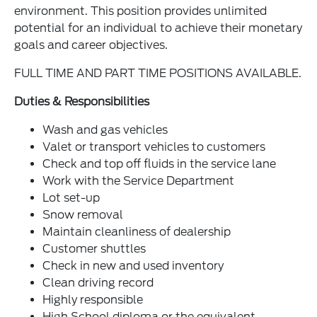
environment. This position provides unlimited
potential for an individual to achieve their monetary
goals and career objectives.
FULL TIME AND PART TIME POSITIONS AVAILABLE.
Duties & Responsibilities
Wash and gas vehicles
Valet or transport vehicles to customers
Check and top off fluids in the service lane
Work with the Service Department
Lot set-up
Snow removal
Maintain cleanliness of dealership
Customer shuttles
Check in new and used inventory
Clean driving record
Highly responsible
High School diploma or the equivalent