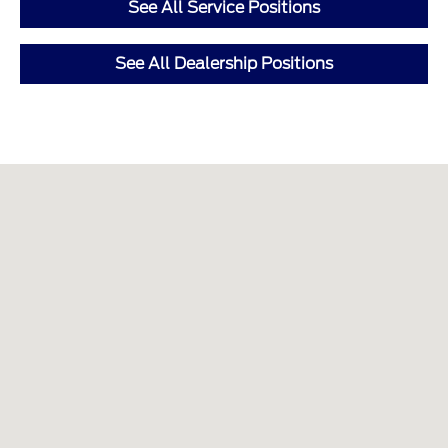
See All Service Positions
See All Dealership Positions