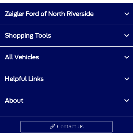
All Hours
Zeigler Ford of North Riverside
Shopping Tools
All Vehicles
Helpful Links
About
Contact Us