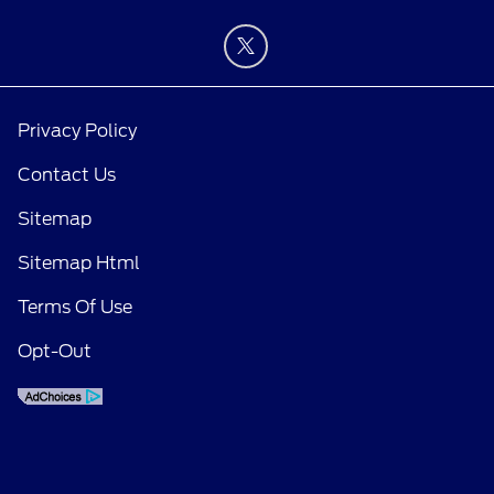
Privacy Policy
Contact Us
Sitemap
Sitemap Html
Terms Of Use
Opt-Out