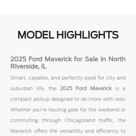
MODEL HIGHLIGHTS
2025 Ford Maverick for Sale in North
Riverside, IL
Smart, capable, and perfectly sized for city and
suburban life, the
2025 Ford Maverick
is a
compact pickup designed to do more with less.
Whether you're hauling gear for the weekend or
commuting through Chicagoland traffic, the
Maverick offers the versatility and efficiency to