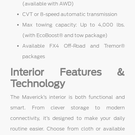
(available with AWD)
CVT or 8-speed automatic transmission
Max towing capacity: Up to 4,000 lbs.
(with EcoBoost® and tow package)
Available FX4 Off-Road and Tremor®
packages
Interior Features &
Technology
The Maverick’s interior is both functional and
smart. From clever storage to modern
connectivity, it’s designed to make your daily
routine easier. Choose from cloth or available