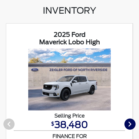
INVENTORY
2025 Ford
Maverick Lobo High
Selling Price
38,480
$
FINANCE FOR