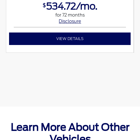
534.72/mo.
$
for 72 months
Disclosure
VIEW DETAILS
Learn More About Other
Vehicles