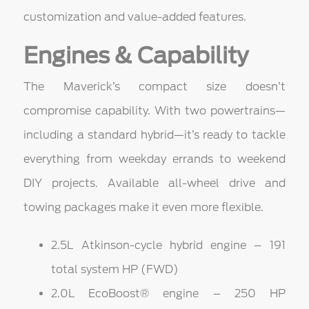
customization and value-added features.
Engines & Capability
The Maverick’s compact size doesn’t
compromise capability. With two powertrains—
including a standard hybrid—it’s ready to tackle
everything from weekday errands to weekend
DIY projects. Available all-wheel drive and
towing packages make it even more flexible.
2.5L Atkinson-cycle hybrid engine – 191
total system HP (FWD)
2.0L EcoBoost® engine – 250 HP