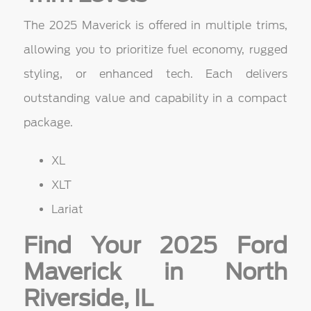
The 2025 Maverick is offered in multiple trims,
allowing you to prioritize fuel economy, rugged
styling, or enhanced tech. Each delivers
outstanding value and capability in a compact
package.
XL
XLT
Lariat
Find Your 2025 Ford
Maverick in North
Riverside, IL