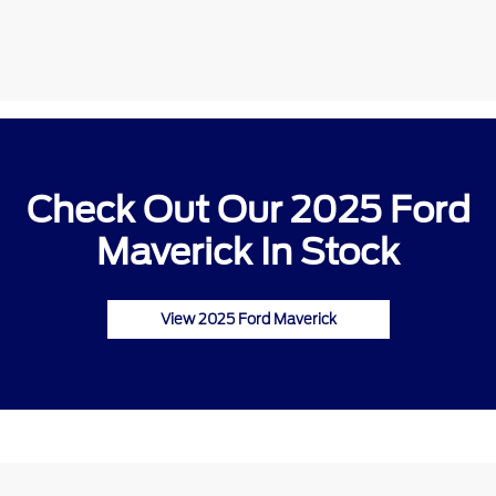
Check Out Our 2025 Ford
Maverick In Stock
View 2025 Ford Maverick