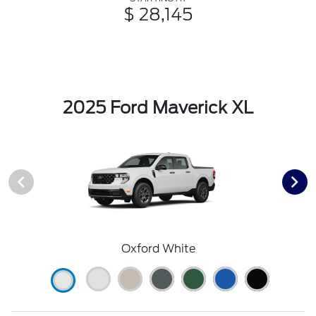
$ 28,145
2025 Ford Maverick XL
Oxford White