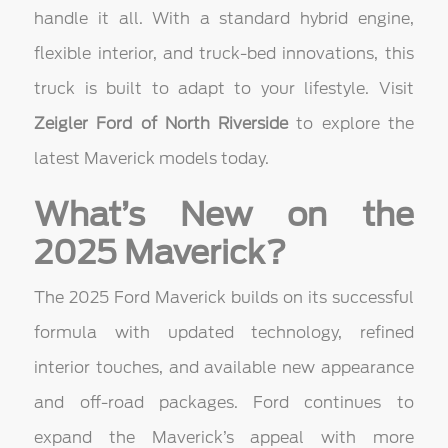
handle it all. With a standard hybrid engine,
flexible interior, and truck-bed innovations, this
truck is built to adapt to your lifestyle. Visit
Zeigler Ford of North Riverside
to explore the
latest Maverick models today.
What’s New on the
2025 Maverick?
The 2025 Ford Maverick builds on its successful
formula with updated technology, refined
interior touches, and available new appearance
and off-road packages. Ford continues to
expand the Maverick’s appeal with more