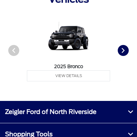
2025 Bronco
VIEW DETAILS
Zeigler Ford of North Riverside
Shopping Tools