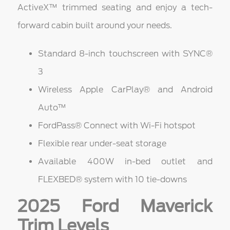
ActiveX™ trimmed seating and enjoy a tech-
forward cabin built around your needs.
Standard 8-inch touchscreen with SYNC®
3
Wireless Apple CarPlay® and Android
Auto™
FordPass® Connect with Wi-Fi hotspot
Flexible rear under-seat storage
Available 400W in-bed outlet and
FLEXBED® system with 10 tie-downs
2025 Ford Maverick
Trim Levels