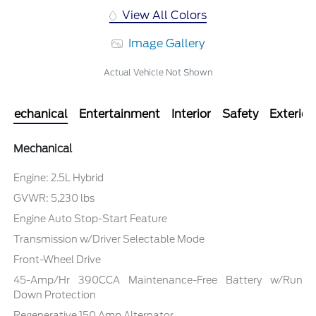
View All Colors
Image Gallery
Actual Vehicle Not Shown
Mechanical
Entertainment
Interior
Safety
Exterior
Mechanical
Engine: 2.5L Hybrid
GVWR: 5,230 lbs
Engine Auto Stop-Start Feature
Transmission w/Driver Selectable Mode
Front-Wheel Drive
45-Amp/Hr 390CCA Maintenance-Free Battery w/Run
Down Protection
Regenerative 150 Amp Alternator