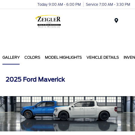
Today 9:00 AM - 6:00 PM
Service 7:00 AM - 3:30 PM
Menu
GALLERY
COLORS
MODEL HIGHLIGHTS
VEHICLE DETAILS
INVE
2025 Ford Maverick