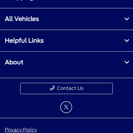
All Vehicles
Helpful Links
About
Contact Us
Privacy Policy