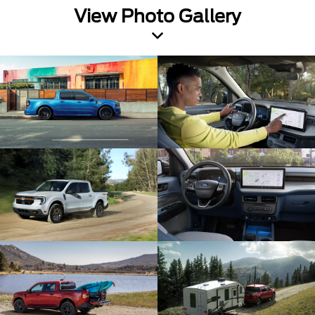
View Photo Gallery