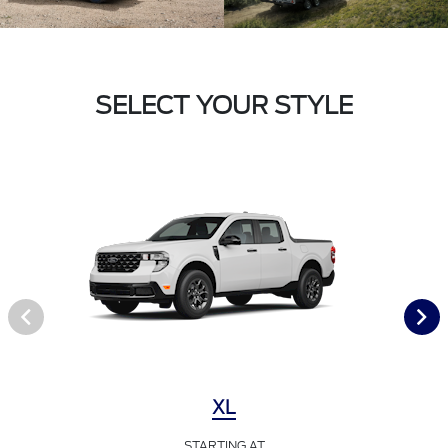
SELECT YOUR STYLE
XL
STARTING AT