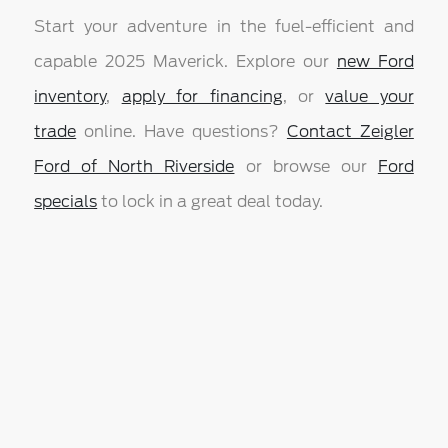
Start your adventure in the fuel-efficient and
capable 2025 Maverick. Explore our
new Ford
inventory
,
apply for financing
, or
value your
trade
online. Have questions?
Contact Zeigler
Ford of North Riverside
or browse our
Ford
specials
to lock in a great deal today.