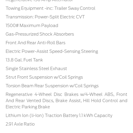
Towing Equipment -inc: Trailer Sway Control
Transmission: Power-Split Electric CVT
1500# Maximum Payload
Gas-Pressurized Shock Absorbers
Front And Rear Anti-Roll Bars
Electric Power-Assist Speed-Sensing Steering
13.8 Gal. Fuel Tank
Single Stainless Steel Exhaust
Strut Front Suspension w/Coil Springs
Torsion Beam Rear Suspension w/Coil Springs
Regenerative 4-Wheel Disc Brakes w/4-Wheel ABS, Front
And Rear Vented Discs, Brake Assist, Hill Hold Control and
Electric Parking Brake
Lithium Ion (li-Ion) Traction Battery 1.1 kWh Capacity
2.91 Axle Ratio