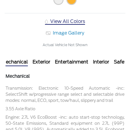
View All Colors
Image Gallery
Actual Vehicle Not Shown
Mechanical
Exterior
Entertainment
Interior
Safety
Mechanical
Transmission: Electronic 10-Speed Automatic -inc:
SelectShift w/progressive range select and selectable drive
modes: normal, ECO, sport, tow/haul, slippery and trail
3.55 Axle Ratio
Engine: 2.7L V6 EcoBoost -inc: auto start-stop technology,
50-State Emissions, Standard equipment on 2.7L (99P)
and 5.0L V8 (995), Automatically added to 3.5L Ecoboost