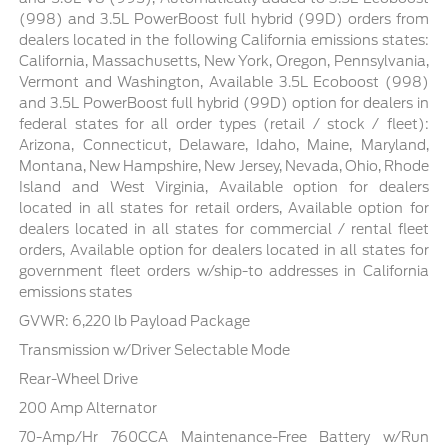
(998) and 3.5L PowerBoost full hybrid (99D) orders from
dealers located in the following California emissions states:
California, Massachusetts, New York, Oregon, Pennsylvania,
Vermont and Washington, Available 3.5L Ecoboost (998)
and 3.5L PowerBoost full hybrid (99D) option for dealers in
federal states for all order types (retail / stock / fleet):
Arizona, Connecticut, Delaware, Idaho, Maine, Maryland,
Montana, New Hampshire, New Jersey, Nevada, Ohio, Rhode
Island and West Virginia, Available option for dealers
located in all states for retail orders, Available option for
dealers located in all states for commercial / rental fleet
orders, Available option for dealers located in all states for
government fleet orders w/ship-to addresses in California
emissions states
GVWR: 6,220 lb Payload Package
Transmission w/Driver Selectable Mode
Rear-Wheel Drive
200 Amp Alternator
70-Amp/Hr 760CCA Maintenance-Free Battery w/Run