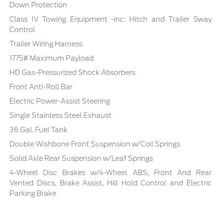
Down Protection
Class IV Towing Equipment -inc: Hitch and Trailer Sway
Control
Trailer Wiring Harness
1775# Maximum Payload
HD Gas-Pressurized Shock Absorbers
Front Anti-Roll Bar
Electric Power-Assist Steering
Single Stainless Steel Exhaust
36 Gal. Fuel Tank
Double Wishbone Front Suspension w/Coil Springs
Solid Axle Rear Suspension w/Leaf Springs
4-Wheel Disc Brakes w/4-Wheel ABS, Front And Rear
Vented Discs, Brake Assist, Hill Hold Control and Electric
Parking Brake