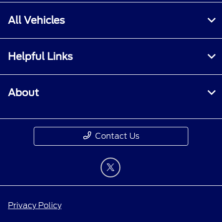
All Vehicles
Helpful Links
About
Contact Us
Privacy Policy