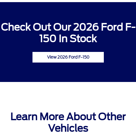
Check Out Our 2026 Ford F-
150 In Stock
View 2026 Ford F-150
Learn More About Other
Vehicles