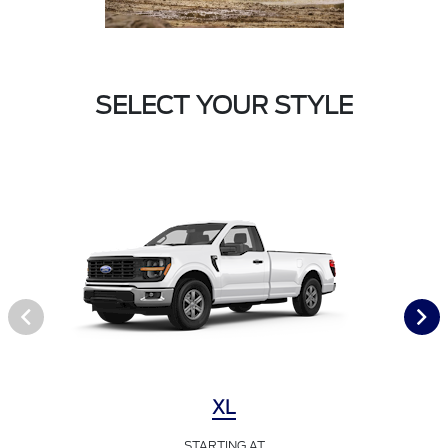
SELECT YOUR STYLE
XL
STARTING AT