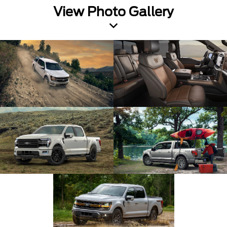
View Photo Gallery