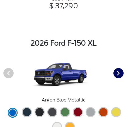
$ 37,290
2026 Ford F-150 XL
Argon Blue Metallic