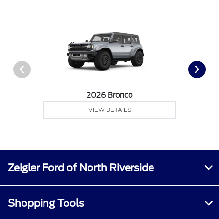
2026 Bronco
VIEW DETAILS
Zeigler Ford of North Riverside
Shopping Tools