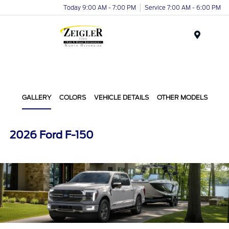
Today 9:00 AM - 7:00 PM
Service 7:00 AM - 6:00 PM
Menu
GALLERY
COLORS
VEHICLE DETAILS
OTHER MODELS
2026 Ford F-150