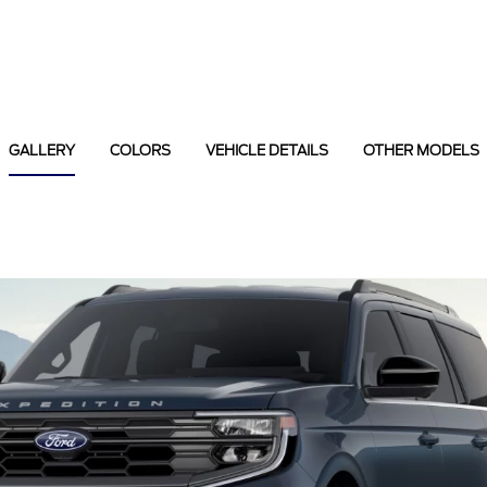
GALLERY
COLORS
VEHICLE DETAILS
OTHER MODELS