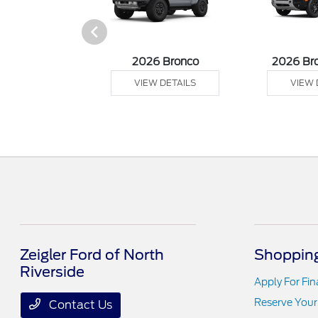
sit Cargo Van
2026 Bronco
2026 Br
 DETAILS
VIEW DETAILS
VIEW 
Zeigler Ford of North
Shopping
Riverside
Apply For Fi
Reserve Your
Contact Us