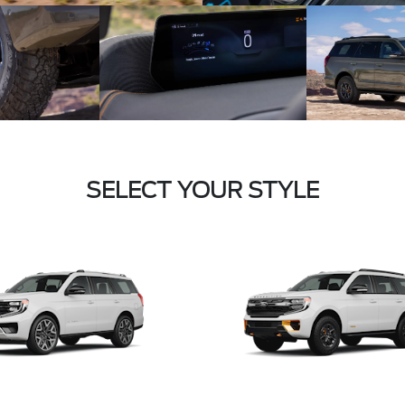
SELECT YOUR STYLE