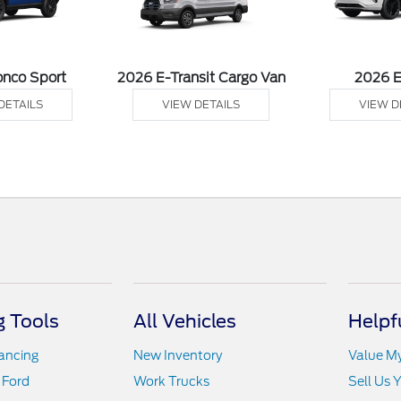
onco Sport
2026 E-Transit Cargo Van
2026 
DETAILS
VIEW DETAILS
VIEW D
 Tools
All Vehicles
Helpf
nancing
New Inventory
Value M
 Ford
Work Trucks
Sell Us 