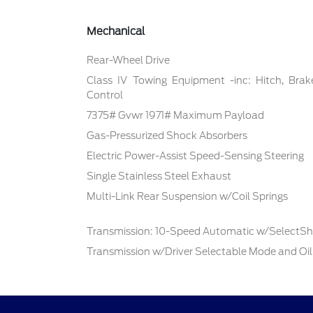
Mechanical
Rear-Wheel Drive
Class IV Towing Equipment -inc: Hitch, Brak
Control
7375# Gvwr 1971# Maximum Payload
Gas-Pressurized Shock Absorbers
Electric Power-Assist Speed-Sensing Steering
Single Stainless Steel Exhaust
Multi-Link Rear Suspension w/Coil Springs
Transmission: 10-Speed Automatic w/SelectShi
Transmission w/Driver Selectable Mode and Oil