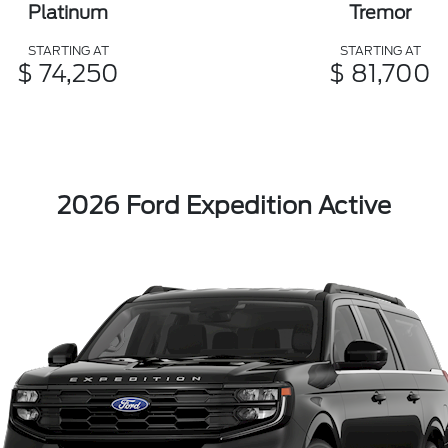
Platinum
Tremor
STARTING AT
STARTING AT
$ 74,250
$ 81,700
2026 Ford Expedition Active