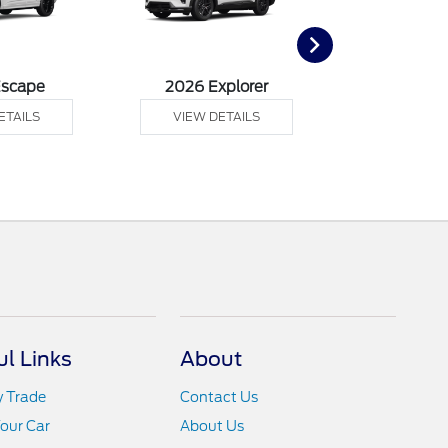
Escape
2026 Explorer
2026 F
ETAILS
VIEW DETAILS
VIEW DE
ul Links
About
y Trade
Contact Us
Your Car
About Us