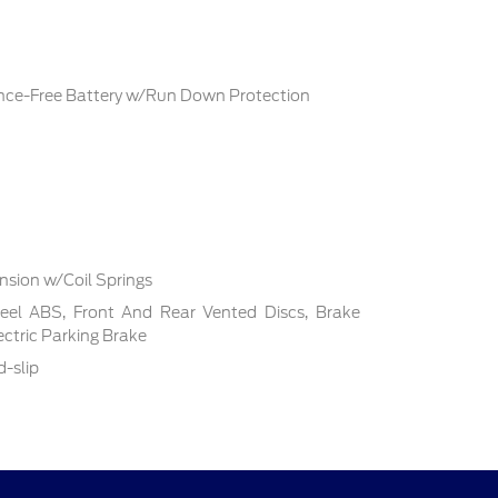
ce-Free Battery w/Run Down Protection
sion w/Coil Springs
el ABS, Front And Rear Vented Discs, Brake
lectric Parking Brake
d-slip