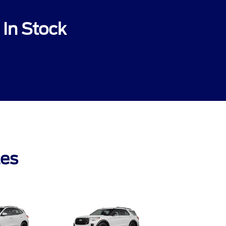
In Stock
les