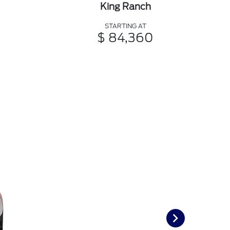
King Ranch
STARTING AT
$ 84,360