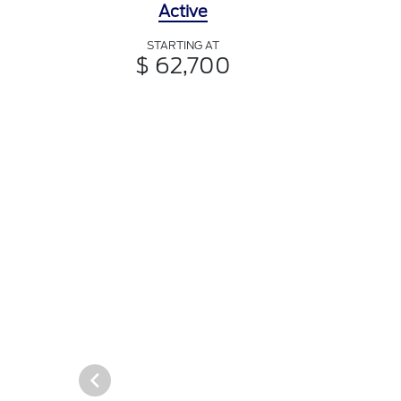
Active
STARTING AT
$ 62,700