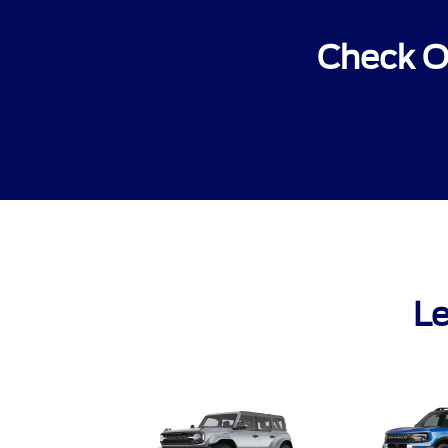
Check O
Le