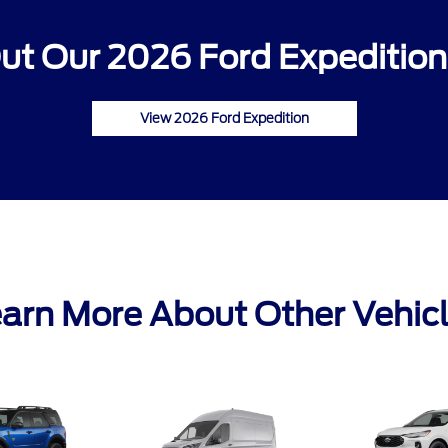
ut Our 2026 Ford Expedition 
View 2026 Ford Expedition
arn More About Other Vehic