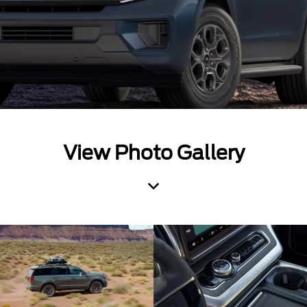
View Photo Gallery