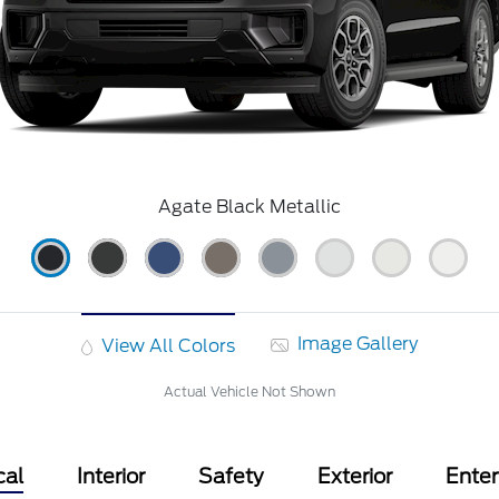
Agate Black Metallic
Image Gallery
View All Colors
Actual Vehicle Not Shown
cal
Interior
Safety
Exterior
Ente