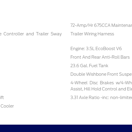
72-Amp/Hr 675CCA Maintenan
e Controller and Trailer Sway
Trailer Wiring Harness
Engine: 3.5L EcoBoost V6
Front And Rear Anti-Roll Bars
23.6 Gal. Fuel Tank
Double Wishbone Front Suspen
4-Wheel Disc Brakes w/4-Whe
Assist, Hill Hold Control and E
ft
3.31 Axle Ratio -inc: non-limite
 Cooler