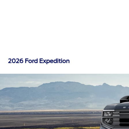
2026 Ford Expedition