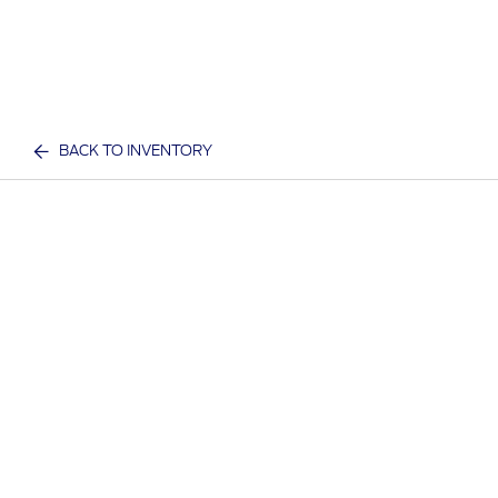
BACK TO INVENTORY