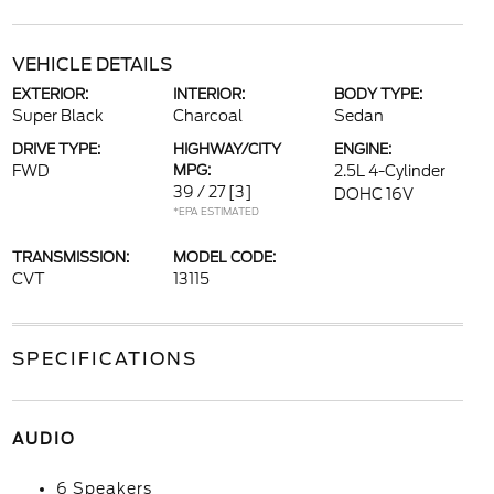
VEHICLE DETAILS
EXTERIOR:
INTERIOR:
BODY TYPE:
Super Black
Charcoal
Sedan
DRIVE TYPE:
HIGHWAY/CITY
ENGINE:
FWD
MPG:
2.5L 4-Cylinder
39 / 27
[3]
DOHC 16V
*EPA ESTIMATED
TRANSMISSION:
MODEL CODE:
CVT
13115
SPECIFICATIONS
AUDIO
6 Speakers