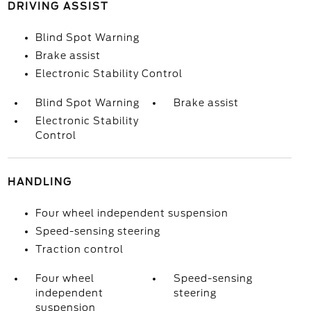
DRIVING ASSIST
Blind Spot Warning
Brake assist
Electronic Stability Control
Blind Spot Warning
Brake assist
Electronic Stability
Control
HANDLING
Four wheel independent suspension
Speed-sensing steering
Traction control
Four wheel
Speed-sensing
independent
steering
suspension