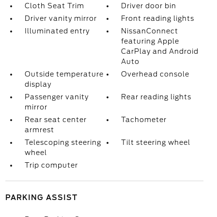
Cloth Seat Trim
Driver door bin
Driver vanity mirror
Front reading lights
Illuminated entry
NissanConnect
featuring Apple
CarPlay and Android
Auto
Outside temperature
Overhead console
display
Passenger vanity
Rear reading lights
mirror
Rear seat center
Tachometer
armrest
Telescoping steering
Tilt steering wheel
wheel
Trip computer
PARKING ASSIST