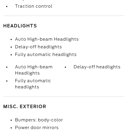
Traction control
HEADLIGHTS
Auto High-beam Headlights
Delay-off headlights
Fully automatic headlights
Auto High-beam
Delay-off headlights
Headlights
Fully automatic
headlights
MISC. EXTERIOR
Bumpers: body-color
Power door mirrors