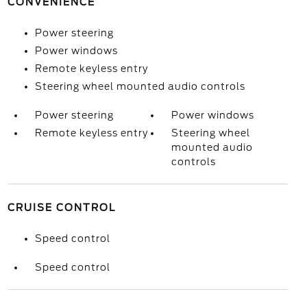
CONVENIENCE
Power steering
Power windows
Remote keyless entry
Steering wheel mounted audio controls
Power steering
Power windows
Remote keyless entry
Steering wheel
mounted audio
controls
CRUISE CONTROL
Speed control
Speed control