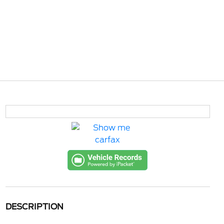
DESCRIPTION