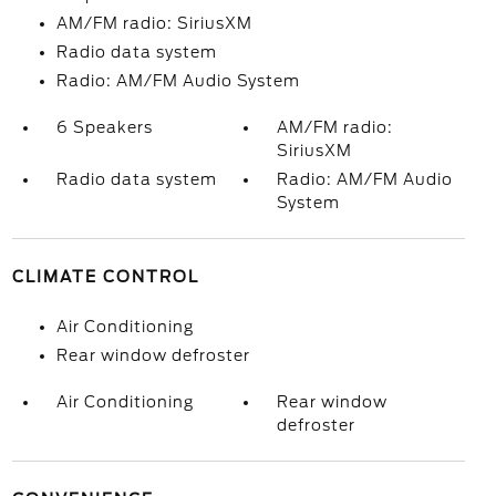
AM/FM radio: SiriusXM
Radio data system
Radio: AM/FM Audio System
6 Speakers
AM/FM radio:
SiriusXM
Radio data system
Radio: AM/FM Audio
System
CLIMATE CONTROL
Air Conditioning
Rear window defroster
Air Conditioning
Rear window
defroster