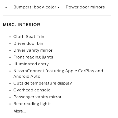
Bumpers: body-color
Power door mirrors
MISC. INTERIOR
Cloth Seat Trim
Driver door bin
Driver vanity mirror
Front reading lights
Illuminated entry
NissanConnect featuring Apple CarPlay and
Android Auto
Outside temperature display
Overhead console
Passenger vanity mirror
Rear reading lights
More...