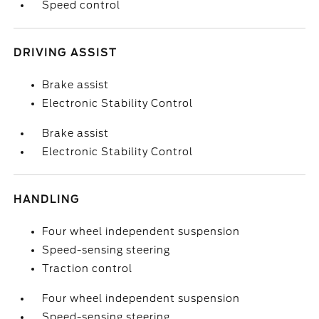
Speed control
DRIVING ASSIST
Brake assist
Electronic Stability Control
Brake assist
Electronic Stability Control
HANDLING
Four wheel independent suspension
Speed-sensing steering
Traction control
Four wheel independent suspension
Speed-sensing steering