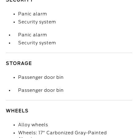
SECURITY
Panic alarm
Security system
Panic alarm
Security system
STORAGE
Passenger door bin
Passenger door bin
WHEELS
Alloy wheels
Wheels: 17" Carbonized Gray-Painted