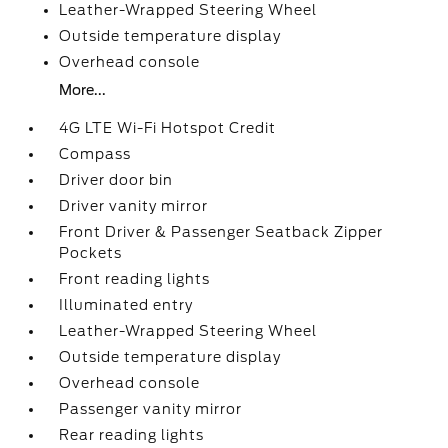
Leather-Wrapped Steering Wheel
Outside temperature display
Overhead console
More...
4G LTE Wi-Fi Hotspot Credit
Compass
Driver door bin
Driver vanity mirror
Front Driver & Passenger Seatback Zipper
Pockets
Front reading lights
Illuminated entry
Leather-Wrapped Steering Wheel
Outside temperature display
Overhead console
Passenger vanity mirror
Rear reading lights