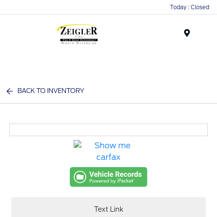
Today : Closed
Menu
BACK TO INVENTORY
Text Link