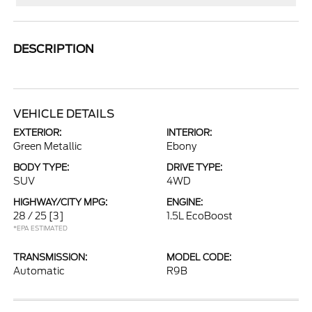
DESCRIPTION
VEHICLE DETAILS
EXTERIOR:
INTERIOR:
Green Metallic
Ebony
BODY TYPE:
DRIVE TYPE:
SUV
4WD
HIGHWAY/CITY MPG:
ENGINE:
28 / 25
[3]
1.5L EcoBoost
*EPA ESTIMATED
TRANSMISSION:
MODEL CODE:
Automatic
R9B