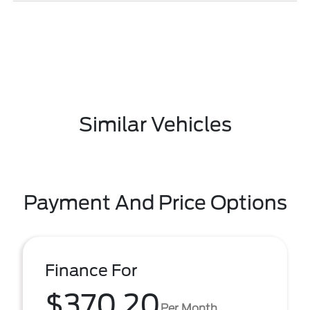
Similar Vehicles
Payment And Price Options
Finance For
$370.20
Per Month