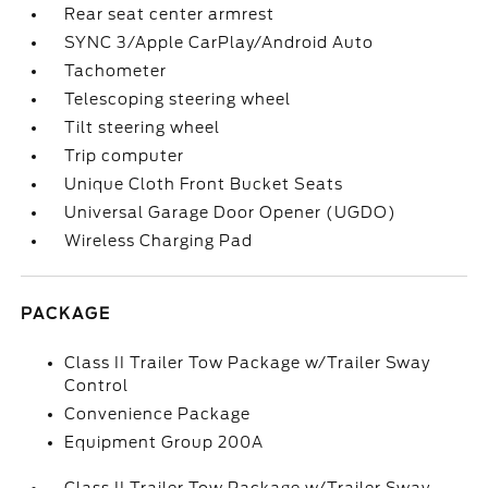
Rear seat center armrest
SYNC 3/Apple CarPlay/Android Auto
Tachometer
Telescoping steering wheel
Tilt steering wheel
Trip computer
Unique Cloth Front Bucket Seats
Universal Garage Door Opener (UGDO)
Wireless Charging Pad
PACKAGE
Class II Trailer Tow Package w/Trailer Sway
Control
Convenience Package
Equipment Group 200A