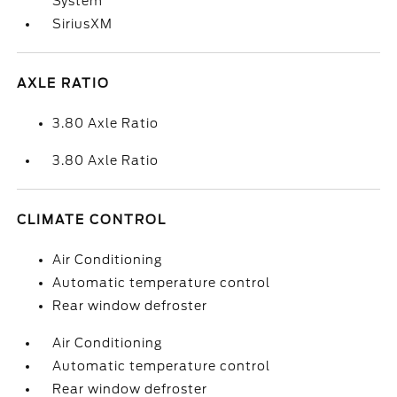
System
SiriusXM
AXLE RATIO
3.80 Axle Ratio
3.80 Axle Ratio
CLIMATE CONTROL
Air Conditioning
Automatic temperature control
Rear window defroster
Air Conditioning
Automatic temperature control
Rear window defroster