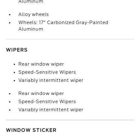
Aluminum
Alloy wheels
Wheels: 17" Carbonized Gray-Painted
Aluminum
WIPERS
Rear window wiper
Speed-Sensitive Wipers
Variably intermittent wiper
Rear window wiper
Speed-Sensitive Wipers
Variably intermittent wiper
WINDOW STICKER