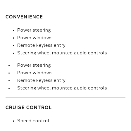
CONVENIENCE
Power steering
Power windows
Remote keyless entry
Steering wheel mounted audio controls
Power steering
Power windows
Remote keyless entry
Steering wheel mounted audio controls
CRUISE CONTROL
Speed control