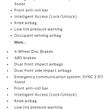
Assist
Front anti-roll bar
Intelligent Access (Lock/Unlock)
Knee airbag
Low tire pressure warning
Occupant sensing airbag
More...
4-Wheel Disc Brakes
ABS brakes
Dual front impact airbags
Dual front side impact airbags
Emergency communication system: SYNC 3 911
Assist
Front anti-roll bar
Intelligent Access (Lock/Unlock)
Knee airbag
Low tire pressure warning