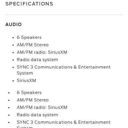
SPECIFICATIONS
AUDIO
6 Speakers
AM/FM Stereo
AM/FM radio: SiriusXM
Radio data system
SYNC 3 Communications & Entertainment
System
SiriusXM
6 Speakers
AM/FM Stereo
AM/FM radio: SiriusXM
Radio data system
SYNC 3 Communications & Entertainment