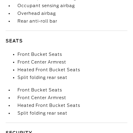
Occupant sensing airbag
Overhead airbag
Rear anti-roll bar
SEATS
Front Bucket Seats
Front Center Armrest
Heated Front Bucket Seats
Split folding rear seat
Front Bucket Seats
Front Center Armrest
Heated Front Bucket Seats
Split folding rear seat