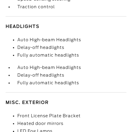
Traction control
HEADLIGHTS
Auto High-beam Headlights
Delay-off headlights
Fully automatic headlights
Auto High-beam Headlights
Delay-off headlights
Fully automatic headlights
MISC. EXTERIOR
Front License Plate Bracket
Heated door mirrors
LED Fog Lamps