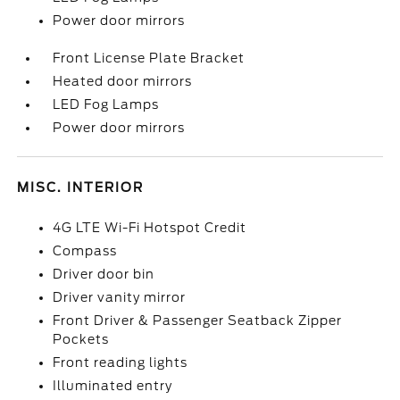
Power door mirrors
Front License Plate Bracket
Heated door mirrors
LED Fog Lamps
Power door mirrors
MISC. INTERIOR
4G LTE Wi-Fi Hotspot Credit
Compass
Driver door bin
Driver vanity mirror
Front Driver & Passenger Seatback Zipper
Pockets
Front reading lights
Illuminated entry