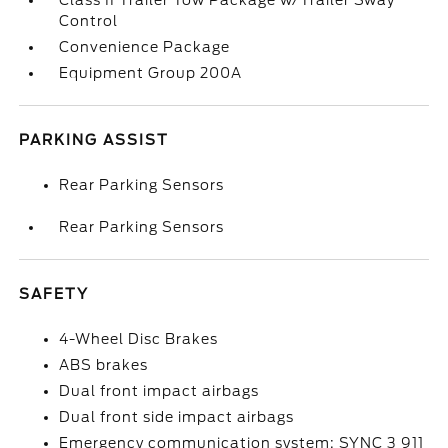
Class II Trailer Tow Package w/Trailer Sway
Control
Convenience Package
Equipment Group 200A
PARKING ASSIST
Rear Parking Sensors
Rear Parking Sensors
SAFETY
4-Wheel Disc Brakes
ABS brakes
Dual front impact airbags
Dual front side impact airbags
Emergency communication system: SYNC 3 911