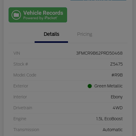
Qualified
with Capital
One
Details
Pricing
VIN
3FMCR9B62PRD50468
Stock #
Z5475
Model Code
#R9B
Exterior
Green Metallic
Interior
Ebony
Drivetrain
4WD
Engine
1.5L EcoBoost
Transmission
Automatic