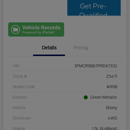
Get Pre-
Qualified
with Capital
One
Details
Pricing
VIN
3FMCR9B67PRD67332
Stock #
Z5471
Model Code
#R9B
Exterior
Green Metallic
Interior
Ebony
Drivetrain
4WD
Engine
1.5L EcoBoost