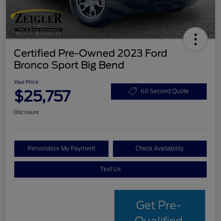
Certified Pre-Owned 2023 Ford
Bronco Sport Big Bend
Your Price
$25,757
60 Second Quote
Disclosure
Personalize My Payment
Check Availability
Text Us
Get Pre-