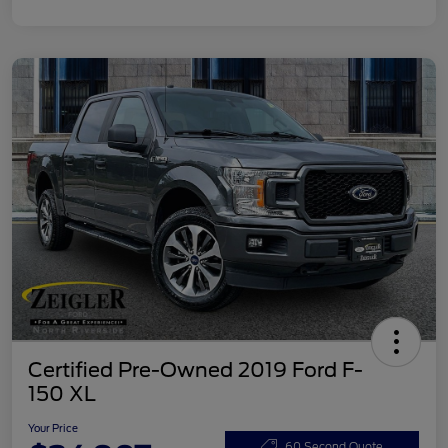
Certified Pre-Owned 2019 Ford F-
150 XL
Your Price
60 Second Quote