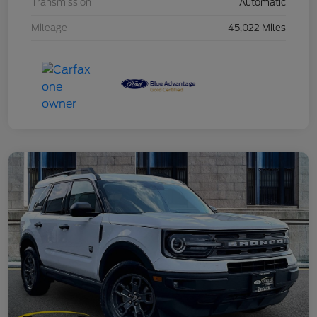
Transmission
Automatic
Mileage
45,022 Miles