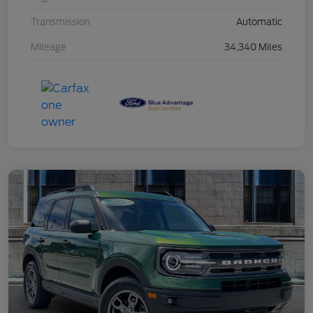
Transmission
Automatic
Mileage
34,340 Miles