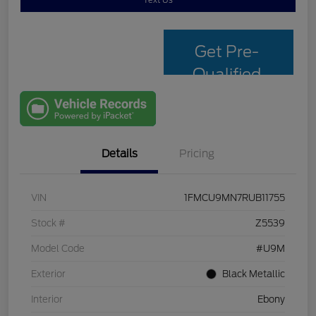
Text Us
Get Pre-
Qualified
with Capital
One
Details
Pricing
VIN
1FMCU9MN7RUB11755
Stock #
Z5539
Model Code
#U9M
Exterior
Black Metallic
Interior
Ebony