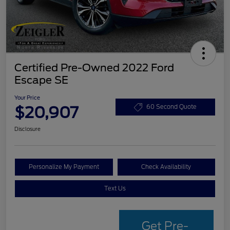
Certified Pre-Owned 2022 Ford
Escape SE
Your Price
$20,907
60 Second Quote
Disclosure
Personalize My Payment
Check Availability
Text Us
Get Pre-