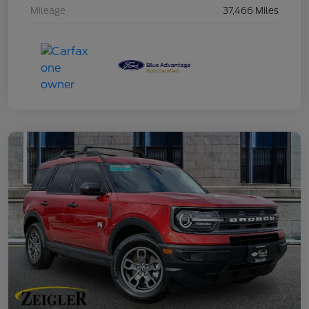
Mileage
37,466 Miles