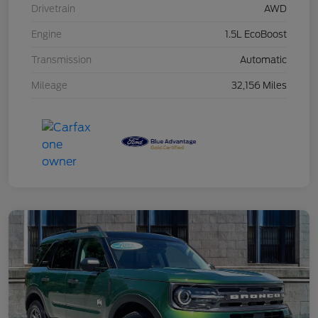
Drivetrain
AWD
Engine
1.5L EcoBoost
Transmission
Automatic
Mileage
32,156 Miles