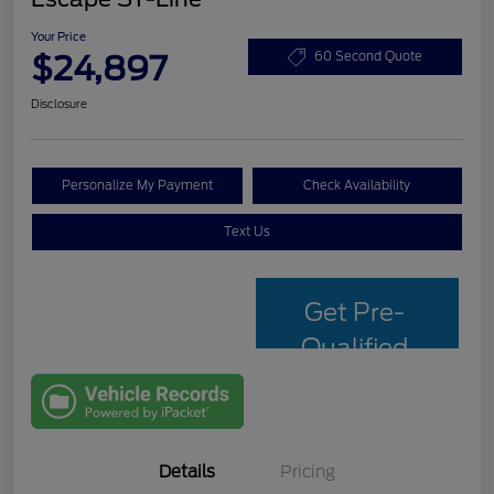
Your Price
$24,897
60 Second Quote
Disclosure
Personalize My Payment
Check Availability
Text Us
Get Pre-
Qualified
with Capital
One
Details
Pricing