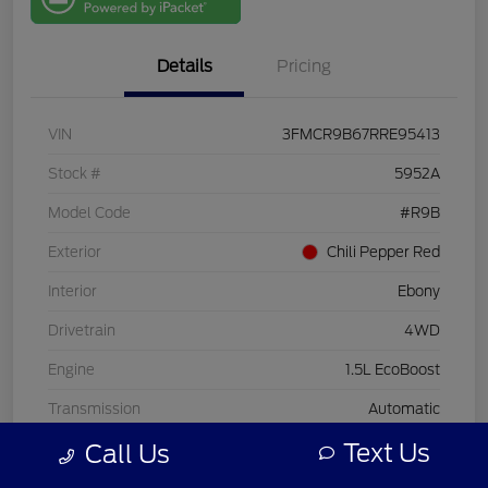
One
Details
Pricing
VIN
3FMCR9B67RRE95413
Stock #
5952A
Model Code
#R9B
Exterior
Chili Pepper Red
Interior
Ebony
Drivetrain
4WD
Engine
1.5L EcoBoost
Transmission
Automatic
Text Us
Call Us
Mileage
33,713 Miles