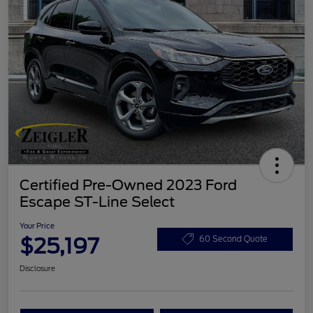
Certified Pre-Owned 2023 Ford
Escape ST-Line Select
Your Price
$25,197
60 Second Quote
Disclosure