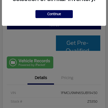
Continue
Personalize My Payment
Check Availability
Text Us
Get Pre-
Qualified
with Capital
One
Details
Pricing
VIN
1FMCU9MN6SUB19450
Stock #
Z5350