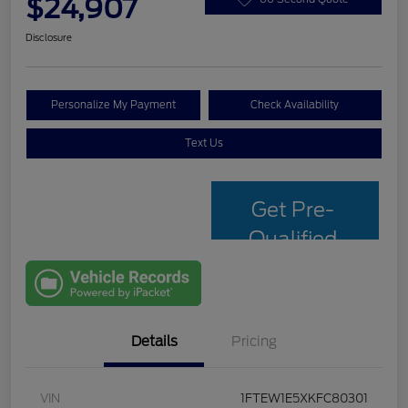
$24,907
Disclosure
Personalize My Payment
Check Availability
Text Us
Get Pre-
Qualified
with Capital
One
Details
Pricing
VIN
1FTEW1E5XKFC80301