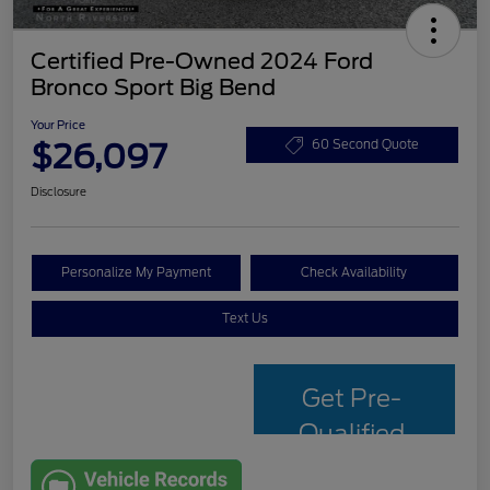
Certified Pre-Owned 2024 Ford
Bronco Sport Big Bend
Your Price
$26,097
60 Second Quote
Disclosure
Personalize My Payment
Check Availability
Text Us
Get Pre-
Qualified
with Capital