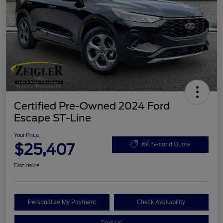
Certified Pre-Owned 2024 Ford
Escape ST-Line
Your Price
$25,407
60 Second Quote
Disclosure
Personalize My Payment
Check Availability