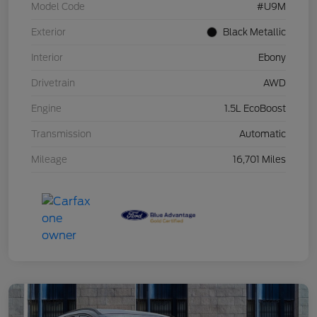
Model Code
#U9M
Exterior
Black Metallic
Interior
Ebony
Drivetrain
AWD
Engine
1.5L EcoBoost
Transmission
Automatic
Mileage
16,701 Miles