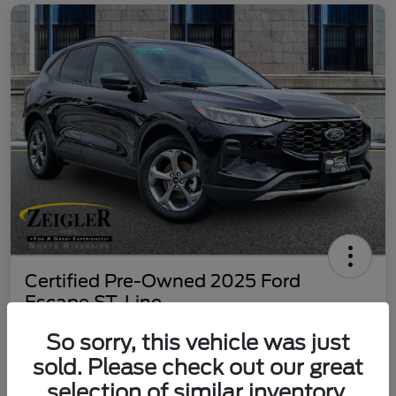
Certified Pre-Owned 2025 Ford
Escape ST-Line
Your Price
So sorry, this vehicle was just
$25,187
60 Second Quote
sold. Please check out our great
selection of similar inventory.
Disclosure