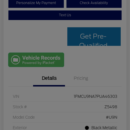
Personalize My Payment
Check Availability
Text Us
Get Pre-
Qualified
with Capital
One
Details
Pricing
VIN
1FMCU9NA7PUA46303
Stock #
Z5498
Model Code
#U9N
Exterior
Black Metallic