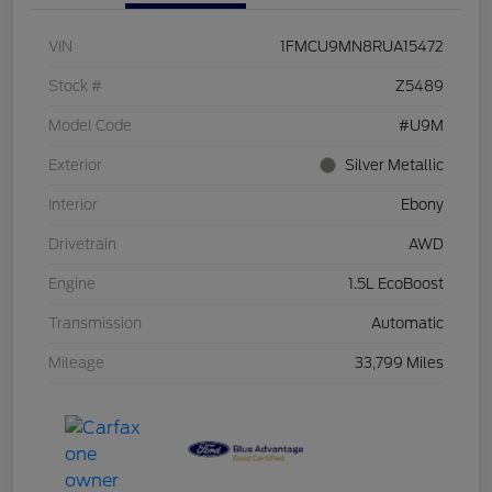
VIN
1FMCU9MN8RUA15472
Stock #
Z5489
Model Code
#U9M
Exterior
Silver Metallic
Interior
Ebony
Drivetrain
AWD
Engine
1.5L EcoBoost
Transmission
Automatic
Mileage
33,799 Miles