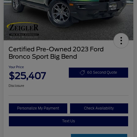
Certified Pre-Owned 2023 Ford
Bronco Sport Big Bend
Your Price
$25,407
60 Second Quote
Disclosure
Personalize My Payment
Check Availability
Text Us