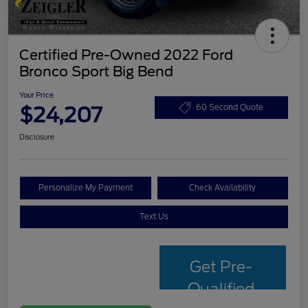
Certified Pre-Owned 2022 Ford
Bronco Sport Big Bend
Your Price
$24,207
60 Second Quote
Disclosure
Personalize My Payment
Check Availability
Text Us
Get Pre-
Qualified