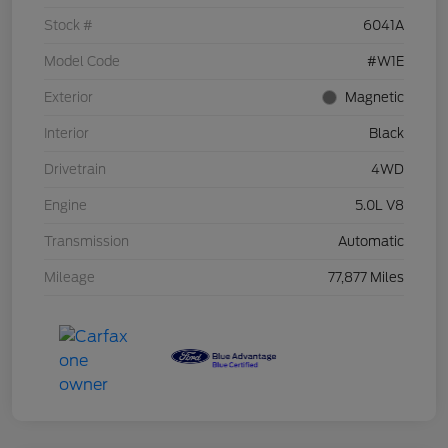
Stock #
6041A
Model Code
#W1E
Exterior
Magnetic
Interior
Black
Drivetrain
4WD
Engine
5.0L V8
Transmission
Automatic
Mileage
77,877 Miles