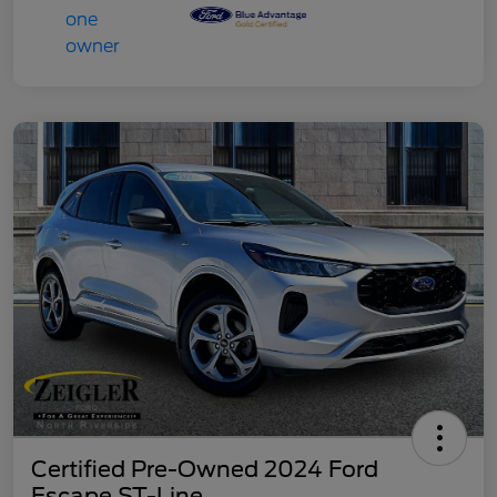
Certified Pre-Owned 2024 Ford
Escape ST-Line