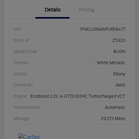
Details
Pricing
VIN
1FMCU9NA6PUB18477
Stock #
Z5320
Model Code
#U9N
Exterior
White Metallic
Interior
Ebony
Drivetrain
AWD
Engine
EcoBoost 2.0L I4 GTDi DOHC Turbocharged VCT
Transmission
Automatic
Mileage
29,373 Miles