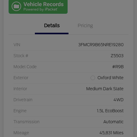
with Capital
One
Details
Pricing
VIN
3FMCR9B65NRE19280
Stock #
Z5503
Model Code
#R9B
Exterior
Oxford White
Interior
Medium Dark Slate
Drivetrain
4WD
Engine
1.5L EcoBoost
Transmission
Automatic
Mileage
45,831 Miles