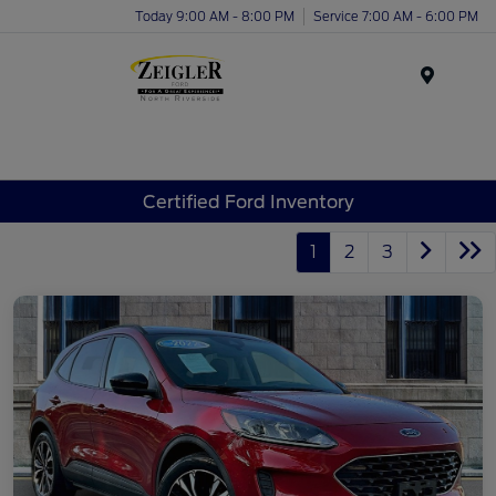
Today 9:00 AM - 8:00 PM
Service 7:00 AM - 6:00 PM
Menu
Certified Ford Inventory
1
2
3