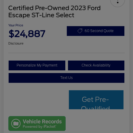
Certified Pre-Owned 2023 Ford
Escape ST-Line Select
Your Price
$24,887
60 Second Quote
Disclosure
Personalize My Payment
Check Availability
Text Us
Get Pre-
Qualified
with Capital
One