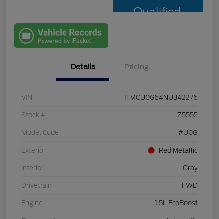
Qualified
with Capital
One
Details
Pricing
VIN
1FMCU0G64NUB42276
Stock #
Z5555
Model Code
#U0G
Exterior
Red Metallic
Interior
Gray
Drivetrain
FWD
Engine
1.5L EcoBoost