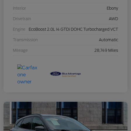
Interior
Ebony
Drivetrain
AWD
Engine
EcoBoost 2.0L I4 GTDi DOHC Turbocharged VCT
Transmission
Automatic
Mileage
28,749 Miles