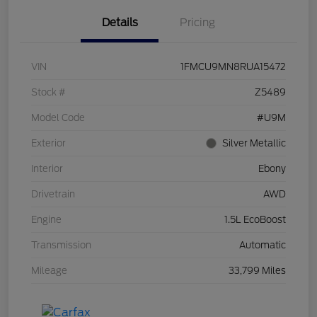
Details
Pricing
VIN
1FMCU9MN8RUA15472
Stock #
Z5489
Model Code
#U9M
Exterior
Silver Metallic
Interior
Ebony
Drivetrain
AWD
Engine
1.5L EcoBoost
Transmission
Automatic
Mileage
33,799 Miles