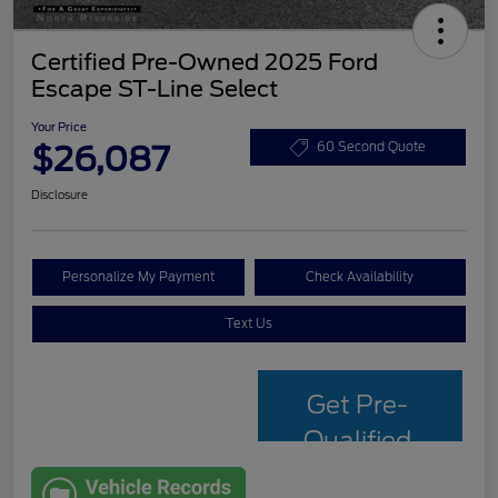
Certified Pre-Owned 2025 Ford
Escape ST-Line Select
Your Price
$26,087
60 Second Quote
Disclosure
Personalize My Payment
Check Availability
Text Us
Get Pre-
Qualified
with Capital