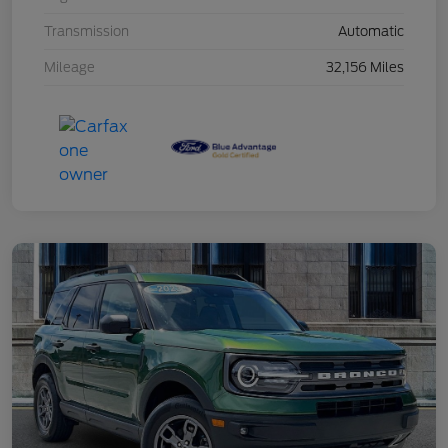
Transmission
Automatic
Mileage
32,156 Miles