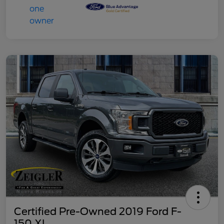
Certified Pre-Owned 2019 Ford F-
150 XL