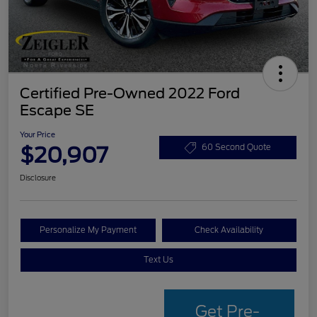
Certified Pre-Owned 2022 Ford
Escape SE
Your Price
$20,907
60 Second Quote
Disclosure
Personalize My Payment
Check Availability
Text Us
Get Pre-