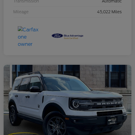
Transmission
Automatic
Mileage
45,022 Miles