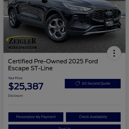
Certified Pre-Owned 2025 Ford
Escape ST-Line
Your Price
$25,387
60 Second Quote
Disclosure
Personalize My Payment
Check Availability