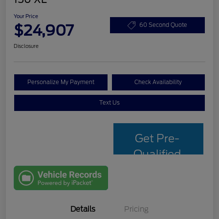
Your Price
$24,907
60 Second Quote
Disclosure
Personalize My Payment
Check Availability
Text Us
Get Pre-
Qualified
with Capital
One
Details
Pricing