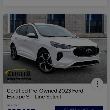
Certified Pre-Owned 2023 Ford
Escape ST-Line Select
Your Price
60 Second Quote