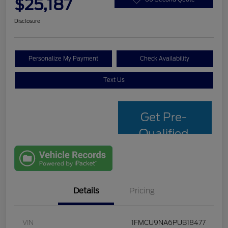
$25,187
Disclosure
Personalize My Payment
Check Availability
Text Us
Get Pre-
Qualified
with Capital
One
Details
Pricing
VIN
1FMCU9NA6PUB18477