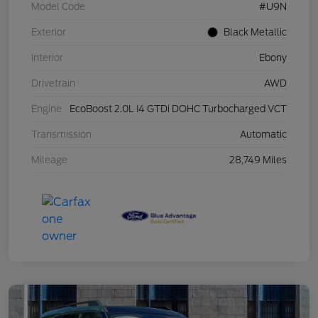
Model Code
#U9N
Exterior
Black Metallic
Interior
Ebony
Drivetrain
AWD
Engine
EcoBoost 2.0L I4 GTDi DOHC Turbocharged VCT
Transmission
Automatic
Mileage
28,749 Miles