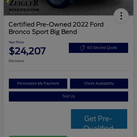
Certified Pre-Owned 2022 Ford
Bronco Sport Big Bend
Your Price
$24,207
60 Second Quote
Disclosure
Personalize My Payment
Check Availability
Text Us
Get Pre-
Qualified