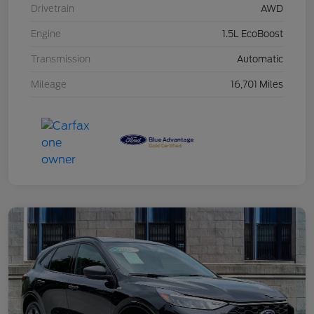
Drivetrain
AWD
Engine
1.5L EcoBoost
Transmission
Automatic
Mileage
16,701 Miles