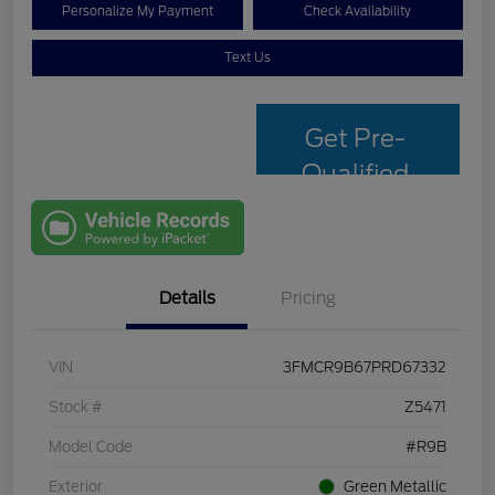
Personalize My Payment
Check Availability
Text Us
Get Pre-
Qualified
with Capital
One
Details
Pricing
VIN
3FMCR9B67PRD67332
Stock #
Z5471
Model Code
#R9B
Exterior
Green Metallic