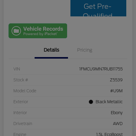
Get Pre-
Qualified
with Capital
One
Details
Pricing
VIN
1FMCU9MN7RUB11755
Stock #
Z5539
Model Code
#U9M
Exterior
Black Metallic
Interior
Ebony
Drivetrain
AWD
Engine
1.5L EcoBoost