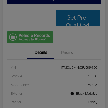
Text Us
Get Pre-
Qualified
with Capital
One
Details
Pricing
VIN
1FMCU9MN6SUB19450
Stock #
Z5350
Model Code
#U9M
Exterior
Black Metallic
Interior
Ebony