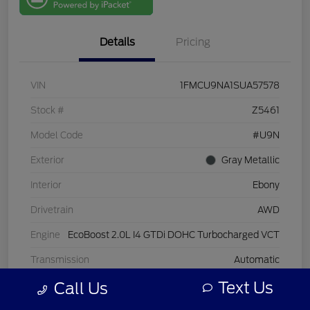
One
Details
Pricing
VIN
1FMCU9NA1SUA57578
Stock #
Z5461
Model Code
#U9N
Exterior
Gray Metallic
Interior
Ebony
Drivetrain
AWD
Engine
EcoBoost 2.0L I4 GTDi DOHC Turbocharged VCT
Transmission
Automatic
Text Us
Call Us
Mileage
25,927 Miles