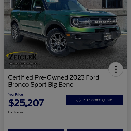
Certified Pre-Owned 2023 Ford
Bronco Sport Big Bend
Your Price
$25,207
60 Second Quote
Disclosure