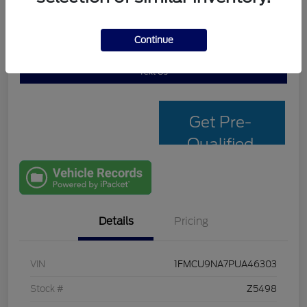
Continue
Personalize My Payment
Check Availability
Text Us
Get Pre-
Qualified
with Capital
One
Details
Pricing
VIN
1FMCU9NA7PUA46303
Stock #
Z5498