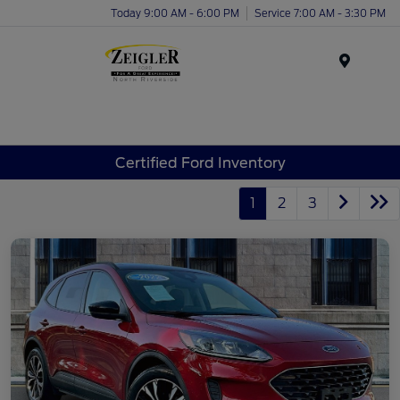
Today 9:00 AM - 6:00 PM
Service 7:00 AM - 3:30 PM
Menu
Certified Ford Inventory
1
2
3