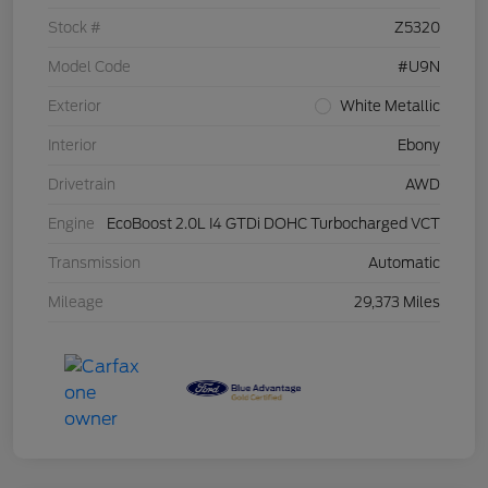
Stock #
Z5320
Model Code
#U9N
Exterior
White Metallic
Interior
Ebony
Drivetrain
AWD
Engine
EcoBoost 2.0L I4 GTDi DOHC Turbocharged VCT
Transmission
Automatic
Mileage
29,373 Miles