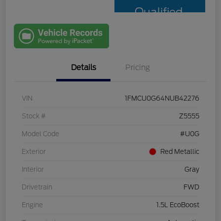
Qualified
with Capital
One
Details
Pricing
VIN
1FMCU0G64NUB42276
Stock #
Z5555
Model Code
#U0G
Exterior
Red Metallic
Interior
Gray
Drivetrain
FWD
Engine
1.5L EcoBoost