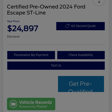
Certified Pre-Owned 2024 Ford
Escape ST-Line
Your Price
$24,897
60 Second Quote
Disclosure
Personalize My Payment
Check Availability
Text Us
Get Pre-
Qualified
with Capital
One