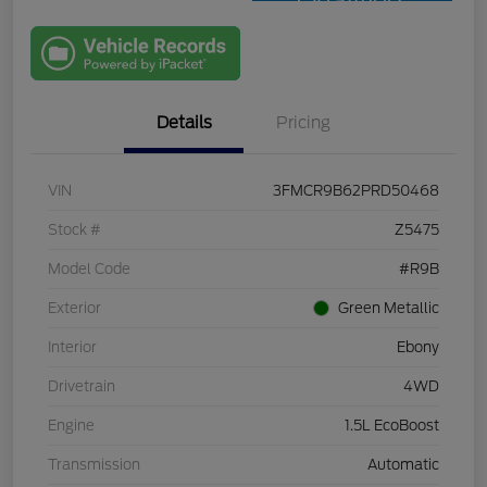
Qualified
with Capital
One
Details
Pricing
VIN
3FMCR9B62PRD50468
Stock #
Z5475
Model Code
#R9B
Exterior
Green Metallic
Interior
Ebony
Drivetrain
4WD
Engine
1.5L EcoBoost
Transmission
Automatic