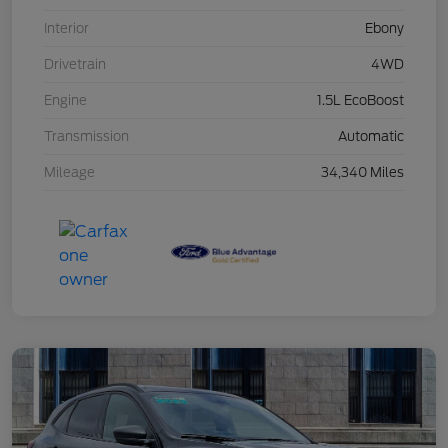
Interior
Ebony
Drivetrain
4WD
Engine
1.5L EcoBoost
Transmission
Automatic
Mileage
34,340 Miles