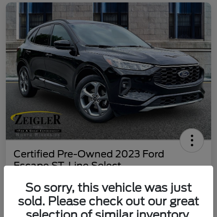
Certified Pre-Owned 2023 Ford
Escape ST-Line Select
Your Price
So sorry, this vehicle was just
$25,197
60 Second Quote
sold. Please check out our great
selection of similar inventory.
Disclosure