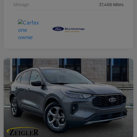
Mileage
37,466 Miles