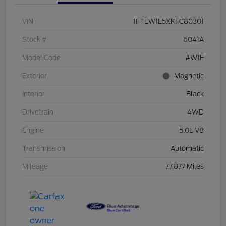
VIN
1FTEW1E5XKFC80301
Stock #
6041A
Model Code
#W1E
Exterior
Magnetic
Interior
Black
Drivetrain
4WD
Engine
5.0L V8
Transmission
Automatic
Mileage
77,877 Miles