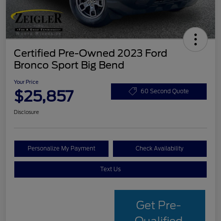
Certified Pre-Owned 2023 Ford
Bronco Sport Big Bend
Your Price
$25,857
60 Second Quote
Disclosure
Personalize My Payment
Check Availability
Text Us
Get Pre-