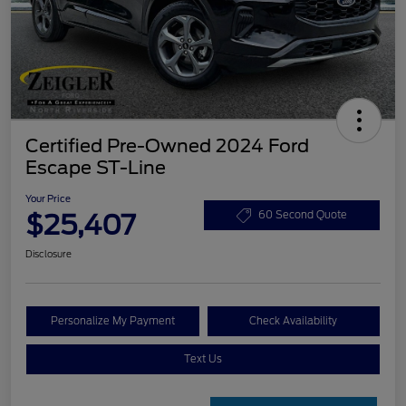
Certified Pre-Owned 2024 Ford
Escape ST-Line
Your Price
$25,407
60 Second Quote
Disclosure
Personalize My Payment
Check Availability
Text Us