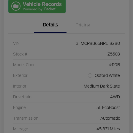
with Capital
One
Details
Pricing
VIN
3FMCR9B65NRE19280
Stock #
Z5503
Model Code
#R9B
Exterior
Oxford White
Interior
Medium Dark Slate
Drivetrain
4WD
Engine
1.5L EcoBoost
Transmission
Automatic
Mileage
45,831 Miles