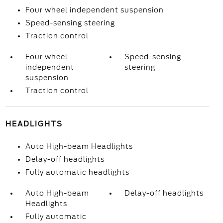
Four wheel independent suspension
Speed-sensing steering
Traction control
Four wheel
Speed-sensing
independent
steering
suspension
Traction control
HEADLIGHTS
Auto High-beam Headlights
Delay-off headlights
Fully automatic headlights
Auto High-beam
Delay-off headlights
Headlights
Fully automatic