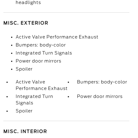
headlights
MISC. EXTERIOR
Active Valve Performance Exhaust
Bumpers: body-color
Integrated Turn Signals
Power door mirrors
Spoiler
Active Valve
Bumpers: body-color
Performance Exhaust
Integrated Turn
Power door mirrors
Signals
Spoiler
MISC. INTERIOR