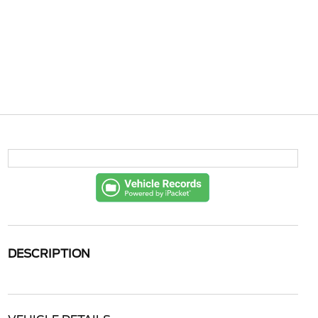
DESCRIPTION