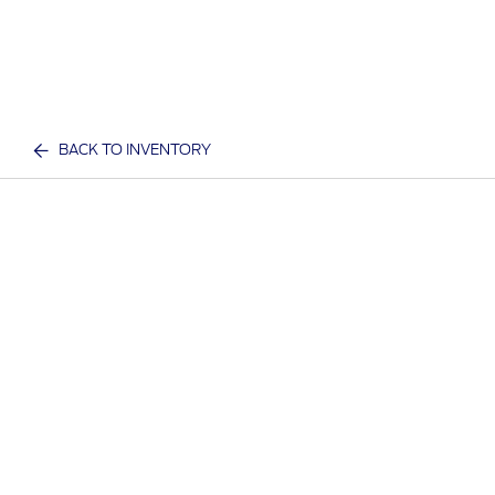
BACK TO INVENTORY