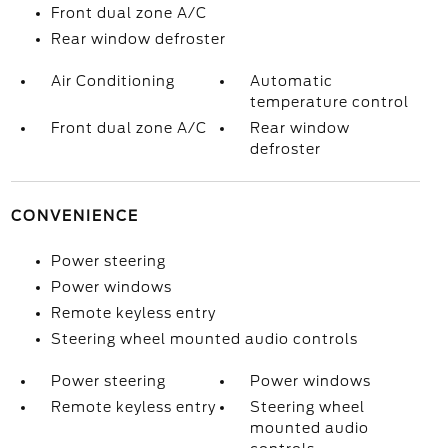
Front dual zone A/C
Rear window defroster
Air Conditioning
Automatic
temperature control
Front dual zone A/C
Rear window
defroster
CONVENIENCE
Power steering
Power windows
Remote keyless entry
Steering wheel mounted audio controls
Power steering
Power windows
Remote keyless entry
Steering wheel
mounted audio