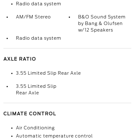
Radio data system
AM/FM Stereo
B&O Sound System
by Bang & Olufsen
w/12 Speakers
Radio data system
AXLE RATIO
3.55 Limited Slip Rear Axle
3.55 Limited Slip
Rear Axle
CLIMATE CONTROL
Air Conditioning
Automatic temperature control