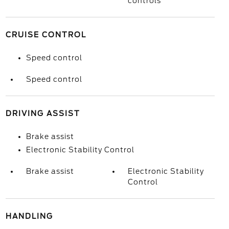
controls
CRUISE CONTROL
Speed control
Speed control
DRIVING ASSIST
Brake assist
Electronic Stability Control
Brake assist
Electronic Stability
Control
HANDLING