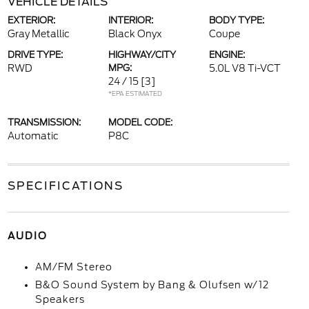
VEHICLE DETAILS
EXTERIOR:
INTERIOR:
BODY TYPE:
Gray Metallic
Black Onyx
Coupe
DRIVE TYPE:
HIGHWAY/CITY
ENGINE:
RWD
MPG:
5.0L V8 Ti-VCT
24 / 15
[3]
*EPA ESTIMATED
TRANSMISSION:
MODEL CODE:
Automatic
P8C
SPECIFICATIONS
AUDIO
AM/FM Stereo
B&O Sound System by Bang & Olufsen w/12
Speakers