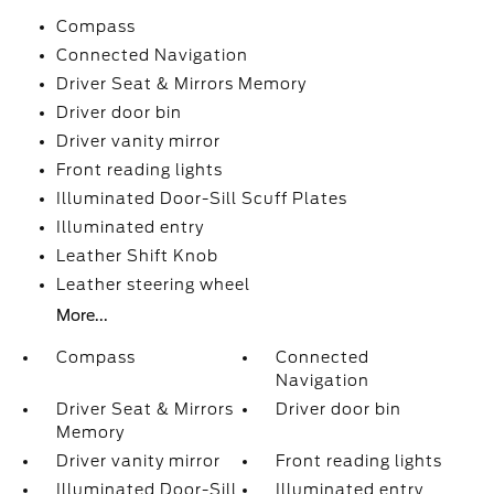
Compass
Connected Navigation
Driver Seat & Mirrors Memory
Driver door bin
Driver vanity mirror
Front reading lights
Illuminated Door-Sill Scuff Plates
Illuminated entry
Leather Shift Knob
Leather steering wheel
More...
Compass
Connected
Navigation
Driver Seat & Mirrors
Driver door bin
Memory
Driver vanity mirror
Front reading lights
Illuminated Door-Sill
Illuminated entry