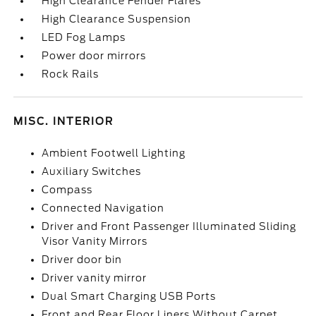
High Clearance Fender Flares
High Clearance Suspension
LED Fog Lamps
Power door mirrors
Rock Rails
MISC. INTERIOR
Ambient Footwell Lighting
Auxiliary Switches
Compass
Connected Navigation
Driver and Front Passenger Illuminated Sliding
Visor Vanity Mirrors
Driver door bin
Driver vanity mirror
Dual Smart Charging USB Ports
Front and Rear Floor Liners Without Carpet