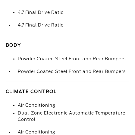
4.7 Final Drive Ratio
4.7 Final Drive Ratio
BODY
Powder Coated Steel Front and Rear Bumpers
Powder Coated Steel Front and Rear Bumpers
CLIMATE CONTROL
Air Conditioning
Dual-Zone Electronic Automatic Temperature
Control
Air Conditioning