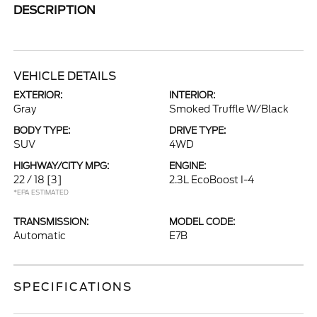
DESCRIPTION
VEHICLE DETAILS
EXTERIOR:
INTERIOR:
Gray
Smoked Truffle W/Black
BODY TYPE:
DRIVE TYPE:
SUV
4WD
HIGHWAY/CITY MPG:
ENGINE:
22 / 18
[3]
2.3L EcoBoost I-4
*EPA ESTIMATED
TRANSMISSION:
MODEL CODE:
Automatic
E7B
SPECIFICATIONS