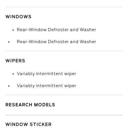
WINDOWS
Rear-Window Defroster and Washer
Rear-Window Defroster and Washer
WIPERS
Variably intermittent wiper
Variably intermittent wiper
RESEARCH MODELS
WINDOW STICKER