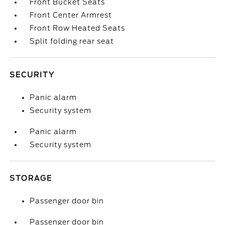
Front Bucket Seats
Front Center Armrest
Front Row Heated Seats
Split folding rear seat
SECURITY
Panic alarm
Security system
Panic alarm
Security system
STORAGE
Passenger door bin
Passenger door bin