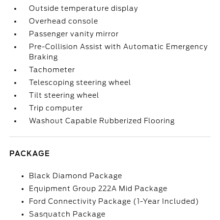
Outside temperature display
Overhead console
Passenger vanity mirror
Pre-Collision Assist with Automatic Emergency
Braking
Tachometer
Telescoping steering wheel
Tilt steering wheel
Trip computer
Washout Capable Rubberized Flooring
PACKAGE
Black Diamond Package
Equipment Group 222A Mid Package
Ford Connectivity Package (1-Year Included)
Sasquatch Package