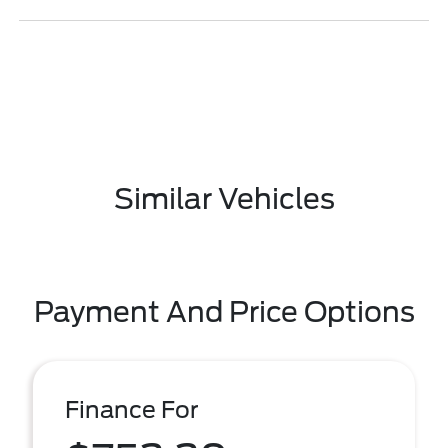
Similar Vehicles
Payment And Price Options
Finance For