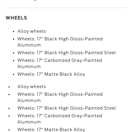
WHEELS
Alloy wheels
Wheels: 17" Black High Gloss-Painted
Aluminum
Wheels: 17" Black High Gloss-Painted Steel
Wheels: 17" Carbonized Gray-Painted
Aluminum
Wheels: 17" Matte Black Alloy
Alloy wheels
Wheels: 17" Black High Gloss-Painted
Aluminum
Wheels: 17" Black High Gloss-Painted Steel
Wheels: 17" Carbonized Gray-Painted
Aluminum
Wheels: 17" Matte Black Alloy