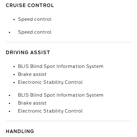
CRUISE CONTROL
Speed control
Speed control
DRIVING ASSIST
BLIS Blind Spot Information System
Brake assist
Electronic Stability Control
BLIS Blind Spot Information System
Brake assist
Electronic Stability Control
HANDLING