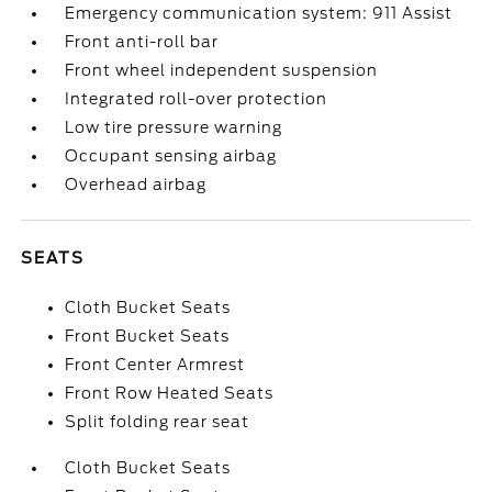
Emergency communication system: 911 Assist
Front anti-roll bar
Front wheel independent suspension
Integrated roll-over protection
Low tire pressure warning
Occupant sensing airbag
Overhead airbag
SEATS
Cloth Bucket Seats
Front Bucket Seats
Front Center Armrest
Front Row Heated Seats
Split folding rear seat
Cloth Bucket Seats