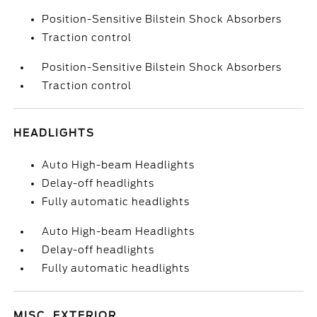
Position-Sensitive Bilstein Shock Absorbers
Traction control
Position-Sensitive Bilstein Shock Absorbers
Traction control
HEADLIGHTS
Auto High-beam Headlights
Delay-off headlights
Fully automatic headlights
Auto High-beam Headlights
Delay-off headlights
Fully automatic headlights
MISC. EXTERIOR