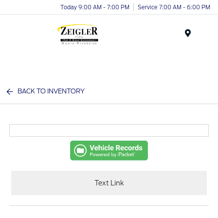
Today 9:00 AM - 7:00 PM
Service 7:00 AM - 6:00 PM
Menu
BACK TO INVENTORY
Text Link