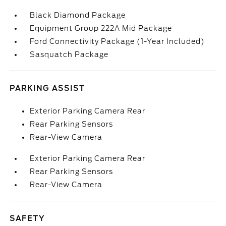
Black Diamond Package
Equipment Group 222A Mid Package
Ford Connectivity Package (1-Year Included)
Sasquatch Package
PARKING ASSIST
Exterior Parking Camera Rear
Rear Parking Sensors
Rear-View Camera
Exterior Parking Camera Rear
Rear Parking Sensors
Rear-View Camera
SAFETY