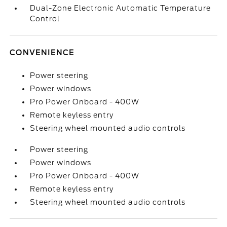
Dual-Zone Electronic Automatic Temperature
Control
CONVENIENCE
Power steering
Power windows
Pro Power Onboard - 400W
Remote keyless entry
Steering wheel mounted audio controls
Power steering
Power windows
Pro Power Onboard - 400W
Remote keyless entry
Steering wheel mounted audio controls