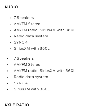
AUDIO
7 Speakers
AM/FM Stereo
AM/FM radio: SiriusXM with 360L
Radio data system
SYNC 4
SiriusXM with 360L
7 Speakers
AM/FM Stereo
AM/FM radio: SiriusXM with 360L
Radio data system
SYNC 4
SiriusXM with 360L
AXLE RATIO