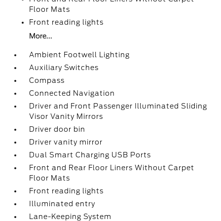
Floor Mats
Front reading lights
More...
Ambient Footwell Lighting
Auxiliary Switches
Compass
Connected Navigation
Driver and Front Passenger Illuminated Sliding
Visor Vanity Mirrors
Driver door bin
Driver vanity mirror
Dual Smart Charging USB Ports
Front and Rear Floor Liners Without Carpet
Floor Mats
Front reading lights
Illuminated entry
Lane-Keeping System