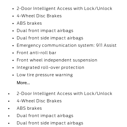
2-Door Intelligent Access with Lock/Unlock
4-Wheel Disc Brakes
ABS brakes
Dual front impact airbags
Dual front side impact airbags
Emergency communication system: 911 Assist
Front anti-roll bar
Front wheel independent suspension
Integrated roll-over protection
Low tire pressure warning
More...
2-Door Intelligent Access with Lock/Unlock
4-Wheel Disc Brakes
ABS brakes
Dual front impact airbags
Dual front side impact airbags