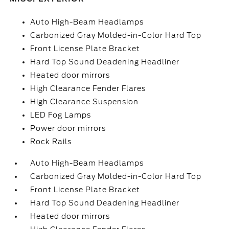
Auto High-Beam Headlamps
Carbonized Gray Molded-in-Color Hard Top
Front License Plate Bracket
Hard Top Sound Deadening Headliner
Heated door mirrors
High Clearance Fender Flares
High Clearance Suspension
LED Fog Lamps
Power door mirrors
Rock Rails
Auto High-Beam Headlamps
Carbonized Gray Molded-in-Color Hard Top
Front License Plate Bracket
Hard Top Sound Deadening Headliner
Heated door mirrors