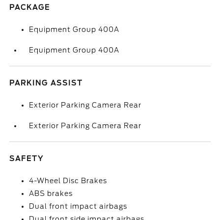
PACKAGE
Equipment Group 400A
Equipment Group 400A
PARKING ASSIST
Exterior Parking Camera Rear
Exterior Parking Camera Rear
SAFETY
4-Wheel Disc Brakes
ABS brakes
Dual front impact airbags
Dual front side impact airbags