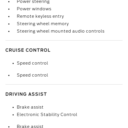
Power steering
Power windows
Remote keyless entry
Steering wheel memory
Steering wheel mounted audio controls
CRUISE CONTROL
Speed control
Speed control
DRIVING ASSIST
Brake assist
Electronic Stability Control
Brake assist