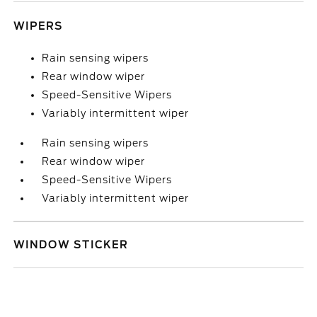
WIPERS
Rain sensing wipers
Rear window wiper
Speed-Sensitive Wipers
Variably intermittent wiper
Rain sensing wipers
Rear window wiper
Speed-Sensitive Wipers
Variably intermittent wiper
WINDOW STICKER