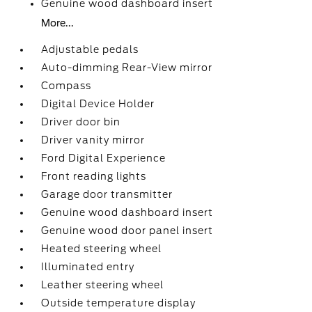
Genuine wood dashboard insert
More...
Adjustable pedals
Auto-dimming Rear-View mirror
Compass
Digital Device Holder
Driver door bin
Driver vanity mirror
Ford Digital Experience
Front reading lights
Garage door transmitter
Genuine wood dashboard insert
Genuine wood door panel insert
Heated steering wheel
Illuminated entry
Leather steering wheel
Outside temperature display