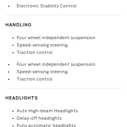
Electronic Stability Control
HANDLING
Four wheel independent suspension
Speed-sensing steering
Traction control
Four wheel independent suspension
Speed-sensing steering
Traction control
HEADLIGHTS
Auto High-beam Headlights
Delay-off headlights
Fully automatic headlights