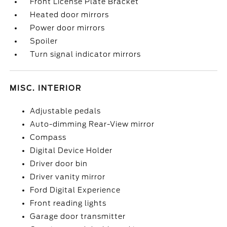
Front License Plate Bracket
Heated door mirrors
Power door mirrors
Spoiler
Turn signal indicator mirrors
MISC. INTERIOR
Adjustable pedals
Auto-dimming Rear-View mirror
Compass
Digital Device Holder
Driver door bin
Driver vanity mirror
Ford Digital Experience
Front reading lights
Garage door transmitter