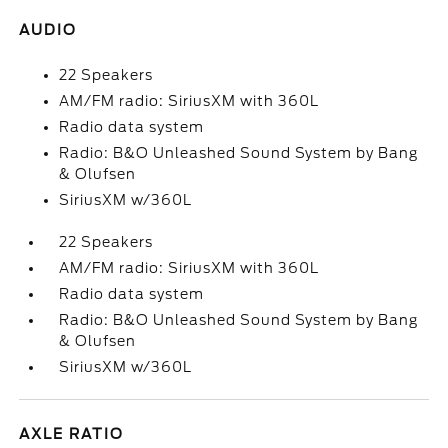
AUDIO
22 Speakers
AM/FM radio: SiriusXM with 360L
Radio data system
Radio: B&O Unleashed Sound System by Bang
& Olufsen
SiriusXM w/360L
22 Speakers
AM/FM radio: SiriusXM with 360L
Radio data system
Radio: B&O Unleashed Sound System by Bang
& Olufsen
SiriusXM w/360L
AXLE RATIO