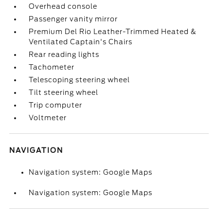
Overhead console
Passenger vanity mirror
Premium Del Rio Leather-Trimmed Heated &
Ventilated Captain's Chairs
Rear reading lights
Tachometer
Telescoping steering wheel
Tilt steering wheel
Trip computer
Voltmeter
NAVIGATION
Navigation system: Google Maps
Navigation system: Google Maps