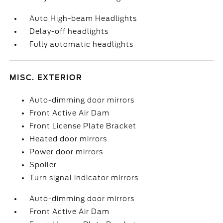
Auto High-beam Headlights
Delay-off headlights
Fully automatic headlights
MISC. EXTERIOR
Auto-dimming door mirrors
Front Active Air Dam
Front License Plate Bracket
Heated door mirrors
Power door mirrors
Spoiler
Turn signal indicator mirrors
Auto-dimming door mirrors
Front Active Air Dam