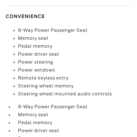
CONVENIENCE
8-Way Power Passenger Seat
Memory seat
Pedal memory
Power driver seat
Power steering
Power windows
Remote keyless entry
Steering wheel memory
Steering wheel mounted audio controls
8-Way Power Passenger Seat
Memory seat
Pedal memory
Power driver seat