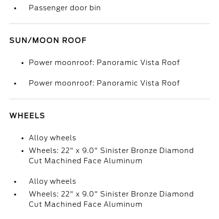
Passenger door bin
SUN/MOON ROOF
Power moonroof: Panoramic Vista Roof
Power moonroof: Panoramic Vista Roof
WHEELS
Alloy wheels
Wheels: 22" x 9.0" Sinister Bronze Diamond
Cut Machined Face Aluminum
Alloy wheels
Wheels: 22" x 9.0" Sinister Bronze Diamond
Cut Machined Face Aluminum