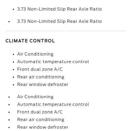
3.73 Non-Limited Slip Rear Axle Ratio
3.73 Non-Limited Slip Rear Axle Ratio
CLIMATE CONTROL
Air Conditioning
Automatic temperature control
Front dual zone A/C
Rear air conditioning
Rear window defroster
Air Conditioning
Automatic temperature control
Front dual zone A/C
Rear air conditioning
Rear window defroster