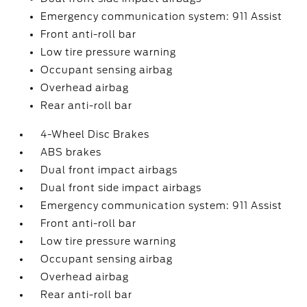
Emergency communication system: 911 Assist
Front anti-roll bar
Low tire pressure warning
Occupant sensing airbag
Overhead airbag
Rear anti-roll bar
4-Wheel Disc Brakes
ABS brakes
Dual front impact airbags
Dual front side impact airbags
Emergency communication system: 911 Assist
Front anti-roll bar
Low tire pressure warning
Occupant sensing airbag
Overhead airbag
Rear anti-roll bar