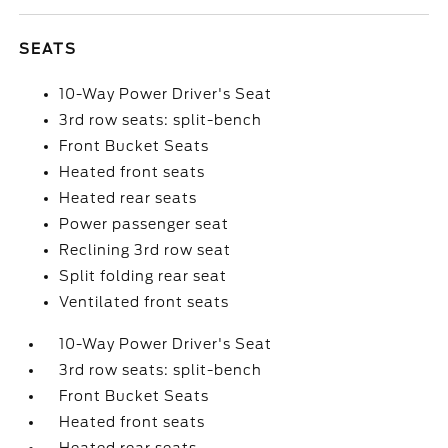
SEATS
10-Way Power Driver's Seat
3rd row seats: split-bench
Front Bucket Seats
Heated front seats
Heated rear seats
Power passenger seat
Reclining 3rd row seat
Split folding rear seat
Ventilated front seats
10-Way Power Driver's Seat
3rd row seats: split-bench
Front Bucket Seats
Heated front seats