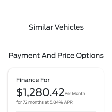
Similar Vehicles
Payment And Price Options
Finance For
$1,280.42
Per Month
for 72 months at 5.84% APR