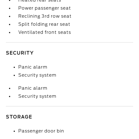
Heated rear seats
Power passenger seat
Reclining 3rd row seat
Split folding rear seat
Ventilated front seats
SECURITY
Panic alarm
Security system
Panic alarm
Security system
STORAGE
Passenger door bin