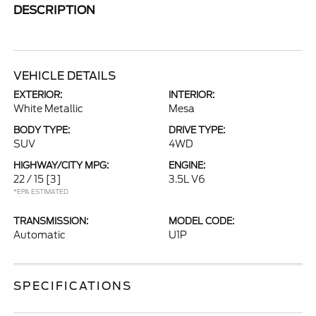
DESCRIPTION
VEHICLE DETAILS
EXTERIOR:
INTERIOR:
White Metallic
Mesa
BODY TYPE:
DRIVE TYPE:
SUV
4WD
HIGHWAY/CITY MPG:
ENGINE:
22 / 15
[3]
3.5L V6
*EPA ESTIMATED
TRANSMISSION:
MODEL CODE:
Automatic
U1P
SPECIFICATIONS