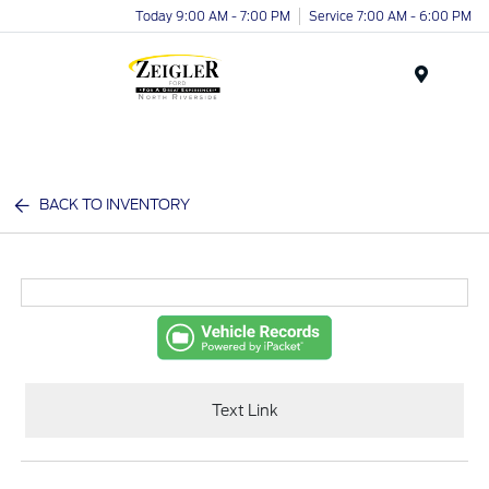
Today 9:00 AM - 7:00 PM
Service 7:00 AM - 6:00 PM
Menu
BACK TO INVENTORY
Text Link