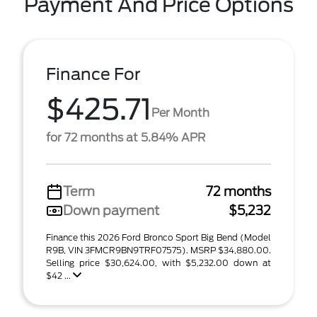
Payment And Price Options
Finance For
$425.71
Per Month
for 72 months at 5.84% APR
Term
72 months
Down payment
$5,232
Finance this 2026 Ford Bronco Sport Big Bend (Model
R9B, VIN 3FMCR9BN9TRF07575). MSRP $34,880.00.
Selling price $30,624.00, with $5,232.00 down at
$42 ...