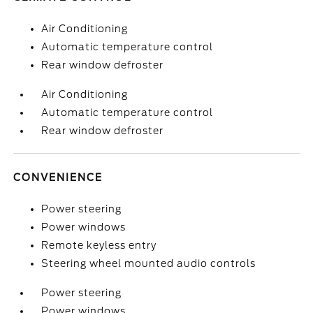
Air Conditioning
Automatic temperature control
Rear window defroster
Air Conditioning
Automatic temperature control
Rear window defroster
CONVENIENCE
Power steering
Power windows
Remote keyless entry
Steering wheel mounted audio controls
Power steering
Power windows