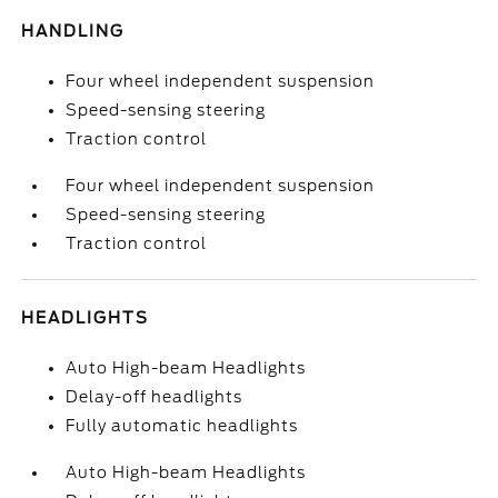
HANDLING
Four wheel independent suspension
Speed-sensing steering
Traction control
Four wheel independent suspension
Speed-sensing steering
Traction control
HEADLIGHTS
Auto High-beam Headlights
Delay-off headlights
Fully automatic headlights
Auto High-beam Headlights