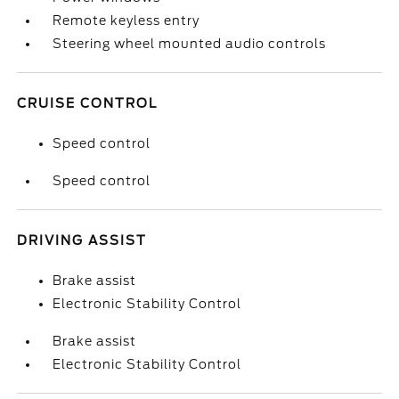
Remote keyless entry
Steering wheel mounted audio controls
CRUISE CONTROL
Speed control
Speed control
DRIVING ASSIST
Brake assist
Electronic Stability Control
Brake assist
Electronic Stability Control