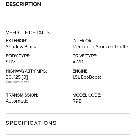
DESCRIPTION
VEHICLE DETAILS
EXTERIOR:
INTERIOR:
Shadow Black
Medium Lt Smoked Truffle
BODY TYPE:
DRIVE TYPE:
SUV
4WD
HIGHWAY/CITY MPG:
ENGINE:
30 / 25
[3]
1.5L EcoBoost
*EPA ESTIMATED
TRANSMISSION:
MODEL CODE:
Automatic
R9B
SPECIFICATIONS