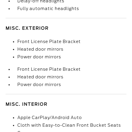
Delay-off headlights
Fully automatic headlights
MISC. EXTERIOR
Front License Plate Bracket
Heated door mirrors
Power door mirrors
Front License Plate Bracket
Heated door mirrors
Power door mirrors
MISC. INTERIOR
Apple CarPlay/Android Auto
Cloth with Easy-to-Clean Front Bucket Seats