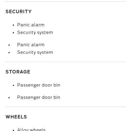
SECURITY
Panic alarm
Security system
Panic alarm
Security system
STORAGE
Passenger door bin
Passenger door bin
WHEELS
Alloy wheels