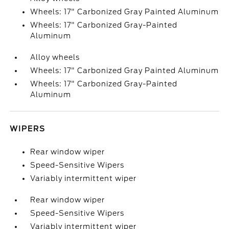
Wheels: 17" Carbonized Gray Painted Aluminum
Wheels: 17" Carbonized Gray-Painted
Aluminum
Alloy wheels
Wheels: 17" Carbonized Gray Painted Aluminum
Wheels: 17" Carbonized Gray-Painted
Aluminum
WIPERS
Rear window wiper
Speed-Sensitive Wipers
Variably intermittent wiper
Rear window wiper
Speed-Sensitive Wipers
Variably intermittent wiper