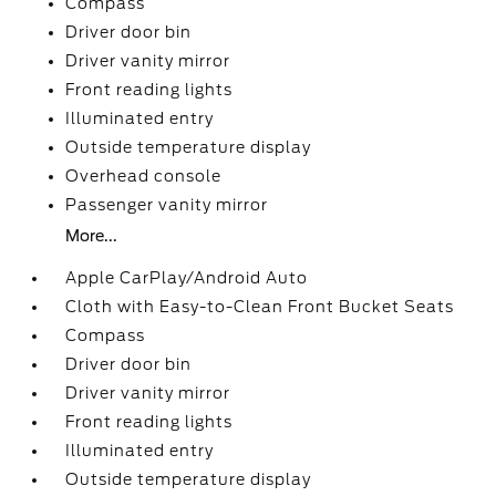
Compass
Driver door bin
Driver vanity mirror
Front reading lights
Illuminated entry
Outside temperature display
Overhead console
Passenger vanity mirror
More...
Apple CarPlay/Android Auto
Cloth with Easy-to-Clean Front Bucket Seats
Compass
Driver door bin
Driver vanity mirror
Front reading lights
Illuminated entry
Outside temperature display