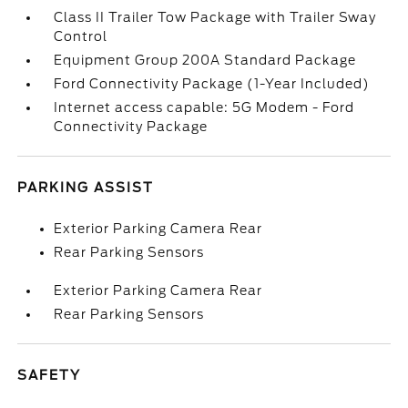
Class II Trailer Tow Package with Trailer Sway
Control
Equipment Group 200A Standard Package
Ford Connectivity Package (1-Year Included)
Internet access capable: 5G Modem - Ford
Connectivity Package
PARKING ASSIST
Exterior Parking Camera Rear
Rear Parking Sensors
Exterior Parking Camera Rear
Rear Parking Sensors
SAFETY