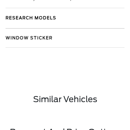
RESEARCH MODELS
WINDOW STICKER
Similar Vehicles