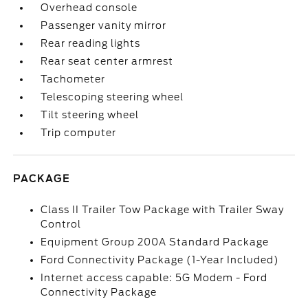
Overhead console
Passenger vanity mirror
Rear reading lights
Rear seat center armrest
Tachometer
Telescoping steering wheel
Tilt steering wheel
Trip computer
PACKAGE
Class II Trailer Tow Package with Trailer Sway
Control
Equipment Group 200A Standard Package
Ford Connectivity Package (1-Year Included)
Internet access capable: 5G Modem - Ford
Connectivity Package