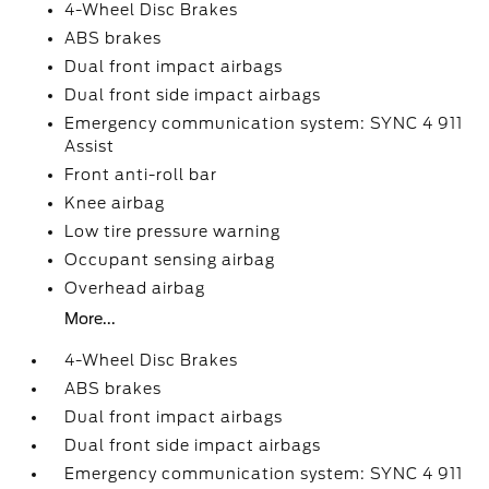
4-Wheel Disc Brakes
ABS brakes
Dual front impact airbags
Dual front side impact airbags
Emergency communication system: SYNC 4 911
Assist
Front anti-roll bar
Knee airbag
Low tire pressure warning
Occupant sensing airbag
Overhead airbag
More...
4-Wheel Disc Brakes
ABS brakes
Dual front impact airbags
Dual front side impact airbags
Emergency communication system: SYNC 4 911