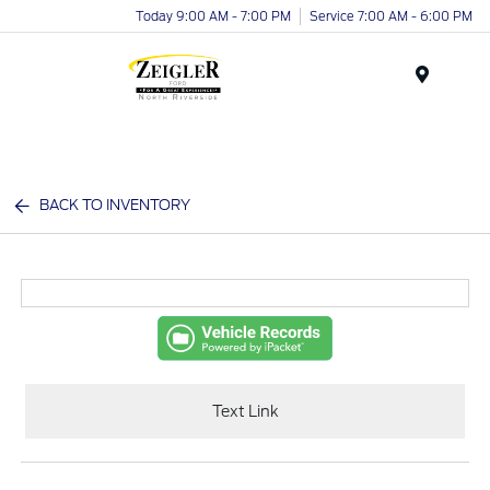
Today 9:00 AM - 7:00 PM
Service 7:00 AM - 6:00 PM
Menu
BACK TO INVENTORY
Text Link