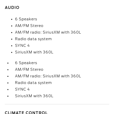
AUDIO
6 Speakers
AM/FM Stereo
AM/FM radio: SiriusXM with 360L
Radio data system
SYNC 4
SiriusXM with 360L
6 Speakers
AM/FM Stereo
AM/FM radio: SiriusXM with 360L
Radio data system
SYNC 4
SiriusXM with 360L
CLIMATE CONTROL