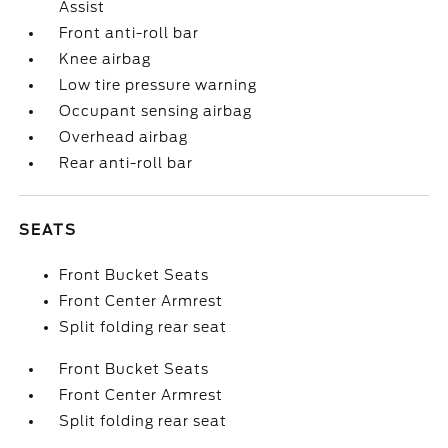
Assist
Front anti-roll bar
Knee airbag
Low tire pressure warning
Occupant sensing airbag
Overhead airbag
Rear anti-roll bar
SEATS
Front Bucket Seats
Front Center Armrest
Split folding rear seat
Front Bucket Seats
Front Center Armrest
Split folding rear seat