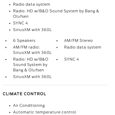
Radio data system
Radio: HD w/B&O Sound System by Bang &
Olufsen
SYNC 4
SiriusXM with 360L
6 Speakers
AM/FM Stereo
AM/FM radio:
Radio data system
SiriusXM with 360L
Radio: HD w/B&O
SYNC 4
Sound System by
Bang & Olufsen
SiriusXM with 360L
CLIMATE CONTROL
Air Conditioning
Automatic temperature control