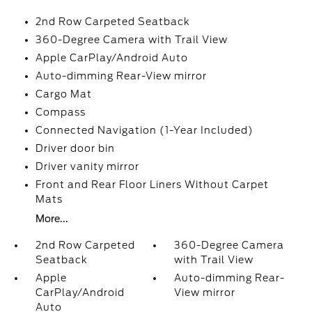
2nd Row Carpeted Seatback
360-Degree Camera with Trail View
Apple CarPlay/Android Auto
Auto-dimming Rear-View mirror
Cargo Mat
Compass
Connected Navigation (1-Year Included)
Driver door bin
Driver vanity mirror
Front and Rear Floor Liners Without Carpet
Mats
More...
2nd Row Carpeted
360-Degree Camera
Seatback
with Trail View
Apple
Auto-dimming Rear-
CarPlay/Android
View mirror
Auto