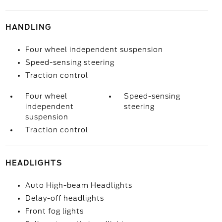
HANDLING
Four wheel independent suspension
Speed-sensing steering
Traction control
Four wheel
Speed-sensing
independent
steering
suspension
Traction control
HEADLIGHTS
Auto High-beam Headlights
Delay-off headlights
Front fog lights