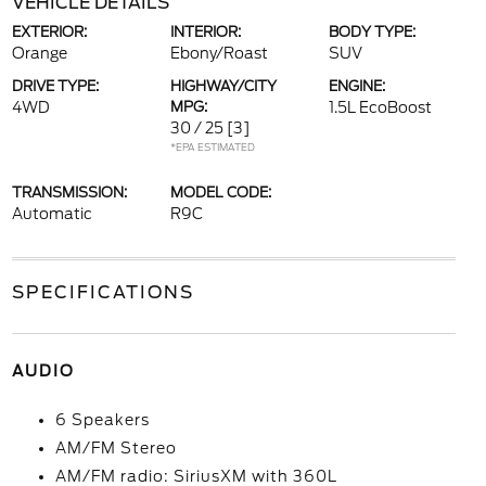
VEHICLE DETAILS
EXTERIOR:
INTERIOR:
BODY TYPE:
Orange
Ebony/Roast
SUV
DRIVE TYPE:
HIGHWAY/CITY
ENGINE:
4WD
MPG:
1.5L EcoBoost
30 / 25
[3]
*EPA ESTIMATED
TRANSMISSION:
MODEL CODE:
Automatic
R9C
SPECIFICATIONS
AUDIO
6 Speakers
AM/FM Stereo
AM/FM radio: SiriusXM with 360L