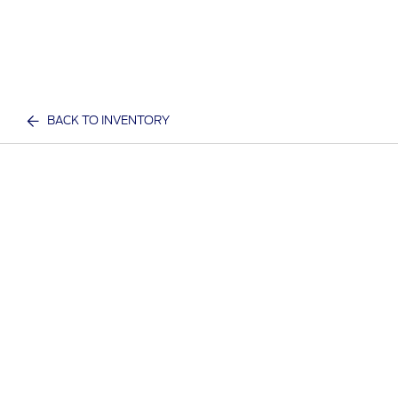
BACK TO INVENTORY