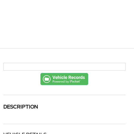
DESCRIPTION