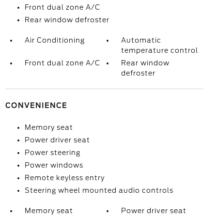
Front dual zone A/C
Rear window defroster
Air Conditioning
Automatic
temperature control
Front dual zone A/C
Rear window
defroster
CONVENIENCE
Memory seat
Power driver seat
Power steering
Power windows
Remote keyless entry
Steering wheel mounted audio controls
Memory seat
Power driver seat