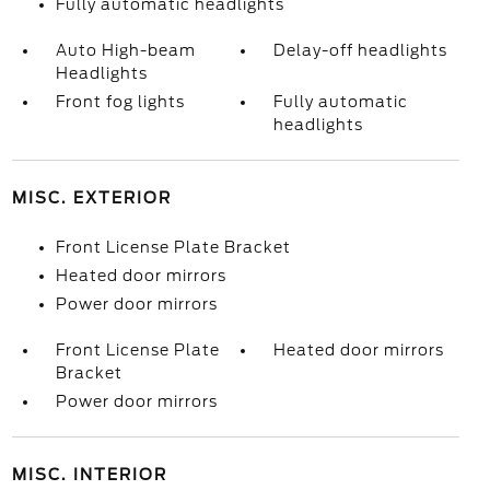
Fully automatic headlights
Auto High-beam
Delay-off headlights
Headlights
Front fog lights
Fully automatic
headlights
MISC. EXTERIOR
Front License Plate Bracket
Heated door mirrors
Power door mirrors
Front License Plate
Heated door mirrors
Bracket
Power door mirrors
MISC. INTERIOR