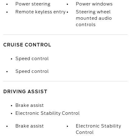
Power steering
Power windows
Remote keyless entry
Steering wheel
mounted audio
controls
CRUISE CONTROL
Speed control
Speed control
DRIVING ASSIST
Brake assist
Electronic Stability Control
Brake assist
Electronic Stability
Control