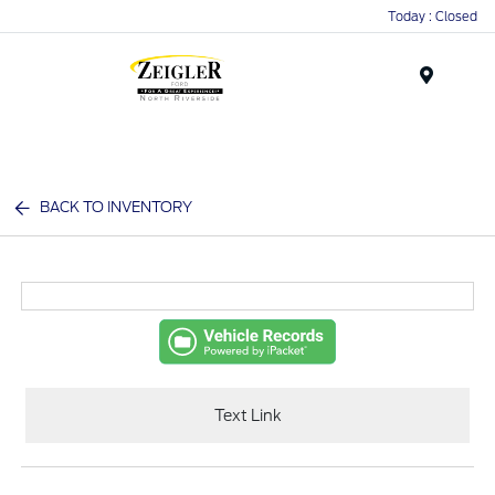
Today : Closed
Menu
BACK TO INVENTORY
Text Link