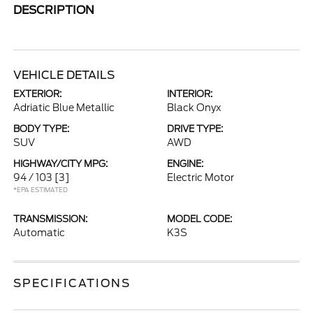
DESCRIPTION
VEHICLE DETAILS
EXTERIOR:
INTERIOR:
Adriatic Blue Metallic
Black Onyx
BODY TYPE:
DRIVE TYPE:
SUV
AWD
HIGHWAY/CITY MPG:
ENGINE:
94 / 103
[3]
Electric Motor
*EPA ESTIMATED
TRANSMISSION:
MODEL CODE:
Automatic
K3S
SPECIFICATIONS