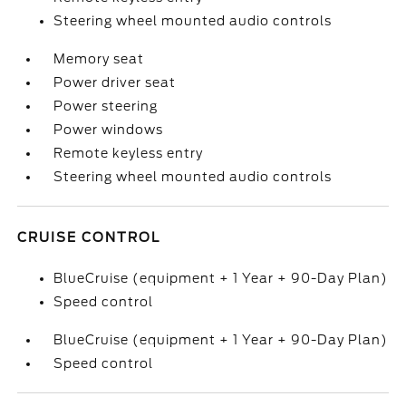
Steering wheel mounted audio controls
Memory seat
Power driver seat
Power steering
Power windows
Remote keyless entry
Steering wheel mounted audio controls
CRUISE CONTROL
BlueCruise (equipment + 1 Year + 90-Day Plan)
Speed control
BlueCruise (equipment + 1 Year + 90-Day Plan)
Speed control