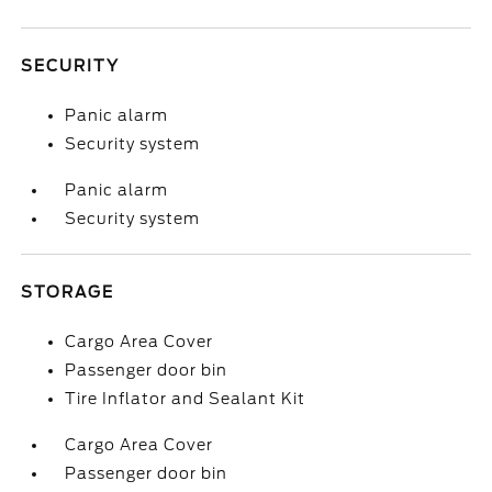
SECURITY
Panic alarm
Security system
Panic alarm
Security system
STORAGE
Cargo Area Cover
Passenger door bin
Tire Inflator and Sealant Kit
Cargo Area Cover
Passenger door bin