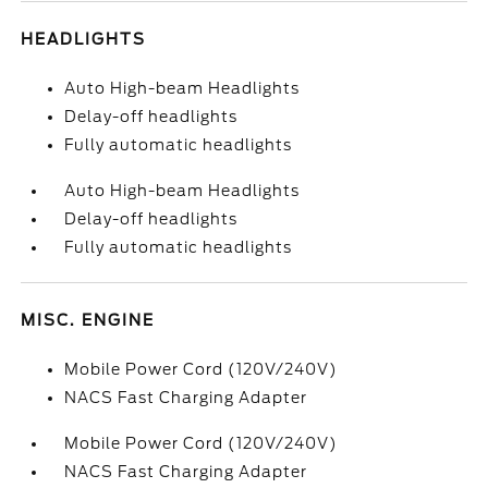
HEADLIGHTS
Auto High-beam Headlights
Delay-off headlights
Fully automatic headlights
Auto High-beam Headlights
Delay-off headlights
Fully automatic headlights
MISC. ENGINE
Mobile Power Cord (120V/240V)
NACS Fast Charging Adapter
Mobile Power Cord (120V/240V)
NACS Fast Charging Adapter