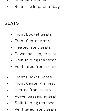
Rear anti-roll bar
Rear side impact airbag
SEATS
Front Bucket Seats
Front Center Armrest
Heated front seats
Power passenger seat
Split folding rear seat
Ventilated front seats
Front Bucket Seats
Front Center Armrest
Heated front seats
Power passenger seat
Split folding rear seat
Ventilated front seats