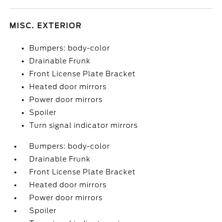
MISC. EXTERIOR
Bumpers: body-color
Drainable Frunk
Front License Plate Bracket
Heated door mirrors
Power door mirrors
Spoiler
Turn signal indicator mirrors
Bumpers: body-color
Drainable Frunk
Front License Plate Bracket
Heated door mirrors
Power door mirrors
Spoiler