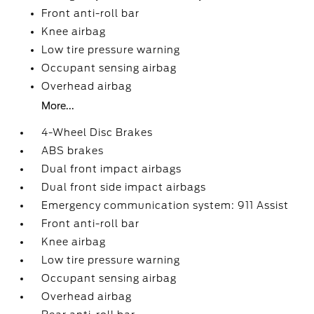
Front anti-roll bar
Knee airbag
Low tire pressure warning
Occupant sensing airbag
Overhead airbag
More...
4-Wheel Disc Brakes
ABS brakes
Dual front impact airbags
Dual front side impact airbags
Emergency communication system: 911 Assist
Front anti-roll bar
Knee airbag
Low tire pressure warning
Occupant sensing airbag
Overhead airbag