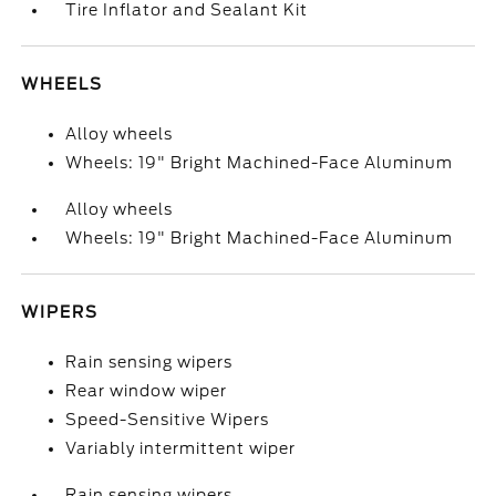
Tire Inflator and Sealant Kit
WHEELS
Alloy wheels
Wheels: 19" Bright Machined-Face Aluminum
Alloy wheels
Wheels: 19" Bright Machined-Face Aluminum
WIPERS
Rain sensing wipers
Rear window wiper
Speed-Sensitive Wipers
Variably intermittent wiper
Rain sensing wipers