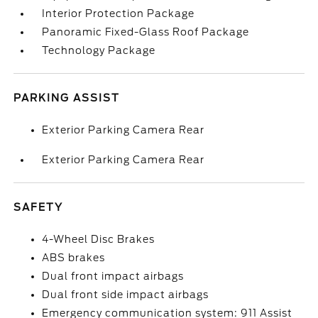
Interior Protection Package
Panoramic Fixed-Glass Roof Package
Technology Package
PARKING ASSIST
Exterior Parking Camera Rear
Exterior Parking Camera Rear
SAFETY
4-Wheel Disc Brakes
ABS brakes
Dual front impact airbags
Dual front side impact airbags
Emergency communication system: 911 Assist