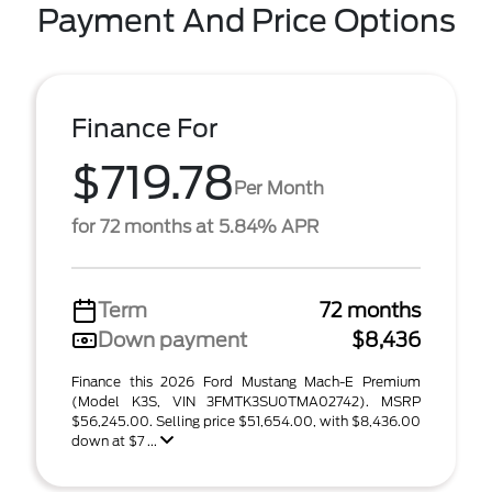
Payment And Price Options
Finance For
$719.78
Per Month
for 72 months at 5.84% APR
Term
72 months
Down payment
$8,436
Finance this 2026 Ford Mustang Mach-E Premium
(Model K3S, VIN 3FMTK3SU0TMA02742). MSRP
$56,245.00. Selling price $51,654.00, with $8,436.00
down at $7 ...