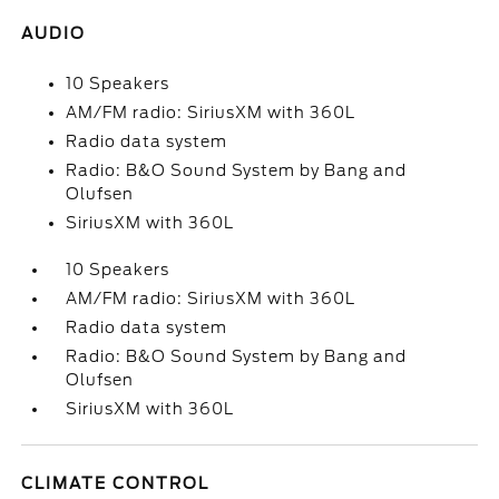
AUDIO
10 Speakers
AM/FM radio: SiriusXM with 360L
Radio data system
Radio: B&O Sound System by Bang and
Olufsen
SiriusXM with 360L
10 Speakers
AM/FM radio: SiriusXM with 360L
Radio data system
Radio: B&O Sound System by Bang and
Olufsen
SiriusXM with 360L
CLIMATE CONTROL