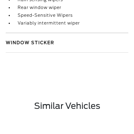
Rear window wiper
Speed-Sensitive Wipers
Variably intermittent wiper
WINDOW STICKER
Similar Vehicles