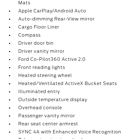
Mats
Apple CarPlay/Android Auto
Auto-dimming Rear-View mirror
Cargo Floor Liner
Compass
Driver door bin
Driver vanity mirror
Ford Co-Pilot360 Active 2.0
Front reading lights
Heated steering wheel
Heated/Ventilated ActiveX Bucket Seats
Illuminated entry
Outside temperature display
Overhead console
Passenger vanity mirror
Rear seat center armrest
SYNC 4A with Enhanced Voice Recognition