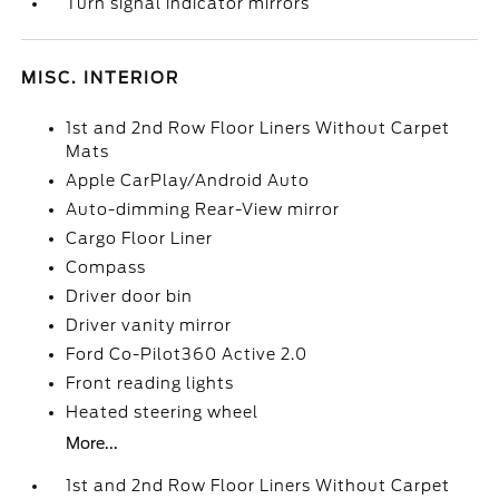
Turn signal indicator mirrors
MISC. INTERIOR
1st and 2nd Row Floor Liners Without Carpet
Mats
Apple CarPlay/Android Auto
Auto-dimming Rear-View mirror
Cargo Floor Liner
Compass
Driver door bin
Driver vanity mirror
Ford Co-Pilot360 Active 2.0
Front reading lights
Heated steering wheel
More...
1st and 2nd Row Floor Liners Without Carpet