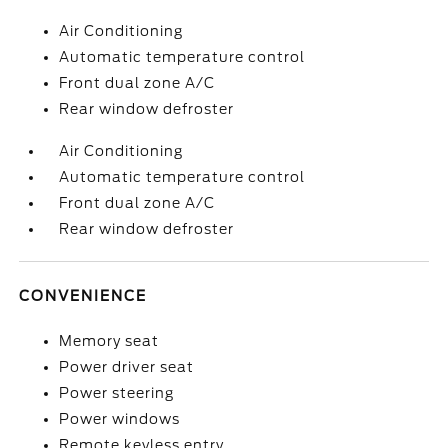
Air Conditioning
Automatic temperature control
Front dual zone A/C
Rear window defroster
Air Conditioning
Automatic temperature control
Front dual zone A/C
Rear window defroster
CONVENIENCE
Memory seat
Power driver seat
Power steering
Power windows
Remote keyless entry