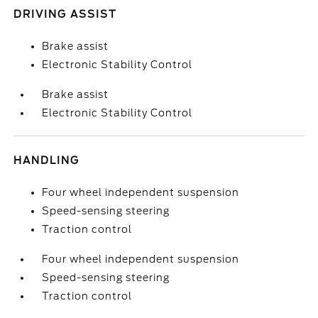
DRIVING ASSIST
Brake assist
Electronic Stability Control
Brake assist
Electronic Stability Control
HANDLING
Four wheel independent suspension
Speed-sensing steering
Traction control
Four wheel independent suspension
Speed-sensing steering
Traction control