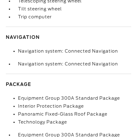
Telescoping steering wheel
Tilt steering wheel
Trip computer
NAVIGATION
Navigation system: Connected Navigation
Navigation system: Connected Navigation
PACKAGE
Equipment Group 300A Standard Package
Interior Protection Package
Panoramic Fixed-Glass Roof Package
Technology Package
Equipment Group 300A Standard Package