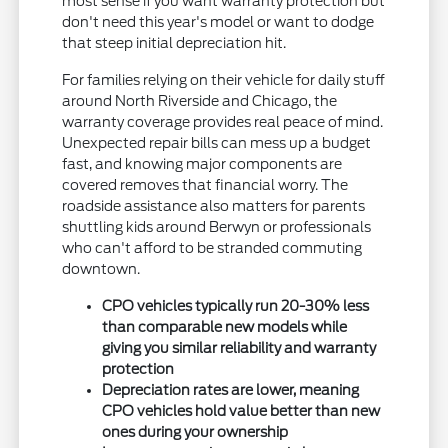
most sense if you want warranty protection but
don't need this year's model or want to dodge
that steep initial depreciation hit.
For families relying on their vehicle for daily stuff
around North Riverside and Chicago, the
warranty coverage provides real peace of mind.
Unexpected repair bills can mess up a budget
fast, and knowing major components are
covered removes that financial worry. The
roadside assistance also matters for parents
shuttling kids around Berwyn or professionals
who can't afford to be stranded commuting
downtown.
CPO vehicles typically run 20-30% less
than comparable new models while
giving you similar reliability and warranty
protection
Depreciation rates are lower, meaning
CPO vehicles hold value better than new
ones during your ownership