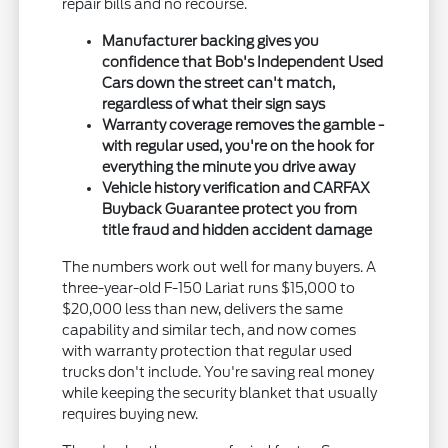
repair bills and no recourse.
Manufacturer backing gives you
confidence that Bob's Independent Used
Cars down the street can't match,
regardless of what their sign says
Warranty coverage removes the gamble -
with regular used, you're on the hook for
everything the minute you drive away
Vehicle history verification and CARFAX
Buyback Guarantee protect you from
title fraud and hidden accident damage
The numbers work out well for many buyers. A
three-year-old F-150 Lariat runs $15,000 to
$20,000 less than new, delivers the same
capability and similar tech, and now comes
with warranty protection that regular used
trucks don't include. You're saving real money
while keeping the security blanket that usually
requires buying new.