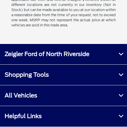
different locations are not currently in our inventory (Not in
Stock) but can be made available to you at our location within
a reasonable date from the time of your request, not to exceed
one week. MSRP may not represent the actual price at which
vehicles are sold in this trade area.
Zeigler Ford of North Riverside
Shopping Tools
All Vehicles
Helpful Links