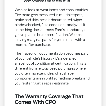
compromises on safety stuff
We also look at wear items and consumables.
Tire tread gets measured in multiple spots,
brake pad thickness is documented, wiper
blades checked, fluid conditions analyzed. If
something doesn't meet Ford's standards, it
gets replaced before certification. We're not
leaving marginal parts for you to deal with a
month after purchase.
The inspection documentation becomes part
of your vehicle's history - it's a detailed
snapshot of condition at certification. This is
different from regular used purchases where
you often have zero idea what shape
components are in until something breaks and
you're staring at a repair estimate.
The Warranty Coverage That
Comes With CPO