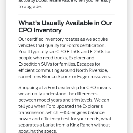
actually boost resale value when you're ready
to upgrade.
What's Usually Available in Our
CPO Inventory
Our certified inventory rotates as we acquire
vehicles that qualify for Ford's certification.
You'll typically see CPO F-150s and F-250s for
people who need trucks, Explorer and
Expedition SUVs for families, Escapes for
efficient commuting around North Riverside,
sometimes Bronco Sports or Edge crossovers.
Shopping at a Ford dealership for CPO means
we actually understand the differences
between model years and trim levels. We can
tell you when Ford updated the Explorer's
transmission, which F-150 engines balance
power and efficiency best for your needs, what
separates a Lariat from a King Ranch without
googling the specs.