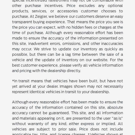
special incentivized rates/offers may not be combinable with
other purchase incentives. Price excludes any optional
products, services, or accessories customer chooses to
purchase. At Zeigler, we believe our customers deserve an easy
transparent buying experience. That means the price you see is
the price you can expect, with no hidden fees or charges at the
time of purchase. Although every reasonable effort has been
made to ensure the accuracy of the information presented on
this site, inadvertent errors, omissions, and other inaccuracies
may occur. We strive to update our inventory as quickly as
possible, but there can be a lag time between the sale of a
vehicle and the update of inventory on our website. For the
best customer experience, please verify all vehicle information
and pricing with the dealership directly.
*In transit means that vehicles have been built, but have not
yet arrived at your dealer. Images shown may not necessarily
represent identical vehicles in transit to your dealership.
Although every reasonable effort has been made to ensure the
accuracy of the information contained on this site, absolute
accuracy cannot be guaranteed. This site, and all information
and materials appearing on it, are presented to the user "as is"
without warranty of any kind, either express or implied. All
vehicles are subject to prior sale. Price does not include
applicable tax, title, and license charges. ‡Vehicles shown at