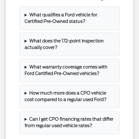
What qualifies a Ford vehicle for
Certified Pre-Owned status?
What does the 172-point inspection
actually cover?
What warranty coverage comes with
Ford Certified Pre-Owned vehicles?
How much more does a CPO vehicle
cost compared to a regular used Ford?
Can I get CPO financing rates that differ
from regular used vehicle rates?