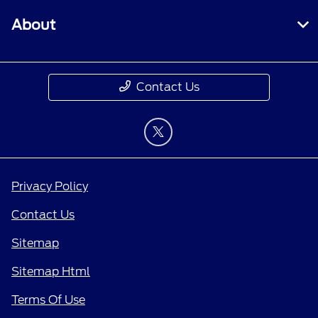
About
Contact Us
Privacy Policy
Contact Us
Sitemap
Sitemap Html
Terms Of Use