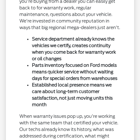
you're buying from a dealer you can easily get
back to for warranty work, regular
maintenance, questions about your vehicle.
We're invested in community reputation in
ways that big regional mega-dealers just aren't.
Service department already knows the
vehicles we certify, creates continuity
when you come back for warranty work
or oil changes
Parts inventory focused on Ford models
means quicker service without waiting
days for special orders from warehouses
Established local presence means we
care about long-term customer
satisfaction, not just moving units this
month
When warranty issues pop up, you're working
with the same team that certified your vehicle.
Our techs already know its history, what was
addressed during certification, what might