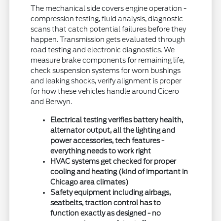
The mechanical side covers engine operation -
compression testing, fluid analysis, diagnostic
scans that catch potential failures before they
happen. Transmission gets evaluated through
road testing and electronic diagnostics. We
measure brake components for remaining life,
check suspension systems for worn bushings
and leaking shocks, verify alignment is proper
for how these vehicles handle around Cicero
and Berwyn.
Electrical testing verifies battery health,
alternator output, all the lighting and
power accessories, tech features -
everything needs to work right
HVAC systems get checked for proper
cooling and heating (kind of important in
Chicago area climates)
Safety equipment including airbags,
seatbelts, traction control has to
function exactly as designed - no