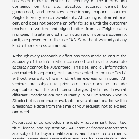
has been made to ensure the accuracy of the information
contained on this site, absolute accuracy cannot be
guaranteed, and mistakes occasionally happen. Contact
Zeigler to verify vehicle availability. All pricing is informational
only and does not become an offer for sale until the customer
receives a written and signed offer from a Zeigler sales
manager. This site, and all information and materials appearing
on it, are presented to the user “AS-IS” without warranty of any
kind, either express or implied.
Although every reasonable effort has been made to ensure the
accuracy of the information contained on this site, absolute
accuracy cannot be guaranteed. This site, and all information
and materials appearing on it, are presented to the user "as is"
without warranty of any kind, either express or implied. All
vehicles are subject to prior sale. Price does not include
applicable tax, title, and license charges. ‡Vehicles shown at
different locations are not currently in our inventory (Not in
Stock) but can be made available to you at our location within
a reasonable date from the time of your request, not to exceed
one week.
Advertised price excludes mandatory government fees (tax,
title, license, and registration). All lease or finance rates/terms
are subject to buyer qualifications and lender requirements;