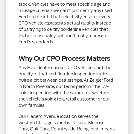
stock. Vehicles have to meet specific age and
mileage criteria - we can't just certify any used
Ford on the lot. That selectivity ensures every
CPO vehicle represents actual quality instead
of us trying to certify borderline vehicles that
technically qualify but don't really represent
Ford's standards.
Why Our CPO Process Matters
Any Ford dealer can sell CPO vehicles, but the
quality of that certification inspection varies
quite a bit between dealerships. At Zeigler Ford
in North Riverside, our techs perform the 172-
point inspection with the same care whether
the vehicle's going to a retail customer or our
own families.
Our Harlem Avenue location serves the
western Chicago suburbs - Cicero, Melrose
Park, Oak Park, Countryside. Being local means