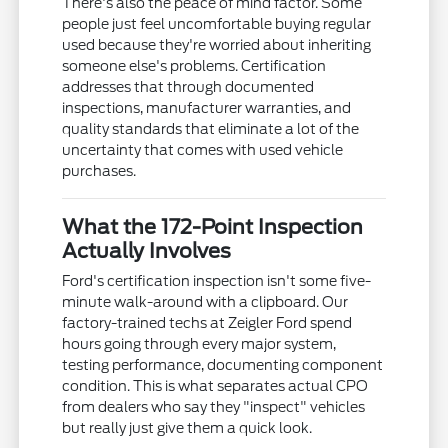
There's also the peace of mind factor. Some
people just feel uncomfortable buying regular
used because they're worried about inheriting
someone else's problems. Certification
addresses that through documented
inspections, manufacturer warranties, and
quality standards that eliminate a lot of the
uncertainty that comes with used vehicle
purchases.
What the 172-Point Inspection
Actually Involves
Ford's certification inspection isn't some five-
minute walk-around with a clipboard. Our
factory-trained techs at Zeigler Ford spend
hours going through every major system,
testing performance, documenting component
condition. This is what separates actual CPO
from dealers who say they "inspect" vehicles
but really just give them a quick look.