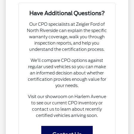
Have Additional Questions?
Our CPO specialists at Zeigler Ford of
North Riverside can explain the specific
warranty coverage, walk you through
inspection reports, and help you
understand the certification process.
We'll compare CPO options against
regular used vehicles so you can make
an informed decision about whether
certification provides enough value for
your needs.
Visit our showroom on Harlem Avenue
to see our current CPO inventory or
contact us to learn about recently
certified vehicles arriving soon.