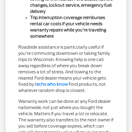
changes, lockout service, emergency fuel
delivery
Trip interruption coverage reimburses
rental car costs if your vehicle needs
warranty repairs while you're traveling
somewhere
Roadside assistance is particularly useful if
you're commuting downtown or taking family
trips to Wisconsin. Knowing help is one call
away regardless of where you break down
removes a lot of stress. And towing to the
nearest Ford dealer means your vehicle gets
fixed by
techs who know
Ford products, not
whatever random shop is closest.
Warranty work can be done at any Ford dealer
nationwide, not just where you bought the
vehicle. Matters if you travel a lot or relocate.
The warranty also transfers to the next owner if
you sell before coverage expires, which can