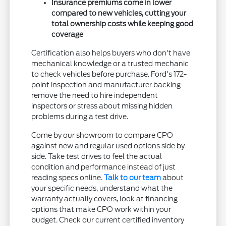
Insurance premiums come in lower
compared to new vehicles, cutting your
total ownership costs while keeping good
coverage
Certification also helps buyers who don't have
mechanical knowledge or a trusted mechanic
to check vehicles before purchase. Ford's 172-
point inspection and manufacturer backing
remove the need to hire independent
inspectors or stress about missing hidden
problems during a test drive.
Come by our showroom to compare CPO
against new and regular used options side by
side. Take test drives to feel the actual
condition and performance instead of just
reading specs online.
Talk to our team
about
your specific needs, understand what the
warranty actually covers, look at financing
options that make CPO work within your
budget. Check our current certified inventory