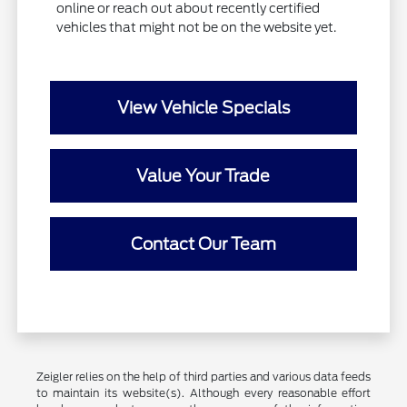
online or reach out about recently certified
vehicles that might not be on the website yet.
View Vehicle Specials
Value Your Trade
Contact Our Team
Zeigler relies on the help of third parties and various data feeds
to maintain its website(s). Although every reasonable effort