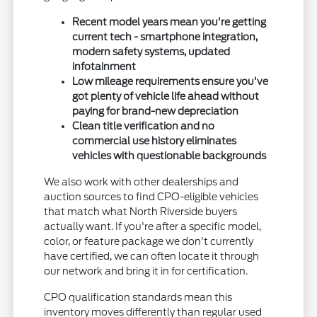
Recent model years mean you're getting
current tech - smartphone integration,
modern safety systems, updated
infotainment
Low mileage requirements ensure you've
got plenty of vehicle life ahead without
paying for brand-new depreciation
Clean title verification and no
commercial use history eliminates
vehicles with questionable backgrounds
We also work with other dealerships and
auction sources to find CPO-eligible vehicles
that match what North Riverside buyers
actually want. If you're after a specific model,
color, or feature package we don't currently
have certified, we can often locate it through
our network and bring it in for certification.
CPO qualification standards mean this
inventory moves differently than regular used