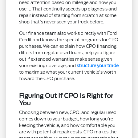
need attention based on mileage and how you
use it. That continuity speeds up diagnosis and
repair instead of starting from scratch at some
shop that's never seen your truck before.
Our finance team also works directly with Ford
Credit and knows the special programs for CPO
purchases. We can explain how CPO financing
differs from regular used loans, help you figure
out if extended warranties make sense given
your existing coverage, and
structure your trade
to maximize what your current vehicle's worth
toward the CPO purchase.
Figuring Out If CPO Is Right for
You
Choosing between new, CPO, and regular used
comes down to your budget, how long you're
keeping the vehicle, and how comfortable you
are with potential repair costs. CPO makes the