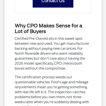
Contact Us
Why CPO Makes Sense for a
Lot of Buyers
Certified Pre-Owned sits in this sweet spot
between new and used. You get manufacturer
backing without paying new car prices. For
North Riverside drivers who want reliability
guarantees but don't care about having the
2026 model specifically, CPO checks both
boxes without the compromise.
The certification process weeds out
questionable vehicles. Ford's age and mileage
requirements mean you're getting something
with real life left in it. The inspection catches
problems before you own them, not three
weeks later when you're suddenly dealing with