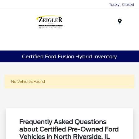
Today : Closed
Menu
Certified Ford Fusion Hybrid Inventory
No Vehicles Found
Frequently Asked Questions
about Certified Pre-Owned Ford
Vehicles in North Riverside, IL