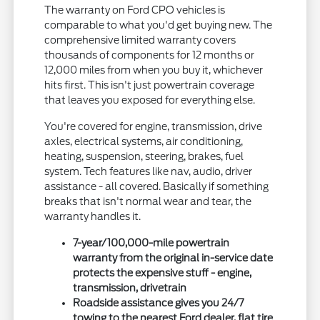
The warranty on Ford CPO vehicles is
comparable to what you'd get buying new. The
comprehensive limited warranty covers
thousands of components for 12 months or
12,000 miles from when you buy it, whichever
hits first. This isn't just powertrain coverage
that leaves you exposed for everything else.
You're covered for engine, transmission, drive
axles, electrical systems, air conditioning,
heating, suspension, steering, brakes, fuel
system. Tech features like nav, audio, driver
assistance - all covered. Basically if something
breaks that isn't normal wear and tear, the
warranty handles it.
7-year/100,000-mile powertrain
warranty from the original in-service date
protects the expensive stuff - engine,
transmission, drivetrain
Roadside assistance gives you 24/7
towing to the nearest Ford dealer, flat tire