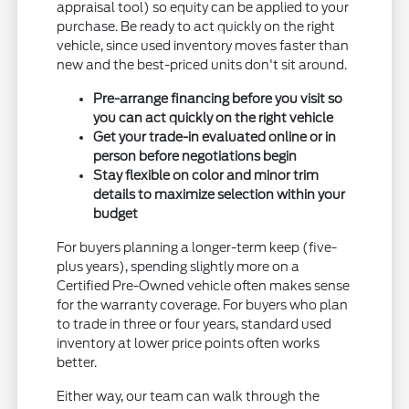
appraisal tool) so equity can be applied to your
purchase. Be ready to act quickly on the right
vehicle, since used inventory moves faster than
new and the best-priced units don't sit around.
Pre-arrange financing before you visit so
you can act quickly on the right vehicle
Get your trade-in evaluated online or in
person before negotiations begin
Stay flexible on color and minor trim
details to maximize selection within your
budget
For buyers planning a longer-term keep (five-
plus years), spending slightly more on a
Certified Pre-Owned vehicle often makes sense
for the warranty coverage. For buyers who plan
to trade in three or four years, standard used
inventory at lower price points often works
better.
Either way, our team can walk through the