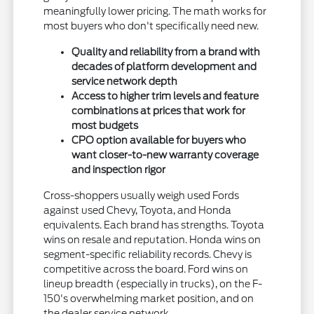
meaningfully lower pricing. The math works for
most buyers who don't specifically need new.
Quality and reliability from a brand with
decades of platform development and
service network depth
Access to higher trim levels and feature
combinations at prices that work for
most budgets
CPO option available for buyers who
want closer-to-new warranty coverage
and inspection rigor
Cross-shoppers usually weigh used Fords
against used Chevy, Toyota, and Honda
equivalents. Each brand has strengths. Toyota
wins on resale and reputation. Honda wins on
segment-specific reliability records. Chevy is
competitive across the board. Ford wins on
lineup breadth (especially in trucks), on the F-
150's overwhelming market position, and on
the dealer service network.