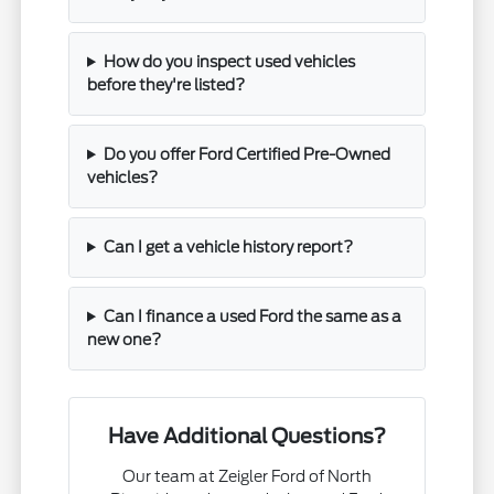
How do you inspect used vehicles
before they're listed?
Do you offer Ford Certified Pre-Owned
vehicles?
Can I get a vehicle history report?
Can I finance a used Ford the same as a
new one?
Have Additional Questions?
Our team at Zeigler Ford of North