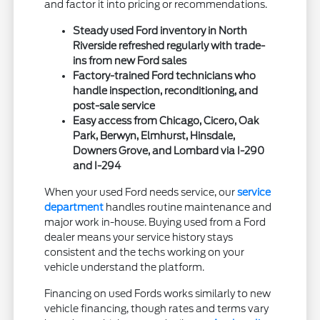
and factor it into pricing or recommendations.
Steady used Ford inventory in North
Riverside refreshed regularly with trade-
ins from new Ford sales
Factory-trained Ford technicians who
handle inspection, reconditioning, and
post-sale service
Easy access from Chicago, Cicero, Oak
Park, Berwyn, Elmhurst, Hinsdale,
Downers Grove, and Lombard via I-290
and I-294
When your used Ford needs service, our
service
department
handles routine maintenance and
major work in-house. Buying used from a Ford
dealer means your service history stays
consistent and the techs working on your
vehicle understand the platform.
Financing on used Fords works similarly to new
vehicle financing, though rates and terms vary