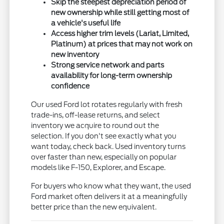
Skip the steepest depreciation period of
new ownership while still getting most of
a vehicle's useful life
Access higher trim levels (Lariat, Limited,
Platinum) at prices that may not work on
new inventory
Strong service network and parts
availability for long-term ownership
confidence
Our used Ford lot rotates regularly with fresh
trade-ins, off-lease returns, and select
inventory we acquire to round out the
selection. If you don't see exactly what you
want today, check back. Used inventory turns
over faster than new, especially on popular
models like F-150, Explorer, and Escape.
For buyers who know what they want, the used
Ford market often delivers it at a meaningfully
better price than the new equivalent.