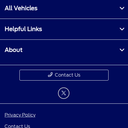
All Vehicles
Helpful Links
About
Contact Us
Privacy Policy
Contact Us