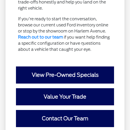
trade-offs honestly and help you land on the
right vehicle.
If you're ready to start the conversation,
browse our current used Ford inventory online
or stop by the showroom on Harlem Avenue.
Reach out to our team
if you want help finding
a specific configuration or have questions
about a vehicle that caught your eye.
View Pre-Owned Specials
Value Your Trade
Contact Our Team