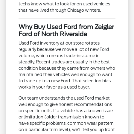
techs know what to look for on used vehicles
that have lived through Chicago winters.
Why Buy Used Ford from Zeigler
Ford of North Riverside
Used Ford inventory at our store rotates
regularly because we move a lot of new Ford
volume, which means trade-ins come in
steadily. Recent trades are usually in the best
condition because they came from owners who
maintained their vehicles well enough to want
to trade up to a new Ford. That selection bias
works in your favor as a used buyer.
Our team understands the used Ford market
well enough to give honest recommendations
on specific units. If a vehicle has a known issue
or limitation (older transmission known to
have specific problems, common wear pattern
on a particular trim level), we'll tell you up front