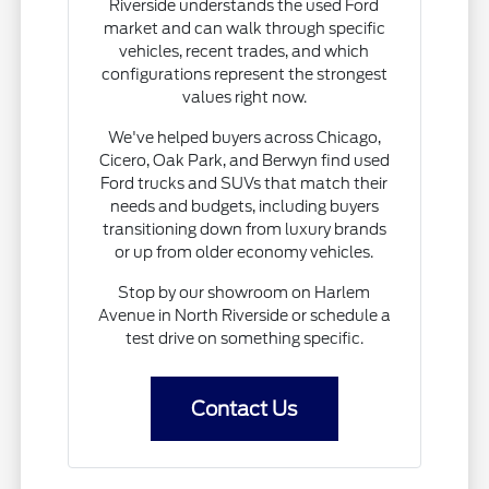
Riverside understands the used Ford
market and can walk through specific
vehicles, recent trades, and which
configurations represent the strongest
values right now.
We've helped buyers across Chicago,
Cicero, Oak Park, and Berwyn find used
Ford trucks and SUVs that match their
needs and budgets, including buyers
transitioning down from luxury brands
or up from older economy vehicles.
Stop by our showroom on Harlem
Avenue in North Riverside or schedule a
test drive on something specific.
Contact Us