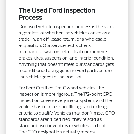
The Used Ford Inspection
Process
Our used vehicle inspection process is the same
regardless of whether the vehicle started as a
trade-in, an off-lease return, or a wholesale
acquisition. Our service techs check
mechanical systems, electrical components,
brakes, tires, suspension, and interior condition.
Anything that doesn't meet our standards gets
reconditioned using genuine Ford parts before
the vehicle goes to the front lot.
For Ford Certified Pre-Owned vehicles, the
inspection is more rigorous. The 172-point CPO
inspection covers every major system, and the
vehicle has to meet specific age and mileage
criteria to qualify. Vehicles that don't meet CPO
standards aren't certified; they're sold as
standard used inventory or wholesaled out.
The CPO designation actually means