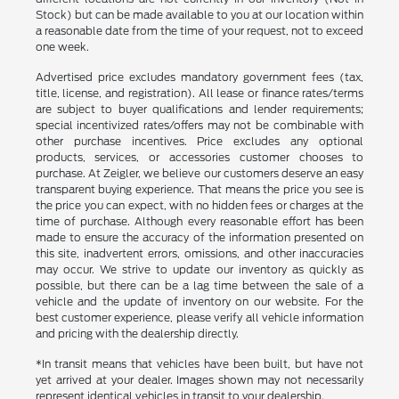
Stock) but can be made available to you at our location within
a reasonable date from the time of your request, not to exceed
one week.
Advertised price excludes mandatory government fees (tax,
title, license, and registration). All lease or finance rates/terms
are subject to buyer qualifications and lender requirements;
special incentivized rates/offers may not be combinable with
other purchase incentives. Price excludes any optional
products, services, or accessories customer chooses to
purchase. At Zeigler, we believe our customers deserve an easy
transparent buying experience. That means the price you see is
the price you can expect, with no hidden fees or charges at the
time of purchase. Although every reasonable effort has been
made to ensure the accuracy of the information presented on
this site, inadvertent errors, omissions, and other inaccuracies
may occur. We strive to update our inventory as quickly as
possible, but there can be a lag time between the sale of a
vehicle and the update of inventory on our website. For the
best customer experience, please verify all vehicle information
and pricing with the dealership directly.
*In transit means that vehicles have been built, but have not
yet arrived at your dealer. Images shown may not necessarily
represent identical vehicles in transit to your dealership.