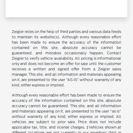
Zeigler relies on the help of third parties and various data feeds
to maintain its website(s). Although every reasonable effort
has been made to ensure the accuracy of the information
contained on this site, absolute accuracy cannot be
guaranteed, and mistakes occasionally happen. Contact
Zeigler to verify vehicle availability. All pricing is informational
only and does not become an offer for sale until the customer
receives a written and signed offer from a Zeigler sales
manager. This site, and all information and materials appearing
on it, are presented to the user “AS-IS” without warranty of any
kind, either express or implied.
Although every reasonable effort has been made to ensure the
accuracy of the information contained on this site, absolute
accuracy cannot be guaranteed. This site, and all information
and materials appearing on it, are presented to the user "as is"
without warranty of any kind, either express or implied. All
vehicles are subject to prior sale. Price does not include
applicable tax, title, and license charges. ‡Vehicles shown at
different locations are not currently in our inventory (Not in