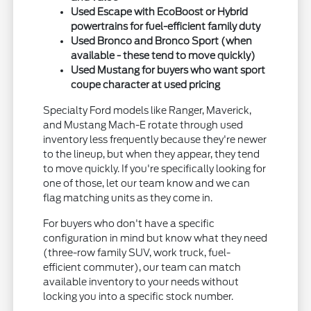
Used Escape with EcoBoost or Hybrid
powertrains for fuel-efficient family duty
Used Bronco and Bronco Sport (when
available - these tend to move quickly)
Used Mustang for buyers who want sport
coupe character at used pricing
Specialty Ford models like Ranger, Maverick,
and Mustang Mach-E rotate through used
inventory less frequently because they're newer
to the lineup, but when they appear, they tend
to move quickly. If you're specifically looking for
one of those, let our team know and we can
flag matching units as they come in.
For buyers who don't have a specific
configuration in mind but know what they need
(three-row family SUV, work truck, fuel-
efficient commuter), our team can match
available inventory to your needs without
locking you into a specific stock number.