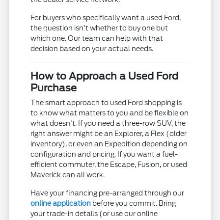
For buyers who specifically want a used Ford,
the question isn't whether to buy one but
which one. Our team can help with that
decision based on your actual needs.
How to Approach a Used Ford
Purchase
The smart approach to used Ford shopping is
to know what matters to you and be flexible on
what doesn't. If you need a three-row SUV, the
right answer might be an Explorer, a Flex (older
inventory), or even an Expedition depending on
configuration and pricing. If you want a fuel-
efficient commuter, the Escape, Fusion, or used
Maverick can all work.
Have your financing pre-arranged through our
online application
before you commit. Bring
your trade-in details (or use our online