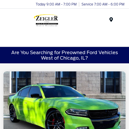
Today 9:00 AM - 7:00 PM
Service 7:00 AM - 6:00 PM
Menu
Are You Searching for Preowned Ford Vehicles
West of Chicago, IL?