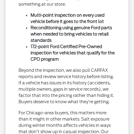
something at our store.
Multi-point inspection on every used
vehicle before it goes to the front lot
Reconditioning using genuine Ford parts
when needed to bring vehicles to retail
standards
172-point Ford Certified Pre-Owned
inspection for vehicles that qualify for the
CPO program
Beyond the inspection, we also pull CARFAX
reports and review service history before listing.
If a vehicle has issues in its history (accidents,
multiple owners, gaps in service records), we
factor that into the pricing rather than hiding it.
Buyers deserve to know what they're getting.
For Chicago-area buyers, this matters more
than it might in other markets. Salt exposure
during winter months affects vehicles in ways
that don't show up in casual inspection. Our