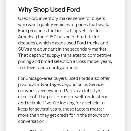
Why Shop Used Ford
Used Ford inventory makes sense for buyers
who want quality vehicles at prices that work.
Ford produces the best-selling vehicles in
America (the F-150 has held that title for
decades), which means used Ford trucks and
SUVs are abundant in the secondary market.
That depth of supply translates to competitive
pricing and broad selection across model years,
trim levels, and configurations.
For Chicago-area buyers, used Fords also offer
practical advantages beyond price. Service
network is everywhere. Parts availability is
excellent. The platforms are well-understood
and reliable. If you're looking for a vehicle to
keep for several years, those factors matter
more than they get credit for in the showroom
conversation.