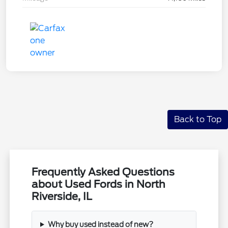
Back to Top
Frequently Asked Questions
about Used Fords in North
Riverside, IL
Why buy used instead of new?