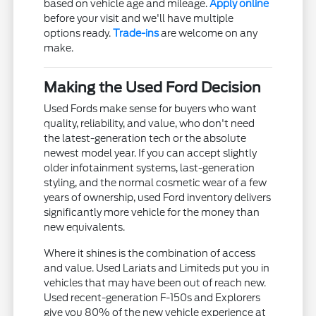
based on vehicle age and mileage.
Apply online
before your visit and we'll have multiple
options ready.
Trade-ins
are welcome on any
make.
Making the Used Ford Decision
Used Fords make sense for buyers who want
quality, reliability, and value, who don't need
the latest-generation tech or the absolute
newest model year. If you can accept slightly
older infotainment systems, last-generation
styling, and the normal cosmetic wear of a few
years of ownership, used Ford inventory delivers
significantly more vehicle for the money than
new equivalents.
Where it shines is the combination of access
and value. Used Lariats and Limiteds put you in
vehicles that may have been out of reach new.
Used recent-generation F-150s and Explorers
give you 80% of the new vehicle experience at