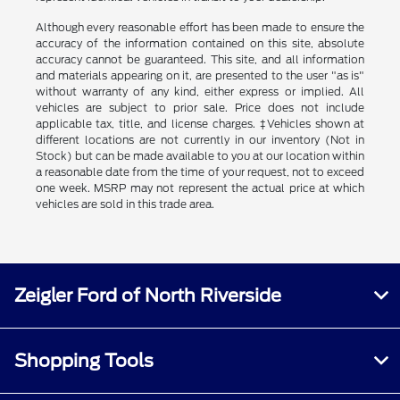
Although every reasonable effort has been made to ensure the
accuracy of the information contained on this site, absolute
accuracy cannot be guaranteed. This site, and all information
and materials appearing on it, are presented to the user "as is"
without warranty of any kind, either express or implied. All
vehicles are subject to prior sale. Price does not include
applicable tax, title, and license charges. ‡Vehicles shown at
different locations are not currently in our inventory (Not in
Stock) but can be made available to you at our location within
a reasonable date from the time of your request, not to exceed
one week. MSRP may not represent the actual price at which
vehicles are sold in this trade area.
Zeigler Ford of North Riverside
Shopping Tools