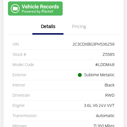
with Capital
One
Details
Pricing
VIN
2C3CDXBG3PH536259
Stock #
Z5585
Model Code
#LDDM48
Exterior
Sublime Metallic
Interior
Black
Drivetrain
RWD
Engine
3.6L V6 24V VVT
Transmission
Automatic
Mileage
71,160 Miles