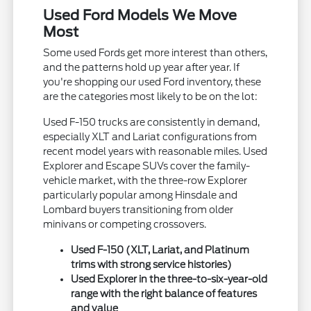
Used Ford Models We Move
Most
Some used Fords get more interest than others,
and the patterns hold up year after year. If
you're shopping our used Ford inventory, these
are the categories most likely to be on the lot:
Used F-150 trucks are consistently in demand,
especially XLT and Lariat configurations from
recent model years with reasonable miles. Used
Explorer and Escape SUVs cover the family-
vehicle market, with the three-row Explorer
particularly popular among Hinsdale and
Lombard buyers transitioning from older
minivans or competing crossovers.
Used F-150 (XLT, Lariat, and Platinum
trims with strong service histories)
Used Explorer in the three-to-six-year-old
range with the right balance of features
and value