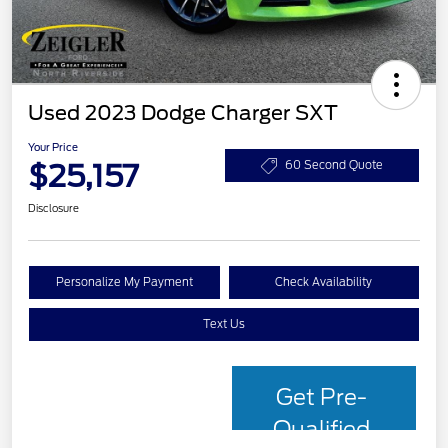
Used 2023 Dodge Charger SXT
Your Price
$25,157
60 Second Quote
Disclosure
Personalize My Payment
Check Availability
Text Us
Get Pre-
Qualified