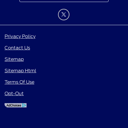
Privacy Policy
Contact Us
Sitemap
Sitemap Html
Terms Of Use
Opt-Out