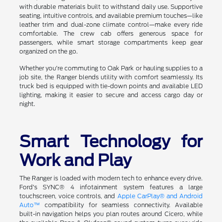
with durable materials built to withstand daily use. Supportive
seating, intuitive controls, and available premium touches—like
leather trim and dual-zone climate control—make every ride
comfortable. The crew cab offers generous space for
passengers, while smart storage compartments keep gear
organized on the go.
Whether you're commuting to Oak Park or hauling supplies to a
job site, the Ranger blends utility with comfort seamlessly. Its
truck bed is equipped with tie-down points and available LED
lighting, making it easier to secure and access cargo day or
night.
Smart Technology for
Work and Play
The Ranger is loaded with modern tech to enhance every drive.
Ford's SYNC® 4 infotainment system features a large
touchscreen, voice controls, and
Apple CarPlay® and Android
Auto™
compatibility for seamless connectivity. Available
built-in navigation helps you plan routes around Cicero, while