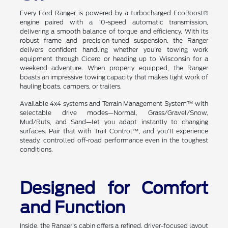
Every Ford Ranger is powered by a turbocharged EcoBoost®
engine paired with a 10-speed automatic transmission,
delivering a smooth balance of torque and efficiency. With its
robust frame and precision-tuned suspension, the Ranger
delivers confident handling whether you're towing work
equipment through Cicero or heading up to Wisconsin for a
weekend adventure. When properly equipped, the Ranger
boasts an impressive towing capacity that makes light work of
hauling boats, campers, or trailers.
Available 4x4 systems and Terrain Management System™ with
selectable drive modes—Normal, Grass/Gravel/Snow,
Mud/Ruts, and Sand—let you adapt instantly to changing
surfaces. Pair that with Trail Control™, and you'll experience
steady, controlled off-road performance even in the toughest
conditions.
Designed for Comfort
and Function
Inside, the Ranger's cabin offers a refined, driver-focused layout