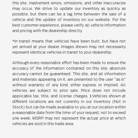
this site, inadvertent errors, omissions, and other inaccuracies
may occur. We strive to update our inventory as quickly as
possible, but there can be a lag time between the sale of a
vehicle and the update of inventory on our website. For the
best customer experience, please verify all vehicle information
and pricing with the dealership directly.
*In transit means that vehicles have been built, but have not
yet arrived at your dealer. Images shown may not necessarily
represent identical vehicles in transit to your dealership.
Although every reasonable effort has been made to ensure the
accuracy of the information contained on this site, absolute
accuracy cannot be guaranteed. This site, and all information
and materials appearing on it, are presented to the user "as is"
without warranty of any kind, either express or implied. All
vehicles are subject to prior sale. Price does not include
applicable tax, title, and license charges. ‡Vehicles shown at
different locations are not currently in our inventory (Not in
Stock) but can be made available to you at our location within
a reasonable date from the time of your request, not to exceed
one week. MSRP may not represent the actual price at which
vehicles are sold in this trade area.