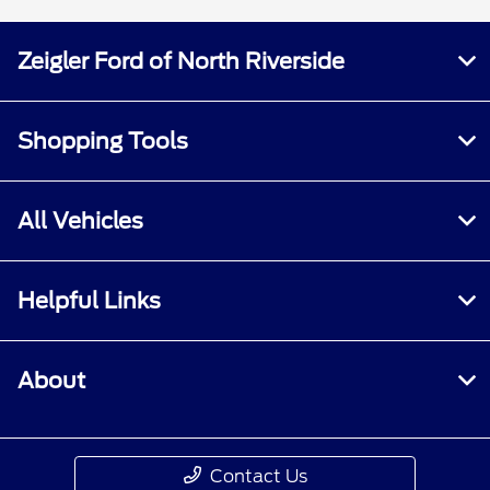
Zeigler Ford of North Riverside
Shopping Tools
All Vehicles
Helpful Links
About
Contact Us