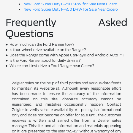
New Ford Super Duty F-250 SRW for Sale Near Cicero
New Ford Super Duty F-450 DRW for Sale Near Cicero
Frequently Asked
Questions
How much can the Ford Ranger tow?
Is four-wheel drive available on the Ranger?
Does the Ranger come with Apple CarPlay® and Android Auto™?
Is the Ford Ranger good for daily driving?
Where can I test drive a Ford Ranger near Cicero?
Zeigler relies on the help of third parties and various data feeds
to maintain its website(s). Although every reasonable effort
has been made to ensure the accuracy of the information
contained on this site, absolute accuracy cannot be
guaranteed, and mistakes occasionally happen. Contact
Zeigler to verify vehicle availability. All pricing is informational
only and does not become an offer for sale until the customer
receives a written and signed offer from a Zeigler sales
manager. This site, and all information and materials appearing
on it, are presented to the user “AS-IS” without warranty of any