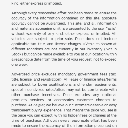
kind, either express or implied.
Although every reasonable effort has been made to ensure the
accuracy of the information contained on this site, absolute
accuracy cannot be guaranteed. This site, and all information
and materials appearing on it, are presented to the user "as is"
without warranty of any kind, either express or implied. All
vehicles are subject to prior sale. Price does not include
applicable tax, title, and license charges. ‡Vehicles shown at
different locations are not currently in our inventory (Not in
Stock) but can be made available to you at our location within
a reasonable date from the time of your request, not to exceed
one week.
Advertised price excludes mandatory government fees (tax,
title, license, and registration). All lease or finance rates/terms
are subject to buyer qualifications and lender requirements;
special incentivized rates/offers may not be combinable with
other purchase incentives. Price excludes any optional
products, services, or accessories customer chooses to
purchase. At Zeigler, we believe our customers deserve an easy
transparent buying experience. That means the price you see is
the price you can expect, with no hidden fees or charges at the
time of purchase. Although every reasonable effort has been
made to ensure the accuracy of the information presented on