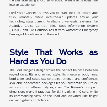
the available Bang & Olufsen® sound system turns every ride
into an experience.
FordPass® Connect allows you to start, lock, or locate your
truck remotely, while over-the-air updates ensure your
technology stays current. Available driver-assist systems like
Adaptive Cruise Control, Blind Spot Information System
(BLIS®), and Pre-Collision Assist with Automatic Emergency
Braking add confidence on the road.
Style That Works as
Hard as You Do
The Ford Ranger's design strikes the perfect balance between
rugged durability and refined style. Its muscular body lines,
bold grille, and raised stance project strength and confidence.
Available appearance packages let you customize your truck
with sport or off-road styling cues. The Ranger's compact
dimensions make it practical for tight parking in Cicero, while
its commanding view of the road and elevated ride height
deliver big-truck confidence.