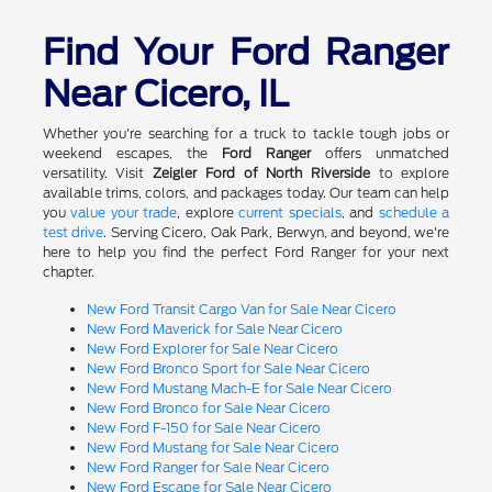
Find Your Ford Ranger
Near Cicero, IL
Whether you're searching for a truck to tackle tough jobs or
weekend escapes, the
Ford Ranger
offers unmatched
versatility. Visit
Zeigler Ford of North Riverside
to explore
available trims, colors, and packages today. Our team can help
you
value your trade
, explore
current specials
, and
schedule a
test drive
. Serving Cicero, Oak Park, Berwyn, and beyond, we're
here to help you find the perfect Ford Ranger for your next
chapter.
New Ford Transit Cargo Van for Sale Near Cicero
New Ford Maverick for Sale Near Cicero
New Ford Explorer for Sale Near Cicero
New Ford Bronco Sport for Sale Near Cicero
New Ford Mustang Mach-E for Sale Near Cicero
New Ford Bronco for Sale Near Cicero
New Ford F-150 for Sale Near Cicero
New Ford Mustang for Sale Near Cicero
New Ford Ranger for Sale Near Cicero
New Ford Escape for Sale Near Cicero