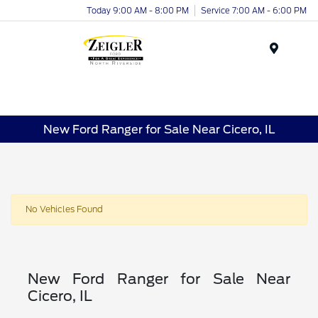
Today 9:00 AM - 8:00 PM
Service 7:00 AM - 6:00 PM
Menu
New Ford Ranger for Sale Near Cicero, IL
No Vehicles Found
New Ford Ranger for Sale Near
Cicero, IL