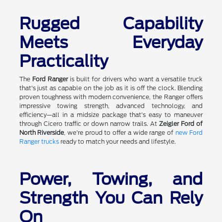
Rugged Capability
Meets Everyday
Practicality
The
Ford Ranger
is built for drivers who want a versatile truck
that's just as capable on the job as it is off the clock. Blending
proven toughness with modern convenience, the Ranger offers
impressive towing strength, advanced technology, and
efficiency—all in a midsize package that's easy to maneuver
through Cicero traffic or down narrow trails. At
Zeigler Ford of
North Riverside
, we're proud to offer a wide range of
new Ford
Ranger trucks
ready to match your needs and lifestyle.
Power, Towing, and
Strength You Can Rely
On