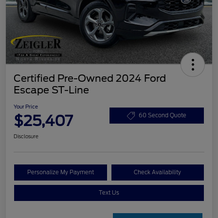
Certified Pre-Owned 2024 Ford
Escape ST-Line
Your Price
$25,407
60 Second Quote
Disclosure
Personalize My Payment
Check Availability
Text Us