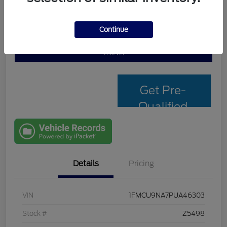
Continue
Personalize My Payment
Check Availability
Text Us
Get Pre-
Qualified
with Capital
One
Details
Pricing
VIN
1FMCU9NA7PUA46303
Stock #
Z5498