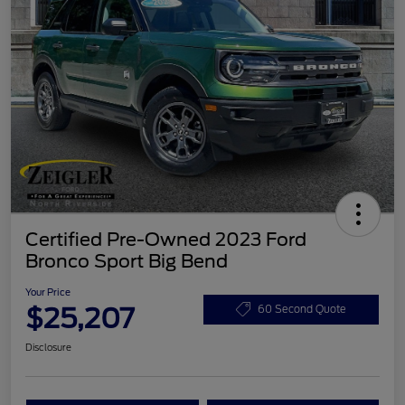
Certified Pre-Owned 2023 Ford
Bronco Sport Big Bend
Your Price
$25,207
60 Second Quote
Disclosure