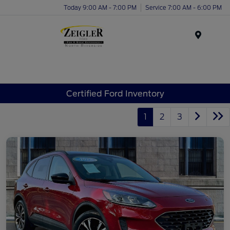
Today 9:00 AM - 7:00 PM
Service 7:00 AM - 6:00 PM
Menu
Certified Ford Inventory
1
2
3