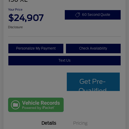
Your Price
$24,907
60 Second Quote
Disclosure
Personalize My Payment
Check Availability
Text Us
Get Pre-
Qualified
with Capital
One
Details
Pricing