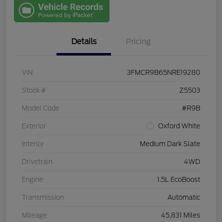
with Capital
One
Details
Pricing
VIN
3FMCR9B65NRE19280
Stock #
Z5503
Model Code
#R9B
Exterior
Oxford White
Interior
Medium Dark Slate
Drivetrain
4WD
Engine
1.5L EcoBoost
Transmission
Automatic
Mileage
45,831 Miles