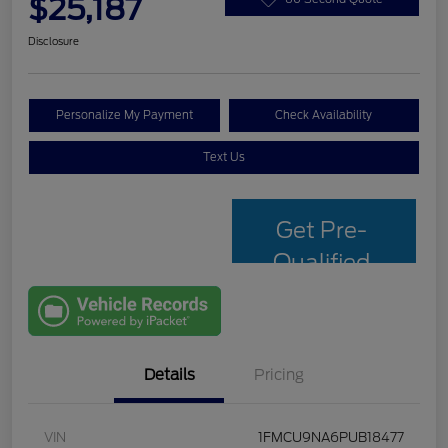
$25,187
Disclosure
Personalize My Payment
Check Availability
Text Us
Get Pre-
Qualified
with Capital
One
Details
Pricing
VIN
1FMCU9NA6PUB18477