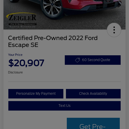
Certified Pre-Owned 2022 Ford
Escape SE
Your Price
$20,907
60 Second Quote
Disclosure
Personalize My Payment
Check Availability
Text Us
Get Pre-