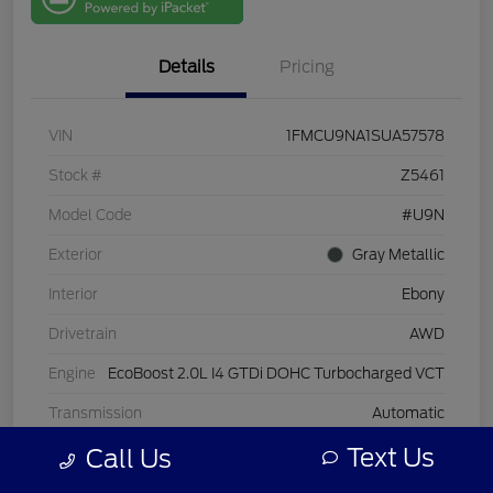
One
Details
Pricing
VIN
1FMCU9NA1SUA57578
Stock #
Z5461
Model Code
#U9N
Exterior
Gray Metallic
Interior
Ebony
Drivetrain
AWD
Engine
EcoBoost 2.0L I4 GTDi DOHC Turbocharged VCT
Transmission
Automatic
Text Us
Call Us
Mileage
25,927 Miles