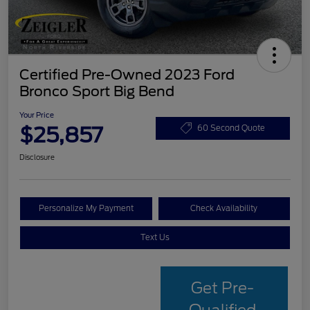
Certified Pre-Owned 2023 Ford
Bronco Sport Big Bend
Your Price
$25,857
60 Second Quote
Disclosure
Personalize My Payment
Check Availability
Text Us
Get Pre-