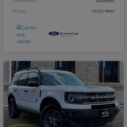
Transmission
Automatic
Mileage
45,022 Miles