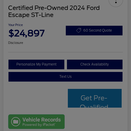
Certified Pre-Owned 2024 Ford
Escape ST-Line
Your Price
$24,897
60 Second Quote
Disclosure
Personalize My Payment
Check Availability
Text Us
Get Pre-
Qualified
with Capital
One