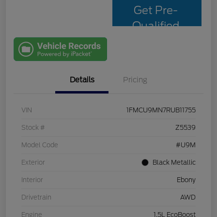
Get Pre-
Qualified
with Capital
One
Details
Pricing
VIN
1FMCU9MN7RUB11755
Stock #
Z5539
Model Code
#U9M
Exterior
Black Metallic
Interior
Ebony
Drivetrain
AWD
Engine
1.5L EcoBoost