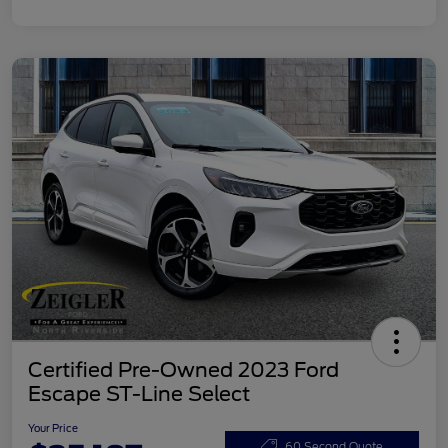
Certified Pre-Owned 2023 Ford
Escape ST-Line Select
Your Price
60 Second Quote