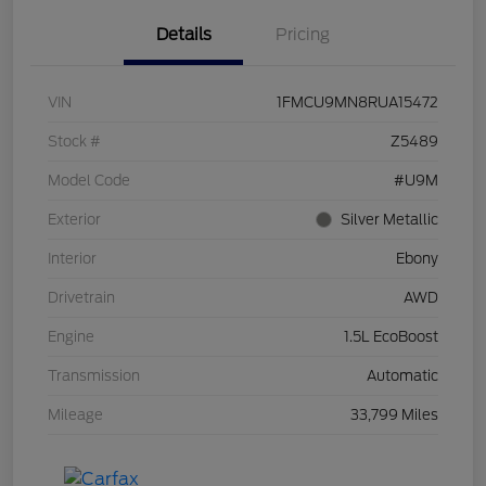
Details
Pricing
VIN
1FMCU9MN8RUA15472
Stock #
Z5489
Model Code
#U9M
Exterior
Silver Metallic
Interior
Ebony
Drivetrain
AWD
Engine
1.5L EcoBoost
Transmission
Automatic
Mileage
33,799 Miles