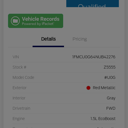
Qualified
with Capital
One
Details
Pricing
VIN
1FMCU0G64NUB42276
Stock #
Z5555
Model Code
#U0G
Exterior
Red Metallic
Interior
Gray
Drivetrain
FWD
Engine
1.5L EcoBoost