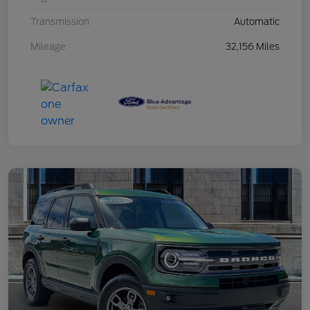
Transmission
Automatic
Mileage
32,156 Miles