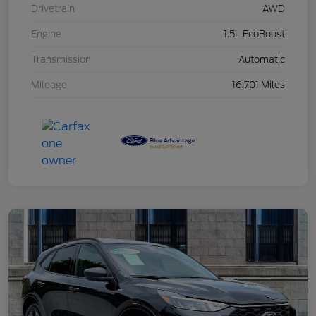
Drivetrain
AWD
Engine
1.5L EcoBoost
Transmission
Automatic
Mileage
16,701 Miles