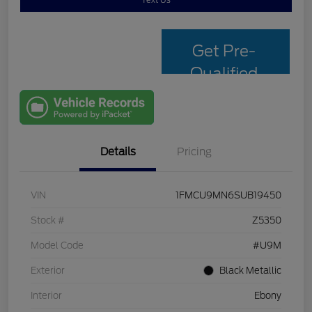
Text Us
Get Pre-
Qualified
with Capital
One
Details
Pricing
VIN
1FMCU9MN6SUB19450
Stock #
Z5350
Model Code
#U9M
Exterior
Black Metallic
Interior
Ebony