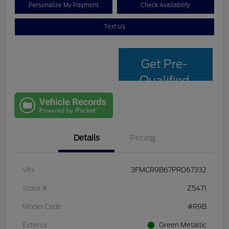
Personalize My Payment
Check Availability
Text Us
Get Pre-
Qualified
with Capital
One
Details
Pricing
VIN
3FMCR9B67PRD67332
Stock #
Z5471
Model Code
#R9B
Exterior
Green Metallic