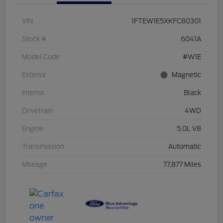
VIN
1FTEW1E5XKFC80301
Stock #
6041A
Model Code
#W1E
Exterior
Magnetic
Interior
Black
Drivetrain
4WD
Engine
5.0L V8
Transmission
Automatic
Mileage
77,877 Miles