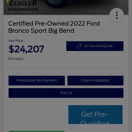
Certified Pre-Owned 2022 Ford
Bronco Sport Big Bend
Your Price
$24,207
60 Second Quote
Disclosure
Personalize My Payment
Check Availability
Text Us
Get Pre-
Qualified