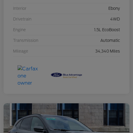
Interior
Ebony
Drivetrain
4WD
Engine
1.5L EcoBoost
Transmission
Automatic
Mileage
34,340 Miles