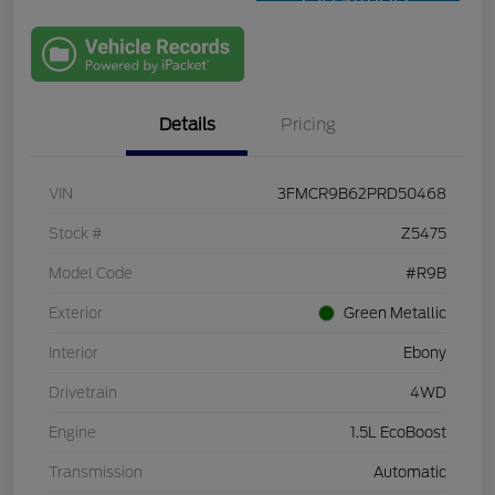
Qualified
with Capital
One
Details
Pricing
VIN
3FMCR9B62PRD50468
Stock #
Z5475
Model Code
#R9B
Exterior
Green Metallic
Interior
Ebony
Drivetrain
4WD
Engine
1.5L EcoBoost
Transmission
Automatic