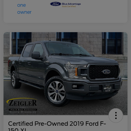
Certified Pre-Owned 2019 Ford F-
150 XL