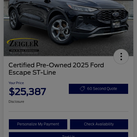
Certified Pre-Owned 2025 Ford
Escape ST-Line
Your Price
$25,387
60 Second Quote
Disclosure
Personalize My Payment
Check Availability