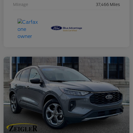
Mileage
37,466 Miles