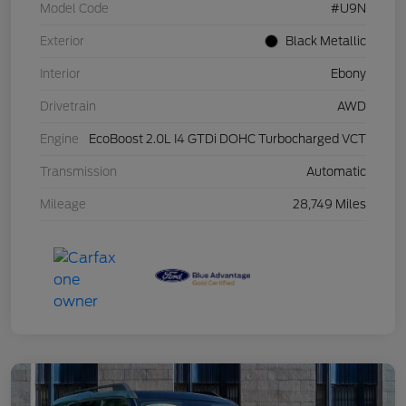
Model Code
#U9N
Exterior
Black Metallic
Interior
Ebony
Drivetrain
AWD
Engine
EcoBoost 2.0L I4 GTDi DOHC Turbocharged VCT
Transmission
Automatic
Mileage
28,749 Miles