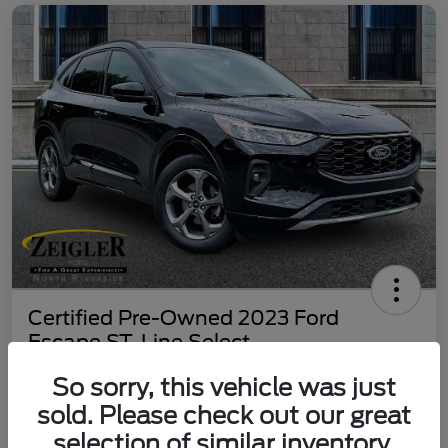
Certified Pre-Owned 2023 Ford
Escape ST-Line Select
Your Price
So sorry, this vehicle was just
$25,197
60 Second Quote
sold. Please check out our great
selection of similar inventory.
Disclosure