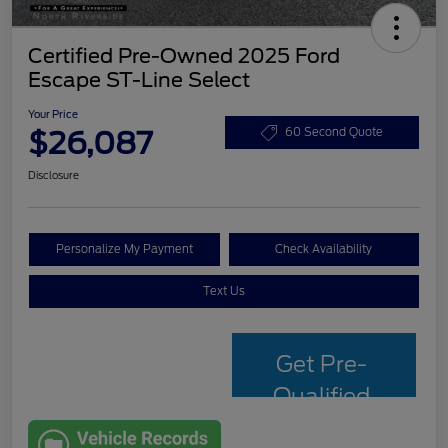
Certified Pre-Owned 2025 Ford
Escape ST-Line Select
Your Price
$26,087
60 Second Quote
Disclosure
Personalize My Payment
Check Availability
Text Us
Get Pre-
Qualified
with Capital