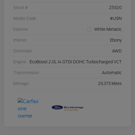
Stock #
Z5320
Model Code
#U9N
Exterior
White Metallic
Interior
Ebony
Drivetrain
AWD
Engine
EcoBoost 2.0L I4 GTDi DOHC Turbocharged VCT
Transmission
Automatic
Mileage
29,373 Miles