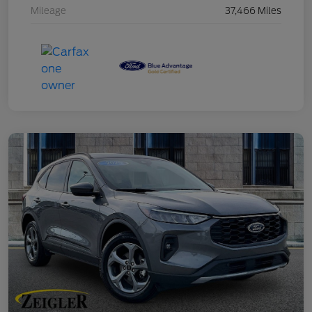
Mileage
37,466 Miles