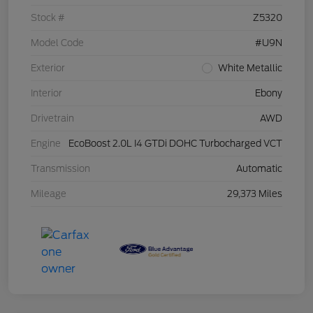
Stock #
Z5320
Model Code
#U9N
Exterior
White Metallic
Interior
Ebony
Drivetrain
AWD
Engine
EcoBoost 2.0L I4 GTDi DOHC Turbocharged VCT
Transmission
Automatic
Mileage
29,373 Miles