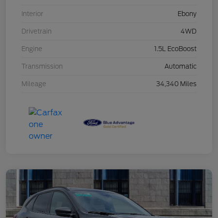
Interior
Ebony
Drivetrain
4WD
Engine
1.5L EcoBoost
Transmission
Automatic
Mileage
34,340 Miles