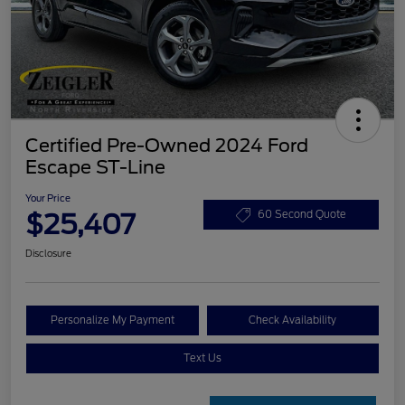
Certified Pre-Owned 2024 Ford
Escape ST-Line
Your Price
$25,407
60 Second Quote
Disclosure
Personalize My Payment
Check Availability
Text Us