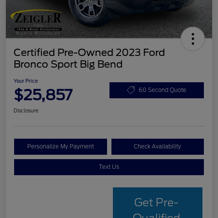
Certified Pre-Owned 2023 Ford
Bronco Sport Big Bend
Your Price
$25,857
60 Second Quote
Disclosure
Personalize My Payment
Check Availability
Text Us
Get Pre-