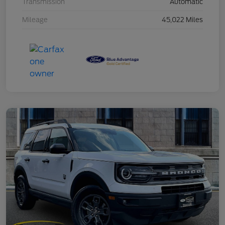
Transmission
Automatic
Mileage
45,022 Miles