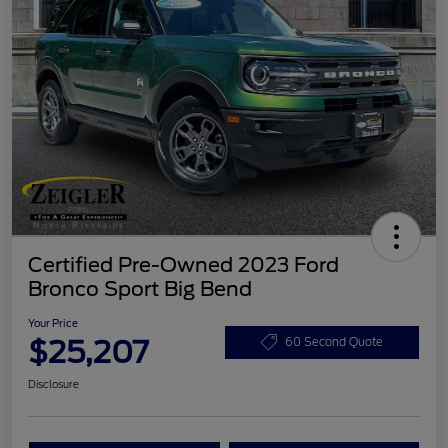
Certified Pre-Owned 2023 Ford
Bronco Sport Big Bend
Your Price
$25,207
60 Second Quote
Disclosure