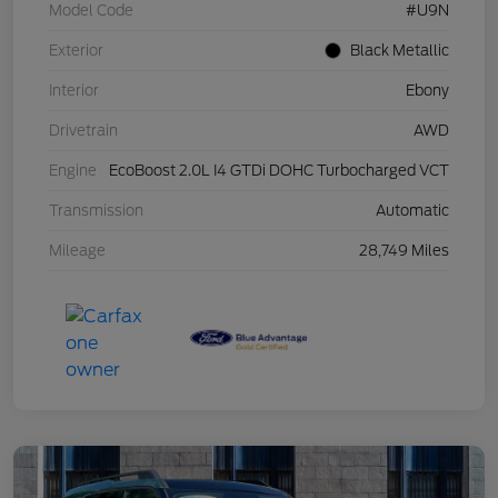
Model Code
#U9N
Exterior
Black Metallic
Interior
Ebony
Drivetrain
AWD
Engine
EcoBoost 2.0L I4 GTDi DOHC Turbocharged VCT
Transmission
Automatic
Mileage
28,749 Miles