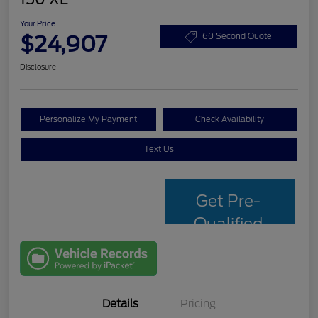
Your Price
$24,907
60 Second Quote
Disclosure
Personalize My Payment
Check Availability
Text Us
Get Pre-
Qualified
with Capital
One
Details
Pricing