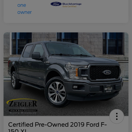
Certified Pre-Owned 2019 Ford F-
150 XL