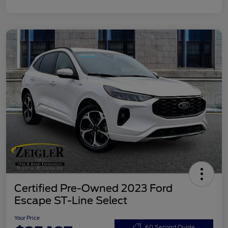
Certified Pre-Owned 2023 Ford
Escape ST-Line Select
Your Price
60 Second Quote