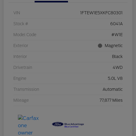
VIN
1FTEW1E5XKFC80301
Stock #
6041A
Model Code
#W1E
Exterior
Magnetic
Interior
Black
Drivetrain
4WD
Engine
5.0L V8
Transmission
Automatic
Mileage
77,877 Miles