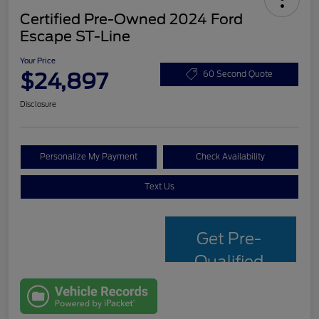
Certified Pre-Owned 2024 Ford
Escape ST-Line
Your Price
$24,897
60 Second Quote
Disclosure
Personalize My Payment
Check Availability
Text Us
Get Pre-
Qualified
with Capital
One