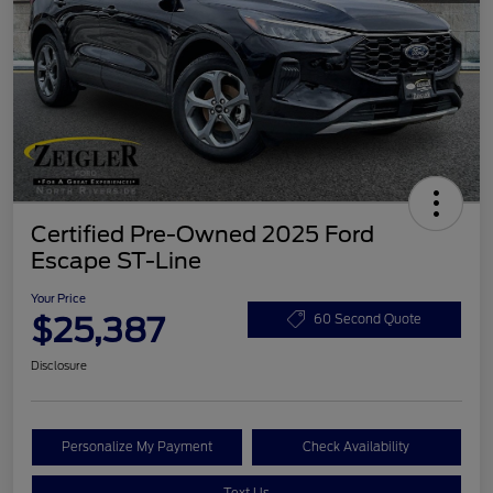
Certified Pre-Owned 2025 Ford
Escape ST-Line
Your Price
$25,387
60 Second Quote
Disclosure
Personalize My Payment
Check Availability