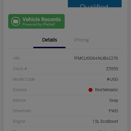
Qualified
with Capital
One
Details
Pricing
VIN
1FMCU0G64NUB42276
Stock #
Z5555
Model Code
#U0G
Exterior
Red Metallic
Interior
Gray
Drivetrain
FWD
Engine
1.5L EcoBoost