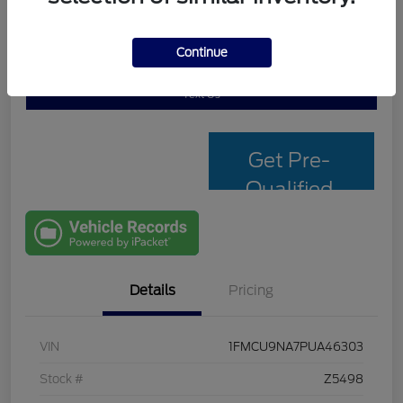
Continue
Personalize My Payment
Check Availability
Text Us
Get Pre-
Qualified
with Capital
One
Details
Pricing
VIN
1FMCU9NA7PUA46303
Stock #
Z5498