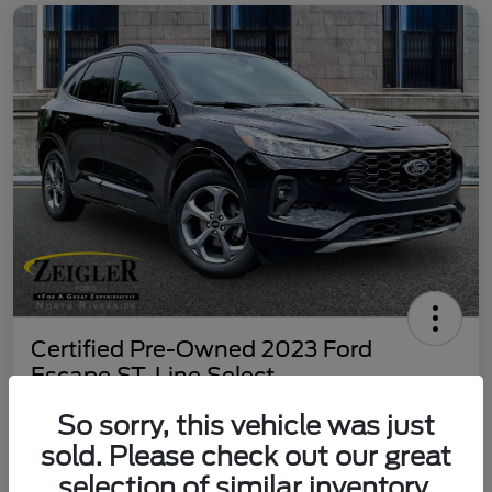
Certified Pre-Owned 2023 Ford
Escape ST-Line Select
Your Price
So sorry, this vehicle was just
$25,197
60 Second Quote
sold. Please check out our great
selection of similar inventory.
Disclosure