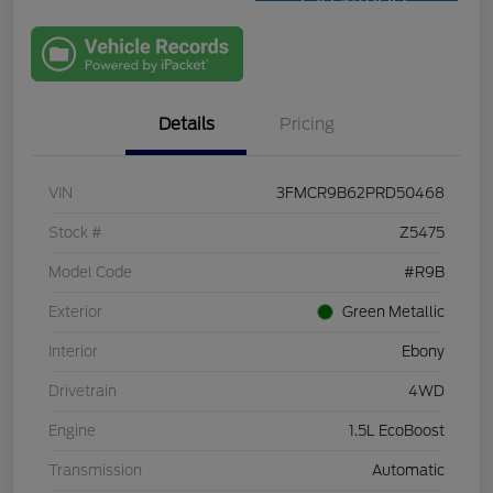
Qualified
with Capital
One
Details
Pricing
VIN
3FMCR9B62PRD50468
Stock #
Z5475
Model Code
#R9B
Exterior
Green Metallic
Interior
Ebony
Drivetrain
4WD
Engine
1.5L EcoBoost
Transmission
Automatic