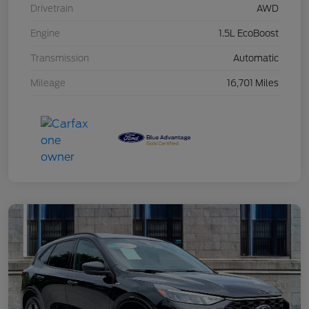
Drivetrain
AWD
Engine
1.5L EcoBoost
Transmission
Automatic
Mileage
16,701 Miles