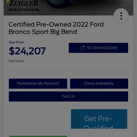
Certified Pre-Owned 2022 Ford
Bronco Sport Big Bend
Your Price
$24,207
60 Second Quote
Disclosure
Personalize My Payment
Check Availability
Text Us
Get Pre-
Qualified