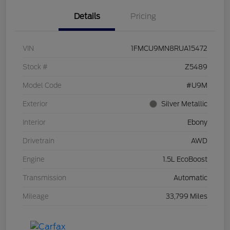
Details
Pricing
VIN
1FMCU9MN8RUA15472
Stock #
Z5489
Model Code
#U9M
Exterior
Silver Metallic
Interior
Ebony
Drivetrain
AWD
Engine
1.5L EcoBoost
Transmission
Automatic
Mileage
33,799 Miles