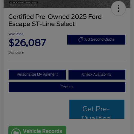
Certified Pre-Owned 2025 Ford
Escape ST-Line Select
Your Price
$26,087
60 Second Quote
Disclosure
Personalize My Payment
Check Availability
Text Us
Get Pre-
Qualified
with Capital