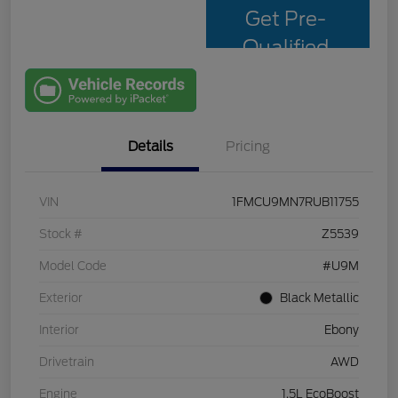
Get Pre-
Qualified
with Capital
One
Details
Pricing
VIN
1FMCU9MN7RUB11755
Stock #
Z5539
Model Code
#U9M
Exterior
Black Metallic
Interior
Ebony
Drivetrain
AWD
Engine
1.5L EcoBoost