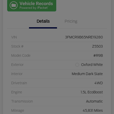
with Capital
One
Details
Pricing
VIN
3FMCR9B65NRE19280
Stock #
Z5503
Model Code
#R9B
Exterior
Oxford White
Interior
Medium Dark Slate
Drivetrain
4WD
Engine
1.5L EcoBoost
Transmission
Automatic
Mileage
45,831 Miles