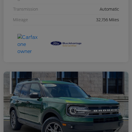
Transmission
Automatic
Mileage
32,156 Miles