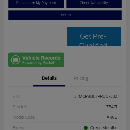
Personalize My Payment
Check Availability
Text Us
Get Pre-
Qualified
with Capital
One
Details
Pricing
VIN
3FMCR9B67PRD67332
Stock #
Z5471
Model Code
#R9B
Exterior
Green Metallic