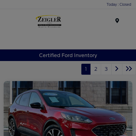
Today : Closed
Menu
Certified Ford Inventory
1
2
3