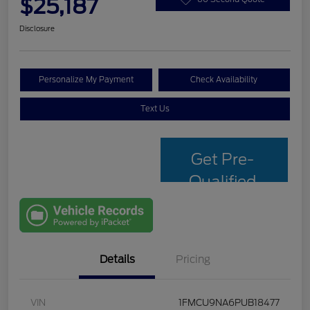
$25,187
Disclosure
Personalize My Payment
Check Availability
Text Us
Get Pre-
Qualified
with Capital
One
Details
Pricing
VIN
1FMCU9NA6PUB18477