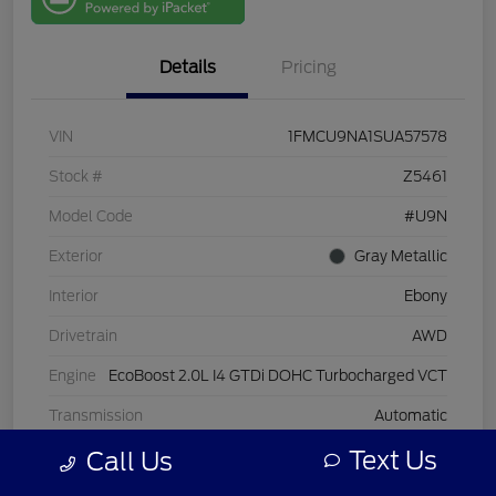
One
Details
Pricing
VIN
1FMCU9NA1SUA57578
Stock #
Z5461
Model Code
#U9N
Exterior
Gray Metallic
Interior
Ebony
Drivetrain
AWD
Engine
EcoBoost 2.0L I4 GTDi DOHC Turbocharged VCT
Transmission
Automatic
Text Us
Call Us
Mileage
25,927 Miles