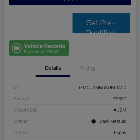
Text Us
Get Pre-
Qualified
with Capital
One
Details
Pricing
VIN
1FMCU9MN6SUB19450
Stock #
Z5350
Model Code
#U9M
Exterior
Black Metallic
Interior
Ebony