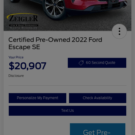
Certified Pre-Owned 2022 Ford
Escape SE
Your Price
$20,907
60 Second Quote
Disclosure
Personalize My Payment
Check Availability
Text Us
Get Pre-