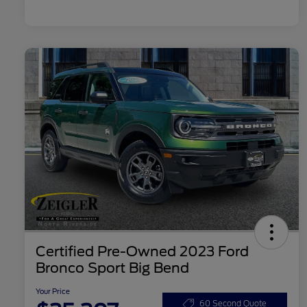
Certified Pre-Owned 2023 Ford
Bronco Sport Big Bend
Your Price
60 Second Quote