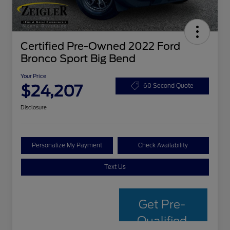
Certified Pre-Owned 2022 Ford
Bronco Sport Big Bend
Your Price
$24,207
60 Second Quote
Disclosure
Personalize My Payment
Check Availability
Text Us
Get Pre-
Qualified