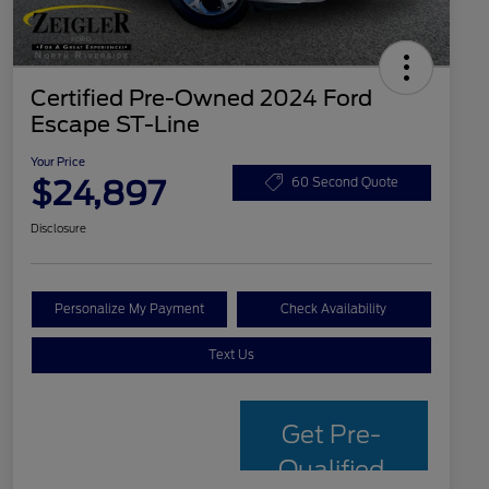
Certified Pre-Owned 2024 Ford
Escape ST-Line
Your Price
$24,897
60 Second Quote
Disclosure
Personalize My Payment
Check Availability
Text Us
Get Pre-
Qualified