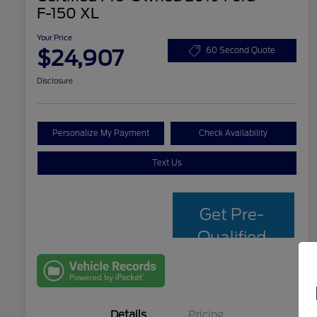
F-150 XL
Your Price
$24,907
60 Second Quote
Disclosure
Personalize My Payment
Check Availability
Text Us
Get Pre-
Qualified
with Capital
One
Details
Pricing