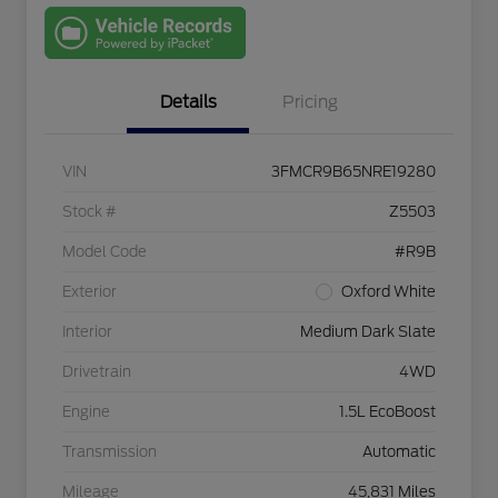
with Capital
One
Details
Pricing
VIN
3FMCR9B65NRE19280
Stock #
Z5503
Model Code
#R9B
Exterior
Oxford White
Interior
Medium Dark Slate
Drivetrain
4WD
Engine
1.5L EcoBoost
Transmission
Automatic
Mileage
45,831 Miles