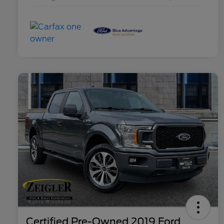
Certified Pre-Owned 2019 Ford