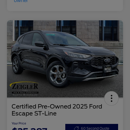
Certified Pre-Owned 2025 Ford
Escape ST-Line
Your Price
60 Second Quote