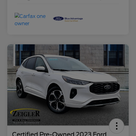
Certified Pre-Owned 2023 Ford