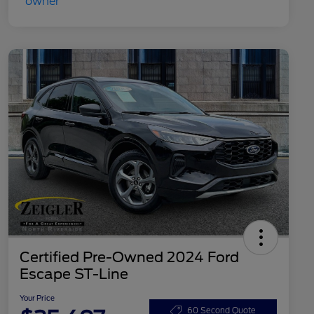
Certified Pre-Owned 2024 Ford
Escape ST-Line
Your Price
60 Second Quote