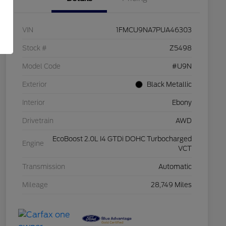
VIN
1FMCU9NA7PUA46303
Stock #
Z5498
Model Code
#U9N
Exterior
Black Metallic
Interior
Ebony
Drivetrain
AWD
EcoBoost 2.0L I4 GTDi DOHC Turbocharged
Engine
VCT
Transmission
Automatic
Mileage
28,749 Miles