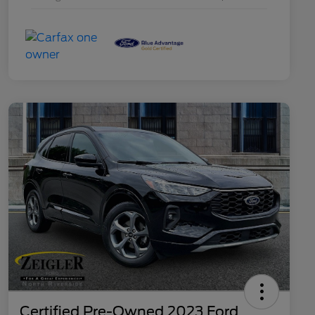
Certified Pre-Owned 2023 Ford