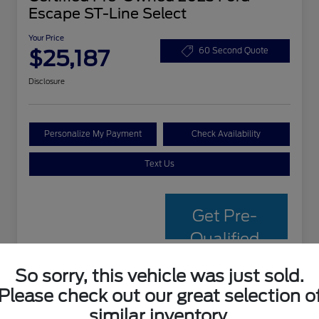
Escape ST-Line Select
Your Price
$25,187
60 Second Quote
Disclosure
Personalize My Payment
Check Availability
Text Us
Get Pre-
Qualified
with Capital
So sorry, this vehicle was just sold.
One
Please check out our great selection o
similar inventory.
Details
Pricing