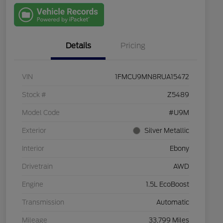
with Capital
One
Details
Pricing
VIN
1FMCU9MN8RUA15472
Stock #
Z5489
Model Code
#U9M
Exterior
Silver Metallic
Interior
Ebony
Drivetrain
AWD
Engine
1.5L EcoBoost
Transmission
Automatic
Mileage
33,799 Miles