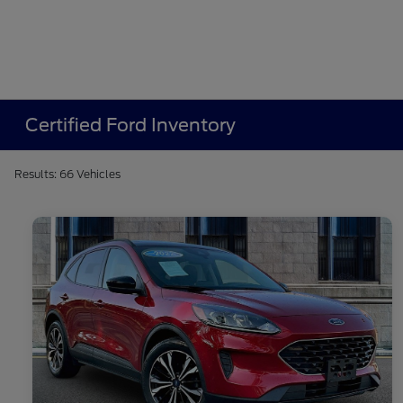
Certified Ford Inventory
Results: 66 Vehicles