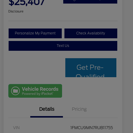
$25,407
Disclosure
Personalize My Payment
Check Availability
Text Us
Get Pre-
Qualified
with Capital
One
Details
Pricing
VIN
1FMCU9MN7RUB11755