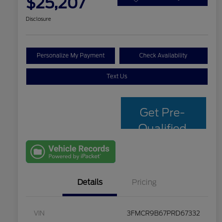
$25,207
Disclosure
Personalize My Payment
Check Availability
Text Us
Get Pre-
Qualified
with Capital
One
Details
Pricing
VIN
3FMCR9B67PRD67332