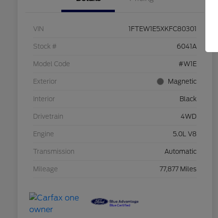
VIN
1FTEW1E5XKFC80301
Stock #
6041A
Model Code
#W1E
Exterior
Magnetic
Interior
Black
Drivetrain
4WD
Engine
5.0L V8
Transmission
Automatic
Mileage
77,877 Miles