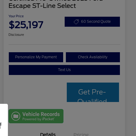
Escape ST-Line Select
Your Price
$25,197
60 Second Quote
Disclosure
Personalize My Payment
Check Availability
Text Us
Get Pre-
Qualified
with Capital
One
f
Details
Pricing