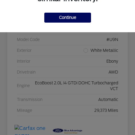
Continue
VIN
1FMCU9NA6PUB18477
Stock #
Z5320
Model Code
#U9N
Exterior
White Metallic
Interior
Ebony
Drivetrain
AWD
EcoBoost 2.0L I4 GTDi DOHC Turbocharged
Engine
VCT
Transmission
Automatic
Mileage
29,373 Miles