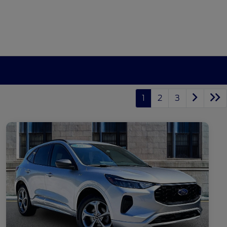
1
2
3