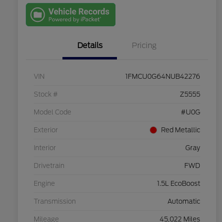
with Capital
One
Details
Pricing
VIN
1FMCU0G64NUB42276
Stock #
Z5555
Model Code
#U0G
Exterior
Red Metallic
Interior
Gray
Drivetrain
FWD
Engine
1.5L EcoBoost
Transmission
Automatic
Mileage
45,022 Miles