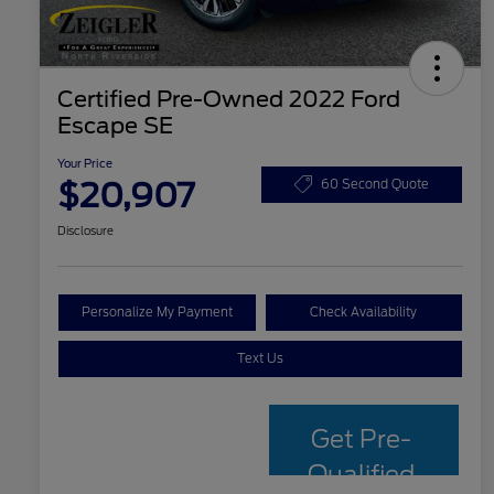
Certified Pre-Owned 2022 Ford
Escape SE
Your Price
$20,907
60 Second Quote
Disclosure
Personalize My Payment
Check Availability
Text Us
Get Pre-
Qualified