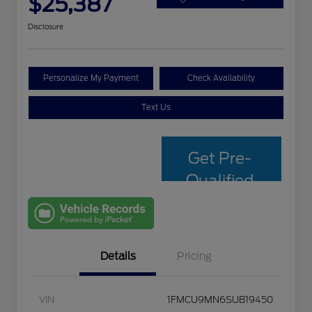
$25,387
Disclosure
Personalize My Payment
Check Availability
Text Us
Get Pre-
Qualified
with Capital
One
Details
Pricing
VIN
1FMCU9MN6SUB19450