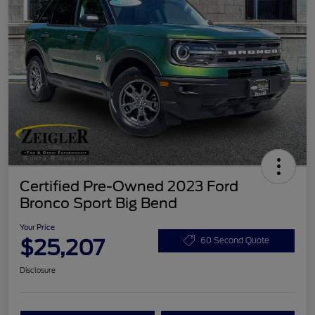
Certified Pre-Owned 2023 Ford
Bronco Sport Big Bend
Your Price
$25,207
60 Second Quote
Disclosure