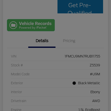
Get Pre-
Qualified
with Capital
One
Details
Pricing
VIN
1FMCU9MN7RUB11755
Stock #
Z5539
Model Code
#U9M
Exterior
Black Metallic
Interior
Ebony
Drivetrain
AWD
Engine
1.5L EcoBoost