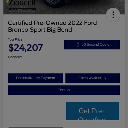
Certified Pre-Owned 2022 Ford
Bronco Sport Big Bend
Your Price
$24,207
60 Second Quote
Disclosure
Personalize My Payment
Check Availability
Text Us
Get Pre-
Qualified