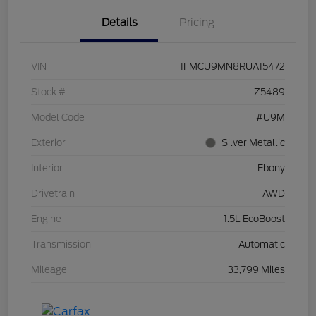
Details
Pricing
VIN
1FMCU9MN8RUA15472
Stock #
Z5489
Model Code
#U9M
Exterior
Silver Metallic
Interior
Ebony
Drivetrain
AWD
Engine
1.5L EcoBoost
Transmission
Automatic
Mileage
33,799 Miles