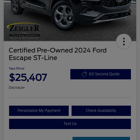
Certified Pre-Owned 2024 Ford
Escape ST-Line
Your Price
$25,407
60 Second Quote
Disclosure
Personalize My Payment
Check Availability
Text Us