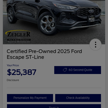
Certified Pre-Owned 2025 Ford
Escape ST-Line
Your Price
$25,387
60 Second Quote
Disclosure
Personalize My Payment
Check Availability