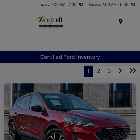
Today 9:00 AM - 7:00 PM
Service 7:00 AM - 6:00 PM
Menu
Certified Ford Inventory
1
2
3