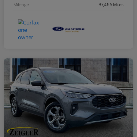
Mileage
37,466 Miles