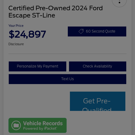
Certified Pre-Owned 2024 Ford
Escape ST-Line
Your Price
$24,897
60 Second Quote
Disclosure
Personalize My Payment
Check Availability
Text Us
Get Pre-
Qualified
with Capital
One