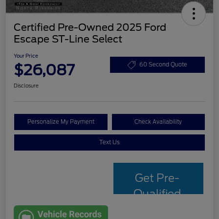
Certified Pre-Owned 2025 Ford
Escape ST-Line Select
Your Price
$26,087
60 Second Quote
Disclosure
Personalize My Payment
Check Availability
Text Us
Get Pre-
Qualified
with Capital