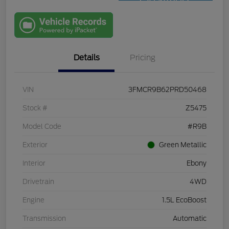
Qualified
with Capital
One
Details
Pricing
VIN
3FMCR9B62PRD50468
Stock #
Z5475
Model Code
#R9B
Exterior
Green Metallic
Interior
Ebony
Drivetrain
4WD
Engine
1.5L EcoBoost
Transmission
Automatic