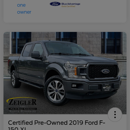
Certified Pre-Owned 2019 Ford F-
150 XL