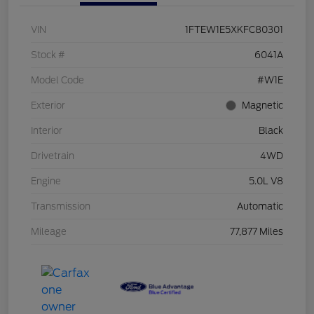
VIN
1FTEW1E5XKFC80301
Stock #
6041A
Model Code
#W1E
Exterior
Magnetic
Interior
Black
Drivetrain
4WD
Engine
5.0L V8
Transmission
Automatic
Mileage
77,877 Miles