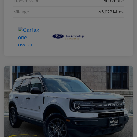
Transmission
Automatic
Mileage
45,022 Miles