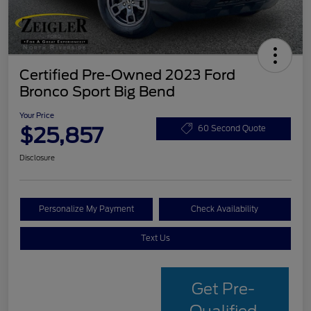
Certified Pre-Owned 2023 Ford
Bronco Sport Big Bend
Your Price
$25,857
60 Second Quote
Disclosure
Personalize My Payment
Check Availability
Text Us
Get Pre-