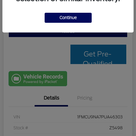
Continue
Personalize My Payment
Check Availability
Text Us
Get Pre-
Qualified
with Capital
One
Details
Pricing
VIN
1FMCU9NA7PUA46303
Stock #
Z5498