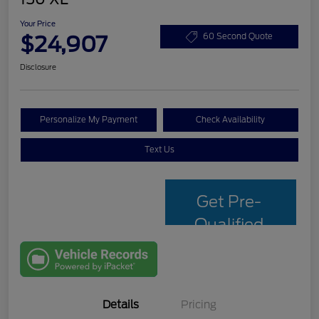
Your Price
$24,907
60 Second Quote
Disclosure
Personalize My Payment
Check Availability
Text Us
Get Pre-
Qualified
with Capital
One
Details
Pricing