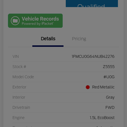
Qualified
with Capital
One
Details
Pricing
VIN
1FMCU0G64NUB42276
Stock #
Z5555
Model Code
#U0G
Exterior
Red Metallic
Interior
Gray
Drivetrain
FWD
Engine
1.5L EcoBoost