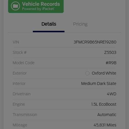
with Capital
One
Details
Pricing
VIN
3FMCR9B65NRE19280
Stock #
Z5503
Model Code
#R9B
Exterior
Oxford White
Interior
Medium Dark Slate
Drivetrain
4WD
Engine
1.5L EcoBoost
Transmission
Automatic
Mileage
45,831 Miles