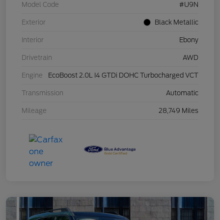
Model Code
#U9N
Exterior
Black Metallic
Interior
Ebony
Drivetrain
AWD
Engine
EcoBoost 2.0L I4 GTDi DOHC Turbocharged VCT
Transmission
Automatic
Mileage
28,749 Miles