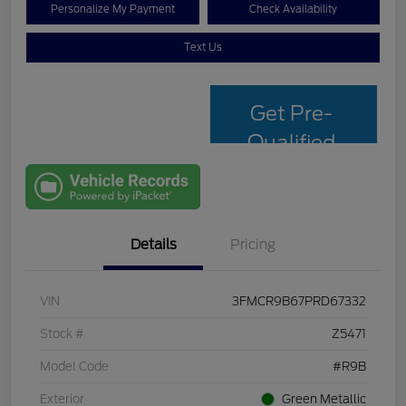
Personalize My Payment
Check Availability
Text Us
Get Pre-
Qualified
with Capital
One
Details
Pricing
VIN
3FMCR9B67PRD67332
Stock #
Z5471
Model Code
#R9B
Exterior
Green Metallic