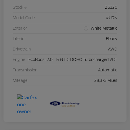
Stock #
Z5320
Model Code
#U9N
Exterior
White Metallic
Interior
Ebony
Drivetrain
AWD
Engine
EcoBoost 2.0L I4 GTDi DOHC Turbocharged VCT
Transmission
Automatic
Mileage
29,373 Miles