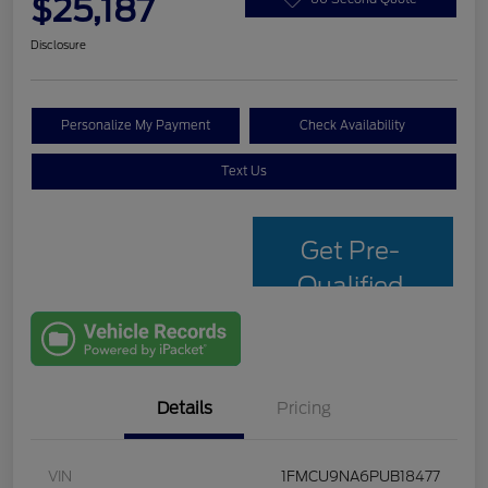
$25,187
Disclosure
Personalize My Payment
Check Availability
Text Us
Get Pre-
Qualified
with Capital
One
Details
Pricing
VIN
1FMCU9NA6PUB18477