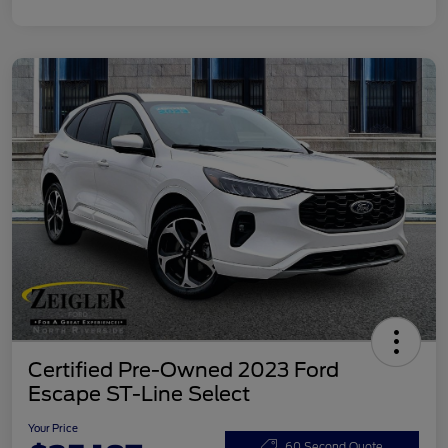
Certified Pre-Owned 2023 Ford
Escape ST-Line Select
Your Price
60 Second Quote