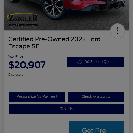
Certified Pre-Owned 2022 Ford
Escape SE
Your Price
$20,907
60 Second Quote
Disclosure
Personalize My Payment
Check Availability
Text Us
Get Pre-