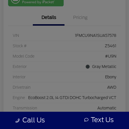
One
Details
Pricing
VIN
1FMCU9NA1SUA57578
Stock #
Z5461
Model Code
#U9N
Exterior
Gray Metallic
Interior
Ebony
Drivetrain
AWD
Engine
EcoBoost 2.0L I4 GTDi DOHC Turbocharged VCT
Transmission
Automatic
Text Us
Call Us
Mileage
25,927 Miles