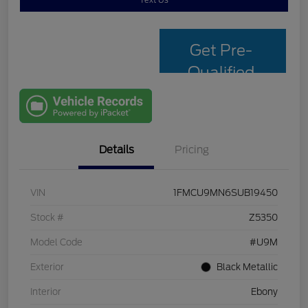
Text Us
Get Pre-
Qualified
with Capital
One
Details
Pricing
VIN
1FMCU9MN6SUB19450
Stock #
Z5350
Model Code
#U9M
Exterior
Black Metallic
Interior
Ebony