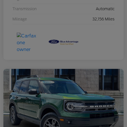
Transmission
Automatic
Mileage
32,156 Miles