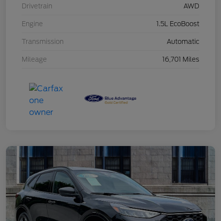
Drivetrain
AWD
Engine
1.5L EcoBoost
Transmission
Automatic
Mileage
16,701 Miles