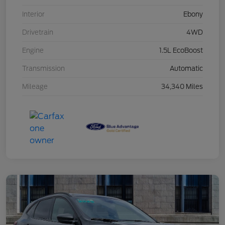
Interior
Ebony
Drivetrain
4WD
Engine
1.5L EcoBoost
Transmission
Automatic
Mileage
34,340 Miles