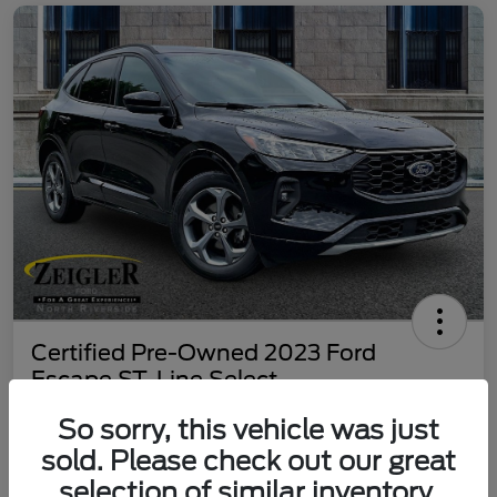
Certified Pre-Owned 2023 Ford
Escape ST-Line Select
Your Price
So sorry, this vehicle was just
$25,197
60 Second Quote
sold. Please check out our great
selection of similar inventory.
Disclosure