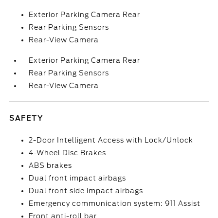
Exterior Parking Camera Rear
Rear Parking Sensors
Rear-View Camera
Exterior Parking Camera Rear
Rear Parking Sensors
Rear-View Camera
SAFETY
2-Door Intelligent Access with Lock/Unlock
4-Wheel Disc Brakes
ABS brakes
Dual front impact airbags
Dual front side impact airbags
Emergency communication system: 911 Assist
Front anti-roll bar