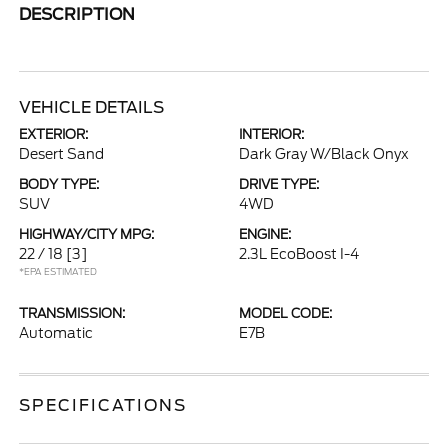
DESCRIPTION
VEHICLE DETAILS
EXTERIOR:
INTERIOR:
Desert Sand
Dark Gray W/Black Onyx
BODY TYPE:
DRIVE TYPE:
SUV
4WD
HIGHWAY/CITY MPG:
ENGINE:
22 / 18
[3]
2.3L EcoBoost I-4
*EPA ESTIMATED
TRANSMISSION:
MODEL CODE:
Automatic
E7B
SPECIFICATIONS