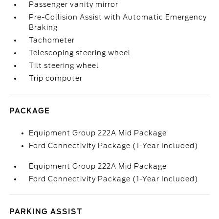
Passenger vanity mirror
Pre-Collision Assist with Automatic Emergency
Braking
Tachometer
Telescoping steering wheel
Tilt steering wheel
Trip computer
PACKAGE
Equipment Group 222A Mid Package
Ford Connectivity Package (1-Year Included)
Equipment Group 222A Mid Package
Ford Connectivity Package (1-Year Included)
PARKING ASSIST