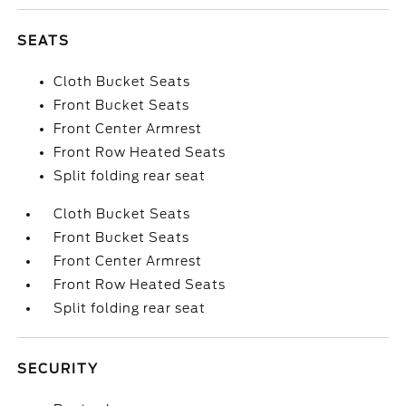
SEATS
Cloth Bucket Seats
Front Bucket Seats
Front Center Armrest
Front Row Heated Seats
Split folding rear seat
Cloth Bucket Seats
Front Bucket Seats
Front Center Armrest
Front Row Heated Seats
Split folding rear seat
SECURITY