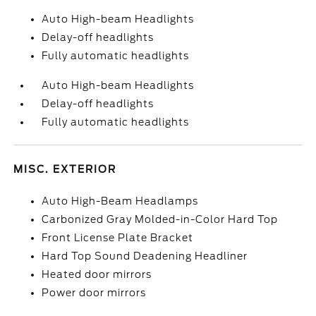
Auto High-beam Headlights
Delay-off headlights
Fully automatic headlights
Auto High-beam Headlights
Delay-off headlights
Fully automatic headlights
MISC. EXTERIOR
Auto High-Beam Headlamps
Carbonized Gray Molded-in-Color Hard Top
Front License Plate Bracket
Hard Top Sound Deadening Headliner
Heated door mirrors
Power door mirrors