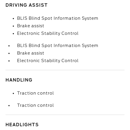
DRIVING ASSIST
BLIS Blind Spot Information System
Brake assist
Electronic Stability Control
BLIS Blind Spot Information System
Brake assist
Electronic Stability Control
HANDLING
Traction control
Traction control
HEADLIGHTS