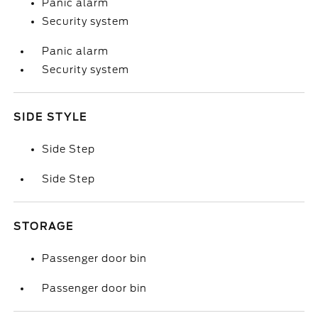
Panic alarm
Security system
Panic alarm
Security system
SIDE STYLE
Side Step
Side Step
STORAGE
Passenger door bin
Passenger door bin