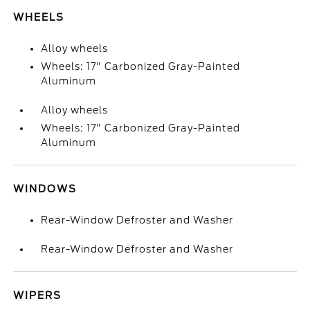
WHEELS
Alloy wheels
Wheels: 17" Carbonized Gray-Painted
Aluminum
Alloy wheels
Wheels: 17" Carbonized Gray-Painted
Aluminum
WINDOWS
Rear-Window Defroster and Washer
Rear-Window Defroster and Washer
WIPERS