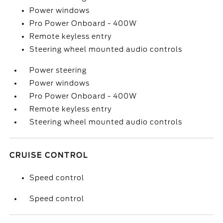
Power windows
Pro Power Onboard - 400W
Remote keyless entry
Steering wheel mounted audio controls
Power steering
Power windows
Pro Power Onboard - 400W
Remote keyless entry
Steering wheel mounted audio controls
CRUISE CONTROL
Speed control
Speed control