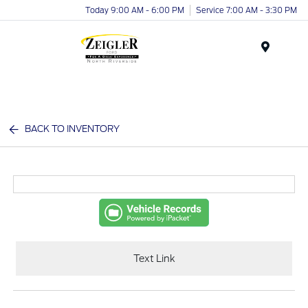
Today 9:00 AM - 6:00 PM
Service 7:00 AM - 3:30 PM
Menu
BACK TO INVENTORY
Text Link