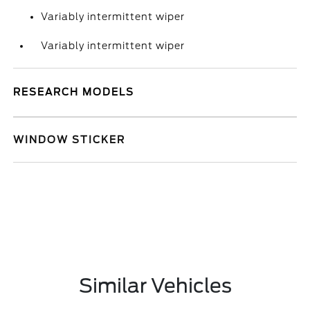
Variably intermittent wiper
Variably intermittent wiper
RESEARCH MODELS
WINDOW STICKER
Similar Vehicles