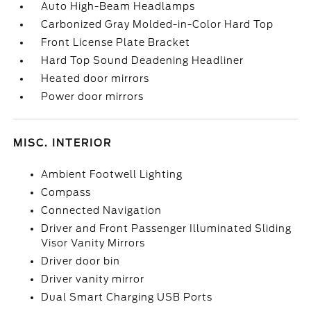
Auto High-Beam Headlamps
Carbonized Gray Molded-in-Color Hard Top
Front License Plate Bracket
Hard Top Sound Deadening Headliner
Heated door mirrors
Power door mirrors
MISC. INTERIOR
Ambient Footwell Lighting
Compass
Connected Navigation
Driver and Front Passenger Illuminated Sliding
Visor Vanity Mirrors
Driver door bin
Driver vanity mirror
Dual Smart Charging USB Ports