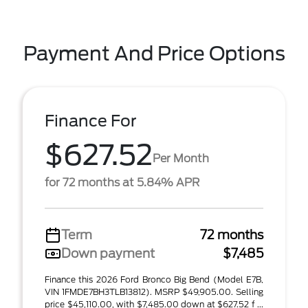
Payment And Price Options
Finance For
$627.52
Per Month
for 72 months at 5.84% APR
Term
72 months
Down payment
$7,485
Finance this 2026 Ford Bronco Big Bend (Model E7B,
VIN 1FMDE7BH3TLB13812). MSRP $49,905.00. Selling
price $45,110.00, with $7,485.00 down at $627.52 f ...