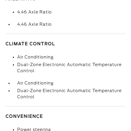
4.46 Axle Ratio
4.46 Axle Ratio
CLIMATE CONTROL
Air Conditioning
Dual-Zone Electronic Automatic Temperature
Control
Air Conditioning
Dual-Zone Electronic Automatic Temperature
Control
CONVENIENCE
Power steering