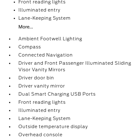
Front reading lights
Illuminated entry
Lane-Keeping System
More...
Ambient Footwell Lighting
Compass
Connected Navigation
Driver and Front Passenger Illuminated Sliding
Visor Vanity Mirrors
Driver door bin
Driver vanity mirror
Dual Smart Charging USB Ports
Front reading lights
Illuminated entry
Lane-Keeping System
Outside temperature display
Overhead console