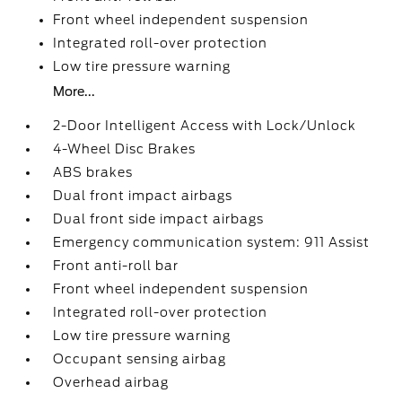
Front wheel independent suspension
Integrated roll-over protection
Low tire pressure warning
More...
2-Door Intelligent Access with Lock/Unlock
4-Wheel Disc Brakes
ABS brakes
Dual front impact airbags
Dual front side impact airbags
Emergency communication system: 911 Assist
Front anti-roll bar
Front wheel independent suspension
Integrated roll-over protection
Low tire pressure warning
Occupant sensing airbag
Overhead airbag