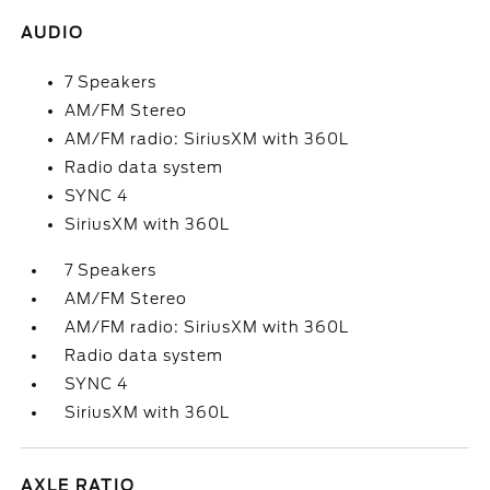
AUDIO
7 Speakers
AM/FM Stereo
AM/FM radio: SiriusXM with 360L
Radio data system
SYNC 4
SiriusXM with 360L
7 Speakers
AM/FM Stereo
AM/FM radio: SiriusXM with 360L
Radio data system
SYNC 4
SiriusXM with 360L
AXLE RATIO