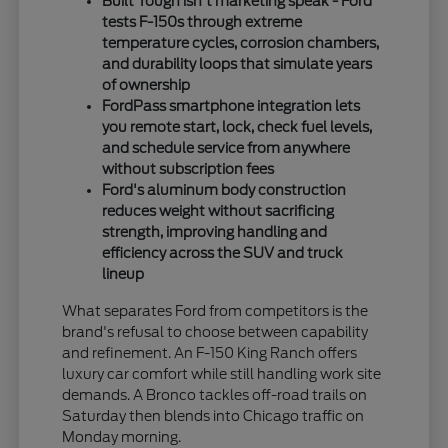
Built Tough isn't marketing speak - Ford
tests F-150s through extreme
temperature cycles, corrosion chambers,
and durability loops that simulate years
of ownership
FordPass smartphone integration lets
you remote start, lock, check fuel levels,
and schedule service from anywhere
without subscription fees
Ford's aluminum body construction
reduces weight without sacrificing
strength, improving handling and
efficiency across the SUV and truck
lineup
What separates Ford from competitors is the
brand's refusal to choose between capability
and refinement. An F-150 King Ranch offers
luxury car comfort while still handling work site
demands. A Bronco tackles off-road trails on
Saturday then blends into Chicago traffic on
Monday morning.