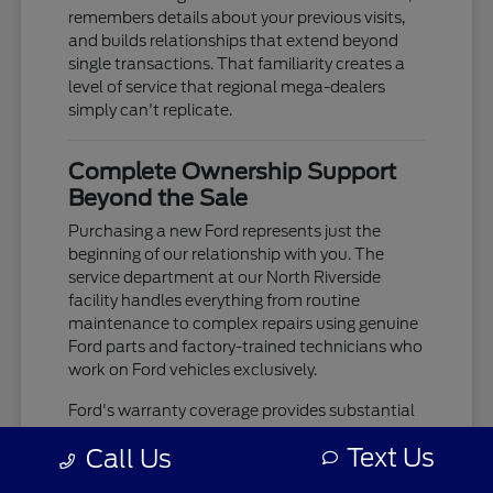
remembers details about your previous visits,
and builds relationships that extend beyond
single transactions. That familiarity creates a
level of service that regional mega-dealers
simply can't replicate.
Complete Ownership Support
Beyond the Sale
Purchasing a new Ford represents just the
beginning of our relationship with you. The
service department at our North Riverside
facility handles everything from routine
maintenance to complex repairs using genuine
Ford parts and factory-trained technicians who
work on Ford vehicles exclusively.
Ford's warranty coverage provides substantial
protection, but the real value comes from
Text Us
Call Us
having a service team that knows your
vehicle's history and can spot potential issues