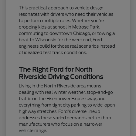
This practical approach to vehicle design
resonates with drivers who need their vehicles
to perform multiple roles. Whether you're
dropping kids at school in Melrose Park,
commuting to downtown Chicago, or towing a
boat to Wisconsin for the weekend, Ford
engineers build for those real scenarios instead
of idealized test track conditions.
The Right Ford for North
Riverside Driving Conditions
Living in the North Riverside area means
dealing with real winter weather, stop-and-go
traffic on the Eisenhower Expressway, and
everything from tight city parking to wide-open
highway stretches. Ford's diverse lineup
addresses these varied demands better than
manufacturers who focus on a narrower
vehicle range.