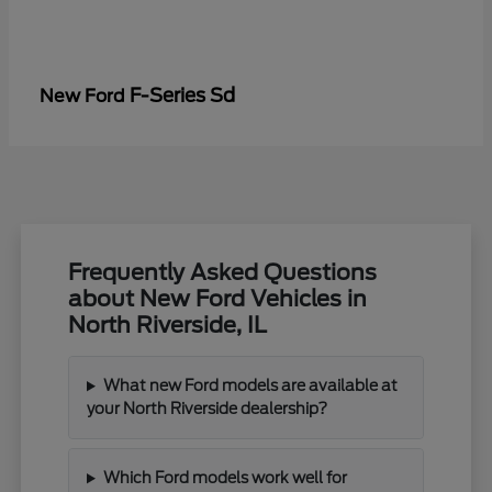
F-Series Sd
New Ford
Frequently Asked Questions
about New Ford Vehicles in
North Riverside, IL
What new Ford models are available at
your North Riverside dealership?
Which Ford models work well for