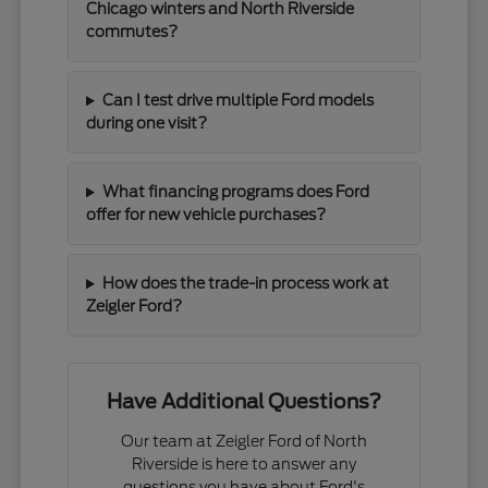
Chicago winters and North Riverside
commutes?
Can I test drive multiple Ford models
during one visit?
What financing programs does Ford
offer for new vehicle purchases?
How does the trade-in process work at
Zeigler Ford?
Have Additional Questions?
Our team at Zeigler Ford of North
Riverside is here to answer any
questions you have about Ford's