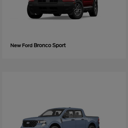
Bronco Sport
New Ford