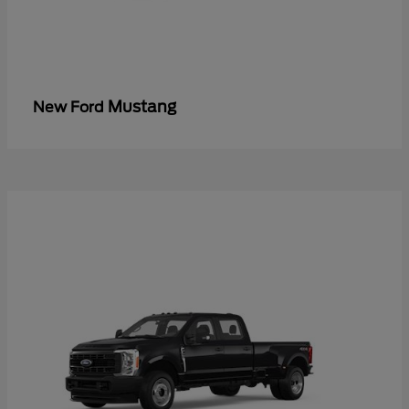
Mustang
New Ford