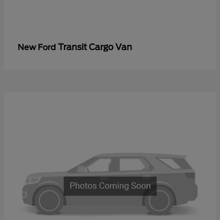
Transit Cargo Van
New Ford