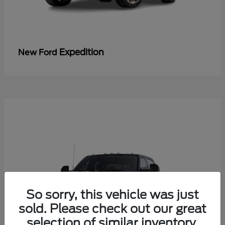
Expedition
New Ford
So sorry, this vehicle was just
sold. Please check out our great
selection of similar inventory.