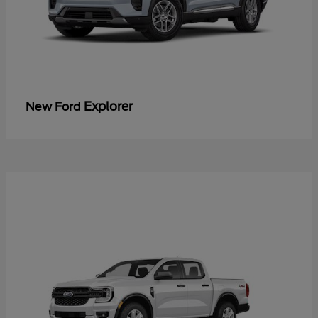
Explorer
New Ford