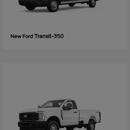
Transit-350
New Ford