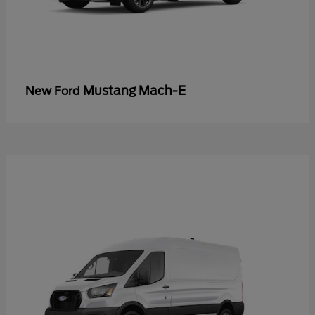
Mustang Mach-E
New Ford