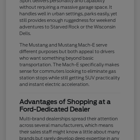
Sport delivers personality and capability
without requiring a massive garage space. It
handles well in urban settings, parks easily, yet
still provides enough ruggedness for weekend
adventures to Starved Rock or the Wisconsin
Dells.
The Mustang and Mustang Mach-E serve
different purposes but both appeal to drivers
who want something beyond basic
transportation. The Mach-E specifically makes
sense for commuters looking to eliminate gas
station stops while still getting SUV practicality
and instant electric acceleration.
Advantages of Shopping at a
Ford-Dedicated Dealer
Multi-brand dealerships spread their attention
across several manufacturers, which means
their sales staff might know a little about many
brands but rarely develop deep expertise in any