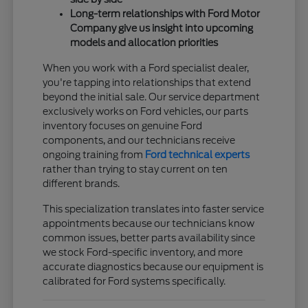
Long-term relationships with Ford Motor
Company give us insight into upcoming
models and allocation priorities
When you work with a Ford specialist dealer,
you're tapping into relationships that extend
beyond the initial sale. Our service department
exclusively works on Ford vehicles, our parts
inventory focuses on genuine Ford
components, and our technicians receive
ongoing training from
Ford technical experts
rather than trying to stay current on ten
different brands.
This specialization translates into faster service
appointments because our technicians know
common issues, better parts availability since
we stock Ford-specific inventory, and more
accurate diagnostics because our equipment is
calibrated for Ford systems specifically.