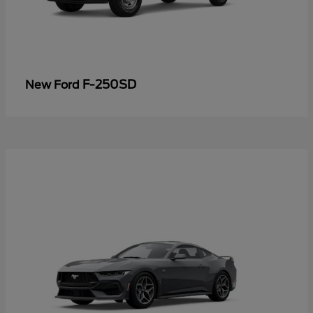
F-250SD
New Ford