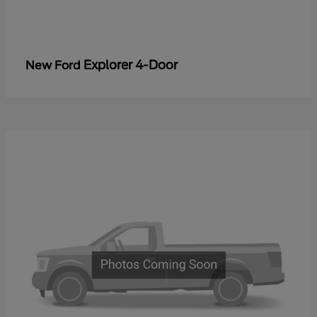
Explorer 4-Door
New Ford