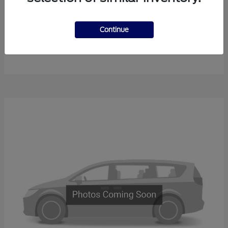
Continue
F-450SD
New Ford