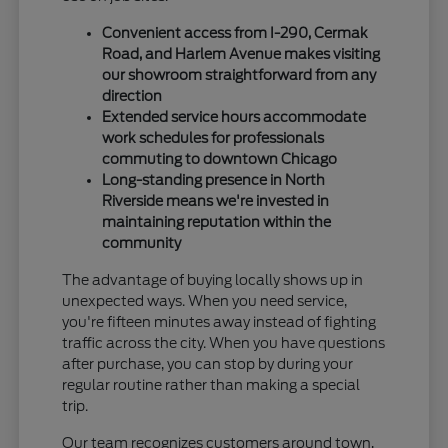
Convenient access from I-290, Cermak
Road, and Harlem Avenue makes visiting
our showroom straightforward from any
direction
Extended service hours accommodate
work schedules for professionals
commuting to downtown Chicago
Long-standing presence in North
Riverside means we're invested in
maintaining reputation within the
community
The advantage of buying locally shows up in
unexpected ways. When you need service,
you're fifteen minutes away instead of fighting
traffic across the city. When you have questions
after purchase, you can stop by during your
regular routine rather than making a special
trip.
Our team recognizes customers around town,