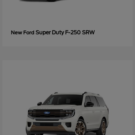
Super Duty F-250 SRW
New Ford