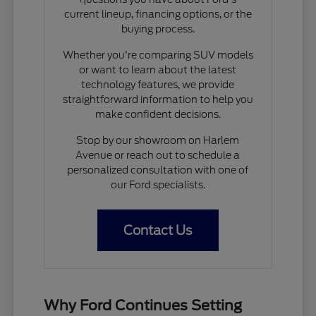
current lineup, financing options, or the
buying process.
Whether you're comparing SUV models
or want to learn about the latest
technology features, we provide
straightforward information to help you
make confident decisions.
Stop by our showroom on Harlem
Avenue or reach out to schedule a
personalized consultation with one of
our Ford specialists.
Contact Us
Why Ford Continues Setting