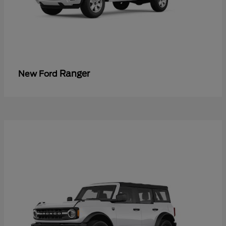
Ranger
New Ford