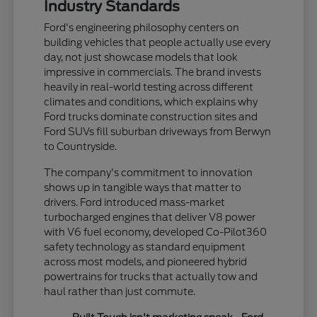
Industry Standards
Ford's engineering philosophy centers on
building vehicles that people actually use every
day, not just showcase models that look
impressive in commercials. The brand invests
heavily in real-world testing across different
climates and conditions, which explains why
Ford trucks dominate construction sites and
Ford SUVs fill suburban driveways from Berwyn
to Countryside.
The company's commitment to innovation
shows up in tangible ways that matter to
drivers. Ford introduced mass-market
turbocharged engines that deliver V8 power
with V6 fuel economy, developed Co-Pilot360
safety technology as standard equipment
across most models, and pioneered hybrid
powertrains for trucks that actually tow and
haul rather than just commute.