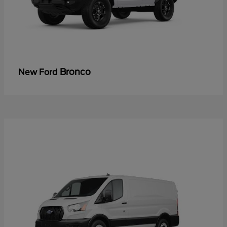
Bronco
New Ford