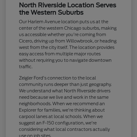
North Riverside Location Serves
the Western Suburbs
Our Harlem Avenue location puts us at the
center of the western Chicago suburbs, making
us accessible whether you're coming from
Cicero, driving up from Willowbrook, or heading
west from the city itself. The location provides
easy access from multiple major routes
without requiring you to navigate downtown
traffic.
Zeigler Ford's connection to the local
community runs deeper than just geography.
We understand what North Riverside drivers
need because we live and work in the same
neighborhoods. When we recommend an
Explorer for families, we're thinking about
carpool lanes at local schools. When we
suggest an F-150 configuration, we're
considering what local contractors actually
use on job sites.