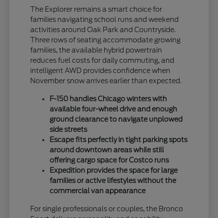
The Explorer remains a smart choice for
families navigating school runs and weekend
activities around Oak Park and Countryside.
Three rows of seating accommodate growing
families, the available hybrid powertrain
reduces fuel costs for daily commuting, and
intelligent AWD provides confidence when
November snow arrives earlier than expected.
F-150 handles Chicago winters with
available four-wheel drive and enough
ground clearance to navigate unplowed
side streets
Escape fits perfectly in tight parking spots
around downtown areas while still
offering cargo space for Costco runs
Expedition provides the space for large
families or active lifestyles without the
commercial van appearance
For single professionals or couples, the Bronco