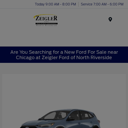
Today 9:00 AM - 8:00 PM
Service 7:00 AM - 6:00 PM
Menu
Are You Searching for a New Ford For Sale near
Chicago at Zeigler Ford of North Riverside