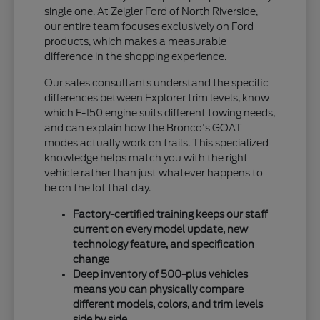
single one. At Zeigler Ford of North Riverside,
our entire team focuses exclusively on Ford
products, which makes a measurable
difference in the shopping experience.
Our sales consultants understand the specific
differences between Explorer trim levels, know
which F-150 engine suits different towing needs,
and can explain how the Bronco's GOAT
modes actually work on trails. This specialized
knowledge helps match you with the right
vehicle rather than just whatever happens to
be on the lot that day.
Factory-certified training keeps our staff
current on every model update, new
technology feature, and specification
change
Deep inventory of 500-plus vehicles
means you can physically compare
different models, colors, and trim levels
side by side