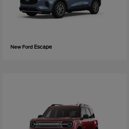
Escape
New Ford