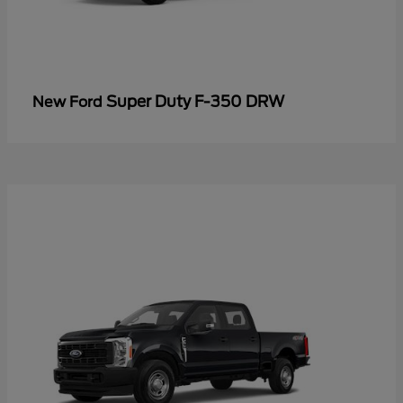
Super Duty F-350 DRW
New Ford