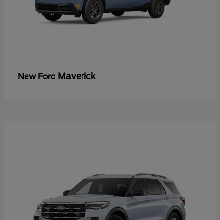
Maverick
New Ford