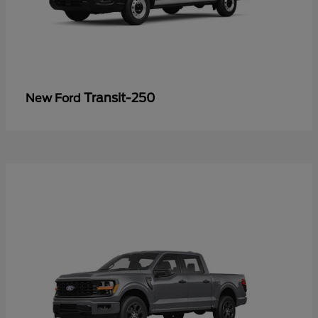
Transit-250
New Ford