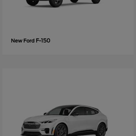
F-150
New Ford