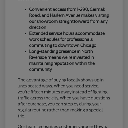
Convenient access from I-290, Cermak
Road, and Harlem Avenue makes visiting
our showroom straightforward from any
direction
Extended service hours accommodate
work schedules for professionals
commuting to downtown Chicago
Long-standing presence in North
Riverside means we're invested in
maintaining reputation within the
community
The advantage of buying locally shows up in
unexpected ways. When you need service,
you're fifteen minutes away instead of fighting
traffic across the city. When you have questions
after purchase, you can stop by during your
regular routine rather than making a special
trip.
Our team recognizes customers around town,