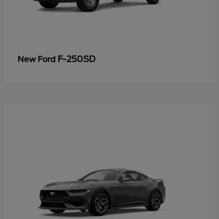
F-250SD
New Ford