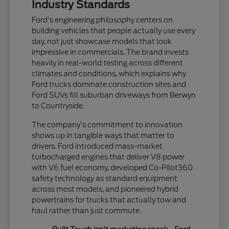
Industry Standards
Ford's engineering philosophy centers on
building vehicles that people actually use every
day, not just showcase models that look
impressive in commercials. The brand invests
heavily in real-world testing across different
climates and conditions, which explains why
Ford trucks dominate construction sites and
Ford SUVs fill suburban driveways from Berwyn
to Countryside.
The company's commitment to innovation
shows up in tangible ways that matter to
drivers. Ford introduced mass-market
turbocharged engines that deliver V8 power
with V6 fuel economy, developed Co-Pilot360
safety technology as standard equipment
across most models, and pioneered hybrid
powertrains for trucks that actually tow and
haul rather than just commute.