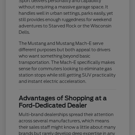
Sport delivers personality and capability
without requiring a massive garage space. It
handles well in urban settings, parks easily, yet
still provides enough ruggedness for weekend
adventures to Starved Rock or the Wisconsin
Dells.
The Mustang and Mustang Mach-E serve
different purposes but both appeal to drivers
who want something beyond basic
transportation. The Mach-E specifically makes
sense for commuters looking to eliminate gas
station stops while still getting SUV practicality
and instant electric acceleration.
Advantages of Shopping at a
Ford-Dedicated Dealer
Multi-brand dealerships spread their attention
across several manufacturers, which means
their sales staff might know a little about many
brands but rarely develop deep expertise in any