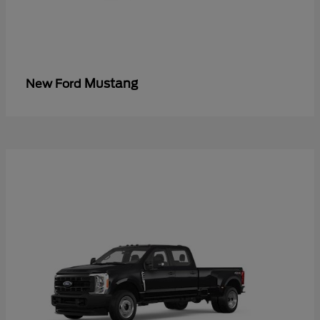
Mustang
New Ford