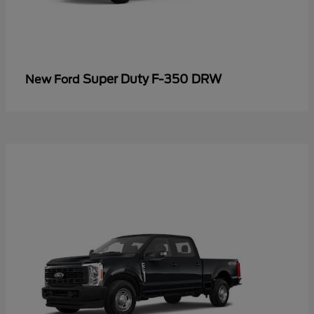
Super Duty F-350 DRW
New Ford