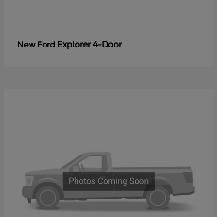
Explorer 4-Door
New Ford