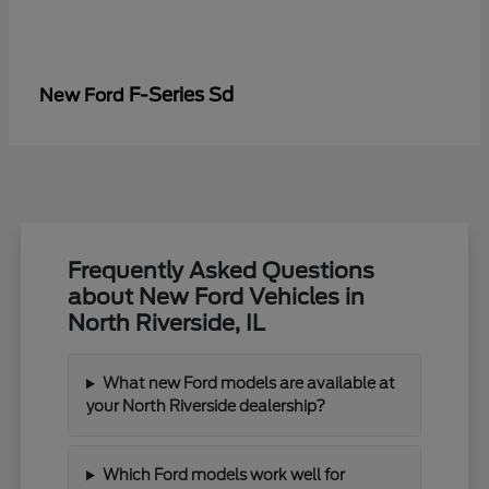
F-Series Sd
New Ford
Frequently Asked Questions
about New Ford Vehicles in
North Riverside, IL
What new Ford models are available at
your North Riverside dealership?
Which Ford models work well for