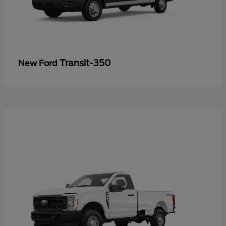
Transit-350
New Ford