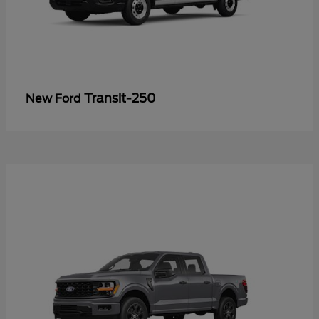
Transit-250
New Ford