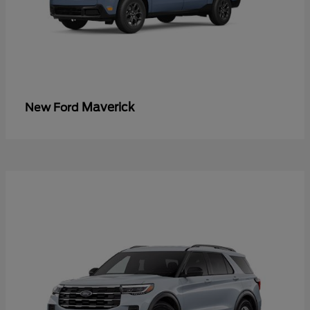
Maverick
New Ford