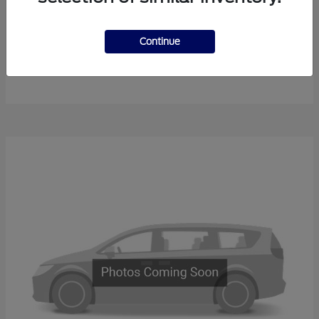
Continue
F-450SD
New Ford