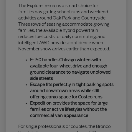
The Explorer remains a smart choice for
families navigating school runs and weekend
activities around Oak Park and Countryside.
Three rows of seating accommodate growing
families, the available hybrid powertrain
reduces fuel costs for daily commuting, and
intelligent AWD provides confidence when
November snow arrives earlier than expected.
F-150 handles Chicago winters with
available four-wheel drive and enough
ground clearance to navigate unplowed
side streets
Escape fits perfectly in tight parking spots
around downtown areas while still
offering cargo space for Costco runs
Expedition provides the space for large
families or active lifestyles without the
commercial van appearance
For single professionals or couples, the Bronco