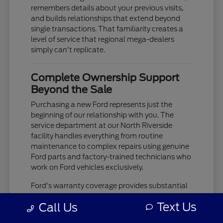
remembers details about your previous visits,
and builds relationships that extend beyond
single transactions. That familiarity creates a
level of service that regional mega-dealers
simply can't replicate.
Complete Ownership Support
Beyond the Sale
Purchasing a new Ford represents just the
beginning of our relationship with you. The
service department at our North Riverside
facility handles everything from routine
maintenance to complex repairs using genuine
Ford parts and factory-trained technicians who
work on Ford vehicles exclusively.
Ford's warranty coverage provides substantial
protection, but the real value comes from
Text Us
Call Us
having a service team that knows your
vehicle's history and can spot potential issues