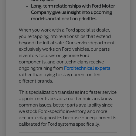
Long-term relationships with Ford Motor
Company give us insight into upcoming
models and allocation priorities
When you work with a Ford specialist dealer,
you're tapping into relationships that extend
beyond the initial sale. Our service department
exclusively works on Ford vehicles, our parts
inventory focuses on genuine Ford
components, and our technicians receive
ongoing training from
Ford technical experts
rather than trying to stay current on ten
different brands.
This specialization translates into faster service
appointments because our technicians know
common issues, better parts availability since
we stock Ford-specific inventory, and more
accurate diagnostics because our equipment is
calibrated for Ford systems specifically.