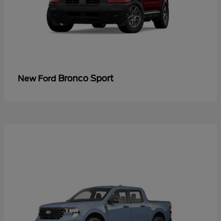
Bronco Sport
New Ford