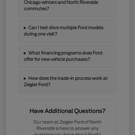
Chicago winters and North Riverside
commutes?
Can I test drive multiple Ford models
during one visit?
What financing programs does Ford
offer for new vehicle purchases?
How does the trade-in process work at
Zeigler Ford?
Have Additional Questions?
Our team at Zeigler Ford of North
Riverside is here to answer any
questions you have about Ford's