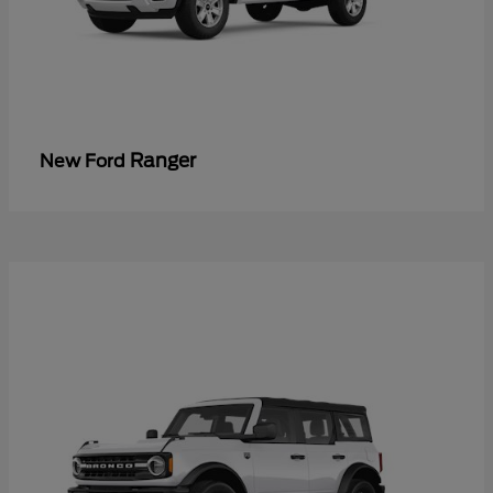
Ranger
New Ford