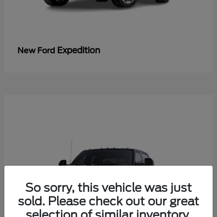
Expedition
New Ford
So sorry, this vehicle was just
sold. Please check out our great
selection of similar inventory.