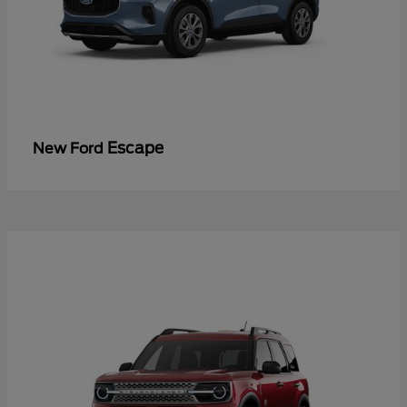
Escape
New Ford