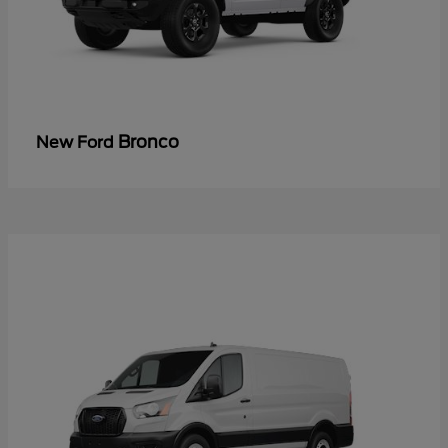
Bronco
New Ford