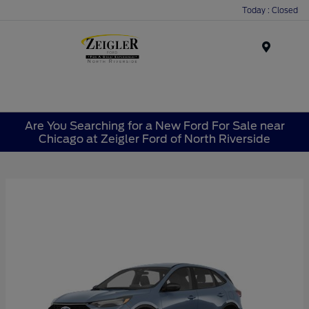
Today : Closed
Menu
Are You Searching for a New Ford For Sale near
Chicago at Zeigler Ford of North Riverside