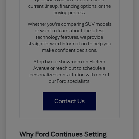
current lineup, financing options, or the
buying process.
Whether you're comparing SUV models
or want to learn about the latest
technology features, we provide
straightforward information to help you
make confident decisions.
Stop by our showroom on Harlem
Avenue or reach out to schedule a
personalized consultation with one of
our Ford specialists.
Contact Us
Why Ford Continues Setting