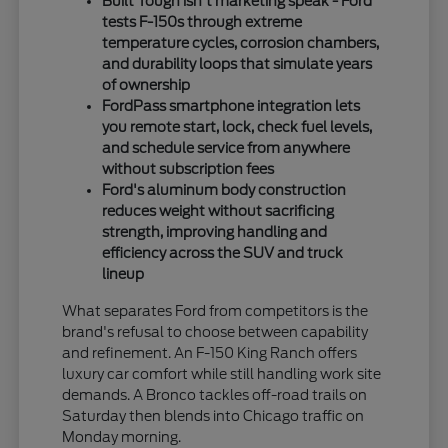
Built Tough isn't marketing speak - Ford
tests F-150s through extreme
temperature cycles, corrosion chambers,
and durability loops that simulate years
of ownership
FordPass smartphone integration lets
you remote start, lock, check fuel levels,
and schedule service from anywhere
without subscription fees
Ford's aluminum body construction
reduces weight without sacrificing
strength, improving handling and
efficiency across the SUV and truck
lineup
What separates Ford from competitors is the
brand's refusal to choose between capability
and refinement. An F-150 King Ranch offers
luxury car comfort while still handling work site
demands. A Bronco tackles off-road trails on
Saturday then blends into Chicago traffic on
Monday morning.