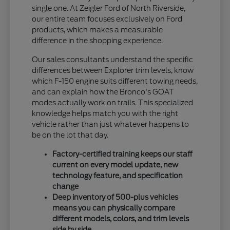
single one. At Zeigler Ford of North Riverside,
our entire team focuses exclusively on Ford
products, which makes a measurable
difference in the shopping experience.
Our sales consultants understand the specific
differences between Explorer trim levels, know
which F-150 engine suits different towing needs,
and can explain how the Bronco's GOAT
modes actually work on trails. This specialized
knowledge helps match you with the right
vehicle rather than just whatever happens to
be on the lot that day.
Factory-certified training keeps our staff
current on every model update, new
technology feature, and specification
change
Deep inventory of 500-plus vehicles
means you can physically compare
different models, colors, and trim levels
side by side