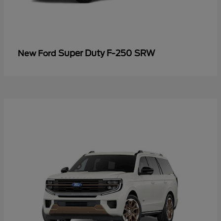
Super Duty F-250 SRW
New Ford