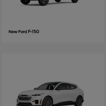
F-150
New Ford