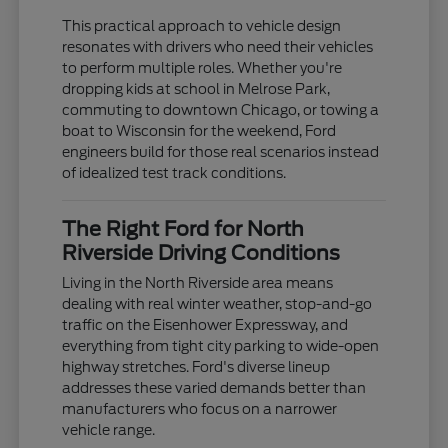
This practical approach to vehicle design
resonates with drivers who need their vehicles
to perform multiple roles. Whether you're
dropping kids at school in Melrose Park,
commuting to downtown Chicago, or towing a
boat to Wisconsin for the weekend, Ford
engineers build for those real scenarios instead
of idealized test track conditions.
The Right Ford for North
Riverside Driving Conditions
Living in the North Riverside area means
dealing with real winter weather, stop-and-go
traffic on the Eisenhower Expressway, and
everything from tight city parking to wide-open
highway stretches. Ford's diverse lineup
addresses these varied demands better than
manufacturers who focus on a narrower
vehicle range.