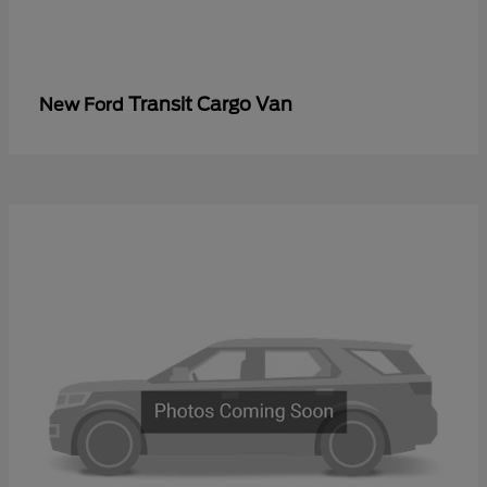
Transit Cargo Van
New Ford