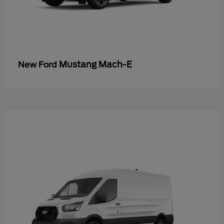
Mustang Mach-E
New Ford