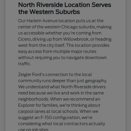
North Riverside Location Serves
the Western Suburbs
Our Harlem Avenue location puts us at the
center of the western Chicago suburbs, making
us accessible whether you're coming from
Cicero, driving up from Willowbrook, or heading
west from the city itself. The location provides
easy access from multiple major routes
without requiring you to navigate downtown
traffic.
Zeigler Ford's connection to the local
community runs deeper than just geography.
We understand what North Riverside drivers
need because we live and work in the same
neighborhoods. When we recommend an
Explorer for families, we're thinking about
carpool lanes at local schools. When we
suggest an F-150 configuration, we're
considering what local contractors actually
use on job sites.