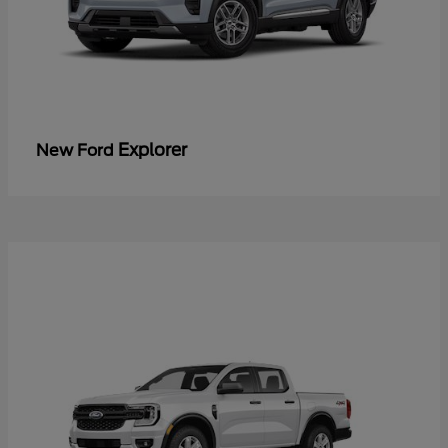
Explorer
New Ford