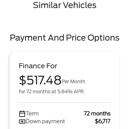
Similar Vehicles
Payment And Price Options
Finance For
$517.48
Per Month
for 72 months at 5.84% APR
Term
72 months
Down payment
$6,717