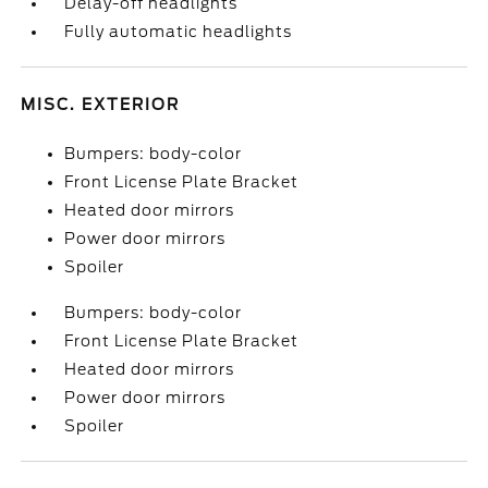
Delay-off headlights
Fully automatic headlights
MISC. EXTERIOR
Bumpers: body-color
Front License Plate Bracket
Heated door mirrors
Power door mirrors
Spoiler
Bumpers: body-color
Front License Plate Bracket
Heated door mirrors
Power door mirrors
Spoiler