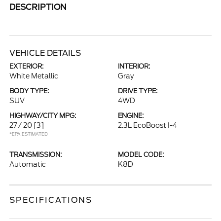
DESCRIPTION
VEHICLE DETAILS
EXTERIOR:
INTERIOR:
White Metallic
Gray
BODY TYPE:
DRIVE TYPE:
SUV
4WD
HIGHWAY/CITY MPG:
ENGINE:
27 / 20
[3]
2.3L EcoBoost I-4
*EPA ESTIMATED
TRANSMISSION:
MODEL CODE:
Automatic
K8D
SPECIFICATIONS