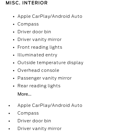
MISC. INTERIOR
Apple CarPlay/Android Auto
Compass
Driver door bin
Driver vanity mirror
Front reading lights
Illuminated entry
Outside temperature display
Overhead console
Passenger vanity mirror
Rear reading lights
More...
Apple CarPlay/Android Auto
Compass
Driver door bin
Driver vanity mirror