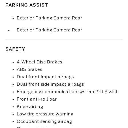
PARKING ASSIST
Exterior Parking Camera Rear
Exterior Parking Camera Rear
SAFETY
4-Wheel Disc Brakes
ABS brakes
Dual front impact airbags
Dual front side impact airbags
Emergency communication system: 911 Assist
Front anti-roll bar
Knee airbag
Low tire pressure warning
Occupant sensing airbag