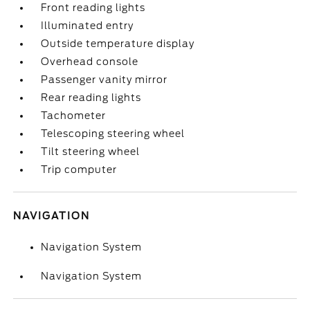
Front reading lights
Illuminated entry
Outside temperature display
Overhead console
Passenger vanity mirror
Rear reading lights
Tachometer
Telescoping steering wheel
Tilt steering wheel
Trip computer
NAVIGATION
Navigation System
Navigation System