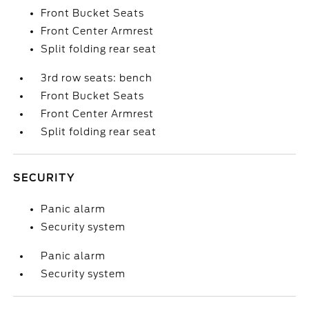
Front Bucket Seats
Front Center Armrest
Split folding rear seat
3rd row seats: bench
Front Bucket Seats
Front Center Armrest
Split folding rear seat
SECURITY
Panic alarm
Security system
Panic alarm
Security system