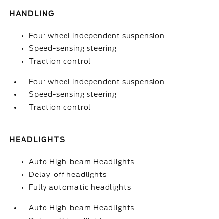
HANDLING
Four wheel independent suspension
Speed-sensing steering
Traction control
Four wheel independent suspension
Speed-sensing steering
Traction control
HEADLIGHTS
Auto High-beam Headlights
Delay-off headlights
Fully automatic headlights
Auto High-beam Headlights