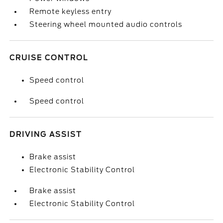
Remote keyless entry
Steering wheel mounted audio controls
CRUISE CONTROL
Speed control
Speed control
DRIVING ASSIST
Brake assist
Electronic Stability Control
Brake assist
Electronic Stability Control