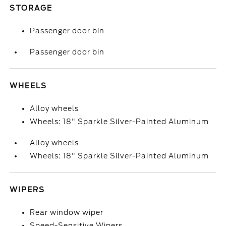
STORAGE
Passenger door bin
Passenger door bin
WHEELS
Alloy wheels
Wheels: 18" Sparkle Silver-Painted Aluminum
Alloy wheels
Wheels: 18" Sparkle Silver-Painted Aluminum
WIPERS
Rear window wiper
Speed-Sensitive Wipers