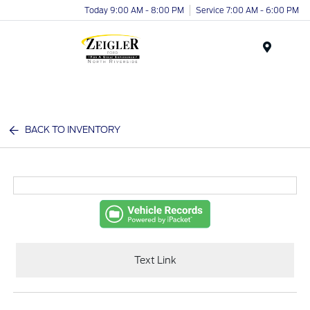
Today 9:00 AM - 8:00 PM
Service 7:00 AM - 6:00 PM
Menu
BACK TO INVENTORY
Text Link