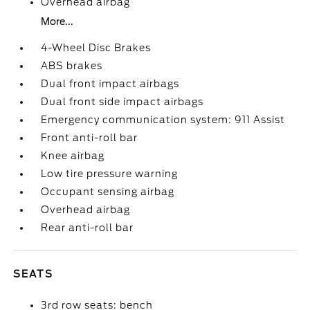
Overhead airbag
More...
4-Wheel Disc Brakes
ABS brakes
Dual front impact airbags
Dual front side impact airbags
Emergency communication system: 911 Assist
Front anti-roll bar
Knee airbag
Low tire pressure warning
Occupant sensing airbag
Overhead airbag
Rear anti-roll bar
SEATS
3rd row seats: bench