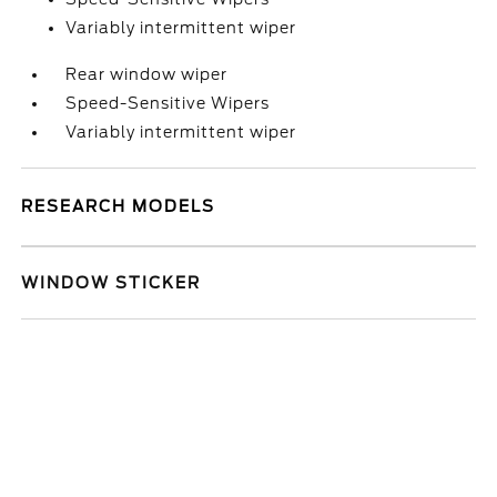
Variably intermittent wiper
Rear window wiper
Speed-Sensitive Wipers
Variably intermittent wiper
RESEARCH MODELS
WINDOW STICKER