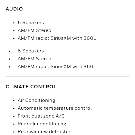
AUDIO
6 Speakers
AM/FM Stereo
AM/FM radio: SiriusXM with 360L
6 Speakers
AM/FM Stereo
AM/FM radio: SiriusXM with 360L
CLIMATE CONTROL
Air Conditioning
Automatic temperature control
Front dual zone A/C
Rear air conditioning
Rear window defroster