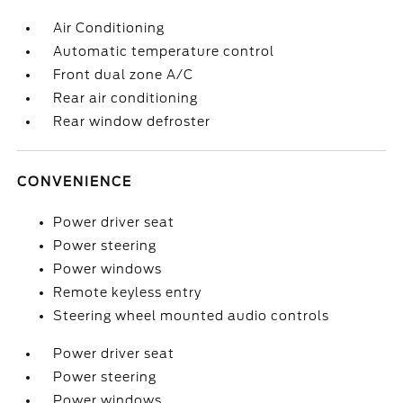
Air Conditioning
Automatic temperature control
Front dual zone A/C
Rear air conditioning
Rear window defroster
CONVENIENCE
Power driver seat
Power steering
Power windows
Remote keyless entry
Steering wheel mounted audio controls
Power driver seat
Power steering
Power windows