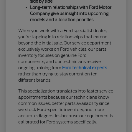
side by side
Long-term relationships with Ford Motor
Company give us insight into upcoming
models and allocation priorities
When you work with a Ford specialist dealer,
you're tapping into relationships that extend
beyond the initial sale. Our service department
exclusively works on Ford vehicles, our parts
inventory focuses on genuine Ford
components, and our technicians receive
ongoing training from
Ford technical experts
rather than trying to stay current on ten
different brands.
This specialization translates into faster service
appointments because our technicians know
common issues, better parts availability since
we stock Ford-specific inventory, and more
accurate diagnostics because our equipment is
calibrated for Ford systems specifically.