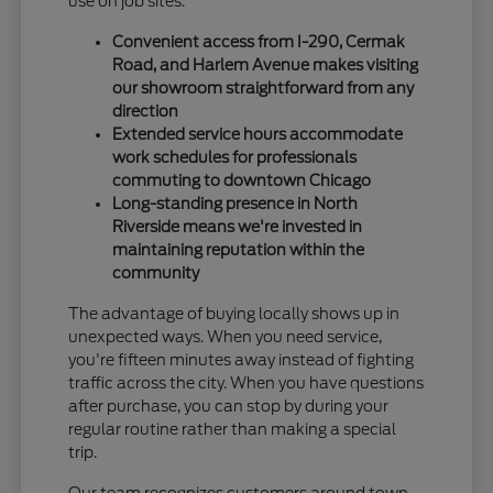
use on job sites.
Convenient access from I-290, Cermak
Road, and Harlem Avenue makes visiting
our showroom straightforward from any
direction
Extended service hours accommodate
work schedules for professionals
commuting to downtown Chicago
Long-standing presence in North
Riverside means we're invested in
maintaining reputation within the
community
The advantage of buying locally shows up in
unexpected ways. When you need service,
you're fifteen minutes away instead of fighting
traffic across the city. When you have questions
after purchase, you can stop by during your
regular routine rather than making a special
trip.
Our team recognizes customers around town,