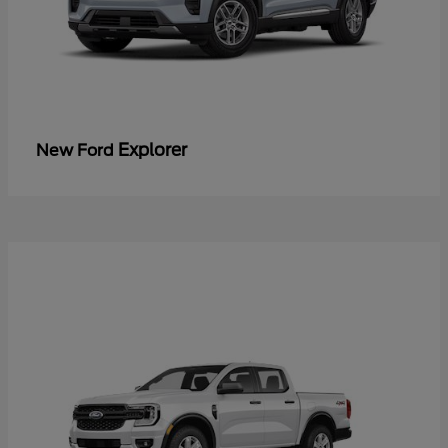
Explorer
New Ford