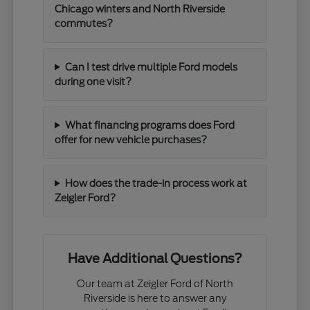
Chicago winters and North Riverside
commutes?
Can I test drive multiple Ford models
during one visit?
What financing programs does Ford
offer for new vehicle purchases?
How does the trade-in process work at
Zeigler Ford?
Have Additional Questions?
Our team at Zeigler Ford of North
Riverside is here to answer any