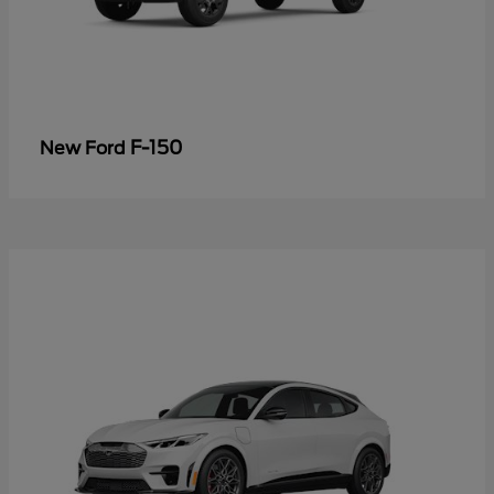
F-150
New Ford