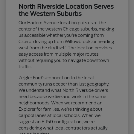
North Riverside Location Serves
the Western Suburbs
Our Harlem Avenue location puts us at the
center of the western Chicago suburbs, making
us accessible whether you're coming from
Cicero, driving up from Willowbrook, or heading
west from the city itself. The location provides
easy access from multiple major routes
without requiring you to navigate downtown
traffic.
Zeigler Ford's connection to the local
community runs deeper than just geography.
We understand what North Riverside drivers
need because we live and work in the same
neighborhoods. When we recommend an
Explorer for families, we're thinking about
carpool lanes at local schools. When we
suggest an F-150 configuration, we're
considering what local contractors actually