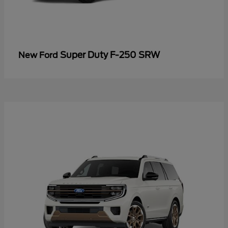
Super Duty F-250 SRW
New Ford