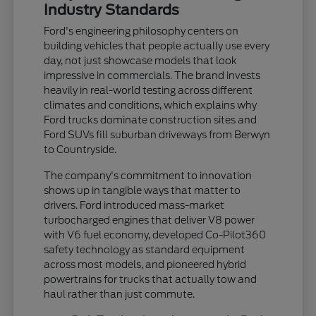
Industry Standards
Ford's engineering philosophy centers on
building vehicles that people actually use every
day, not just showcase models that look
impressive in commercials. The brand invests
heavily in real-world testing across different
climates and conditions, which explains why
Ford trucks dominate construction sites and
Ford SUVs fill suburban driveways from Berwyn
to Countryside.
The company's commitment to innovation
shows up in tangible ways that matter to
drivers. Ford introduced mass-market
turbocharged engines that deliver V8 power
with V6 fuel economy, developed Co-Pilot360
safety technology as standard equipment
across most models, and pioneered hybrid
powertrains for trucks that actually tow and
haul rather than just commute.