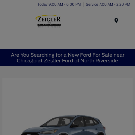
Today 9:00 AM - 6:00 PM
Service 7:00 AM - 3:30 PM
Menu
Are You Searching for a New Ford For Sale near
Chicago at Zeigler Ford of North Riverside