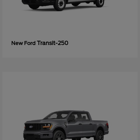
Transit-250
New Ford