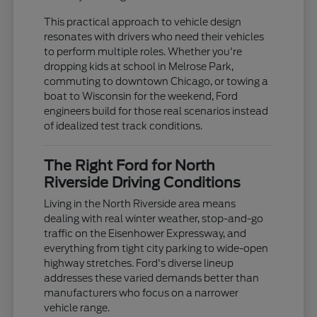
This practical approach to vehicle design
resonates with drivers who need their vehicles
to perform multiple roles. Whether you're
dropping kids at school in Melrose Park,
commuting to downtown Chicago, or towing a
boat to Wisconsin for the weekend, Ford
engineers build for those real scenarios instead
of idealized test track conditions.
The Right Ford for North
Riverside Driving Conditions
Living in the North Riverside area means
dealing with real winter weather, stop-and-go
traffic on the Eisenhower Expressway, and
everything from tight city parking to wide-open
highway stretches. Ford's diverse lineup
addresses these varied demands better than
manufacturers who focus on a narrower
vehicle range.