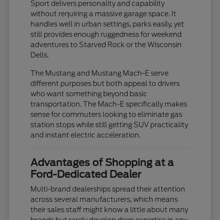
Sport delivers personality and capability
without requiring a massive garage space. It
handles well in urban settings, parks easily, yet
still provides enough ruggedness for weekend
adventures to Starved Rock or the Wisconsin
Dells.
The Mustang and Mustang Mach-E serve
different purposes but both appeal to drivers
who want something beyond basic
transportation. The Mach-E specifically makes
sense for commuters looking to eliminate gas
station stops while still getting SUV practicality
and instant electric acceleration.
Advantages of Shopping at a
Ford-Dedicated Dealer
Multi-brand dealerships spread their attention
across several manufacturers, which means
their sales staff might know a little about many
brands but rarely develop deep expertise in any