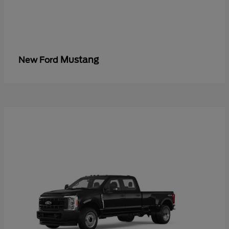
Mustang
New Ford