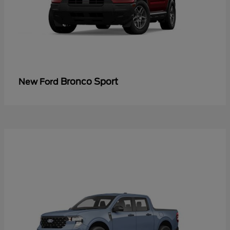
Bronco Sport
New Ford