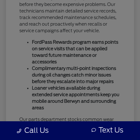
before they become expensive problems. Our
technicians maintain detailed service records,
track recommended maintenance schedules,
and reach out proactively when recalls or
service campaigns affect your vehicle.
FordPass Rewards program earns points
on service visits that can be applied
toward future maintenance or
accessories
Complimentary multi-point inspections
during oil changes catch minor issues
before they escalate into major repairs
Loaner vehicles available during
extended service appointments keep you
mobile around Berwyn and surrounding
areas
Our parts department stocks common wear
items and popular accessories, which means
Text Us
Call Us
faster service completion without waiting for
special orders from regional warehouses. This