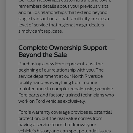
remembers details about your previous visits,
and builds relationships that extend beyond
single transactions. That familiarity creates a
level of service that regional mega-dealers
simply can't replicate.
Complete Ownership Support
Beyond the Sale
Purchasing a new Ford represents just the
beginning of our relationship with you. The
service department at our North Riverside
facility handles everything from routine
maintenance to complex repairs using genuine
Ford parts and factory-trained technicians who
work on Ford vehicles exclusively.
Ford's warranty coverage provides substantial
protection, but the real value comes from
having a service team that knows your
vehicle's history and can spot potential issues