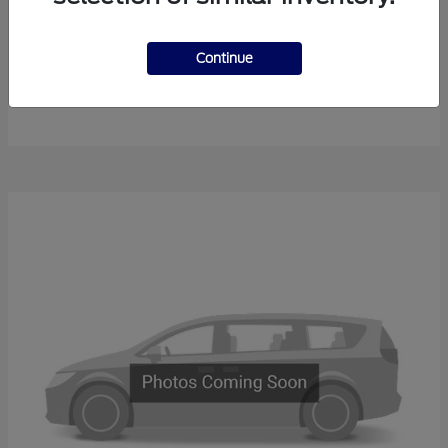
Continue
F-450SD
New Ford