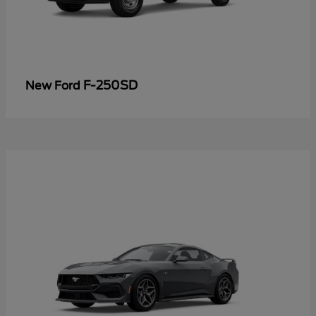
F-250SD
New Ford