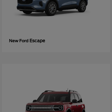
Escape
New Ford