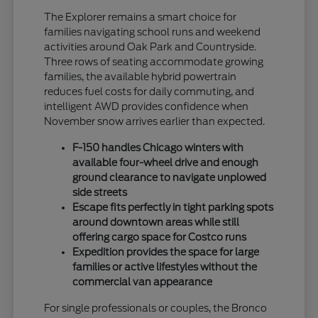
The Explorer remains a smart choice for
families navigating school runs and weekend
activities around Oak Park and Countryside.
Three rows of seating accommodate growing
families, the available hybrid powertrain
reduces fuel costs for daily commuting, and
intelligent AWD provides confidence when
November snow arrives earlier than expected.
F-150 handles Chicago winters with
available four-wheel drive and enough
ground clearance to navigate unplowed
side streets
Escape fits perfectly in tight parking spots
around downtown areas while still
offering cargo space for Costco runs
Expedition provides the space for large
families or active lifestyles without the
commercial van appearance
For single professionals or couples, the Bronco