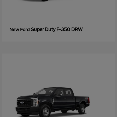
Super Duty F-350 DRW
New Ford