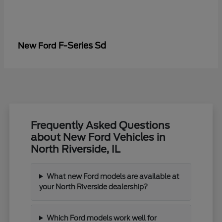
F-Series Sd
New Ford
Frequently Asked Questions
about New Ford Vehicles in
North Riverside, IL
What new Ford models are available at
your North Riverside dealership?
Which Ford models work well for