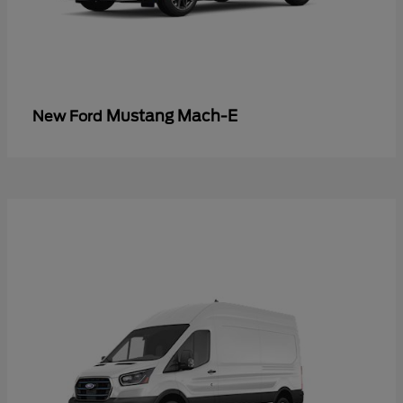
Mustang Mach-E
New Ford