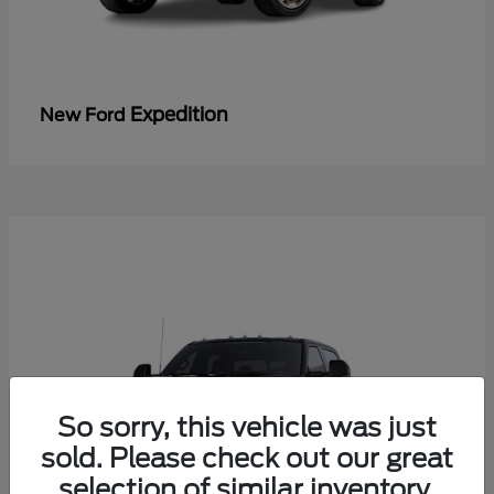
Expedition
New Ford
So sorry, this vehicle was just
sold. Please check out our great
selection of similar inventory.