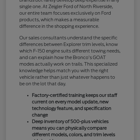
single one. At Zeigler Ford of North Riverside,
our entire team focuses exclusively on Ford
products, which makes a measurable
difference in the shopping experience.
Our sales consultants understand the specific
differences between Explorer trim levels, know
which F-150 engine suits different towing needs,
and can explain how the Bronco's GOAT
modes actually work on trails. This specialized
knowledge helps match you with the right
vehicle rather than just whatever happens to
be on the lot that day.
Factory-certified training keeps our staff
current on every model update, new
technology feature, and specification
change
Deep inventory of 500-plus vehicles
means you can physically compare
different models, colors, and trim levels