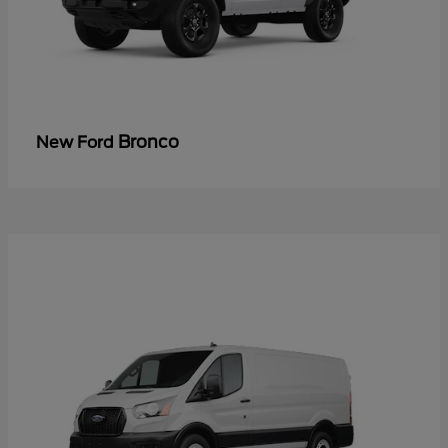
Bronco
New Ford