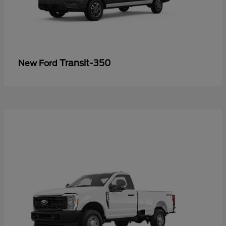
Transit-350
New Ford