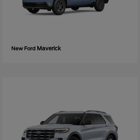
Maverick
New Ford