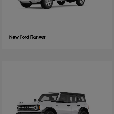
Ranger
New Ford