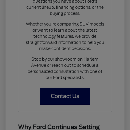
questions you have about Ford's
current lineup, financing options, or the
buying process.
Whether you're comparing SUV models
or want to learn about the latest
technology features, we provide
straightforward information to help you
make confident decisions.
Stop by our showroom on Harlem
Avenue or reach out to schedule a
personalized consultation with one of
our Ford specialists.
Contact Us
Why Ford Continues Setting