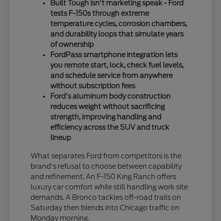
Built Tough isn't marketing speak - Ford
tests F-150s through extreme
temperature cycles, corrosion chambers,
and durability loops that simulate years
of ownership
FordPass smartphone integration lets
you remote start, lock, check fuel levels,
and schedule service from anywhere
without subscription fees
Ford's aluminum body construction
reduces weight without sacrificing
strength, improving handling and
efficiency across the SUV and truck
lineup
What separates Ford from competitors is the
brand's refusal to choose between capability
and refinement. An F-150 King Ranch offers
luxury car comfort while still handling work site
demands. A Bronco tackles off-road trails on
Saturday then blends into Chicago traffic on
Monday morning.