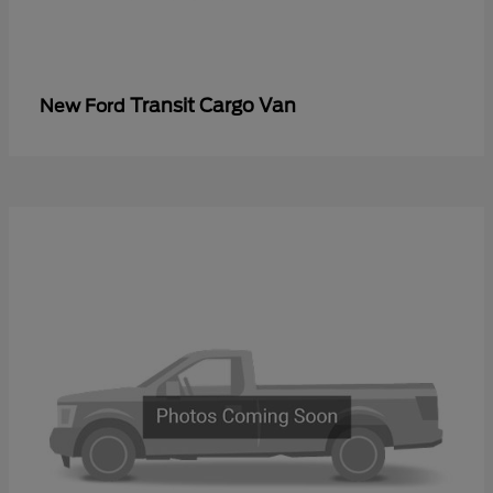
Transit Cargo Van
New Ford