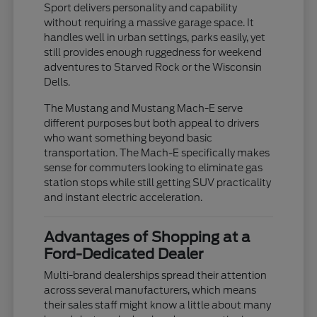
Sport delivers personality and capability
without requiring a massive garage space. It
handles well in urban settings, parks easily, yet
still provides enough ruggedness for weekend
adventures to Starved Rock or the Wisconsin
Dells.
The Mustang and Mustang Mach-E serve
different purposes but both appeal to drivers
who want something beyond basic
transportation. The Mach-E specifically makes
sense for commuters looking to eliminate gas
station stops while still getting SUV practicality
and instant electric acceleration.
Advantages of Shopping at a
Ford-Dedicated Dealer
Multi-brand dealerships spread their attention
across several manufacturers, which means
their sales staff might know a little about many