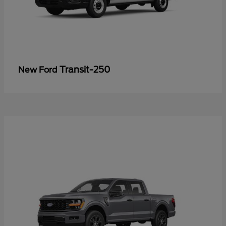
Transit-250
New Ford