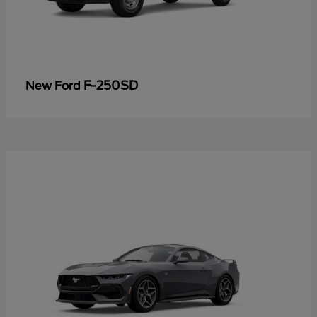
F-250SD
New Ford