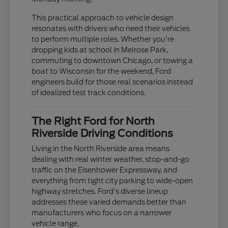
This practical approach to vehicle design
resonates with drivers who need their vehicles
to perform multiple roles. Whether you're
dropping kids at school in Melrose Park,
commuting to downtown Chicago, or towing a
boat to Wisconsin for the weekend, Ford
engineers build for those real scenarios instead
of idealized test track conditions.
The Right Ford for North
Riverside Driving Conditions
Living in the North Riverside area means
dealing with real winter weather, stop-and-go
traffic on the Eisenhower Expressway, and
everything from tight city parking to wide-open
highway stretches. Ford's diverse lineup
addresses these varied demands better than
manufacturers who focus on a narrower
vehicle range.