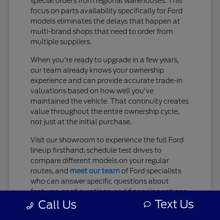
special orders from regional warehouses. This
focus on parts availability specifically for Ford
models eliminates the delays that happen at
multi-brand shops that need to order from
multiple suppliers.
When you're ready to upgrade in a few years,
our team already knows your ownership
experience and can provide accurate trade-in
valuations based on how well you've
maintained the vehicle. That continuity creates
value throughout the entire ownership cycle,
not just at the initial purchase.
Visit our showroom to experience the full Ford
lineup firsthand, schedule test drives to
compare different models on your regular
routes, and
meet our team
of Ford specialists
who can answer specific questions about
features, configurations, and financing options.
Text Us
Browse our current inventory online to see
Call Us
which models are available now, or reach out