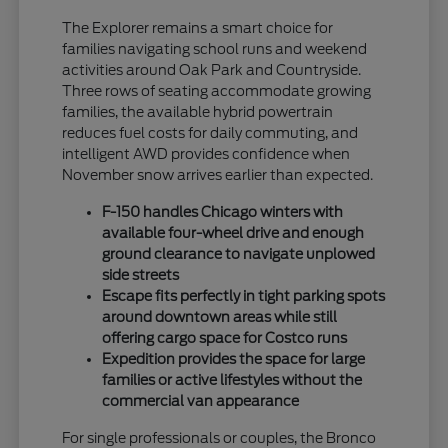
The Explorer remains a smart choice for
families navigating school runs and weekend
activities around Oak Park and Countryside.
Three rows of seating accommodate growing
families, the available hybrid powertrain
reduces fuel costs for daily commuting, and
intelligent AWD provides confidence when
November snow arrives earlier than expected.
F-150 handles Chicago winters with
available four-wheel drive and enough
ground clearance to navigate unplowed
side streets
Escape fits perfectly in tight parking spots
around downtown areas while still
offering cargo space for Costco runs
Expedition provides the space for large
families or active lifestyles without the
commercial van appearance
For single professionals or couples, the Bronco