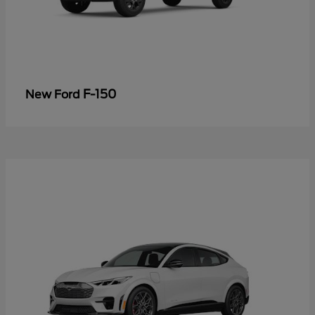
F-150
New Ford