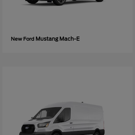
Mustang Mach-E
New Ford