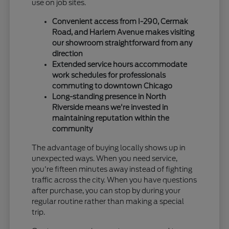
use on job sites.
Convenient access from I-290, Cermak
Road, and Harlem Avenue makes visiting
our showroom straightforward from any
direction
Extended service hours accommodate
work schedules for professionals
commuting to downtown Chicago
Long-standing presence in North
Riverside means we're invested in
maintaining reputation within the
community
The advantage of buying locally shows up in
unexpected ways. When you need service,
you're fifteen minutes away instead of fighting
traffic across the city. When you have questions
after purchase, you can stop by during your
regular routine rather than making a special
trip.