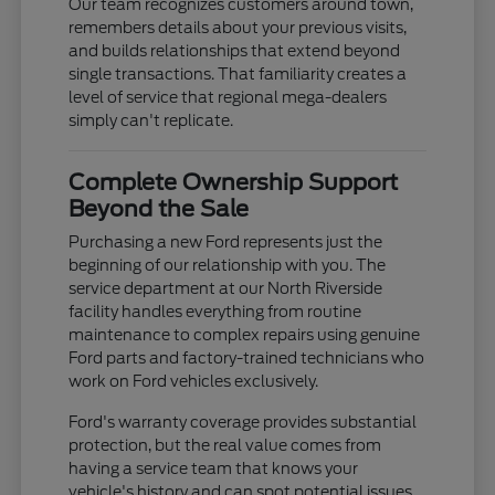
Our team recognizes customers around town,
remembers details about your previous visits,
and builds relationships that extend beyond
single transactions. That familiarity creates a
level of service that regional mega-dealers
simply can't replicate.
Complete Ownership Support
Beyond the Sale
Purchasing a new Ford represents just the
beginning of our relationship with you. The
service department at our North Riverside
facility handles everything from routine
maintenance to complex repairs using genuine
Ford parts and factory-trained technicians who
work on Ford vehicles exclusively.
Ford's warranty coverage provides substantial
protection, but the real value comes from
having a service team that knows your
vehicle's history and can spot potential issues