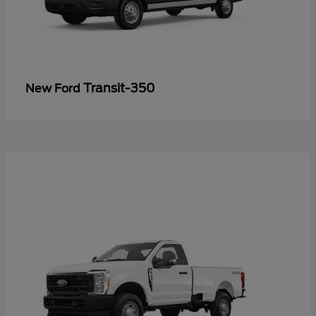
Transit-350
New Ford