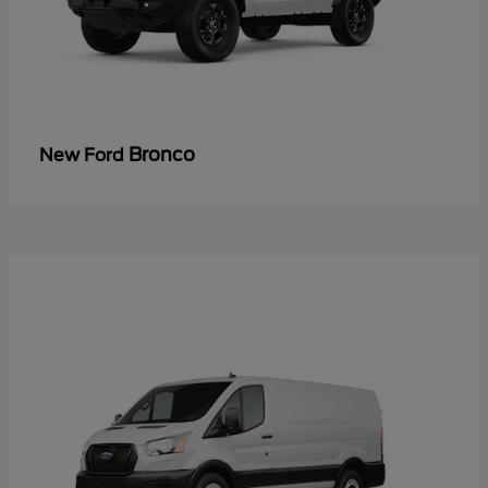
Bronco
New Ford