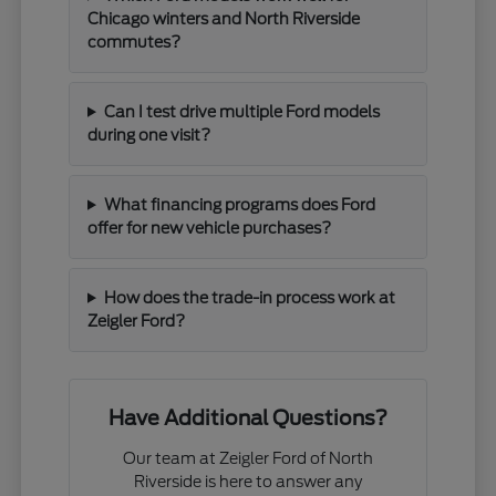
Chicago winters and North Riverside
commutes?
Can I test drive multiple Ford models
during one visit?
What financing programs does Ford
offer for new vehicle purchases?
How does the trade-in process work at
Zeigler Ford?
Have Additional Questions?
Our team at Zeigler Ford of North
Riverside is here to answer any