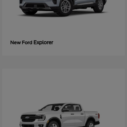
Explorer
New Ford