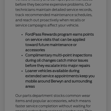
before they become expensive problems. Our
technicians maintain detailed service records,
track recommended maintenance schedules,
and reach out proactively when recalls or
service campaigns affect your vehicle.
FordPass Rewards program earns points
on service visits that can be applied
toward future maintenance or
accessories
Complimentary multi-point inspections
during oil changes catch minor issues
before they escalate into major repairs
Loaner vehicles available during
extended service appointments keep you
mobile around Berwyn and surrounding
areas
Our parts department stocks common wear
items and popular accessories, which means
faster service completion without waiting for