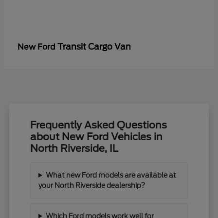
Transit Cargo Van
New Ford
Frequently Asked Questions
about New Ford Vehicles in
North Riverside, IL
What new Ford models are available at
your North Riverside dealership?
Which Ford models work well for