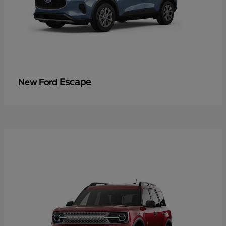
Escape
New Ford