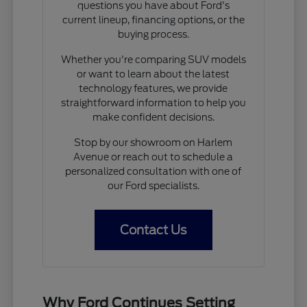
questions you have about Ford's
current lineup, financing options, or the
buying process.
Whether you're comparing SUV models
or want to learn about the latest
technology features, we provide
straightforward information to help you
make confident decisions.
Stop by our showroom on Harlem
Avenue or reach out to schedule a
personalized consultation with one of
our Ford specialists.
Contact Us
Why Ford Continues Setting