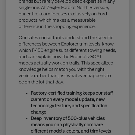
brands but rarely develop deep expertise in any
single one. At Zeigler Ford of North Riverside,
our entire team focuses exclusively on Ford
products, which makes a measurable
difference in the shopping experience.
Our sales consultants understand the specific
differences between Explorer trim levels, know
which F-150 engine suits different towing needs,
and can explain how the Bronco's GOAT
modes actually work on trails. This specialized
knowledge helps match you with the right
vehicle rather than just whatever happens to
be on the lot that day.
Factory-certified training keeps our staff
current on every model update, new
technology feature, and specification
change
Deep inventory of 500-plus vehicles
means you can physically compare
different models, colors, and trim levels