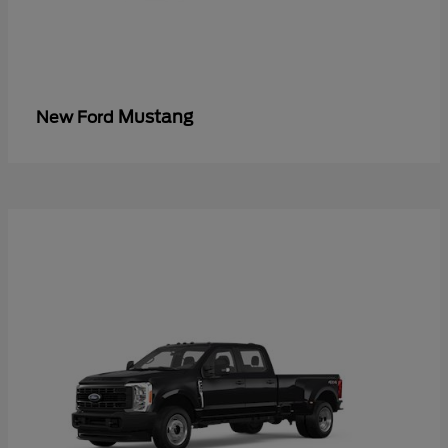
Mustang
New Ford