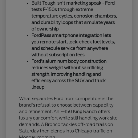
Built Tough isn't marketing speak - Ford
tests F-150s through extreme
temperature cycles, corrosion chambers,
and durability loops that simulate years
of ownership
FordPass smartphone integration lets
you remote start, lock, check fuel levels,
and schedule service from anywhere
without subscription fees
Ford's aluminum body construction
reduces weight without sacrificing
strength, improving handling and
efficiency across the SUV and truck
lineup
What separates Ford from competitors is the
brand's refusal to choose between capability
and refinement. An F-150 King Ranch offers
luxury car comfort while still handling work site
demands. A Bronco tackles off-road trails on
Saturday then blends into Chicago traffic on
Monday morning.