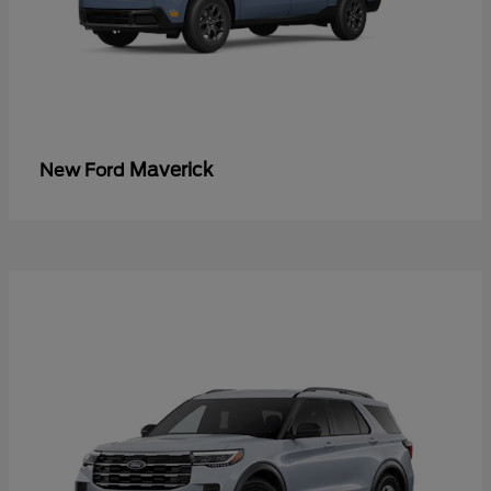
Maverick
New Ford