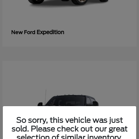
Expedition
New Ford
So sorry, this vehicle was just
sold. Please check out our great
selection of similar inventory.