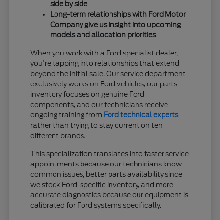
side by side
Long-term relationships with Ford Motor
Company give us insight into upcoming
models and allocation priorities
When you work with a Ford specialist dealer,
you're tapping into relationships that extend
beyond the initial sale. Our service department
exclusively works on Ford vehicles, our parts
inventory focuses on genuine Ford
components, and our technicians receive
ongoing training from
Ford technical experts
rather than trying to stay current on ten
different brands.
This specialization translates into faster service
appointments because our technicians know
common issues, better parts availability since
we stock Ford-specific inventory, and more
accurate diagnostics because our equipment is
calibrated for Ford systems specifically.