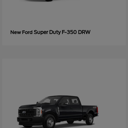
Super Duty F-350 DRW
New Ford