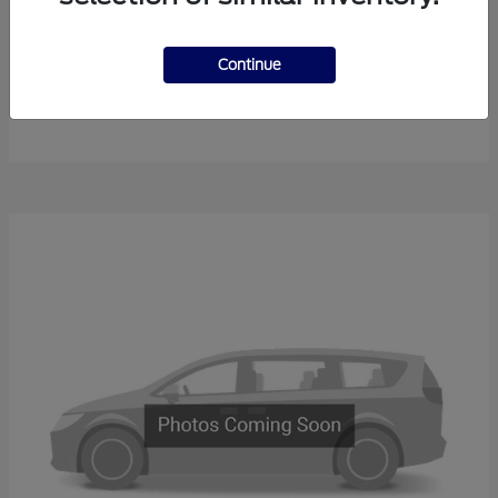
Continue
F-450SD
New Ford