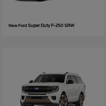
Super Duty F-250 SRW
New Ford