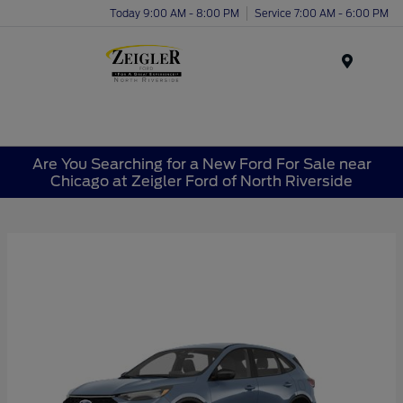
Today 9:00 AM - 8:00 PM
Service 7:00 AM - 6:00 PM
Menu
Are You Searching for a New Ford For Sale near
Chicago at Zeigler Ford of North Riverside