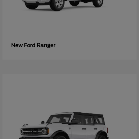
Ranger
New Ford