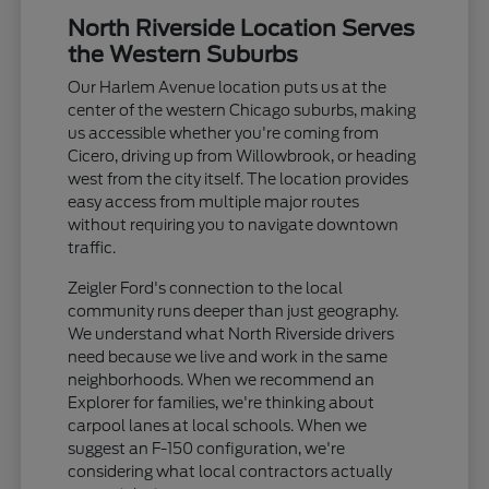
North Riverside Location Serves
the Western Suburbs
Our Harlem Avenue location puts us at the
center of the western Chicago suburbs, making
us accessible whether you're coming from
Cicero, driving up from Willowbrook, or heading
west from the city itself. The location provides
easy access from multiple major routes
without requiring you to navigate downtown
traffic.
Zeigler Ford's connection to the local
community runs deeper than just geography.
We understand what North Riverside drivers
need because we live and work in the same
neighborhoods. When we recommend an
Explorer for families, we're thinking about
carpool lanes at local schools. When we
suggest an F-150 configuration, we're
considering what local contractors actually