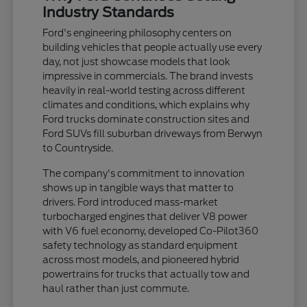
Industry Standards
Ford's engineering philosophy centers on
building vehicles that people actually use every
day, not just showcase models that look
impressive in commercials. The brand invests
heavily in real-world testing across different
climates and conditions, which explains why
Ford trucks dominate construction sites and
Ford SUVs fill suburban driveways from Berwyn
to Countryside.
The company's commitment to innovation
shows up in tangible ways that matter to
drivers. Ford introduced mass-market
turbocharged engines that deliver V8 power
with V6 fuel economy, developed Co-Pilot360
safety technology as standard equipment
across most models, and pioneered hybrid
powertrains for trucks that actually tow and
haul rather than just commute.