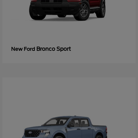
Bronco Sport
New Ford