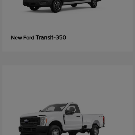
Transit-350
New Ford