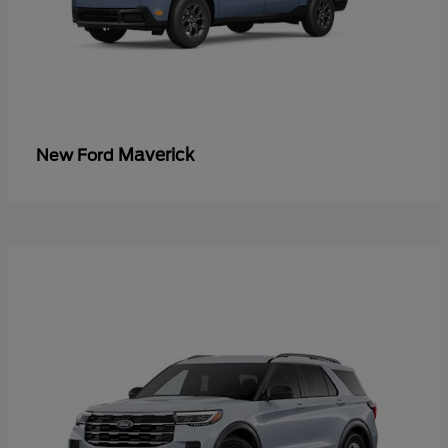
Maverick
New Ford