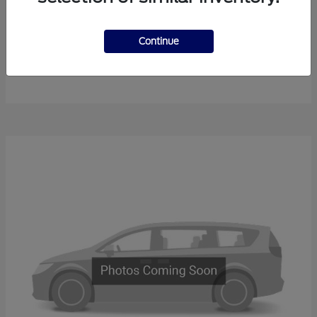
Continue
F-450SD
New Ford