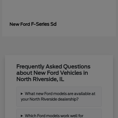
F-Series Sd
New Ford
Frequently Asked Questions
about New Ford Vehicles in
North Riverside, IL
What new Ford models are available at
your North Riverside dealership?
Which Ford models work well for