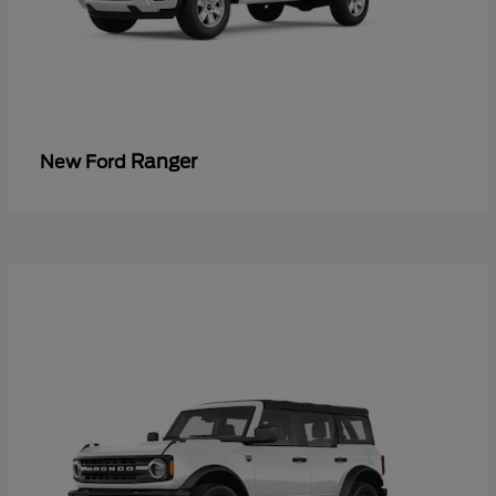
Ranger
New Ford