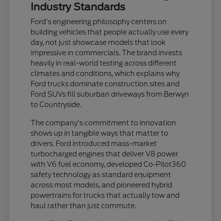
Industry Standards
Ford's engineering philosophy centers on
building vehicles that people actually use every
day, not just showcase models that look
impressive in commercials. The brand invests
heavily in real-world testing across different
climates and conditions, which explains why
Ford trucks dominate construction sites and
Ford SUVs fill suburban driveways from Berwyn
to Countryside.
The company's commitment to innovation
shows up in tangible ways that matter to
drivers. Ford introduced mass-market
turbocharged engines that deliver V8 power
with V6 fuel economy, developed Co-Pilot360
safety technology as standard equipment
across most models, and pioneered hybrid
powertrains for trucks that actually tow and
haul rather than just commute.