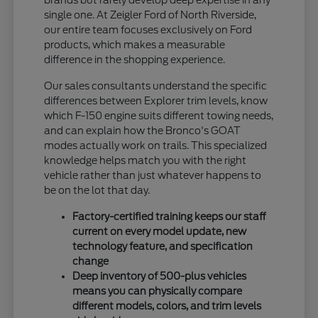
single one. At Zeigler Ford of North Riverside,
our entire team focuses exclusively on Ford
products, which makes a measurable
difference in the shopping experience.
Our sales consultants understand the specific
differences between Explorer trim levels, know
which F-150 engine suits different towing needs,
and can explain how the Bronco's GOAT
modes actually work on trails. This specialized
knowledge helps match you with the right
vehicle rather than just whatever happens to
be on the lot that day.
Factory-certified training keeps our staff
current on every model update, new
technology feature, and specification
change
Deep inventory of 500-plus vehicles
means you can physically compare
different models, colors, and trim levels