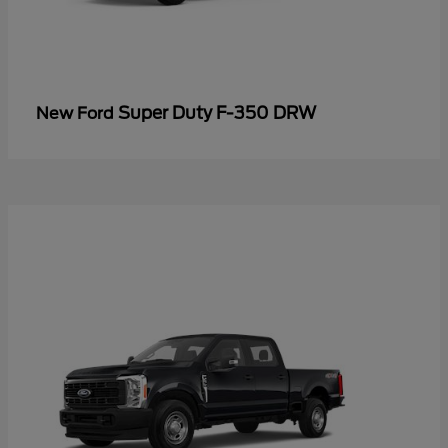
Super Duty F-350 DRW
New Ford