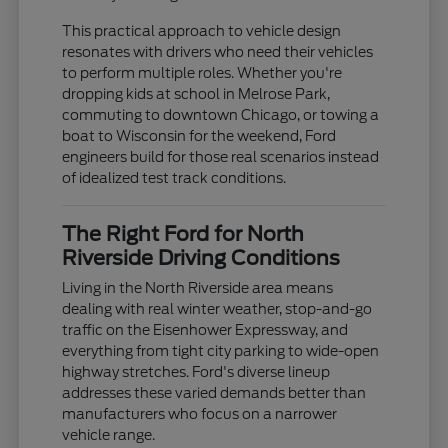
This practical approach to vehicle design
resonates with drivers who need their vehicles
to perform multiple roles. Whether you're
dropping kids at school in Melrose Park,
commuting to downtown Chicago, or towing a
boat to Wisconsin for the weekend, Ford
engineers build for those real scenarios instead
of idealized test track conditions.
The Right Ford for North
Riverside Driving Conditions
Living in the North Riverside area means
dealing with real winter weather, stop-and-go
traffic on the Eisenhower Expressway, and
everything from tight city parking to wide-open
highway stretches. Ford's diverse lineup
addresses these varied demands better than
manufacturers who focus on a narrower
vehicle range.