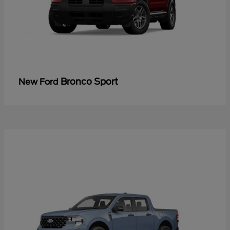
Bronco Sport
New Ford