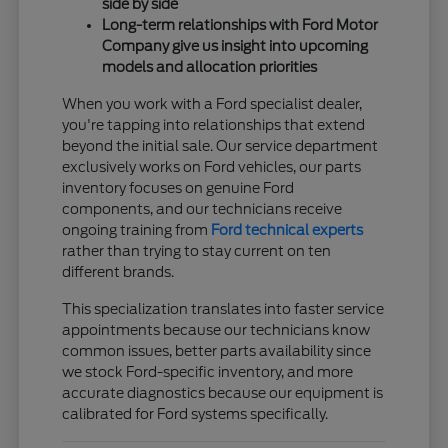
side by side
Long-term relationships with Ford Motor
Company give us insight into upcoming
models and allocation priorities
When you work with a Ford specialist dealer,
you're tapping into relationships that extend
beyond the initial sale. Our service department
exclusively works on Ford vehicles, our parts
inventory focuses on genuine Ford
components, and our technicians receive
ongoing training from
Ford technical experts
rather than trying to stay current on ten
different brands.
This specialization translates into faster service
appointments because our technicians know
common issues, better parts availability since
we stock Ford-specific inventory, and more
accurate diagnostics because our equipment is
calibrated for Ford systems specifically.