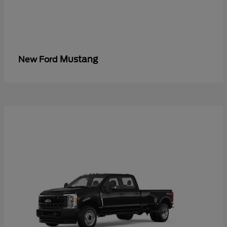
Mustang
New Ford