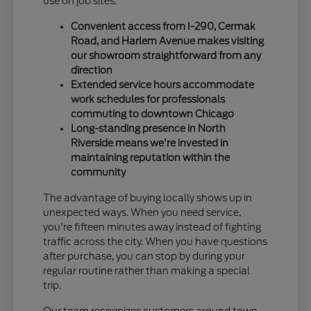
use on job sites.
Convenient access from I-290, Cermak
Road, and Harlem Avenue makes visiting
our showroom straightforward from any
direction
Extended service hours accommodate
work schedules for professionals
commuting to downtown Chicago
Long-standing presence in North
Riverside means we're invested in
maintaining reputation within the
community
The advantage of buying locally shows up in
unexpected ways. When you need service,
you're fifteen minutes away instead of fighting
traffic across the city. When you have questions
after purchase, you can stop by during your
regular routine rather than making a special
trip.
Our team recognizes customers around town,