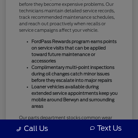
before they become expensive problems. Our
technicians maintain detailed service records,
track recommended maintenance schedules,
and reach out proactively when recalls or
service campaigns affect your vehicle.
FordPass Rewards program earns points
on service visits that can be applied
toward future maintenance or
accessories
Complimentary multi-point inspections
during oil changes catch minor issues
before they escalate into major repairs
Loaner vehicles available during
extended service appointments keep you
mobile around Berwyn and surrounding
areas
Our parts department stocks common wear
items and popular accessories, which means
Text Us
Call Us
faster service completion without waiting for
special orders from regional warehouses. This