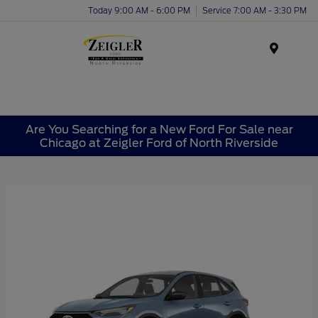
Today 9:00 AM - 6:00 PM
Service 7:00 AM - 3:30 PM
Menu
Are You Searching for a New Ford For Sale near
Chicago at Zeigler Ford of North Riverside