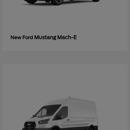
Mustang Mach-E
New Ford