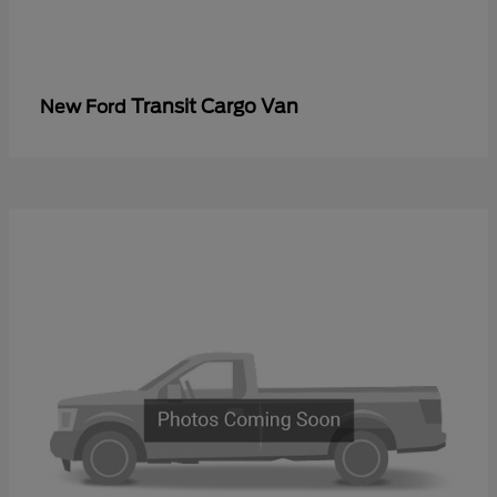
Transit Cargo Van
New Ford