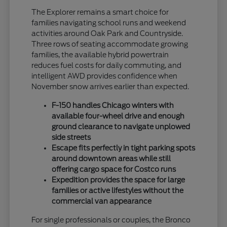
The Explorer remains a smart choice for
families navigating school runs and weekend
activities around Oak Park and Countryside.
Three rows of seating accommodate growing
families, the available hybrid powertrain
reduces fuel costs for daily commuting, and
intelligent AWD provides confidence when
November snow arrives earlier than expected.
F-150 handles Chicago winters with
available four-wheel drive and enough
ground clearance to navigate unplowed
side streets
Escape fits perfectly in tight parking spots
around downtown areas while still
offering cargo space for Costco runs
Expedition provides the space for large
families or active lifestyles without the
commercial van appearance
For single professionals or couples, the Bronco