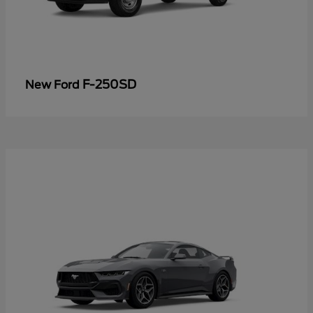
F-250SD
New Ford