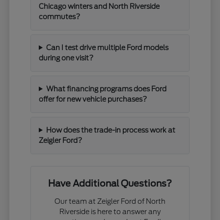
Chicago winters and North Riverside
commutes?
Can I test drive multiple Ford models
during one visit?
What financing programs does Ford
offer for new vehicle purchases?
How does the trade-in process work at
Zeigler Ford?
Have Additional Questions?
Our team at Zeigler Ford of North
Riverside is here to answer any