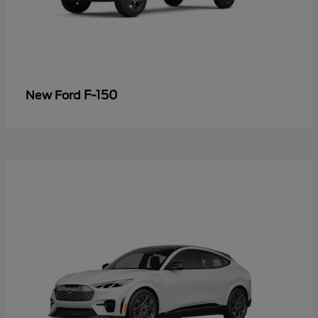
F-150
New Ford