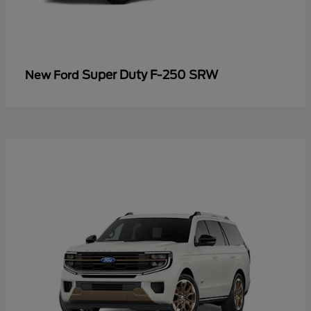
Super Duty F-250 SRW
New Ford