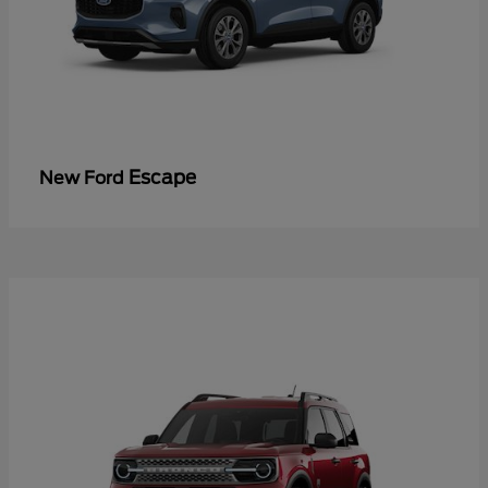
Escape
New Ford