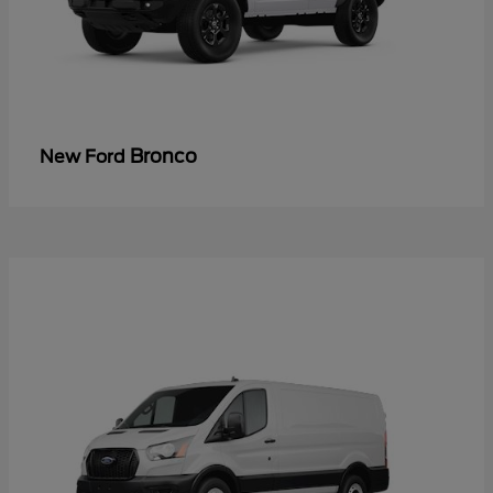
Bronco
New Ford