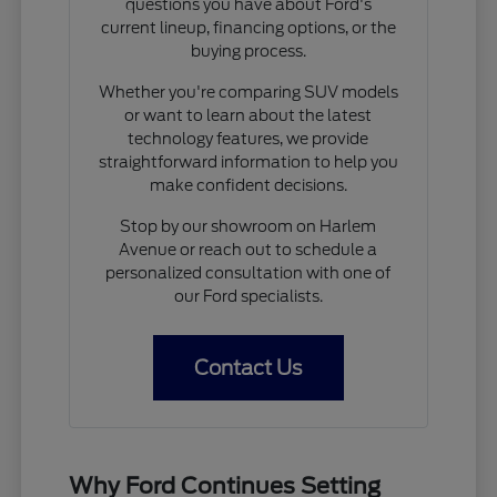
questions you have about Ford's
current lineup, financing options, or the
buying process.
Whether you're comparing SUV models
or want to learn about the latest
technology features, we provide
straightforward information to help you
make confident decisions.
Stop by our showroom on Harlem
Avenue or reach out to schedule a
personalized consultation with one of
our Ford specialists.
Contact Us
Why Ford Continues Setting