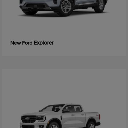
Explorer
New Ford