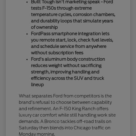
Built Tough isn't marketing speak - Ford
tests F-150s through extreme
temperature cycles, corrosion chambers,
and durability loops that simulate years
of ownership
FordPass smartphone integration lets
you remote start, lock, check fuel levels,
and schedule service from anywhere
without subscription fees
Ford's aluminum body construction
reduces weight without sacrificing
strength, improving handling and
efficiency across the SUV and truck
lineup
What separates Ford from competitors is the
brand's refusal to choose between capability
and refinement. An F-150 King Ranch offers
luxury car comfort while still handling work site
demands. A Bronco tackles off-road trails on
Saturday then blends into Chicago traffic on
Monday morning.