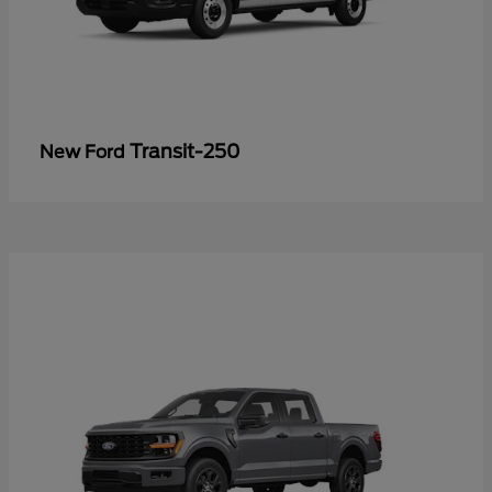
Transit-250
New Ford