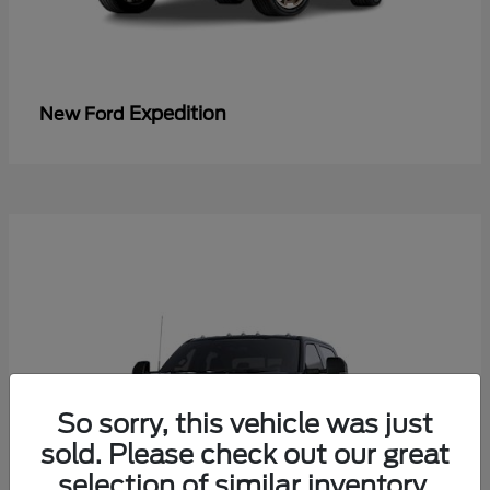
Expedition
New Ford
So sorry, this vehicle was just
sold. Please check out our great
selection of similar inventory.