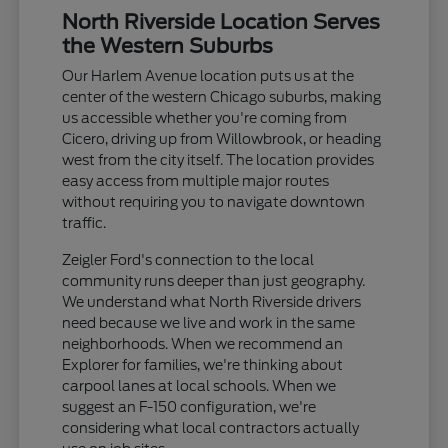
North Riverside Location Serves
the Western Suburbs
Our Harlem Avenue location puts us at the
center of the western Chicago suburbs, making
us accessible whether you're coming from
Cicero, driving up from Willowbrook, or heading
west from the city itself. The location provides
easy access from multiple major routes
without requiring you to navigate downtown
traffic.
Zeigler Ford's connection to the local
community runs deeper than just geography.
We understand what North Riverside drivers
need because we live and work in the same
neighborhoods. When we recommend an
Explorer for families, we're thinking about
carpool lanes at local schools. When we
suggest an F-150 configuration, we're
considering what local contractors actually