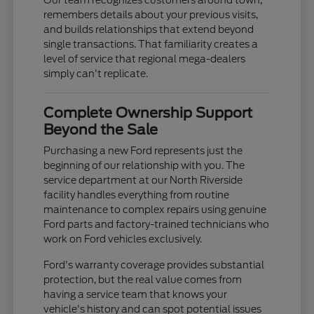
remembers details about your previous visits,
and builds relationships that extend beyond
single transactions. That familiarity creates a
level of service that regional mega-dealers
simply can't replicate.
Complete Ownership Support
Beyond the Sale
Purchasing a new Ford represents just the
beginning of our relationship with you. The
service department at our North Riverside
facility handles everything from routine
maintenance to complex repairs using genuine
Ford parts and factory-trained technicians who
work on Ford vehicles exclusively.
Ford's warranty coverage provides substantial
protection, but the real value comes from
having a service team that knows your
vehicle's history and can spot potential issues