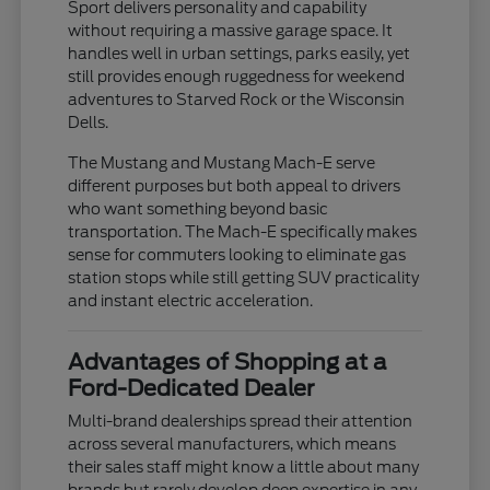
Sport delivers personality and capability
without requiring a massive garage space. It
handles well in urban settings, parks easily, yet
still provides enough ruggedness for weekend
adventures to Starved Rock or the Wisconsin
Dells.
The Mustang and Mustang Mach-E serve
different purposes but both appeal to drivers
who want something beyond basic
transportation. The Mach-E specifically makes
sense for commuters looking to eliminate gas
station stops while still getting SUV practicality
and instant electric acceleration.
Advantages of Shopping at a
Ford-Dedicated Dealer
Multi-brand dealerships spread their attention
across several manufacturers, which means
their sales staff might know a little about many
brands but rarely develop deep expertise in any