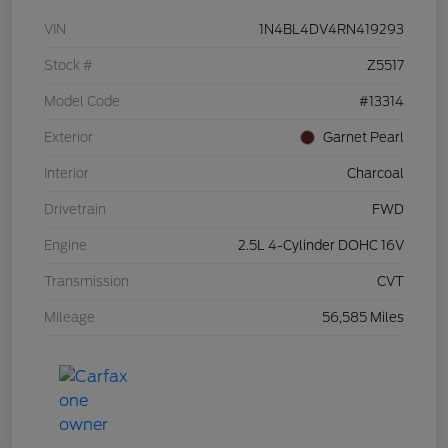
VIN
1N4BL4DV4RN419293
Stock #
Z5517
Model Code
#13314
Exterior
Garnet Pearl
Interior
Charcoal
Drivetrain
FWD
Engine
2.5L 4-Cylinder DOHC 16V
Transmission
CVT
Mileage
56,585 Miles