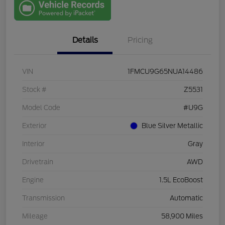
One
Details
Pricing
VIN
1FMCU9G65NUA14486
Stock #
Z5531
Model Code
#U9G
Exterior
Blue Silver Metallic
Interior
Gray
Drivetrain
AWD
Engine
1.5L EcoBoost
Transmission
Automatic
Mileage
58,900 Miles