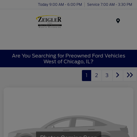
Today 9:00 AM - 6:00 PM
Service 7:00 AM - 3:30 PM
Menu
Are You Searching for Preowned Ford Vehicles
West of Chicago, IL?
1
2
3