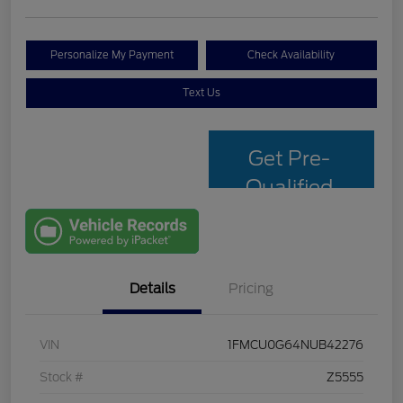
Personalize My Payment
Check Availability
Text Us
Get Pre-
Qualified
with Capital
One
Details
Pricing
VIN
1FMCU0G64NUB42276
Stock #
Z5555