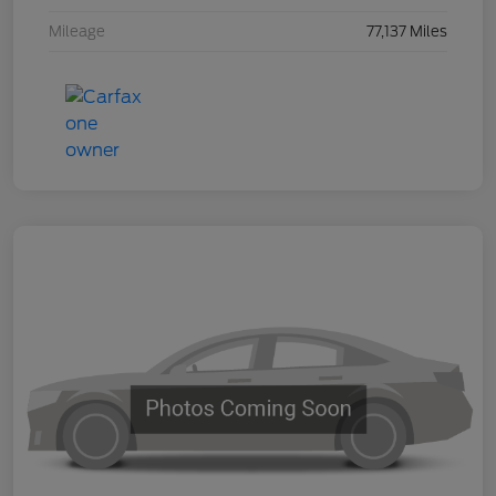
Mileage
77,137 Miles