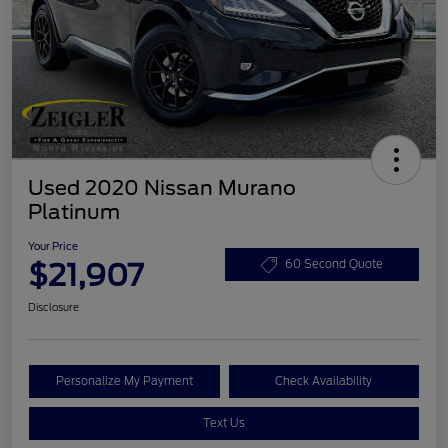
Used 2020 Nissan Murano
Platinum
Your Price
$21,907
60 Second Quote
Disclosure
Personalize My Payment
Check Availability
Text Us