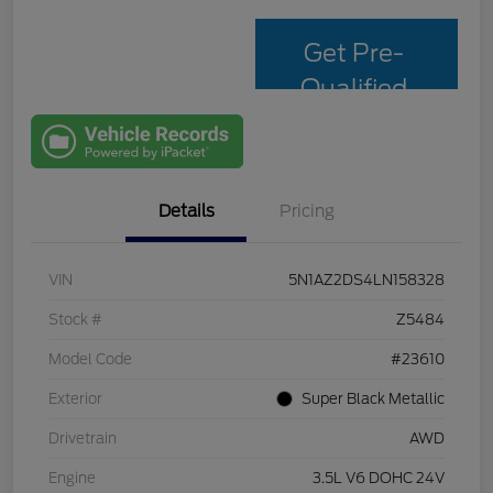
Get Pre-
Qualified
with Capital
One
Details
Pricing
VIN
5N1AZ2DS4LN158328
Stock #
Z5484
Model Code
#23610
Exterior
Super Black Metallic
Drivetrain
AWD
Engine
3.5L V6 DOHC 24V