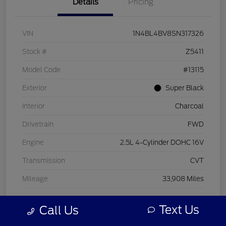
Details
Pricing
VIN
1N4BL4BV8SN317326
Stock #
Z5411
Model Code
#13115
Exterior
Super Black
Interior
Charcoal
Drivetrain
FWD
Engine
2.5L 4-Cylinder DOHC 16V
Transmission
CVT
Mileage
33,908 Miles
Text Us
Call Us