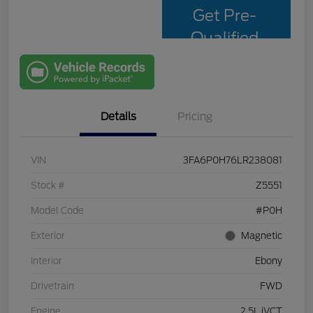
Get Pre-
Qualified
with Capital
One
Details
Pricing
VIN
3FA6P0H76LR238081
Stock #
Z5551
Model Code
#P0H
Exterior
Magnetic
Interior
Ebony
Drivetrain
FWD
Engine
2.5L iVCT