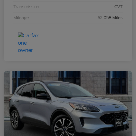
Transmission
CVT
Mileage
52,058 Miles