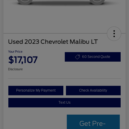
Used 2023 Chevrolet Malibu LT
Your Price
$17,107
60 Second Quote
Disclosure
Personalize My Payment
Check Availability
Text Us
Get Pre-