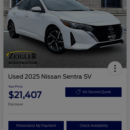
Used 2025 Nissan Sentra SV
Your Price
$21,407
60 Second Quote
Disclosure
Personalize My Payment
Check Availability