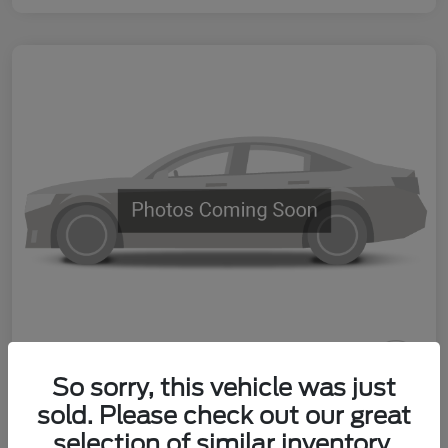
So sorry, this vehicle was just
Used 2025 Nissan Sentra SV
sold. Please check out our great
Your Price
selection of similar inventory.
60 Second Quote