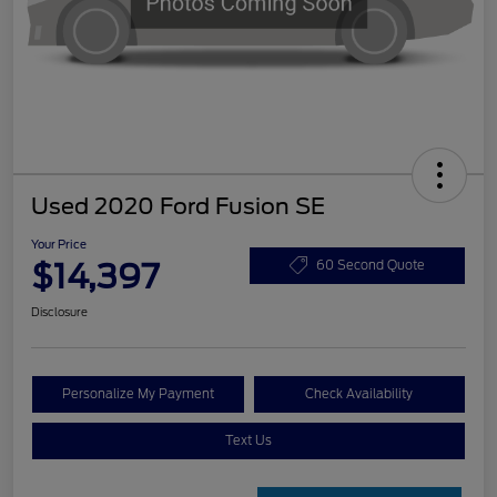
Used 2020 Ford Fusion SE
Your Price
$14,397
60 Second Quote
Disclosure
Personalize My Payment
Check Availability
Text Us