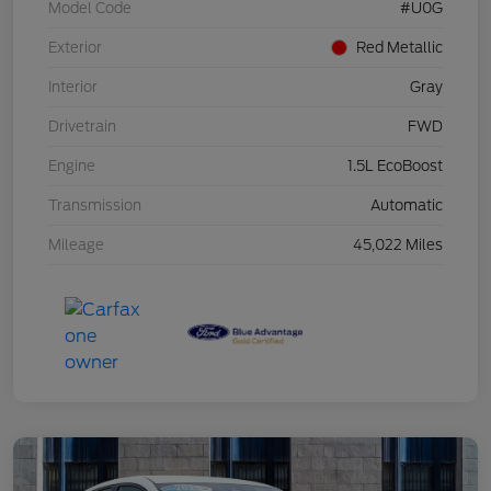
Model Code
#U0G
Exterior
Red Metallic
Interior
Gray
Drivetrain
FWD
Engine
1.5L EcoBoost
Transmission
Automatic
Mileage
45,022 Miles