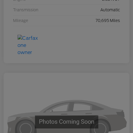
Transmission
Automatic
Mileage
70,695 Miles