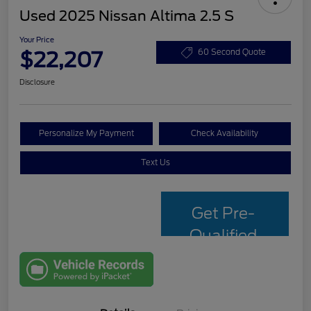
Used 2025 Nissan Altima 2.5 S
Your Price
$22,207
60 Second Quote
Disclosure
Personalize My Payment
Check Availability
Text Us
Get Pre-
Qualified
with Capital
One