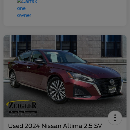
Used 2024 Nissan Altima 2.5 SV