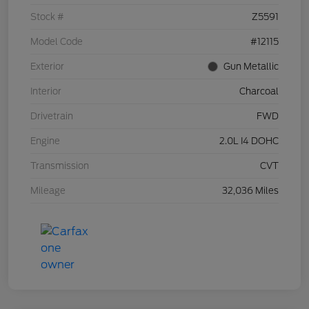
Stock #
Z5591
Model Code
#12115
Exterior
Gun Metallic
Interior
Charcoal
Drivetrain
FWD
Engine
2.0L I4 DOHC
Transmission
CVT
Mileage
32,036 Miles