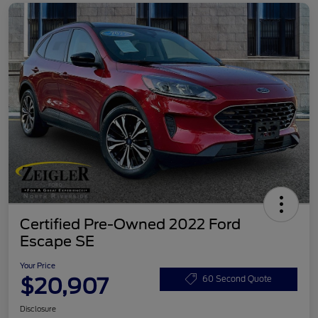
Certified Pre-Owned 2022 Ford
Escape SE
Your Price
$20,907
60 Second Quote
Disclosure