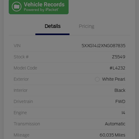
with Capital
One
Details
Pricing
VIN
5XXG14J2XNG087835
Stock #
Z5549
Model Code
#L4232
Exterior
White Pearl
Interior
Black
Drivetrain
FWD
Engine
I4
Transmission
Automatic
Mileage
60,035 Miles