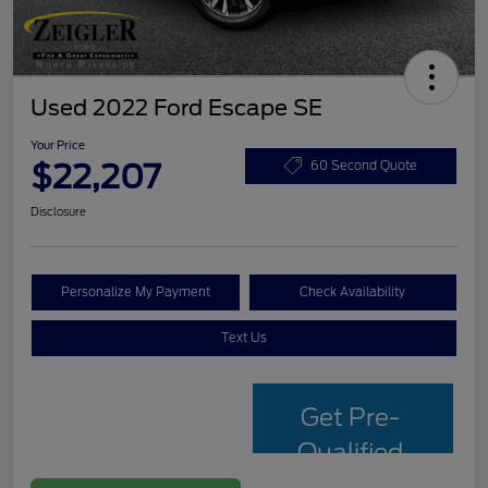
Used 2022 Ford Escape SE
Your Price
$22,207
60 Second Quote
Disclosure
Personalize My Payment
Check Availability
Text Us
Get Pre-
Qualified
with Capital