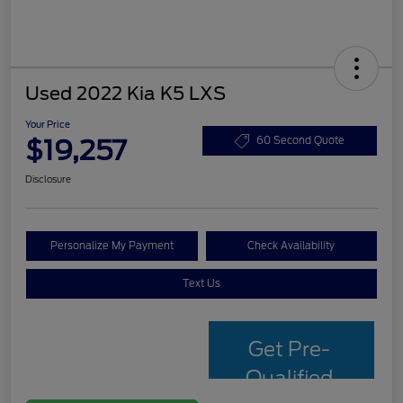
Used 2022 Kia K5 LXS
Your Price
$19,257
60 Second Quote
Disclosure
Personalize My Payment
Check Availability
Text Us
Get Pre-
Qualified