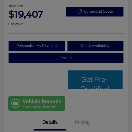
Your Price
$19,407
60 Second Quote
Disclosure
Personalize My Payment
Check Availability
Text Us
Get Pre-
Qualified
with Capital
One
Details
Pricing