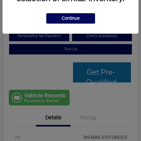
$19,907
Disclosure
Continue
Personalize My Payment
Check Availability
Text Us
Get Pre-
Qualified
with Capital
One
Details
Pricing
VIN
3N1AB8CV1SY288353