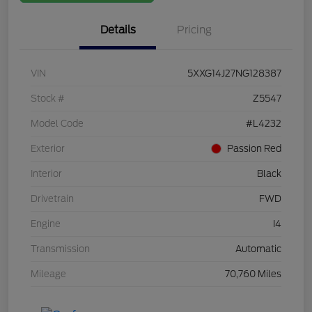
Details
Pricing
VIN
5XXG14J27NG128387
Stock #
Z5547
Model Code
#L4232
Exterior
Passion Red
Interior
Black
Drivetrain
FWD
Engine
I4
Transmission
Automatic
Mileage
70,760 Miles