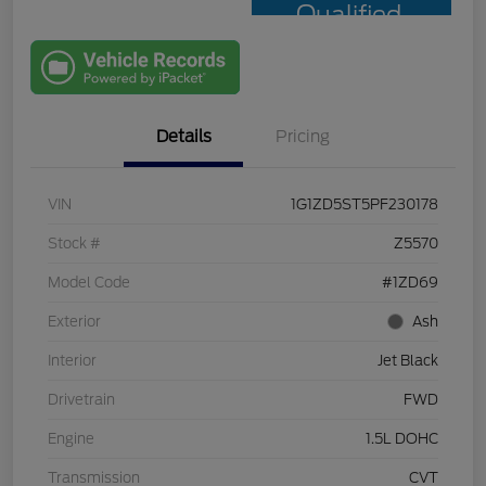
Qualified
with Capital
One
Details
Pricing
VIN
1G1ZD5ST5PF230178
Stock #
Z5570
Model Code
#1ZD69
Exterior
Ash
Interior
Jet Black
Drivetrain
FWD
Engine
1.5L DOHC
Transmission
CVT