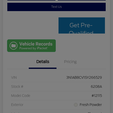
Text Us
Get Pre-
Qualified
with Capital
One
Details
Pricing
VIN
3N1AB8CV1SY266529
Stock #
6208A
Model Code
#12115
Exterior
Fresh Powder