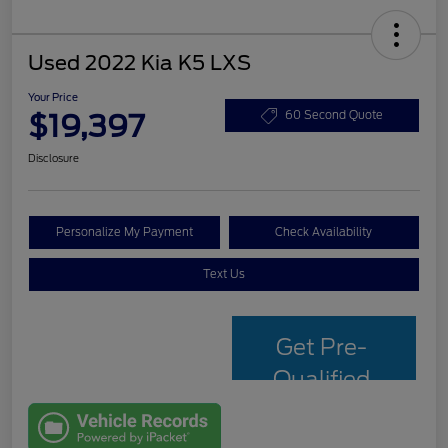
Used 2022 Kia K5 LXS
Your Price
$19,397
60 Second Quote
Disclosure
Personalize My Payment
Check Availability
Text Us
Get Pre-
Qualified
with Capital
One