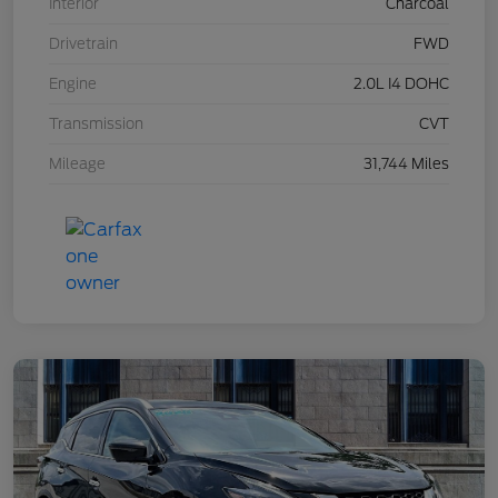
Interior
Charcoal
Drivetrain
FWD
Engine
2.0L I4 DOHC
Transmission
CVT
Mileage
31,744 Miles