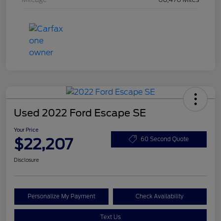
Used 2022 Ford Escape SE
Your Price
$22,207
60 Second Quote
Disclosure
Personalize My Payment
Check Availability
Text Us