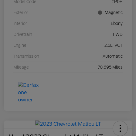
Model Code
#P0H
Exterior
Magnetic
Interior
Ebony
Drivetrain
FWD
Engine
2.5L iVCT
Transmission
Automatic
Mileage
70,695 Miles