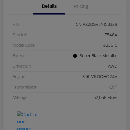
Details
Pricing
VIN
5N1AZ2DS4LN158328
Stock #
Z5484
Model Code
#23610
Exterior
Super Black Metallic
Drivetrain
AWD
Engine
3.5L V6 DOHC 24V
Transmission
CVT
Mileage
52,058 Miles