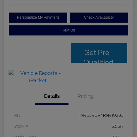
Personalize My Payment
Check Availability
Text Us
Get Pre-
Qualified
with Capital
One
Details
Pricing
VIN
1N4BL4DV4RN419293
Stock #
Z5517