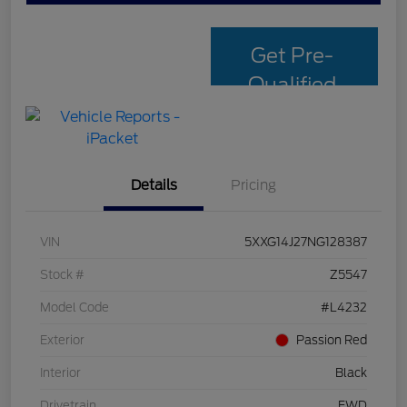
Get Pre-
Qualified
with Capital
One
Details
Pricing
VIN
5XXG14J27NG128387
Stock #
Z5547
Model Code
#L4232
Exterior
Passion Red
Interior
Black
Drivetrain
FWD