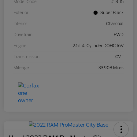
Model Code
#13115
Exterior
Super Black
Interior
Charcoal
Drivetrain
FWD
Engine
2.5L 4-Cylinder DOHC 16V
Transmission
CVT
Mileage
33,908 Miles