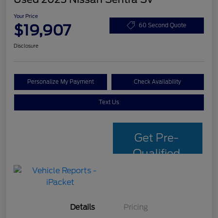
Your Price
$19,907
60 Second Quote
Disclosure
Personalize My Payment
Check Availability
Text Us
Get Pre-
Qualified
with Capital
One
Details
Pricing