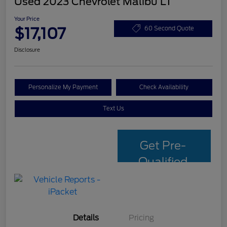
Used 2023 Chevrolet Malibu LT
Your Price
$17,107
60 Second Quote
Disclosure
Personalize My Payment
Check Availability
Text Us
Get Pre-
Qualified
with Capital
One
Details
Pricing