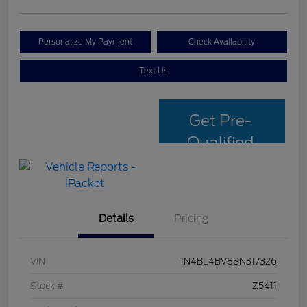
Personalize My Payment
Check Availability
Text Us
Get Pre-
Qualified
with Capital
One
Details
Pricing
VIN
1N4BL4BV8SN317326
Stock #
Z5411