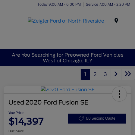
Today 9:00 AM - 6:00 PM
Service 7:00 AM - 3:30 PM
Menu
Are You Searching for Preowned Ford Vehicles
West of Chicago, IL?
1
2
3
Used 2020 Ford Fusion SE
Your Price
$14,397
60 Second Quote
Disclosure