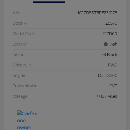
VIN
1G1ZD5ST5PF230178
Stock #
Z5570
Model Code
#1ZD69
Exterior
Ash
Interior
Jet Black
Drivetrain
FWD
Engine
1.5L DOHC
Transmission
CVT
Mileage
77,137 Miles