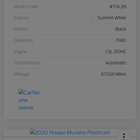
Model Code
#TXL26
Exterior
Summit White
Interior
Black
Drivetrain
FWD
Engine
1.5L DOHC
Transmission
Automatic
Mileage
67,026 Miles