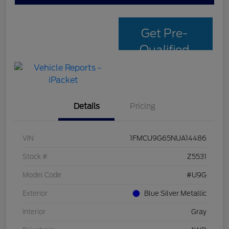
Get Pre-
Qualified
with Capital
One
Details
Pricing
VIN
1FMCU9G65NUA14486
Stock #
Z5531
Model Code
#U9G
Exterior
Blue Silver Metallic
Interior
Gray