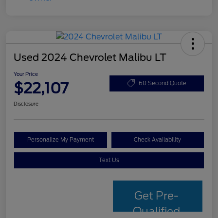
Used 2024 Chevrolet Malibu LT
Your Price
$22,107
60 Second Quote
Disclosure
Personalize My Payment
Check Availability
Text Us
Get Pre-
Qualified