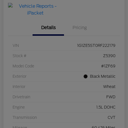
with Capital
One
Details
Pricing
VIN
1G1ZE5ST0RF222179
Stock #
Z5390
Model Code
#1ZF69
Exterior
Black Metallic
Interior
Wheat
Drivetrain
FWD
Engine
1.5L DOHC
Transmission
CVT
Mileage
60,476 Miles