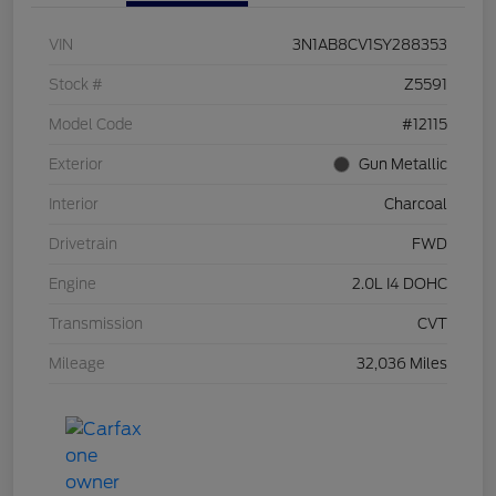
VIN
3N1AB8CV1SY288353
Stock #
Z5591
Model Code
#12115
Exterior
Gun Metallic
Interior
Charcoal
Drivetrain
FWD
Engine
2.0L I4 DOHC
Transmission
CVT
Mileage
32,036 Miles