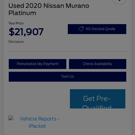
Used 2020 Nissan Murano
Platinum
Your Price
$21,907
60 Second Quote
Disclosure
Personalize My Payment
Check Availability
Text Us
Get Pre-
Qualified
with Capital
One