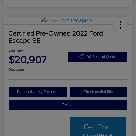
Certified Pre-Owned 2022 Ford
Escape SE
Your Price
$20,907
60 Second Quote
Disclosure
Personalize My Payment
Check Availability
Text Us
Get Pre-