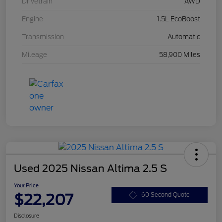
Drivetrain
AWD
Engine
1.5L EcoBoost
Transmission
Automatic
Mileage
58,900 Miles
Used 2025 Nissan Altima 2.5 S
Your Price
$22,207
60 Second Quote
Disclosure