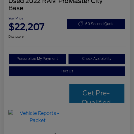
Used 2022 RAM ProMaster City
Base
Your Price
$22,207
60 Second Quote
Disclosure
Personalize My Payment
Check Availability
Text Us
Get Pre-
Qualified
with Capital
One