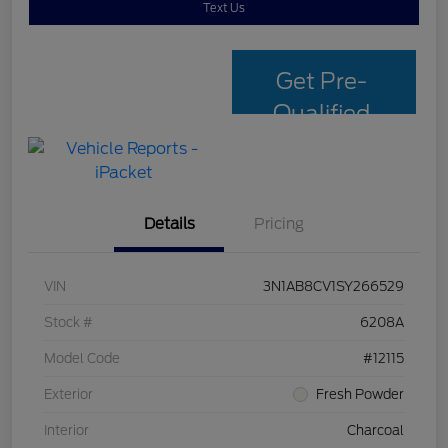
Text Us
Get Pre-
Qualified
with Capital
One
Details
Pricing
VIN
3N1AB8CV1SY266529
Stock #
6208A
Model Code
#12115
Exterior
Fresh Powder
Interior
Charcoal