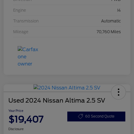
Engine
I4
Transmission
Automatic
Mileage
70,760 Miles
Used 2024 Nissan Altima 2.5 SV
Your Price
$19,407
60 Second Quote
Disclosure