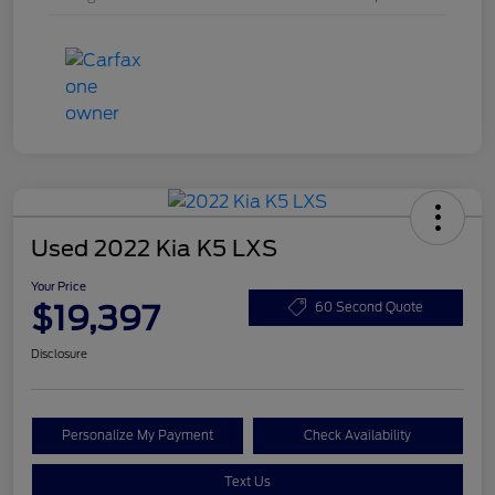
Used 2022 Kia K5 LXS
Your Price
$19,397
60 Second Quote
Disclosure
Personalize My Payment
Check Availability
Text Us