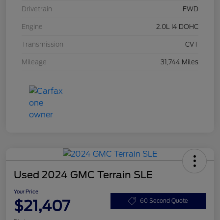
Drivetrain
FWD
Engine
2.0L I4 DOHC
Transmission
CVT
Mileage
31,744 Miles
Used 2024 GMC Terrain SLE
Your Price
$21,407
60 Second Quote