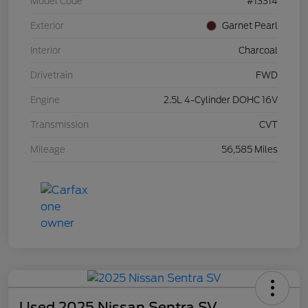
Model Code
#13314
Exterior
Garnet Pearl
Interior
Charcoal
Drivetrain
FWD
Engine
2.5L 4-Cylinder DOHC 16V
Transmission
CVT
Mileage
56,585 Miles
Used 2025 Nissan Sentra SV