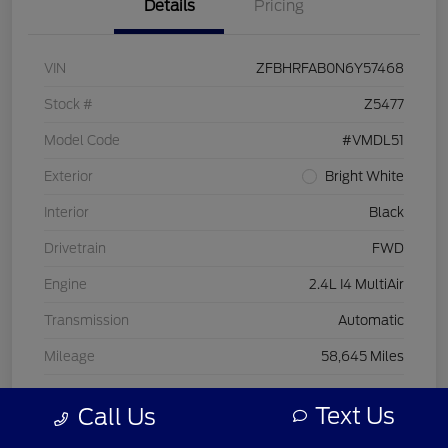
Details
Pricing
VIN
ZFBHRFAB0N6Y57468
Stock #
Z5477
Model Code
#VMDL51
Exterior
Bright White
Interior
Black
Drivetrain
FWD
Engine
2.4L I4 MultiAir
Transmission
Automatic
Mileage
58,645 Miles
Text Us
Call Us