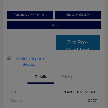
Personalize My Payment
Check Availability
Text Us
Get Pre-
Qualified
with Capital
One
Details
Pricing
VIN
3FA6P0H76LR238081
Stock #
Z5551