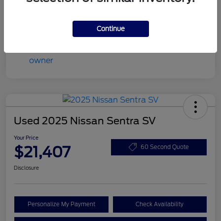
Mileage
45,022 Miles
Continue
Used 2025 Nissan Sentra SV
Your Price
$21,407
60 Second Quote
Disclosure
Personalize My Payment
Check Availability