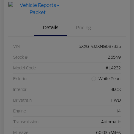
with Capital
One
Details
Pricing
VIN
5XXG14J2XNG087835
Stock #
Z5549
Model Code
#L4232
Exterior
White Pearl
Interior
Black
Drivetrain
FWD
Engine
I4
Transmission
Automatic
Mileage
60,035 Miles