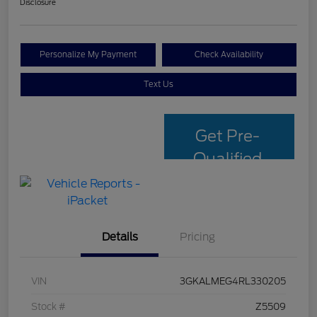
Disclosure
Personalize My Payment
Check Availability
Text Us
Get Pre-
Qualified
with Capital
One
Details
Pricing
VIN
3GKALMEG4RL330205
Stock #
Z5509