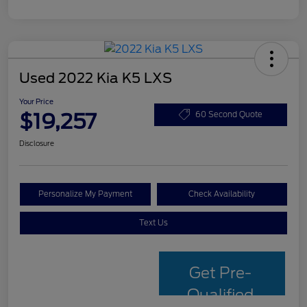
Used 2022 Kia K5 LXS
Your Price
$19,257
60 Second Quote
Disclosure
Personalize My Payment
Check Availability
Text Us
Get Pre-
Qualified