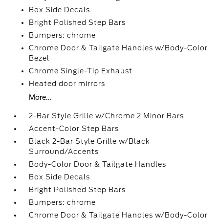
Box Side Decals
Bright Polished Step Bars
Bumpers: chrome
Chrome Door & Tailgate Handles w/Body-Color
Bezel
Chrome Single-Tip Exhaust
Heated door mirrors
More...
2-Bar Style Grille w/Chrome 2 Minor Bars
Accent-Color Step Bars
Black 2-Bar Style Grille w/Black
Surround/Accents
Body-Color Door & Tailgate Handles
Box Side Decals
Bright Polished Step Bars
Bumpers: chrome
Chrome Door & Tailgate Handles w/Body-Color