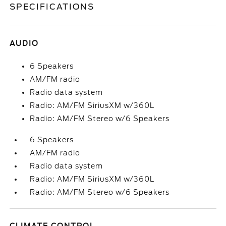
SPECIFICATIONS
AUDIO
6 Speakers
AM/FM radio
Radio data system
Radio: AM/FM SiriusXM w/360L
Radio: AM/FM Stereo w/6 Speakers
6 Speakers
AM/FM radio
Radio data system
Radio: AM/FM SiriusXM w/360L
Radio: AM/FM Stereo w/6 Speakers