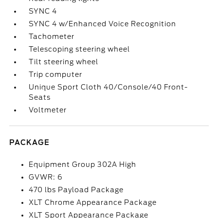
SYNC 4
SYNC 4 w/Enhanced Voice Recognition
Tachometer
Telescoping steering wheel
Tilt steering wheel
Trip computer
Unique Sport Cloth 40/Console/40 Front-
Seats
Voltmeter
PACKAGE
Equipment Group 302A High
GVWR: 6
470 lbs Payload Package
XLT Chrome Appearance Package
XLT Sport Appearance Package