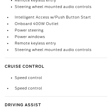
Remote keyless entry
Steering wheel mounted audio controls
Intelligent Access w/Push Button Start
Onboard 400W Outlet
Power steering
Power windows
Remote keyless entry
Steering wheel mounted audio controls
CRUISE CONTROL
Speed control
Speed control
DRIVING ASSIST