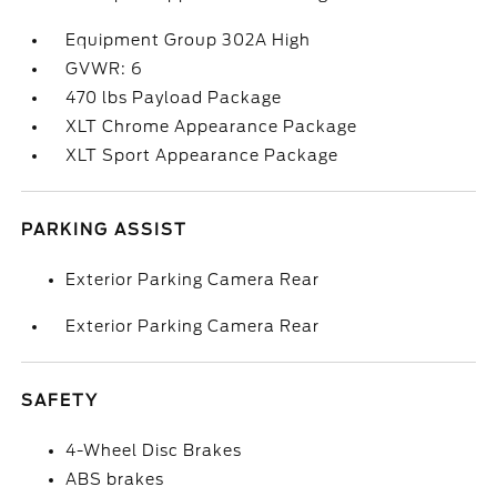
Equipment Group 302A High
GVWR: 6
470 lbs Payload Package
XLT Chrome Appearance Package
XLT Sport Appearance Package
PARKING ASSIST
Exterior Parking Camera Rear
Exterior Parking Camera Rear
SAFETY
4-Wheel Disc Brakes
ABS brakes