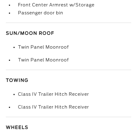
Front Center Armrest w/Storage
Passenger door bin
SUN/MOON ROOF
Twin Panel Moonroof
Twin Panel Moonroof
TOWING
Class IV Trailer Hitch Receiver
Class IV Trailer Hitch Receiver
WHEELS