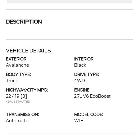
DESCRIPTION
VEHICLE DETAILS
EXTERIOR:
INTERIOR:
Avalanche
Black
BODY TYPE:
DRIVE TYPE:
Truck
4WD
HIGHWAY/CITY MPG:
ENGINE:
22 / 19
[3]
2.7L V6 EcoBoost
*EPA ESTIMATED
TRANSMISSION:
MODEL CODE:
Automatic
W1E