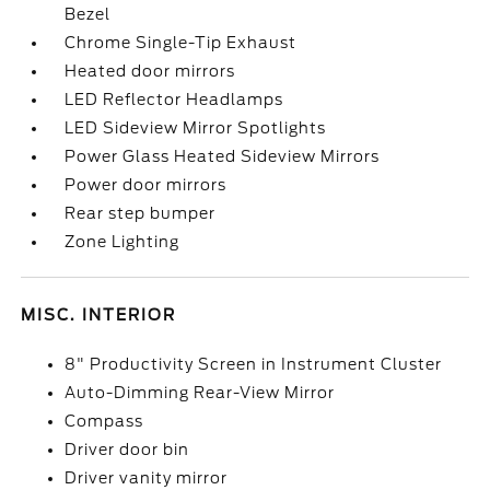
Bezel
Chrome Single-Tip Exhaust
Heated door mirrors
LED Reflector Headlamps
LED Sideview Mirror Spotlights
Power Glass Heated Sideview Mirrors
Power door mirrors
Rear step bumper
Zone Lighting
MISC. INTERIOR
8" Productivity Screen in Instrument Cluster
Auto-Dimming Rear-View Mirror
Compass
Driver door bin
Driver vanity mirror