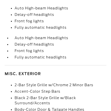
Auto High-beam Headlights
Delay-off headlights
Front fog lights
Fully automatic headlights
Auto High-beam Headlights
Delay-off headlights
Front fog lights
Fully automatic headlights
MISC. EXTERIOR
2-Bar Style Grille w/Chrome 2 Minor Bars
Accent-Color Step Bars
Black 2-Bar Style Grille w/Black
Surround/Accents
Body-Color Door & Tailgate Handles