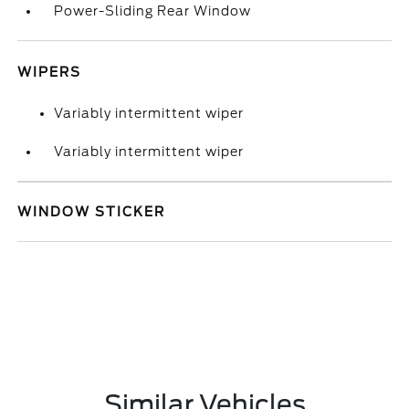
Power-Sliding Rear Window
WIPERS
Variably intermittent wiper
Variably intermittent wiper
WINDOW STICKER
Similar Vehicles