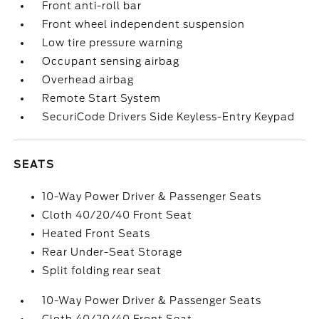
Front anti-roll bar
Front wheel independent suspension
Low tire pressure warning
Occupant sensing airbag
Overhead airbag
Remote Start System
SecuriCode Drivers Side Keyless-Entry Keypad
SEATS
10-Way Power Driver & Passenger Seats
Cloth 40/20/40 Front Seat
Heated Front Seats
Rear Under-Seat Storage
Split folding rear seat
10-Way Power Driver & Passenger Seats