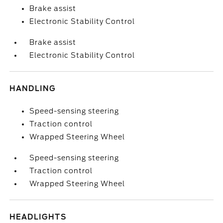
Brake assist
Electronic Stability Control
Brake assist
Electronic Stability Control
HANDLING
Speed-sensing steering
Traction control
Wrapped Steering Wheel
Speed-sensing steering
Traction control
Wrapped Steering Wheel
HEADLIGHTS