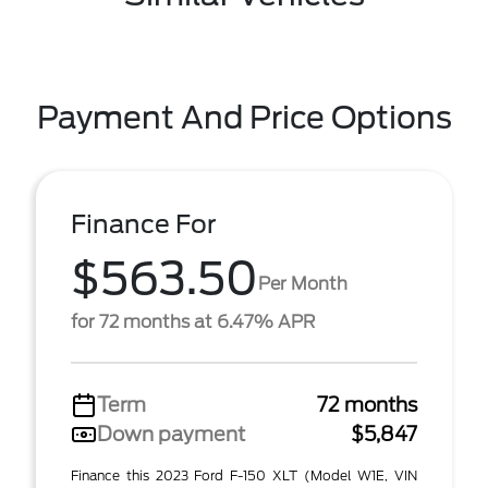
Payment And Price Options
Finance For
$563.50
Per Month
for 72 months at 6.47% APR
Term
72 months
Down payment
$5,847
Finance this 2023 Ford F-150 XLT (Model W1E, VIN