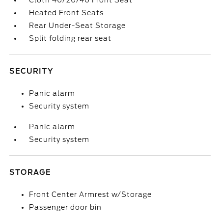
Cloth 40/20/40 Front Seat
Heated Front Seats
Rear Under-Seat Storage
Split folding rear seat
SECURITY
Panic alarm
Security system
Panic alarm
Security system
STORAGE
Front Center Armrest w/Storage
Passenger door bin