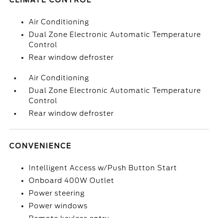
CLIMATE CONTROL
Air Conditioning
Dual Zone Electronic Automatic Temperature
Control
Rear window defroster
Air Conditioning
Dual Zone Electronic Automatic Temperature
Control
Rear window defroster
CONVENIENCE
Intelligent Access w/Push Button Start
Onboard 400W Outlet
Power steering
Power windows