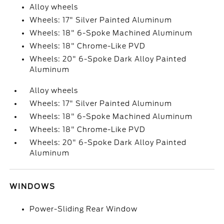
Alloy wheels
Wheels: 17" Silver Painted Aluminum
Wheels: 18" 6-Spoke Machined Aluminum
Wheels: 18" Chrome-Like PVD
Wheels: 20" 6-Spoke Dark Alloy Painted
Aluminum
Alloy wheels
Wheels: 17" Silver Painted Aluminum
Wheels: 18" 6-Spoke Machined Aluminum
Wheels: 18" Chrome-Like PVD
Wheels: 20" 6-Spoke Dark Alloy Painted
Aluminum
WINDOWS
Power-Sliding Rear Window