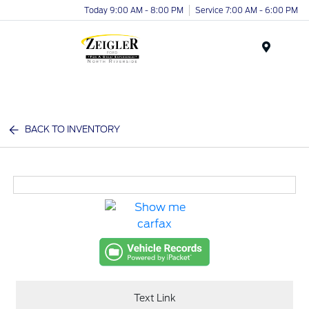
Today 9:00 AM - 8:00 PM
Service 7:00 AM - 6:00 PM
Menu
BACK TO INVENTORY
Text Link