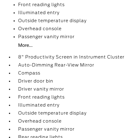
Front reading lights
Illuminated entry
Outside temperature display
Overhead console
Passenger vanity mirror
More...
8" Productivity Screen in Instrument Cluster
Auto-Dimming Rear-View Mirror
Compass
Driver door bin
Driver vanity mirror
Front reading lights
Illuminated entry
Outside temperature display
Overhead console
Passenger vanity mirror
Rear reading lights