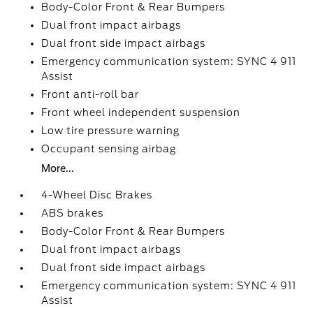
Body-Color Front & Rear Bumpers
Dual front impact airbags
Dual front side impact airbags
Emergency communication system: SYNC 4 911
Assist
Front anti-roll bar
Front wheel independent suspension
Low tire pressure warning
Occupant sensing airbag
More...
4-Wheel Disc Brakes
ABS brakes
Body-Color Front & Rear Bumpers
Dual front impact airbags
Dual front side impact airbags
Emergency communication system: SYNC 4 911
Assist