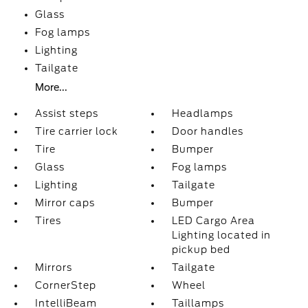
Glass
Fog lamps
Lighting
Tailgate
More...
Assist steps
Headlamps
Tire carrier lock
Door handles
Tire
Bumper
Glass
Fog lamps
Lighting
Tailgate
Mirror caps
Bumper
Tires
LED Cargo Area
Lighting located in
pickup bed
Mirrors
Tailgate
CornerStep
Wheel
IntelliBeam
Taillamps