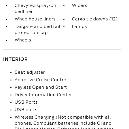
Chevytec spray-on
Wipers
bedliner
Wheelhouse liners
Cargo tie downs (12)
Tailgate and bed rail
Lamps
protection cap
Wheels
INTERIOR
Seat adjuster
Adaptive Cruise Control
Keyless Open and Start
Driver Information Center
USB Ports
USB ports
Wireless Charging (Not compatible with all
phones. Compliant batteries include Qi and