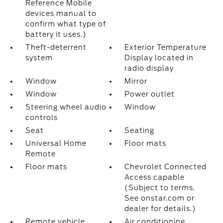
Reference Mobile
devices manual to
confirm what type of
battery it uses.)
Theft-deterrent
Exterior Temperature
system
Display located in
radio display
Window
Mirror
Window
Power outlet
Steering wheel audio
Window
controls
Seat
Seating
Universal Home
Floor mats
Remote
Floor mats
Chevrolet Connected
Access capable
(Subject to terms.
See onstar.com or
dealer for details.)
Remote vehicle
Air conditioning