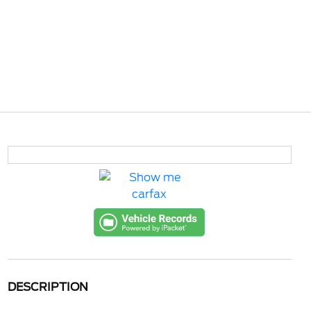
DESCRIPTION