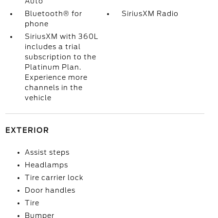
Auto
Bluetooth® for
SiriusXM Radio
phone
SiriusXM with 360L
includes a trial
subscription to the
Platinum Plan.
Experience more
channels in the
vehicle
EXTERIOR
Assist steps
Headlamps
Tire carrier lock
Door handles
Tire
Bumper