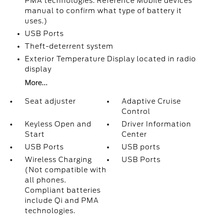
PMA technologies. Reference Mobile devices
manual to confirm what type of battery it
uses.)
USB Ports
Theft-deterrent system
Exterior Temperature Display located in radio
display
More...
Seat adjuster
Adaptive Cruise
Control
Keyless Open and
Driver Information
Start
Center
USB Ports
USB ports
Wireless Charging
USB Ports
(Not compatible with
all phones.
Compliant batteries
include Qi and PMA
technologies.