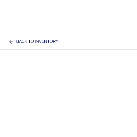
BACK TO INVENTORY