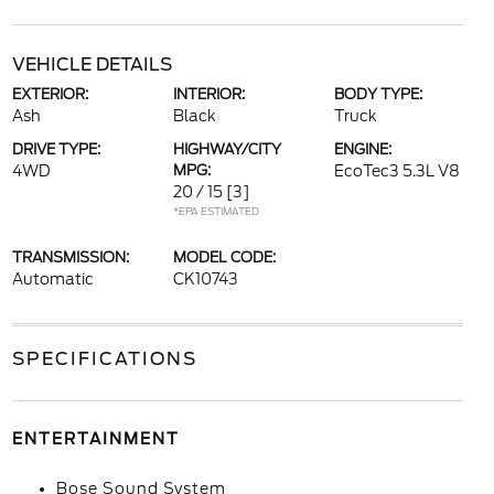
VEHICLE DETAILS
EXTERIOR:
INTERIOR:
BODY TYPE:
Ash
Black
Truck
DRIVE TYPE:
HIGHWAY/CITY
ENGINE:
4WD
MPG:
EcoTec3 5.3L V8
20 / 15
[3]
*EPA ESTIMATED
TRANSMISSION:
MODEL CODE:
Automatic
CK10743
SPECIFICATIONS
ENTERTAINMENT
Bose Sound System