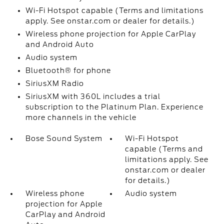
Wi-Fi Hotspot capable (Terms and limitations
apply. See onstar.com or dealer for details.)
Wireless phone projection for Apple CarPlay
and Android Auto
Audio system
Bluetooth® for phone
SiriusXM Radio
SiriusXM with 360L includes a trial
subscription to the Platinum Plan. Experience
more channels in the vehicle
Bose Sound System
Wi-Fi Hotspot
capable (Terms and
limitations apply. See
onstar.com or dealer
for details.)
Wireless phone
Audio system
projection for Apple
CarPlay and Android