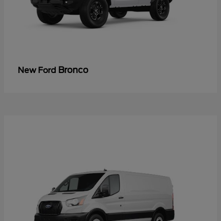
Bronco
New Ford