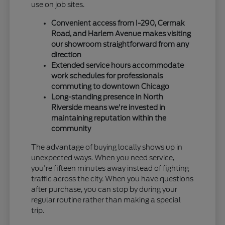
use on job sites.
Convenient access from I-290, Cermak
Road, and Harlem Avenue makes visiting
our showroom straightforward from any
direction
Extended service hours accommodate
work schedules for professionals
commuting to downtown Chicago
Long-standing presence in North
Riverside means we're invested in
maintaining reputation within the
community
The advantage of buying locally shows up in
unexpected ways. When you need service,
you're fifteen minutes away instead of fighting
traffic across the city. When you have questions
after purchase, you can stop by during your
regular routine rather than making a special
trip.