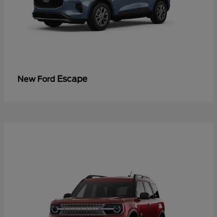
Escape
New Ford