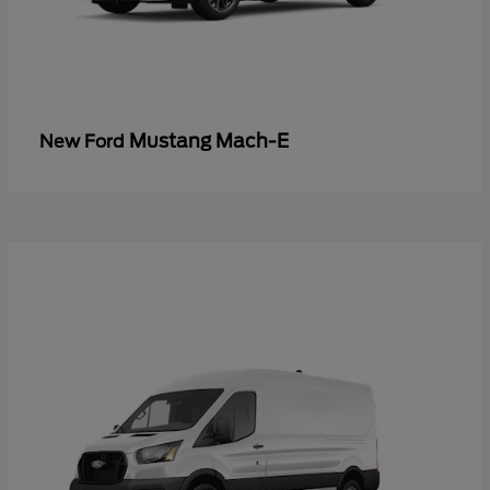
Mustang Mach-E
New Ford