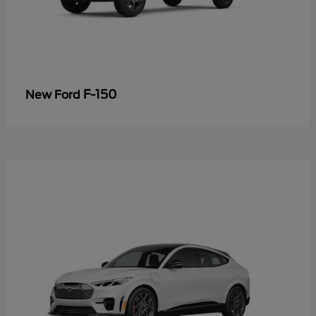
F-150
New Ford