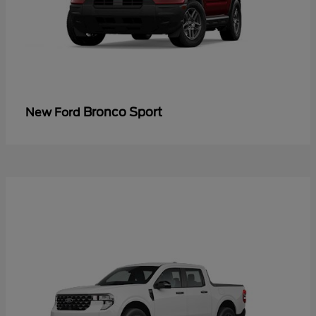
Bronco Sport
New Ford