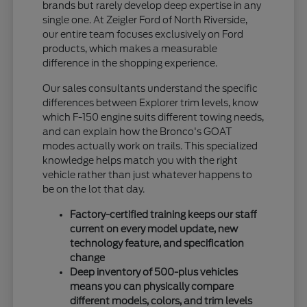
brands but rarely develop deep expertise in any
single one. At Zeigler Ford of North Riverside,
our entire team focuses exclusively on Ford
products, which makes a measurable
difference in the shopping experience.
Our sales consultants understand the specific
differences between Explorer trim levels, know
which F-150 engine suits different towing needs,
and can explain how the Bronco's GOAT
modes actually work on trails. This specialized
knowledge helps match you with the right
vehicle rather than just whatever happens to
be on the lot that day.
Factory-certified training keeps our staff
current on every model update, new
technology feature, and specification
change
Deep inventory of 500-plus vehicles
means you can physically compare
different models, colors, and trim levels