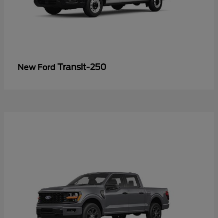
Transit-250
New Ford