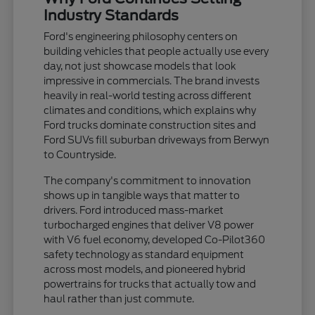
Industry Standards
Ford's engineering philosophy centers on
building vehicles that people actually use every
day, not just showcase models that look
impressive in commercials. The brand invests
heavily in real-world testing across different
climates and conditions, which explains why
Ford trucks dominate construction sites and
Ford SUVs fill suburban driveways from Berwyn
to Countryside.
The company's commitment to innovation
shows up in tangible ways that matter to
drivers. Ford introduced mass-market
turbocharged engines that deliver V8 power
with V6 fuel economy, developed Co-Pilot360
safety technology as standard equipment
across most models, and pioneered hybrid
powertrains for trucks that actually tow and
haul rather than just commute.