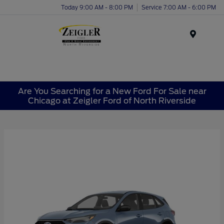
Today 9:00 AM - 8:00 PM
Service 7:00 AM - 6:00 PM
Menu
Are You Searching for a New Ford For Sale near
Chicago at Zeigler Ford of North Riverside