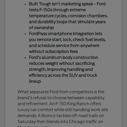
Built Tough isn't marketing speak - Ford
tests F-150s through extreme
temperature cycles, corrosion chambers,
and durability loops that simulate years
of ownership
FordPass smartphone integration lets
you remote start, lock, check fuel levels,
and schedule service from anywhere
without subscription fees
Ford's aluminum body construction
reduces weight without sacrificing
strength, improving handling and
efficiency across the SUV and truck
lineup
What separates Ford from competitors is the
brand's refusal to choose between capability
and refinement. An F-150 King Ranch offers
luxury car comfort while still handling work site
demands. A Bronco tackles off-road trails on
Saturday then blends into Chicago traffic on