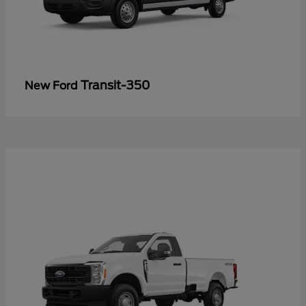
Transit-350
New Ford