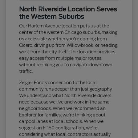
North Riverside Location Serves
the Western Suburbs
Our Harlem Avenue location puts us at the
center of the western Chicago suburbs, making
us accessible whether you're coming from
Cicero, driving up from Willowbrook, or heading
west from the city itself. The location provides
easy access from multiple major routes
without requiring you to navigate downtown
traffic.
Zeigler Ford's connection to the local
community runs deeper than just geography.
We understand what North Riverside drivers
need because we live and work in the same
neighborhoods. When we recommend an
Explorer for families, we're thinking about
carpool lanes at local schools. When we
suggest an F-150 configuration, we're
considering what local contractors actually