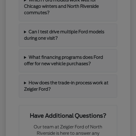
Chicago winters and North Riverside
commutes?
Can I test drive multiple Ford models
during one visit?
What financing programs does Ford
offer for new vehicle purchases?
How does the trade-in process work at
Zeigler Ford?
Have Additional Questions?
Our team at Zeigler Ford of North
Riverside is here to answer any