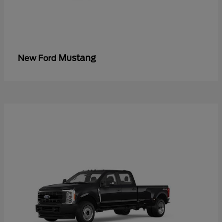
Mustang
New Ford