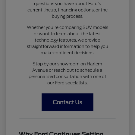
questions you have about Ford's
current lineup, financing options, or the
buying process.
Whether you're comparing SUV models
or want to learn about the latest
technology features, we provide
straightforward information to help you
make confident decisions.
Stop by our showroom on Harlem
Avenue or reach out to schedule a
personalized consultation with one of
our Ford specialists.
Contact Us
Why Ford Continues Setting