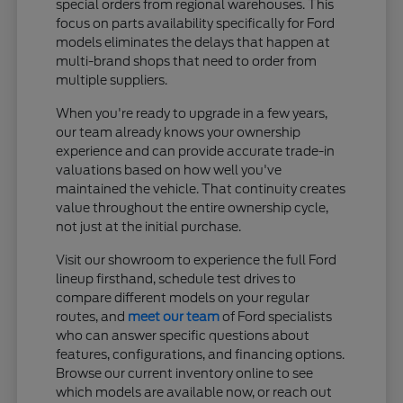
special orders from regional warehouses. This
focus on parts availability specifically for Ford
models eliminates the delays that happen at
multi-brand shops that need to order from
multiple suppliers.
When you're ready to upgrade in a few years,
our team already knows your ownership
experience and can provide accurate trade-in
valuations based on how well you've
maintained the vehicle. That continuity creates
value throughout the entire ownership cycle,
not just at the initial purchase.
Visit our showroom to experience the full Ford
lineup firsthand, schedule test drives to
compare different models on your regular
routes, and
meet our team
of Ford specialists
who can answer specific questions about
features, configurations, and financing options.
Browse our current inventory online to see
which models are available now, or reach out