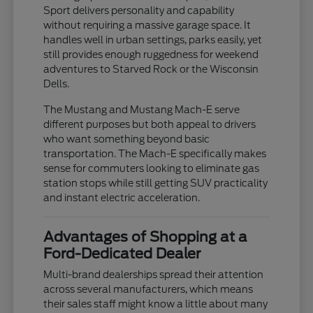
Sport delivers personality and capability
without requiring a massive garage space. It
handles well in urban settings, parks easily, yet
still provides enough ruggedness for weekend
adventures to Starved Rock or the Wisconsin
Dells.
The Mustang and Mustang Mach-E serve
different purposes but both appeal to drivers
who want something beyond basic
transportation. The Mach-E specifically makes
sense for commuters looking to eliminate gas
station stops while still getting SUV practicality
and instant electric acceleration.
Advantages of Shopping at a
Ford-Dedicated Dealer
Multi-brand dealerships spread their attention
across several manufacturers, which means
their sales staff might know a little about many