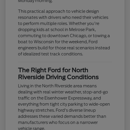
Monday morning.
This practical approach to vehicle design
resonates with drivers who need their vehicles
to perform multiple roles. Whether you're
dropping kids at school in Melrose Park,
commuting to downtown Chicago, or towing a
boat to Wisconsin for the weekend, Ford
engineers build for those real scenarios instead
of idealized test track conditions.
The Right Ford for North
Riverside Driving Conditions
Living in the North Riverside area means
dealing with real winter weather, stop-and-go
traffic on the Eisenhower Expressway, and
everything from tight city parking to wide-open
highway stretches. Ford's diverse lineup
addresses these varied demands better than
manufacturers who focus on a narrower
vehicle range.