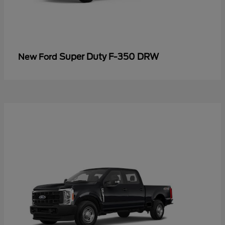
Super Duty F-350 DRW
New Ford