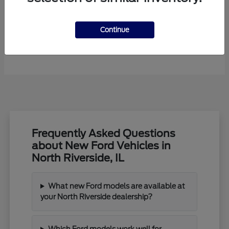
Continue
F-450SD
New Ford
Frequently Asked Questions
about New Ford Vehicles in
North Riverside, IL
What new Ford models are available at
your North Riverside dealership?
Which Ford models work well for