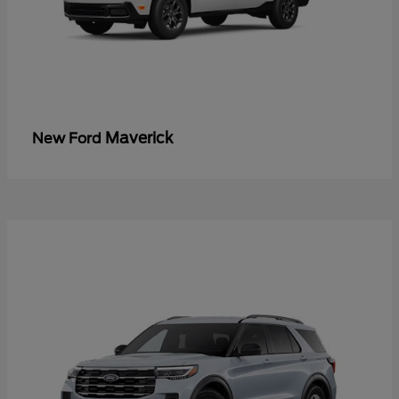
Maverick
New Ford