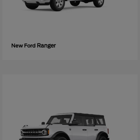
Ranger
New Ford