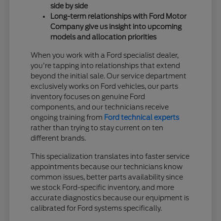
side by side
Long-term relationships with Ford Motor
Company give us insight into upcoming
models and allocation priorities
When you work with a Ford specialist dealer,
you're tapping into relationships that extend
beyond the initial sale. Our service department
exclusively works on Ford vehicles, our parts
inventory focuses on genuine Ford
components, and our technicians receive
ongoing training from
Ford technical experts
rather than trying to stay current on ten
different brands.
This specialization translates into faster service
appointments because our technicians know
common issues, better parts availability since
we stock Ford-specific inventory, and more
accurate diagnostics because our equipment is
calibrated for Ford systems specifically.