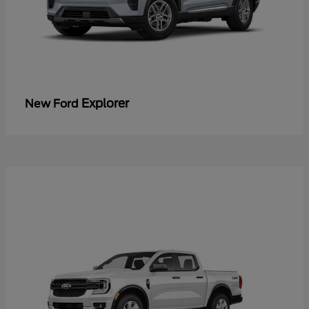
Explorer
New Ford