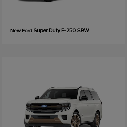
Super Duty F-250 SRW
New Ford