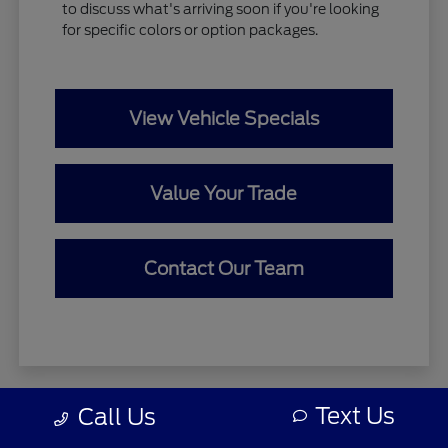
to discuss what's arriving soon if you're looking
for specific colors or option packages.
View Vehicle Specials
Value Your Trade
Contact Our Team
Text Us
Call Us
Zeigler relies on the help of third parties and various data feeds
to maintain its website(s). Although every reasonable effort