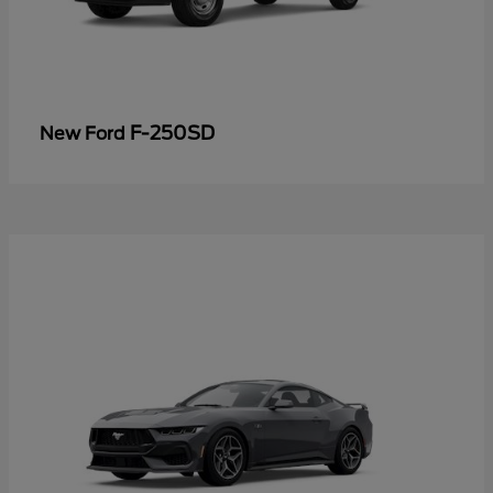
F-250SD
New Ford