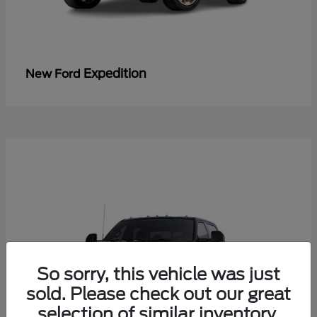
Expedition
New Ford
So sorry, this vehicle was just
sold. Please check out our great
selection of similar inventory.