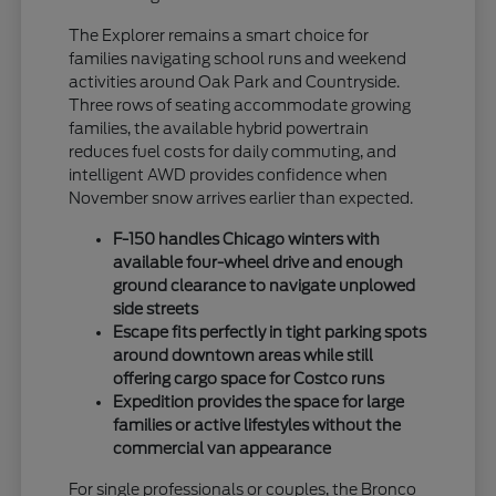
The Explorer remains a smart choice for
families navigating school runs and weekend
activities around Oak Park and Countryside.
Three rows of seating accommodate growing
families, the available hybrid powertrain
reduces fuel costs for daily commuting, and
intelligent AWD provides confidence when
November snow arrives earlier than expected.
F-150 handles Chicago winters with
available four-wheel drive and enough
ground clearance to navigate unplowed
side streets
Escape fits perfectly in tight parking spots
around downtown areas while still
offering cargo space for Costco runs
Expedition provides the space for large
families or active lifestyles without the
commercial van appearance
For single professionals or couples, the Bronco