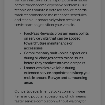
vehicle's history and can spot potential issues
before they become expensive problems. Our
technicians maintain detailed service records,
track recommended maintenance schedules,
and reach out proactively when recalls or
service campaigns affect your vehicle.
FordPass Rewards program earns points
on service visits that can be applied
toward future maintenance or
accessories
Complimentary multi-point inspections
during oil changes catch minor issues
before they escalate into major repairs
Loaner vehicles available during
extended service appointments keep you
mobile around Berwyn and surrounding
areas
Our parts department stocks common wear
items and popular accessories, which means
faster service completion without waiting for