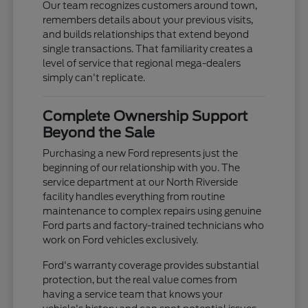
Our team recognizes customers around town,
remembers details about your previous visits,
and builds relationships that extend beyond
single transactions. That familiarity creates a
level of service that regional mega-dealers
simply can't replicate.
Complete Ownership Support
Beyond the Sale
Purchasing a new Ford represents just the
beginning of our relationship with you. The
service department at our North Riverside
facility handles everything from routine
maintenance to complex repairs using genuine
Ford parts and factory-trained technicians who
work on Ford vehicles exclusively.
Ford's warranty coverage provides substantial
protection, but the real value comes from
having a service team that knows your