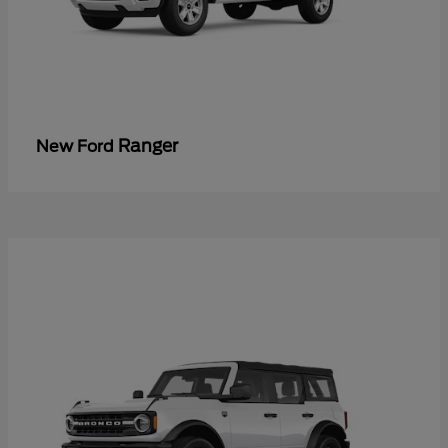
Ranger
New Ford