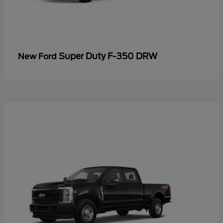
Super Duty F-350 DRW
New Ford