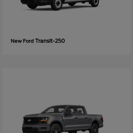
Transit-250
New Ford