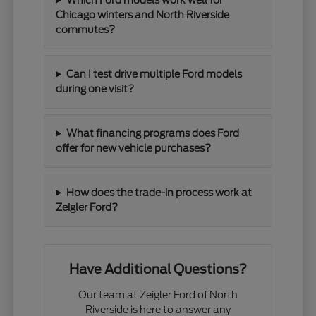
Chicago winters and North Riverside
commutes?
Can I test drive multiple Ford models
during one visit?
What financing programs does Ford
offer for new vehicle purchases?
How does the trade-in process work at
Zeigler Ford?
Have Additional Questions?
Our team at Zeigler Ford of North
Riverside is here to answer any