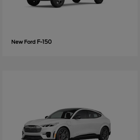
F-150
New Ford