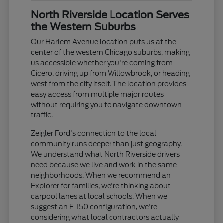
North Riverside Location Serves
the Western Suburbs
Our Harlem Avenue location puts us at the
center of the western Chicago suburbs, making
us accessible whether you're coming from
Cicero, driving up from Willowbrook, or heading
west from the city itself. The location provides
easy access from multiple major routes
without requiring you to navigate downtown
traffic.
Zeigler Ford's connection to the local
community runs deeper than just geography.
We understand what North Riverside drivers
need because we live and work in the same
neighborhoods. When we recommend an
Explorer for families, we're thinking about
carpool lanes at local schools. When we
suggest an F-150 configuration, we're
considering what local contractors actually