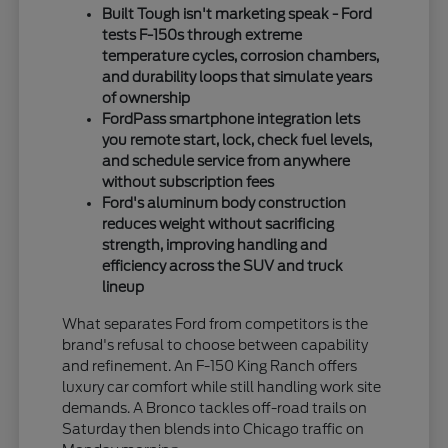
Built Tough isn't marketing speak - Ford
tests F-150s through extreme
temperature cycles, corrosion chambers,
and durability loops that simulate years
of ownership
FordPass smartphone integration lets
you remote start, lock, check fuel levels,
and schedule service from anywhere
without subscription fees
Ford's aluminum body construction
reduces weight without sacrificing
strength, improving handling and
efficiency across the SUV and truck
lineup
What separates Ford from competitors is the
brand's refusal to choose between capability
and refinement. An F-150 King Ranch offers
luxury car comfort while still handling work site
demands. A Bronco tackles off-road trails on
Saturday then blends into Chicago traffic on