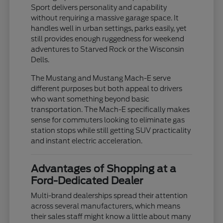
Sport delivers personality and capability
without requiring a massive garage space. It
handles well in urban settings, parks easily, yet
still provides enough ruggedness for weekend
adventures to Starved Rock or the Wisconsin
Dells.
The Mustang and Mustang Mach-E serve
different purposes but both appeal to drivers
who want something beyond basic
transportation. The Mach-E specifically makes
sense for commuters looking to eliminate gas
station stops while still getting SUV practicality
and instant electric acceleration.
Advantages of Shopping at a
Ford-Dedicated Dealer
Multi-brand dealerships spread their attention
across several manufacturers, which means
their sales staff might know a little about many