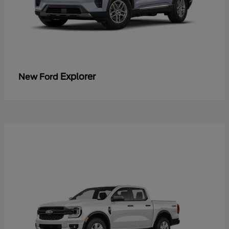
Explorer
New Ford