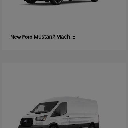
Mustang Mach-E
New Ford