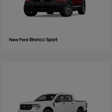
Bronco Sport
New Ford