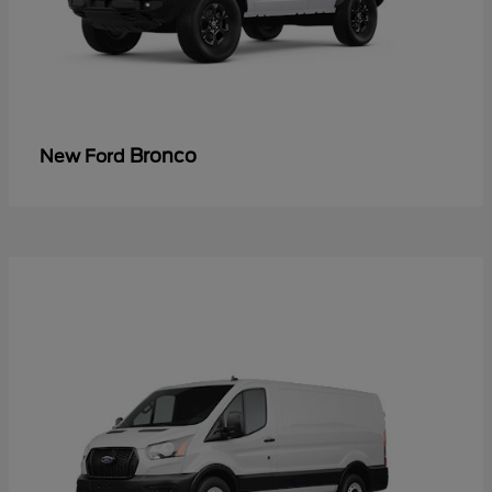
Bronco
New Ford