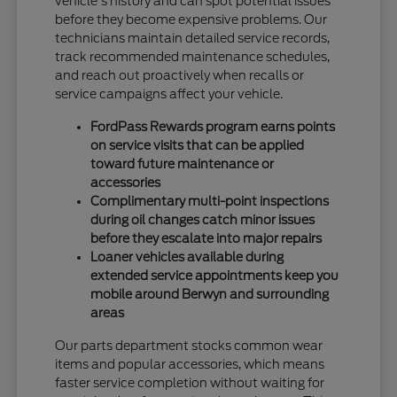
vehicle's history and can spot potential issues
before they become expensive problems. Our
technicians maintain detailed service records,
track recommended maintenance schedules,
and reach out proactively when recalls or
service campaigns affect your vehicle.
FordPass Rewards program earns points
on service visits that can be applied
toward future maintenance or
accessories
Complimentary multi-point inspections
during oil changes catch minor issues
before they escalate into major repairs
Loaner vehicles available during
extended service appointments keep you
mobile around Berwyn and surrounding
areas
Our parts department stocks common wear
items and popular accessories, which means
faster service completion without waiting for