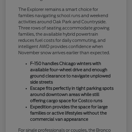
The Explorer remains a smart choice for
families navigating school runs and weekend
activities around Oak Park and Countryside.
Three rows of seating accommodate growing
families, the available hybrid powertrain
reduces fuel costs for daily commuting, and
intelligent AWD provides confidence when
November snow arrives earlier than expected.
F-150 handles Chicago winters with
available four-wheel drive and enough
ground clearance to navigate unplowed
side streets
Escape fits perfectly in tight parking spots
around downtown areas while still
offering cargo space for Costco runs
Expedition provides the space for large
families or active lifestyles without the
commercial van appearance
For single professionals or couples, the Bronco