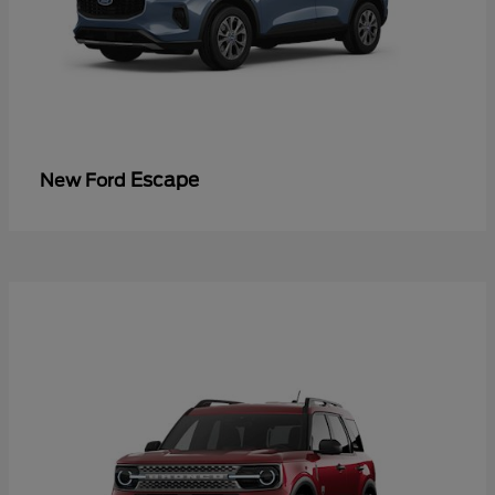
Escape
New Ford