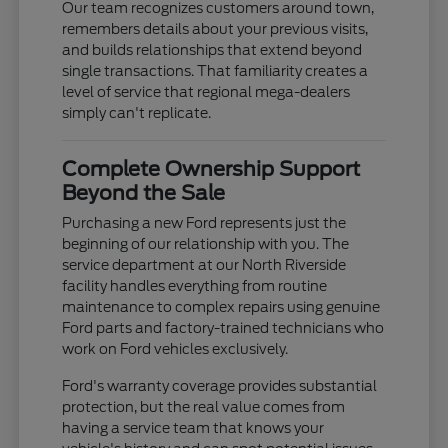
Our team recognizes customers around town,
remembers details about your previous visits,
and builds relationships that extend beyond
single transactions. That familiarity creates a
level of service that regional mega-dealers
simply can't replicate.
Complete Ownership Support
Beyond the Sale
Purchasing a new Ford represents just the
beginning of our relationship with you. The
service department at our North Riverside
facility handles everything from routine
maintenance to complex repairs using genuine
Ford parts and factory-trained technicians who
work on Ford vehicles exclusively.
Ford's warranty coverage provides substantial
protection, but the real value comes from
having a service team that knows your