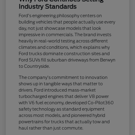
Industry Standards
Ford's engineering philosophy centers on
building vehicles that people actually use every
day, not just showcase models that look
impressive in commercials. The brand invests
heavily in real-world testing across different
climates and conditions, which explains why
Ford trucks dominate construction sites and
Ford SUVs fill suburban driveways from Berwyn
to Countryside.
The company's commitment to innovation
shows up in tangible ways that matter to
drivers. Ford introduced mass-market
turbocharged engines that deliver V8 power
with V6 fuel economy, developed Co-Pilot360
safety technology as standard equipment
across most models, and pioneered hybrid
powertrains for trucks that actually tow and
haul rather than just commute.