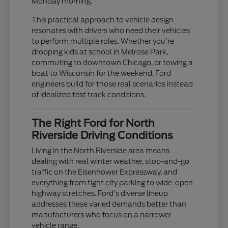
Monday morning.
This practical approach to vehicle design
resonates with drivers who need their vehicles
to perform multiple roles. Whether you're
dropping kids at school in Melrose Park,
commuting to downtown Chicago, or towing a
boat to Wisconsin for the weekend, Ford
engineers build for those real scenarios instead
of idealized test track conditions.
The Right Ford for North
Riverside Driving Conditions
Living in the North Riverside area means
dealing with real winter weather, stop-and-go
traffic on the Eisenhower Expressway, and
everything from tight city parking to wide-open
highway stretches. Ford's diverse lineup
addresses these varied demands better than
manufacturers who focus on a narrower
vehicle range.