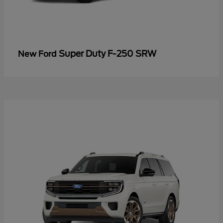
Super Duty F-250 SRW
New Ford