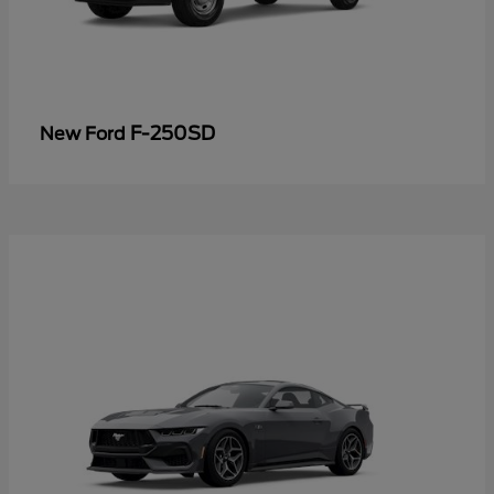
F-250SD
New Ford