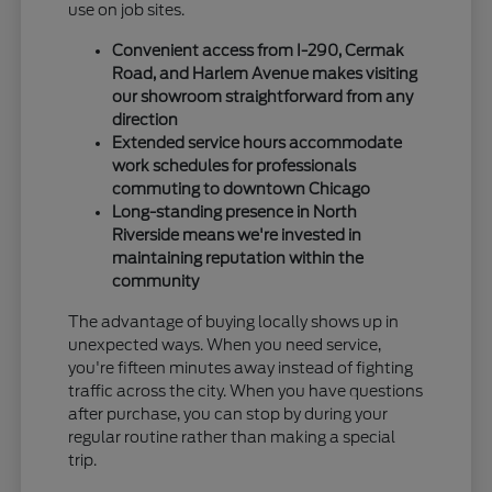
use on job sites.
Convenient access from I-290, Cermak
Road, and Harlem Avenue makes visiting
our showroom straightforward from any
direction
Extended service hours accommodate
work schedules for professionals
commuting to downtown Chicago
Long-standing presence in North
Riverside means we're invested in
maintaining reputation within the
community
The advantage of buying locally shows up in
unexpected ways. When you need service,
you're fifteen minutes away instead of fighting
traffic across the city. When you have questions
after purchase, you can stop by during your
regular routine rather than making a special
trip.