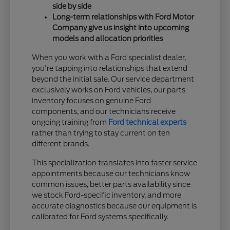
side by side
Long-term relationships with Ford Motor
Company give us insight into upcoming
models and allocation priorities
When you work with a Ford specialist dealer,
you're tapping into relationships that extend
beyond the initial sale. Our service department
exclusively works on Ford vehicles, our parts
inventory focuses on genuine Ford
components, and our technicians receive
ongoing training from
Ford technical experts
rather than trying to stay current on ten
different brands.
This specialization translates into faster service
appointments because our technicians know
common issues, better parts availability since
we stock Ford-specific inventory, and more
accurate diagnostics because our equipment is
calibrated for Ford systems specifically.