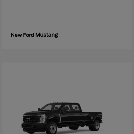
Mustang
New Ford