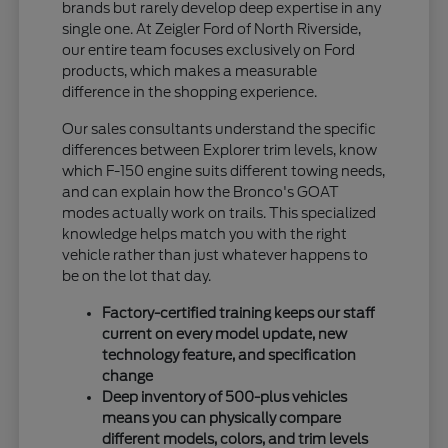
brands but rarely develop deep expertise in any
single one. At Zeigler Ford of North Riverside,
our entire team focuses exclusively on Ford
products, which makes a measurable
difference in the shopping experience.
Our sales consultants understand the specific
differences between Explorer trim levels, know
which F-150 engine suits different towing needs,
and can explain how the Bronco's GOAT
modes actually work on trails. This specialized
knowledge helps match you with the right
vehicle rather than just whatever happens to
be on the lot that day.
Factory-certified training keeps our staff
current on every model update, new
technology feature, and specification
change
Deep inventory of 500-plus vehicles
means you can physically compare
different models, colors, and trim levels