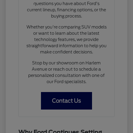
questions you have about Ford's
current lineup, financing options, or the
buying process.
Whether you're comparing SUV models
or want to learn about the latest
technology features, we provide
straightforward information to help you
make confident decisions.
Stop by our showroom on Harlem
Avenue or reach out to schedule a
personalized consultation with one of
our Ford specialists.
Contact Us
Why Ford Continues Setting