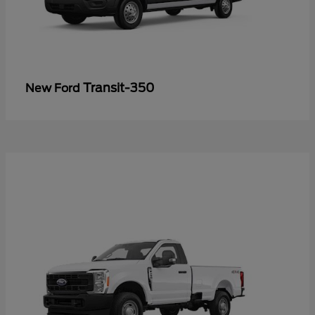
Transit-350
New Ford