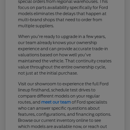
special orders from regional warehouses. This
focus on parts availability specifically for Ford
models eliminates the delays that happen at
multi-brand shops that need to order from
multiple suppliers.
When you're ready to upgrade in a few years,
our team already knows your ownership
experience and can provide accurate trade-in
valuations based on how well you've
maintained the vehicle. That continuity creates
value throughout the entire ownership cycle,
not just at the initial purchase.
Visit our showroom to experience the full Ford
lineup firsthand, schedule test drives to
compare different models on your regular
routes, and
meet our team
of Ford specialists
who can answer specific questions about
features, configurations, and financing options.
Browse our current inventory online to see
which models are available now, or reach out