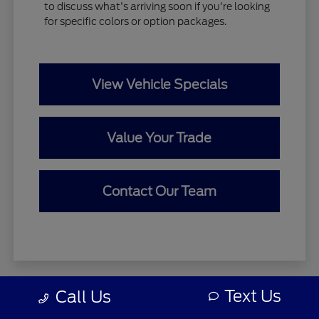
to discuss what's arriving soon if you're looking
for specific colors or option packages.
View Vehicle Specials
Value Your Trade
Contact Our Team
Text Us
Call Us
Zeigler relies on the help of third parties and various data feeds
to maintain its website(s). Although every reasonable effort