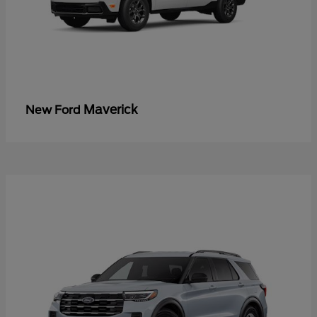
Maverick
New Ford