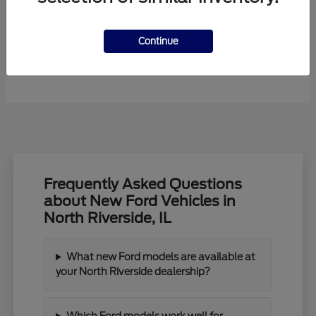
Continue
F-450SD
New Ford
Frequently Asked Questions
about New Ford Vehicles in
North Riverside, IL
What new Ford models are available at
your North Riverside dealership?
Which Ford models work well for