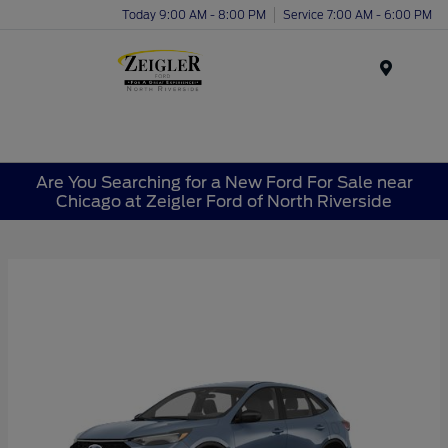
Today 9:00 AM - 8:00 PM
Service 7:00 AM - 6:00 PM
Menu
Are You Searching for a New Ford For Sale near
Chicago at Zeigler Ford of North Riverside