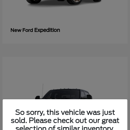
Expedition
New Ford
So sorry, this vehicle was just
sold. Please check out our great
selection of similar inventory.